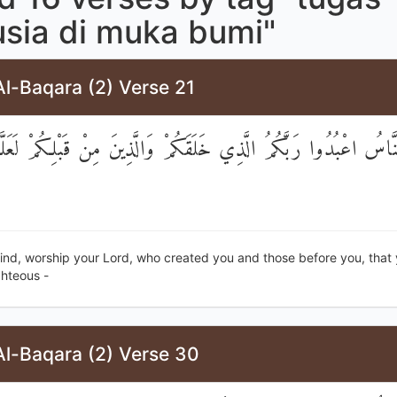
sia di muka bumi"
l-Baqara (2) Verse 21
َيُّهَا النَّاسُ اعْبُدُوا رَبَّكُمُ الَّذِي خَلَقَكُمْ وَالَّذِينَ مِنْ قَبْلِكُ
ind, worship your Lord, who created you and those before you, that
hteous -
Al-Baqara (2) Verse 30