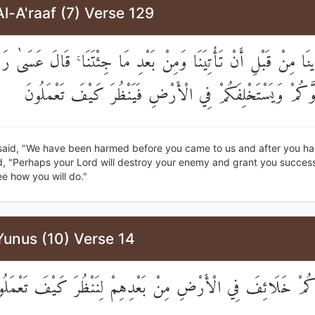
l-A'raaf (7) Verse 129
وذِينَا مِنْ قَبْلِ أَنْ تَأْتِيَنَا وَمِنْ بَعْدِ مَا جِئْتَنَا ۚ قَالَ عَسَىٰ 
يُهْلِكَ عَدُوَّكُمْ وَيَسْتَخْلِفَكُمْ فِي الْأَرْضِ فَيَنْظُرَ كَيْف
said, "We have been harmed before you came to us and after you h
d, "Perhaps your Lord will destroy your enemy and grant you success
e how you will do."
Yunus (10) Verse 14
مَّ جَعَلْنَاكُمْ خَلَائِفَ فِي الْأَرْضِ مِنْ بَعْدِهِمْ لِنَنْظُرَ كَيْف