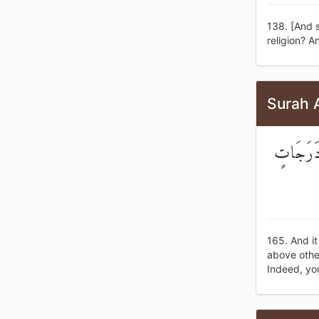
138. [And s
religion? A
Surah 
وَهُوَ ال
165. And i
above othe
Indeed, you