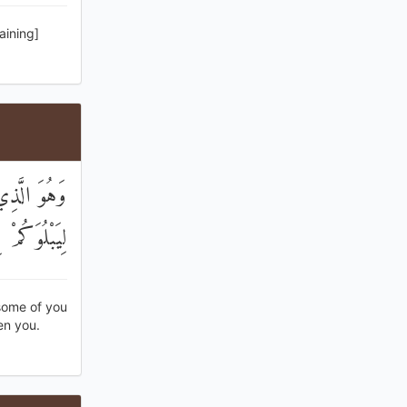
aining]
ضٍ دَرَجَاتٍ
َفُورٌ رَحِيمٌ
some of you
en you.