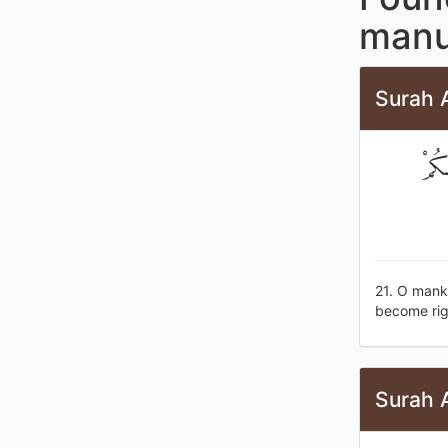
manu
Surah A
يَا أ
21. O mank
become rig
Surah 