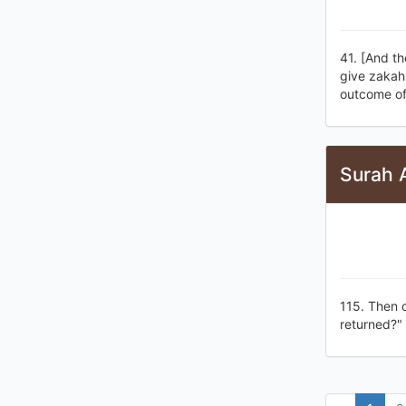
41. [And th
give zakah 
outcome of 
Surah 
115. Then d
returned?"