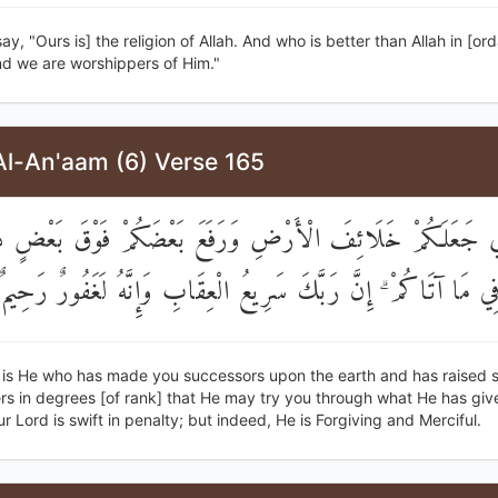
ay, "Ours is] the religion of Allah. And who is better than Allah in [ord
nd we are worshippers of Him."
Al-An'aam (6) Verse 165
َّذِي جَعَلَكُمْ خَلَائِفَ الْأَرْضِ وَرَفَعَ بَعْضَكُمْ فَوْقَ بَعْ
لِيَبْلُوَكُمْ فِي مَا آتَاكُمْ ۗ إِنَّ رَبَّكَ سَرِيعُ الْعِقَابِ وَإِنَّهُ لَغ
t is He who has made you successors upon the earth and has raised 
rs in degrees [of rank] that He may try you through what He has giv
r Lord is swift in penalty; but indeed, He is Forgiving and Merciful.