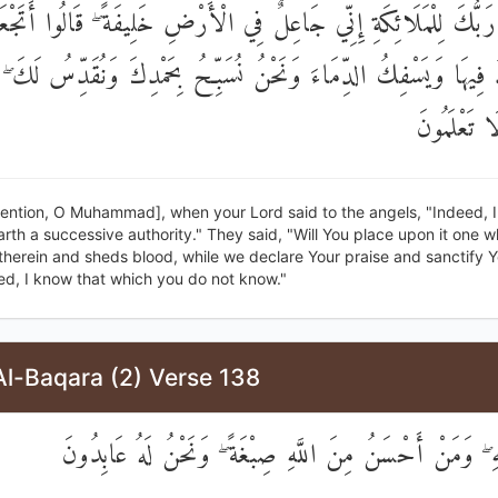
الَ رَبُّكَ لِلْمَلَائِكَةِ إِنِّي جَاعِلٌ فِي الْأَرْضِ خَلِيفَةً ۖ قَالُوا أَت
دُ فِيهَا وَيَسْفِكُ الدِّمَاءَ وَنَحْنُ نُسَبِّحُ بِحَمْدِكَ وَنُقَدِّسُ لَكَ ۖ
أَعْلَمُ مَا ل
ention, O Muhammad], when your Lord said to the angels, "Indeed, I
rth a successive authority." They said, "Will You place upon it one 
therein and sheds blood, while we declare Your praise and sanctify Y
ed, I know that which you do not know."
Al-Baqara (2) Verse 138
صِبْغَةَ اللَّهِ ۖ وَمَنْ أَحْسَنُ مِنَ اللَّهِ صِبْغَةً ۖ وَنَحْنُ ل