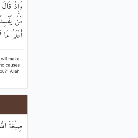
َجْعَلُ فِيهَا
 قَالَ إِنِّي
َا تَعْلَمُونَ
 will make
who causes
ou?" Allah
َهُ عَابِدُونَ