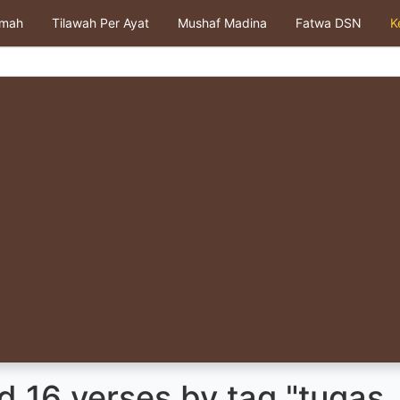
kmah
Tilawah Per Ayat
Mushaf Madina
Fatwa DSN
K
 16 verses by tag "tugas