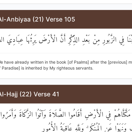
Al-Anbiyaa (21) Verse 105
تَبْنَا فِي الزَّبُورِ مِنْ بَعْدِ الذِّكْرِ أَنَّ الْأَرْضَ يَرِثُهَا عِبَادِيَ
 have already written in the book [of Psalms] after the [previous] m
f Paradise] is inherited by My righteous servants.
l-Hajj (22) Verse 41
الَّذِينَ إِنْ مَكَّنَّاهُمْ فِي الْأَرْضِ أَقَامُوا الصَّلَاةَ وَآتَوُا الزَّكَ
بِالْمَعْرُوفِ وَنَهَوْا عَنِ الْمُنْكَرِ ۗ وَلِلَّهِ عَاقِ