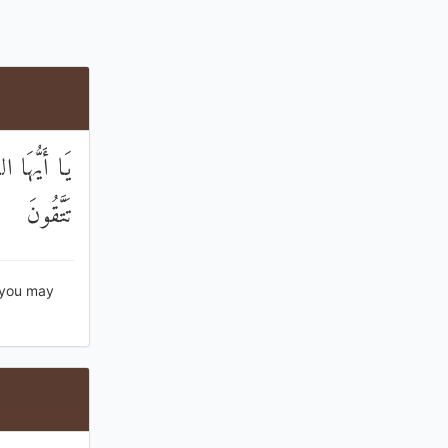
مْ لَعَلَّكُمْ
تَتَّقُونَ
 you may