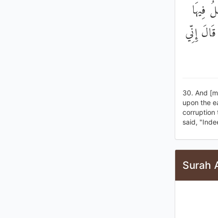
وَإِذْ قَ
مَنْ يُفْسِ
30. And [m
upon the ea
corruption 
said, "Inde
Surah 