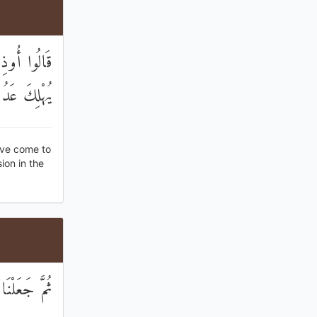
رَبُّكُمْ أَنْ
َ تَعْمَلُونَ
ave come to
ion in the
َ تَعْمَلُونَ