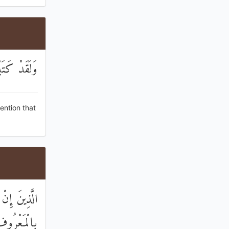
 الصَّالِحُونَ
ention that
اةَ وَأَمَرُوا
بَةُ الْأُمُورِ