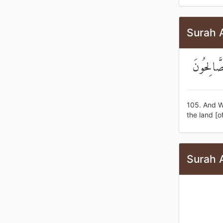
Surah 
وَلَقَدْ كَ
105. And We
the land [o
Surah A