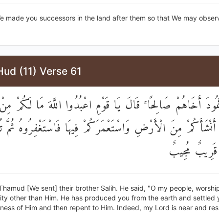
e made you successors in the land after them so that We may obse
ud (11) Verse 61
ِلَىٰ ثَمُودَ أَخَاهُمْ صَالِحًا ۚ قَالَ يَا قَوْمِ اعْبُدُوا اللَّهَ مَا لَكُم
ُوَ أَنْشَأَكُمْ مِنَ الْأَرْضِ وَاسْتَعْمَرَكُمْ فِيهَا فَاسْتَغْفِرُوهُ ثُمَّ تُ
ۚ إِنَّ رَبِّي قَ
Thamud [We sent] their brother Salih. He said, "O my people, worship
ty other than Him. He has produced you from the earth and settled yo
ness of Him and then repent to Him. Indeed, my Lord is near and res