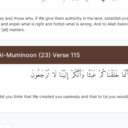
ey are] those who, if We give them authority in the land, establish pr
and enjoin what is right and forbid what is wrong. And to Allah belo
[all] matters.
Al-Muminoon (23) Verse 115
أَفَحَسِبْتُمْ أَنَّمَا خَلَقْنَاكُمْ عَبَثًا وَأَنَّكُمْ إِلَيْنَا 
id you think that We created you uselessly and that to Us you would