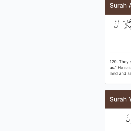
Surah A
قَالُوا أُ
129. They 
us." He sai
land and se
Surah 
ثُ