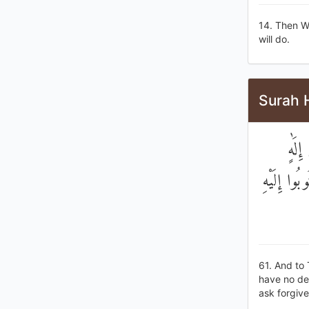
14. Then W
will do.
Surah H
۞ وَإ
غَيْرُهُ ۖ ه
61. And to 
have no dei
ask forgive