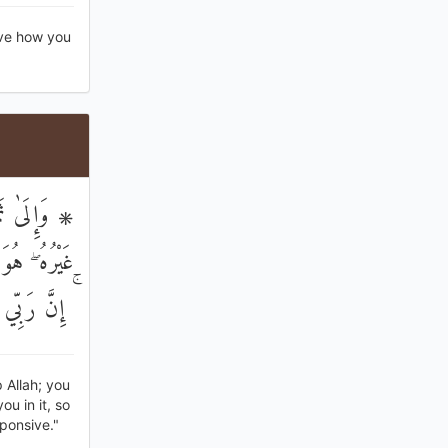
rve how you
ْ مِنْ إِلَٰهٍ
وبُوا إِلَيْهِ
رِيبٌ مُجِيبٌ
 Allah; you
u in it, so
ponsive."