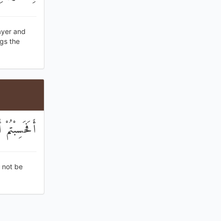
ayer and
ngs the
لَا تُرْجَعُونَ
 not be