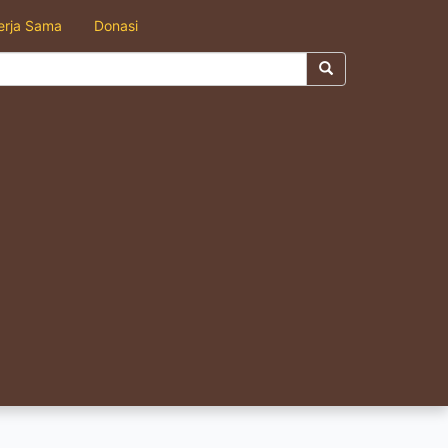
erja Sama
Donasi