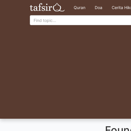
Quran
Doa
Cerita Hi
Found