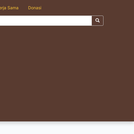
erja Sama
Donasi