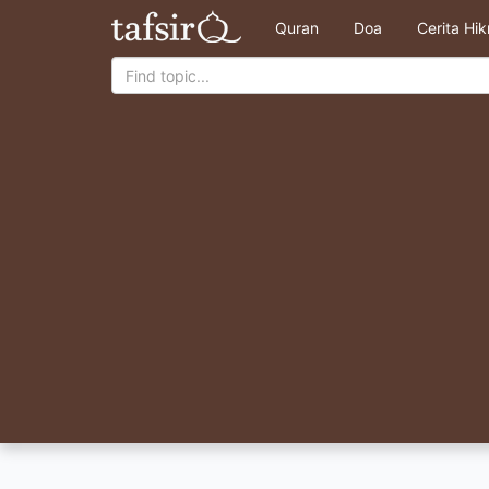
Quran
Doa
Cerita Hi