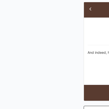
And indeed, h