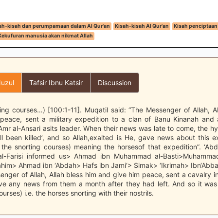
ah-kisah dan perumpamaan dalam Al Qur'an
Kisah-kisah Al Qur'an
Kisah penciptaan
Kekufuran manusia akan nikmat Allah
uzul
Tafsir Ibnu Katsir
Discussion
ing courses…) [100:1-11]. Muqatil said: “The Messenger of Allah, A
peace, sent a military expedition to a clan of Banu Kinanah and 
Amr al-Ansari asits leader. When their news was late to come, the hy
l been killed’, and so Allah,exalted is He, gave news about this 
the snorting courses) meaning the horsesof that expedition”. ‘Abd
-Farisi informed us> Ahmad ibn Muhammad al-Basti>Muhamma
rahim> Ahmad ibn ‘Abdah> Hafs ibn Jami‘> Simak> ‘Ikrimah> Ibn‘Abba
enger of Allah, Allah bless him and give him peace, sent a cavalry i
ive any news from them a month after they had left. And so it was
urses) i.e. the horses snorting with their nostrils.