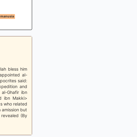
 manusia
llah bless him
appointed al-
pocrites said:
expedition and
 al-Ghafir ibn
d ibn Makki>
s who related
n amission but
 revealed (By