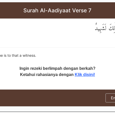
Surah Al-Aadiyaat Verse 7
وَإِنَّهُ عَلَىٰ
e is to that a witness.
Ingin rezeki berlimpah dengan berkah?
Ketahui rahasianya dengan
Klik disini!
E