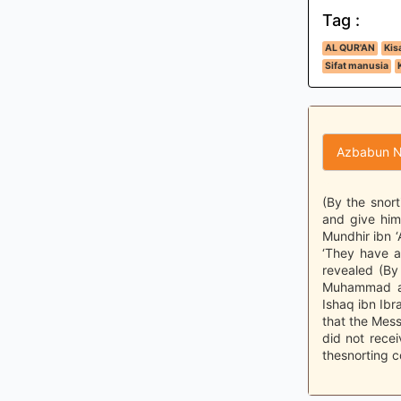
Tag :
AL QUR'AN
Kis
Sifat manusia
Azbabun N
(By the snort
and give him
Mundhir ibn ‘
‘They have al
revealed (By 
Muhammad al
Ishaq ibn Ib
that the Mess
did not rece
thesnorting co