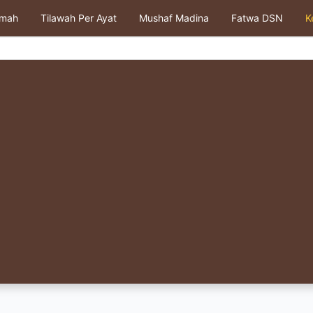
kmah
Tilawah Per Ayat
Mushaf Madina
Fatwa DSN
K