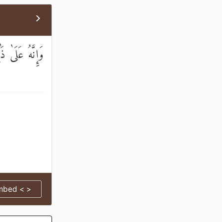
 ذَٰلِكَ لَشَهِيدٌ
mbed < >