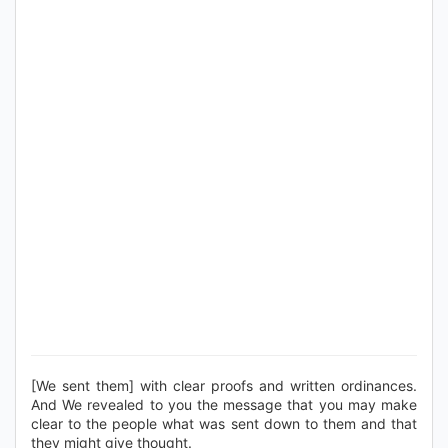
[We sent them] with clear proofs and written ordinances.
And We revealed to you the message that you may make
clear to the people what was sent down to them and that
they might give thought.