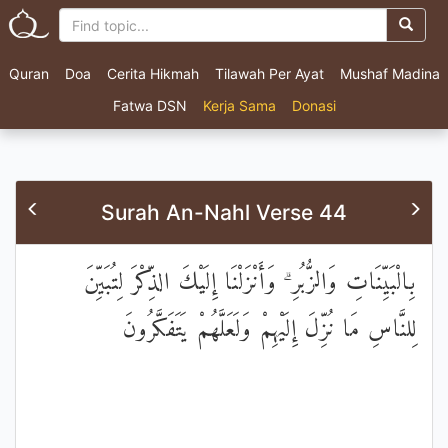
Quran
Doa
Cerita Hikmah
Tilawah Per Ayat
Mushaf Madina
Fatwa DSN
Kerja Sama
Donasi
Surah An-Nahl Verse 44
بِالْبَيِّنَاتِ وَالزُّبُرِ ۗ وَأَنْزَلْنَا إِلَيْكَ الذِّكْرَ لِتُبَيِّنَ
لِلنَّاسِ مَا نُزِّلَ إِلَيْهِمْ وَلَعَلَّهُمْ يَتَفَكَّرُونَ