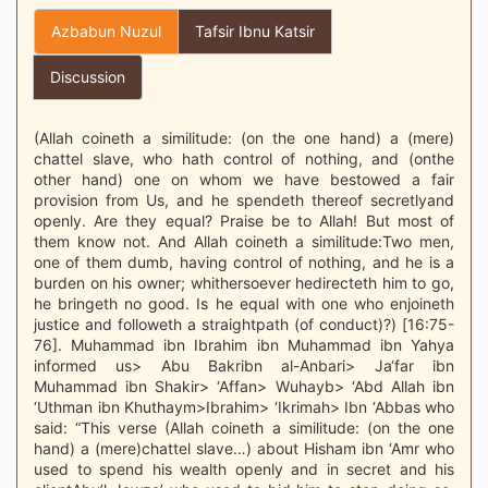
Azbabun Nuzul
Tafsir Ibnu Katsir
Discussion
(Allah coineth a similitude: (on the one hand) a (mere)
chattel slave, who hath control of nothing, and (onthe
other hand) one on whom we have bestowed a fair
provision from Us, and he spendeth thereof secretlyand
openly. Are they equal? Praise be to Allah! But most of
them know not. And Allah coineth a similitude:Two men,
one of them dumb, having control of nothing, and he is a
burden on his owner; whithersoever hedirecteth him to go,
he bringeth no good. Is he equal with one who enjoineth
justice and followeth a straightpath (of conduct)?) [16:75-
76]. Muhammad ibn Ibrahim ibn Muhammad ibn Yahya
informed us> Abu Bakribn al-Anbari> Ja‘far ibn
Muhammad ibn Shakir> ‘Affan> Wuhayb> ‘Abd Allah ibn
‘Uthman ibn Khuthaym>Ibrahim> ‘Ikrimah> Ibn ‘Abbas who
said: “This verse (Allah coineth a similitude: (on the one
hand) a (mere)chattel slave…) about Hisham ibn ‘Amr who
used to spend his wealth openly and in secret and his