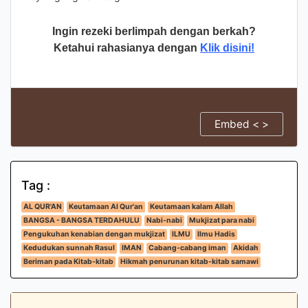
Ingin rezeki berlimpah dengan berkah?
Ketahui rahasianya dengan
Klik disini!
Embed < >
Tag :
AL QUR'AN
Keutamaan Al Qur'an
Keutamaan kalam Allah
BANGSA - BANGSA TERDAHULU
Nabi-nabi
Mukjizat para nabi
Pengukuhan kenabian dengan mukjizat
ILMU
Ilmu Hadis
Kedudukan sunnah Rasul
IMAN
Cabang-cabang iman
Akidah
Beriman pada Kitab-kitab
Hikmah penurunan kitab-kitab samawi