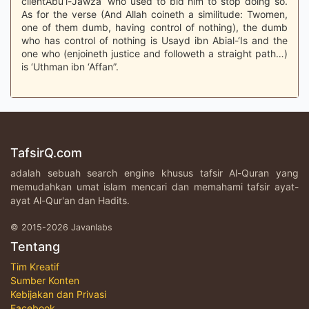
clientAbu’l-Jawza’ who used to bid him to stop doing so.
As for the verse (And Allah coineth a similitude: Twomen,
one of them dumb, having control of nothing), the dumb
who has control of nothing is Usayd ibn Abial-‘Is and the
one who (enjoineth justice and followeth a straight path…)
is ‘Uthman ibn ‘Affan”.
TafsirQ.com
adalah sebuah search engine khusus tafsir Al-Quran yang
memudahkan umat islam mencari dan memahami tafsir ayat-
ayat Al-Qur'an dan Hadits.
© 2015-2026 Javanlabs
Tentang
Tim Kreatif
Sumber Konten
Kebijakan dan Privasi
Facebook