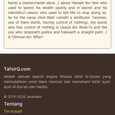
hand) a (mere)chattel slave…) about Hisham ibn ‘Amr who
used to spend his wealth openly and in secret and his
clientAbu’l-Jawza’ who used to bid him to stop doing so.
As for the verse (And Allah coineth a similitude: Twomen,
one of them dumb, having control of nothing), the dumb
who has control of nothing is Usayd ibn Abial-‘Is and the
one who (enjoineth justice and followeth a straight path…)
is ‘Uthman ibn ‘Affan”.
TafsirQ.com
adalah sebuah search engine khusus tafsir Al-Quran yang
memudahkan umat islam mencari dan memahami tafsir ayat-
ayat Al-Qur'an dan Hadits.
© 2015-2026 Javanlabs
Tentang
Tim Kreatif