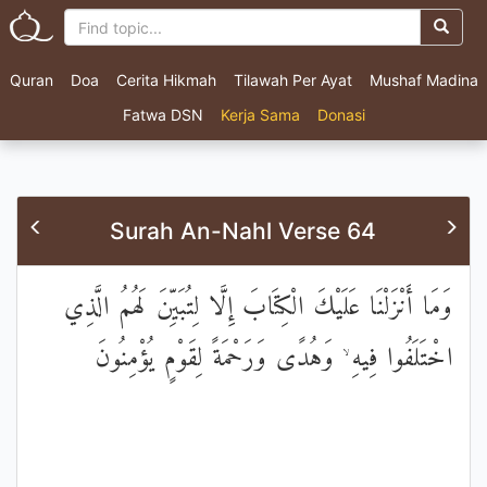
Quran
Doa
Cerita Hikmah
Tilawah Per Ayat
Mushaf Madina
Fatwa DSN
Kerja Sama
Donasi
Surah An-Nahl Verse 64
وَمَا أَنْزَلْنَا عَلَيْكَ الْكِتَابَ إِلَّا لِتُبَيِّنَ لَهُمُ الَّذِي
اخْتَلَفُوا فِيهِ ۙ وَهُدًى وَرَحْمَةً لِقَوْمٍ يُؤْمِنُونَ