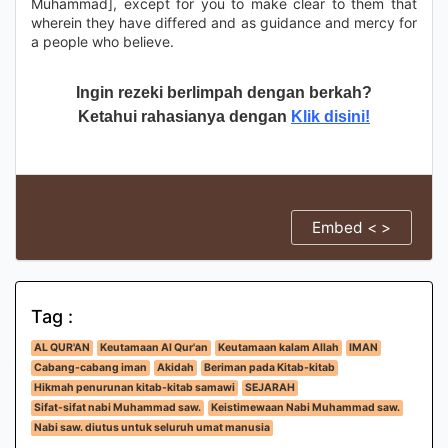
Muhammad], except for you to make clear to them that
wherein they have differed and as guidance and mercy for
a people who believe.
Ingin rezeki berlimpah dengan berkah?
Ketahui rahasianya dengan
Klik disini!
Embed < >
Tag :
AL QUR'AN
Keutamaan Al Qur'an
Keutamaan kalam Allah
IMAN
Cabang-cabang iman
Akidah
Beriman pada Kitab-kitab
Hikmah penurunan kitab-kitab samawi
SEJARAH
Sifat-sifat nabi Muhammad saw.
Keistimewaan Nabi Muhammad saw.
Nabi saw. diutus untuk seluruh umat manusia