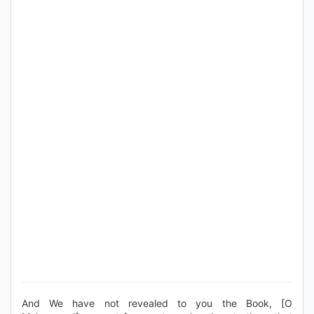
And We have not revealed to you the Book, [O