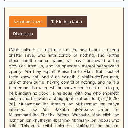
Azbabun Nuzul
Tafsir Ibnu Katsir
Discussion
(Allah coineth a similitude: (on the one hand) a (mere)
chattel slave, who hath control of nothing, and (onthe
other hand) one on whom we have bestowed a fair
provision from Us, and he spendeth thereof secretlyand
openly. Are they equal? Praise be to Allah! But most of
them know not. And Allah coineth a similitude:Two men,
one of them dumb, having control of nothing, and he is a
burden on his owner; whithersoever hedirecteth him to go,
he bringeth no good. Is he equal with one who enjoineth
justice and followeth a straightpath (of conduct)?) [16:75-
76]. Muhammad ibn Ibrahim ibn Muhammad ibn Yahya
informed us> Abu Bakribn al-Anbari> Ja‘far ibn
Muhammad ibn Shakir> ‘Affan> Wuhayb> ‘Abd Allah ibn
‘Uthman ibn Khuthaym>Ibrahim> ‘Ikrimah> Ibn ‘Abbas who
said: “This verse (Allah coineth a similitude: (on the one