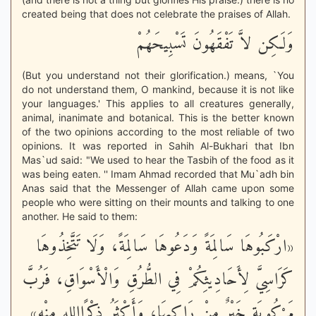
created being that does not celebrate the praises of Allah.
وَلَـكِن لاَّ تَفْقَهُونَ تَسْبِيحَهُمْ
(But you understand not their glorification.) means, `You
do not understand them, O mankind, because it is not like
your languages.' This applies to all creatures generally,
animal, inanimate and botanical. This is the better known
of the two opinions according to the most reliable of two
opinions. It was reported in Sahih Al-Bukhari that Ibn
Mas`ud said: "We used to hear the Tasbih of the food as it
was being eaten. '' Imam Ahmad recorded that Mu`adh bin
Anas said that the Messenger of Allah came upon some
people who were sitting on their mounts and talking to one
another. He said to them:
«ارْكَبُوهَا سَالِمَةً وَدَعُوهَا سَالِمَةً، وَلَا تَتَّخِذُوهَا
كَرَاسِيَّ لِأَحَادِيثِكُمْ فِي الطُّرُقِ وَالْأَسْوَاقِ، فَرُبَّ
مَرْكُوبَةٍ خَيْرٌ مِنْ رَاكِبِهَا، وَأَكْثَرُ ذِكْرًااِللهِ مِنْه»