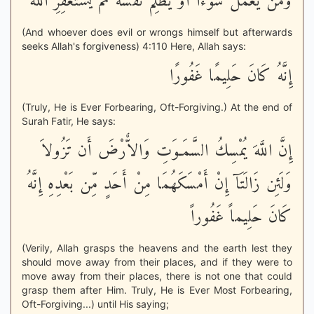
وَمَن يَعْمَلْ سُوءاً أَوْ يَظْلِمْ نَفْسَهُ ثُمَّ يَسْتَغْفِرِ اللَّهَ
(And whoever does evil or wrongs himself but afterwards
seeks Allah's forgiveness) 4:110 Here, Allah says:
إِنَّهُ كَانَ حَلِيمًا غَفُورًا
(Truly, He is Ever Forbearing, Oft-Forgiving.) At the end of
Surah Fatir, He says:
إِنَّ اللَّهَ يُمْسِكُ السَّمَـوَتِ وَالاٌّرْضَ أَن تَزُولاَ
وَلَئِن زَالَتَآ إِنْ أَمْسَكَهُمَا مِنْ أَحَدٍ مِّن بَعْدِهِ إِنَّهُ
كَانَ حَلِيماً غَفُوراً
(Verily, Allah grasps the heavens and the earth lest they
should move away from their places, and if they were to
move away from their places, there is not one that could
grasp them after Him. Truly, He is Ever Most Forbearing,
Oft-Forgiving...) until His saying;