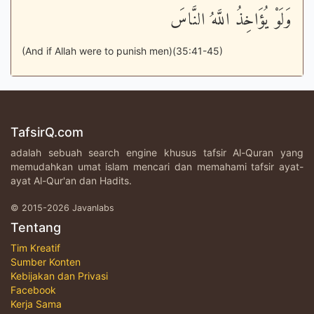
وَلَوْ يُؤَاخِذُ اللَّهُ النَّاسَ
(And if Allah were to punish men)(35:41-45)
TafsirQ.com
adalah sebuah search engine khusus tafsir Al-Quran yang
memudahkan umat islam mencari dan memahami tafsir ayat-
ayat Al-Qur'an dan Hadits.
© 2015-2026 Javanlabs
Tentang
Tim Kreatif
Sumber Konten
Kebijakan dan Privasi
Facebook
Kerja Sama