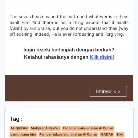
The seven heavens and the earth and whatever is in them
exalt Him. And there is not a thing except that it exalts
[Allah] by His praise, but you do not understand their [way
of] exalting. Indeed, He is ever Forbearing and Forgiving.
Ingin rezeki berlimpah dengan berkah?
Ketahui rahasianya dengan
Klik disini!
Embed < >
Tag :
AL QUR'AN
Mukjizat Al Qur'an
Fenomena alam dalam Al Qur'an
Langit yang biru
Pembentukan langit dalam Al Qur'an
IBADAH
Zikir