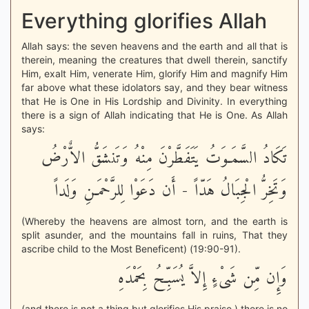
Everything glorifies Allah
Allah says: the seven heavens and the earth and all that is
therein, meaning the creatures that dwell therein, sanctify
Him, exalt Him, venerate Him, glorify Him and magnify Him
far above what these idolators say, and they bear witness
that He is One in His Lordship and Divinity. In everything
there is a sign of Allah indicating that He is One. As Allah
says:
تَكَادُ السَّمَـوَتُ يَتَفَطَّرْنَ مِنْهُ وَتَنشَقُّ الاٌّرْضُ
وَتَخِرُّ الْجِبَالُ هَدّاً - أَن دَعَوْا لِلرَّحْمَـنِ وَلَداً
(Whereby the heavens are almost torn, and the earth is
split asunder, and the mountains fall in ruins, That they
ascribe child to the Most Beneficent) (19:90-91).
وَإِن مِّن شَىْءٍ إِلاَّ يُسَبِّحُ بِحَمْدَهِ
(and there is not a thing but glorifies His praise.) there is no