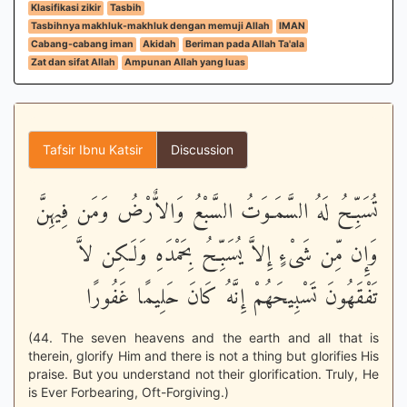
Klasifikasi zikir
Tasbih
Tasbihnya makhluk-makhluk dengan memuji Allah
IMAN
Cabang-cabang iman
Akidah
Beriman pada Allah Ta'ala
Zat dan sifat Allah
Ampunan Allah yang luas
Tafsir Ibnu Katsir
Discussion
تُسَبِّحُ لَهُ السَّمَـوَتُ السَّبْعُ وَالاٌّرْضُ وَمَن فِيهِنَّ
وَإِن مِّن شَىْءٍ إِلاَّ يُسَبِّحُ بِحَمْدَهِ وَلَـكِن لاَّ
تَفْقَهُونَ تَسْبِيحَهُمْ إِنَّهُ كَانَ حَلِيمًا غَفُورًا
(44. The seven heavens and the earth and all that is
therein, glorify Him and there is not a thing but glorifies His
praise. But you understand not their glorification. Truly, He
is Ever Forbearing, Oft-Forgiving.)