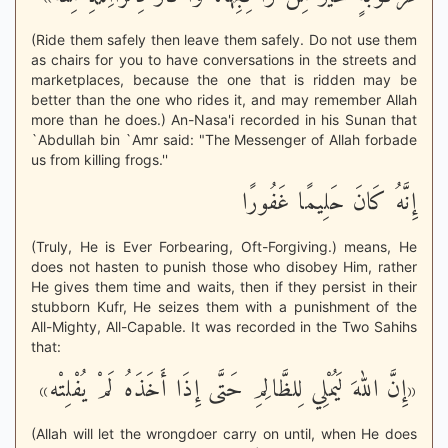
(Ride them safely then leave them safely. Do not use them
as chairs for you to have conversations in the streets and
marketplaces, because the one that is ridden may be
better than the one who rides it, and may remember Allah
more than he does.) An-Nasa'i recorded in his Sunan that
`Abdullah bin `Amr said: "The Messenger of Allah forbade
us from killing frogs.''
إِنَّهُ كَانَ حَلِيمًا غَفُورًا
(Truly, He is Ever Forbearing, Oft-Forgiving.) means, He
does not hasten to punish those who disobey Him, rather
He gives them time and waits, then if they persist in their
stubborn Kufr, He seizes them with a punishment of the
All-Mighty, All-Capable. It was recorded in the Two Sahihs
that:
«إِنَّ اللهَ لَيُمْلِي لِلظَّالِمِ حَتَّى إِذَا أَخَذَهُ لَمْ يُفْلِتْه»
(Allah will let the wrongdoer carry on until, when He does