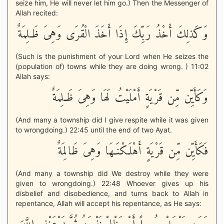
seize him, He will never let him go.) Then the Messenger of
Allah recited:
وَكَذلِكَ أَخْذُ رَبِّكَ إِذَا أَخَذَ الْقُرَى وَهِىَ ظَـلِمَةٌ
(Such is the punishment of your Lord when He seizes the
(population of) towns while they are doing wrong. ) 11:02
Allah says:
وَكَأَيِّن مِّن قَرْيَةٍ أَمْلَيْتُ لَهَا وَهِىَ ظَـلِمَةٌ
(And many a township did I give respite while it was given
to wrongdoing.) 22:45 until the end of two Ayat.
فَكَأَيِّن مِّن قَرْيَةٍ أَهْلَكْنَـهَا وَهِىَ ظَالِمَةٌ
(And many a township did We destroy while they were
given to wrongdoing.) 22:48 Whoever gives up his
disbelief and disobedience, and turns back to Allah in
repentance, Allah will accept his repentance, as He says: