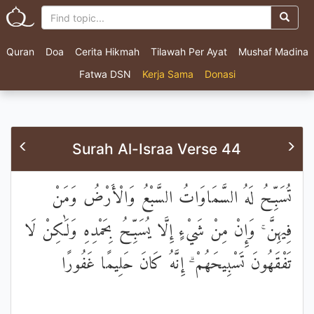
Quran
Doa
Cerita Hikmah
Tilawah Per Ayat
Mushaf Madina
Fatwa DSN
Kerja Sama
Donasi
Surah Al-Israa Verse 44
تُسَبِّحُ لَهُ السَّمَاوَاتُ السَّبْعُ وَالْأَرْضُ وَمَنْ
فِيهِنَّ ۚ وَإِنْ مِنْ شَيْءٍ إِلَّا يُسَبِّحُ بِحَمْدِهِ وَلَٰكِنْ لَا
تَفْقَهُونَ تَسْبِيحَهُمْ ۗ إِنَّهُ كَانَ حَلِيمًا غَفُورًا