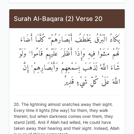
Surah Al-Baqara (2) Verse 20
يَكَادُ الْبَرْقُ يَخْطَفُ أَبْصَارَهُمْ ۖ كُلَّمَا أَضَاءَ
لَهُمْ مَشَوْا فِيهِ وَإِذَا أَظْلَمَ عَلَيْهِمْ قَامُوا ۚ وَلَوْ
شَاءَ اللَّهُ لَذَهَبَ بِسَمْعِهِمْ وَأَبْصَارِهِمْ ۚ إِنَّ
اللَّهَ عَلَىٰ كُلِّ شَيْءٍ قَدِيرٌ
20. The lightning almost snatches away their sight.
Every time it lights [the way] for them, they walk
therein; but when darkness comes over them, they
stand [still]. And if Allah had willed, He could have
taken away their hearing and their sight. Indeed, Allah