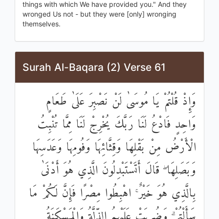
things with which We have provided you." And they
wronged Us not - but they were [only] wronging
themselves.
Surah Al-Baqara (2) Verse 61
وَإِذْ قُلْتُمْ يَا مُوسَىٰ لَنْ نَصْبِرَ عَلَىٰ طَعَامٍ
وَاحِدٍ فَادْعُ لَنَا رَبَّكَ يُخْرِجْ لَنَا مِمَّا تُنْبِتُ
الْأَرْضُ مِنْ بَقْلِهَا وَقِثَّائِهَا وَفُومِهَا وَعَدَسِهَا
وَبَصَلِهَا ۖ قَالَ أَتَسْتَبْدِلُونَ الَّذِي هُوَ أَدْنَىٰ
بِالَّذِي هُوَ خَيْرٌ ۚ اهْبِطُوا مِصْرًا فَإِنَّ لَكُمْ مَا
سَأَلْتُمْ ۗ وَضُرِبَتْ عَلَيْهِمُ الذِّلَّةُ وَالْمَسْكَنَةُ