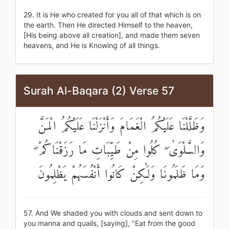
29. It is He who created for you all of that which is on
the earth. Then He directed Himself to the heaven,
[His being above all creation], and made them seven
heavens, and He is Knowing of all things.
Surah Al-Baqara (2) Verse 57
وَظَلَّلْنَا عَلَيْكُمُ الْغَمَامَ وَأَنْزَلْنَا عَلَيْكُمُ الْمَنَّ
وَالسَّلْوَىٰ ۖ كُلُوا مِنْ طَيِّبَاتِ مَا رَزَقْنَاكُمْ ۖ
وَمَا ظَلَمُونَا وَلَٰكِنْ كَانُوا أَنْفُسَهُمْ يَظْلِمُونَ
57. And We shaded you with clouds and sent down to
you manna and quails, [saying], "Eat from the good