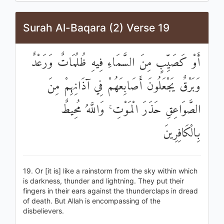
Surah Al-Baqara (2) Verse 19
أَوْ كَصَيِّبٍ مِنَ السَّمَاءِ فِيهِ ظُلُمَاتٌ وَرَعْدٌ
وَبَرْقٌ يَجْعَلُونَ أَصَابِعَهُمْ فِي آذَانِهِمْ مِنَ
الصَّوَاعِقِ حَذَرَ الْمَوْتِ ۚ وَاللَّهُ مُحِيطٌ
بِالْكَافِرِينَ
19. Or [it is] like a rainstorm from the sky within which
is darkness, thunder and lightning. They put their
fingers in their ears against the thunderclaps in dread
of death. But Allah is encompassing of the
disbelievers.