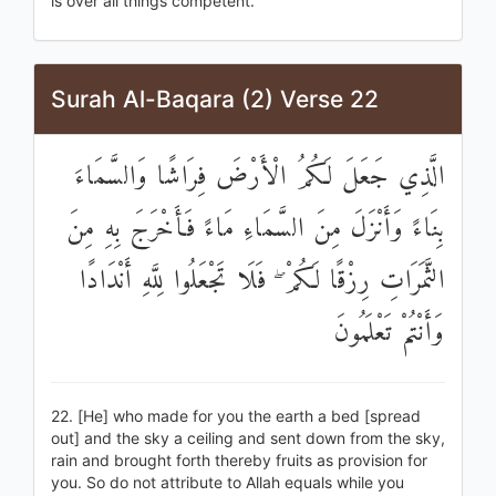
is over all things competent.
Surah Al-Baqara (2) Verse 22
الَّذِي جَعَلَ لَكُمُ الْأَرْضَ فِرَاشًا وَالسَّمَاءَ
بِنَاءً وَأَنْزَلَ مِنَ السَّمَاءِ مَاءً فَأَخْرَجَ بِهِ مِنَ
الثَّمَرَاتِ رِزْقًا لَكُمْ ۖ فَلَا تَجْعَلُوا لِلَّهِ أَنْدَادًا
وَأَنْتُمْ تَعْلَمُونَ
22. [He] who made for you the earth a bed [spread
out] and the sky a ceiling and sent down from the sky,
rain and brought forth thereby fruits as provision for
you. So do not attribute to Allah equals while you