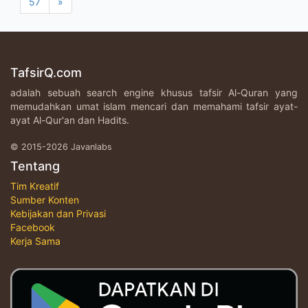
57
»
TafsirQ.com
adalah sebuah search engine khusus tafsir Al-Quran yang
memudahkan umat islam mencari dan memahami tafsir ayat-
ayat Al-Qur'an dan Hadits.
© 2015-2026 Javanlabs
Tentang
Tim Kreatif
Sumber Konten
Kebijakan dan Privasi
Facebook
Kerja Sama