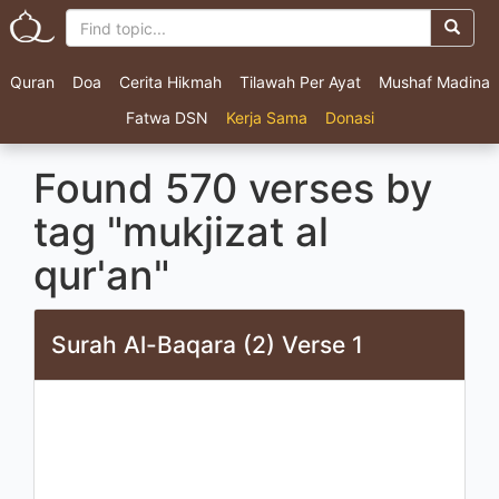
Quran
Doa
Cerita Hikmah
Tilawah Per Ayat
Mushaf Madina
Fatwa DSN
Kerja Sama
Donasi
Found 570 verses by
tag "mukjizat al
qur'an"
Surah Al-Baqara (2) Verse 1