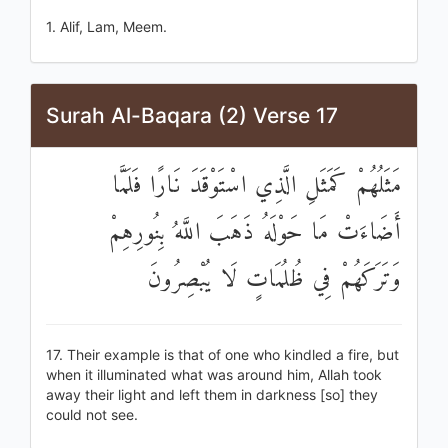
1. Alif, Lam, Meem.
Surah Al-Baqara (2) Verse 17
مَثَلُهُمْ كَمَثَلِ الَّذِي اسْتَوْقَدَ نَارًا فَلَمَّا
أَضَاءَتْ مَا حَوْلَهُ ذَهَبَ اللَّهُ بِنُورِهِمْ
وَتَرَكَهُمْ فِي ظُلُمَاتٍ لَا يُبْصِرُونَ
17. Their example is that of one who kindled a fire, but
when it illuminated what was around him, Allah took
away their light and left them in darkness [so] they
could not see.