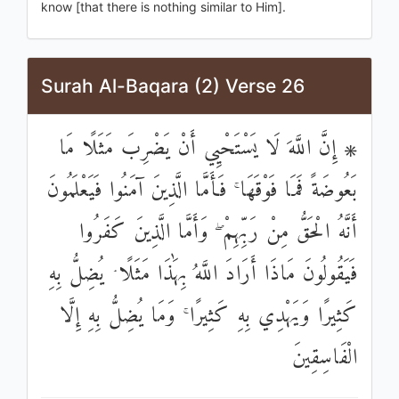
know [that there is nothing similar to Him].
Surah Al-Baqara (2) Verse 26
۞ إِنَّ اللَّهَ لَا يَسْتَحْيِي أَنْ يَضْرِبَ مَثَلًا مَا
بَعُوضَةً فَمَا فَوْقَهَا ۚ فَأَمَّا الَّذِينَ آمَنُوا فَيَعْلَمُونَ
أَنَّهُ الْحَقُّ مِنْ رَبِّهِمْ ۖ وَأَمَّا الَّذِينَ كَفَرُوا
فَيَقُولُونَ مَاذَا أَرَادَ اللَّهُ بِهَٰذَا مَثَلًا ۘ يُضِلُّ بِهِ
كَثِيرًا وَيَهْدِي بِهِ كَثِيرًا ۚ وَمَا يُضِلُّ بِهِ إِلَّا
الْفَاسِقِينَ