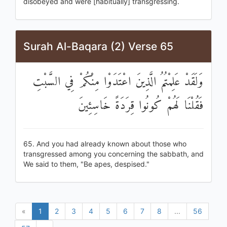
disobeyed and were [habitually] transgressing.
Surah Al-Baqara (2) Verse 65
وَلَقَدْ عَلِمْتُمُ الَّذِينَ اعْتَدَوْا مِنْكُمْ فِي السَّبْتِ
فَقُلْنَا لَهُمْ كُونُوا قِرَدَةً خَاسِئِينَ
65. And you had already known about those who
transgressed among you concerning the sabbath, and
We said to them, "Be apes, despised."
«
1
2
3
4
5
6
7
8
...
56