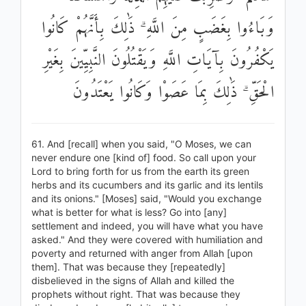
وَبَاءُوا بِغَضَبٍ مِنَ اللَّهِ ۗ ذَٰلِكَ بِأَنَّهُمْ كَانُوا
يَكْفُرُونَ بِآيَاتِ اللَّهِ وَيَقْتُلُونَ النَّبِيِّينَ بِغَيْرِ
الْحَقِّ ۗ ذَٰلِكَ بِمَا عَصَوْا وَكَانُوا يَعْتَدُونَ
61. And [recall] when you said, "O Moses, we can
never endure one [kind of] food. So call upon your
Lord to bring forth for us from the earth its green
herbs and its cucumbers and its garlic and its lentils
and its onions." [Moses] said, "Would you exchange
what is better for what is less? Go into [any]
settlement and indeed, you will have what you have
asked." And they were covered with humiliation and
poverty and returned with anger from Allah [upon
them]. That was because they [repeatedly]
disbelieved in the signs of Allah and killed the
prophets without right. That was because they