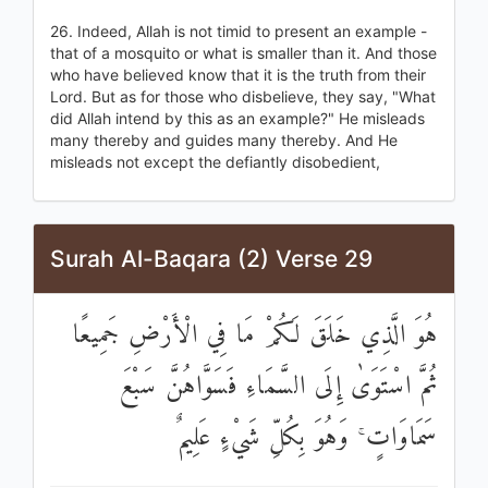
26. Indeed, Allah is not timid to present an example -
that of a mosquito or what is smaller than it. And those
who have believed know that it is the truth from their
Lord. But as for those who disbelieve, they say, "What
did Allah intend by this as an example?" He misleads
many thereby and guides many thereby. And He
misleads not except the defiantly disobedient,
Surah Al-Baqara (2) Verse 29
هُوَ الَّذِي خَلَقَ لَكُمْ مَا فِي الْأَرْضِ جَمِيعًا
ثُمَّ اسْتَوَىٰ إِلَى السَّمَاءِ فَسَوَّاهُنَّ سَبْعَ
سَمَاوَاتٍ ۚ وَهُوَ بِكُلِّ شَيْءٍ عَلِيمٌ