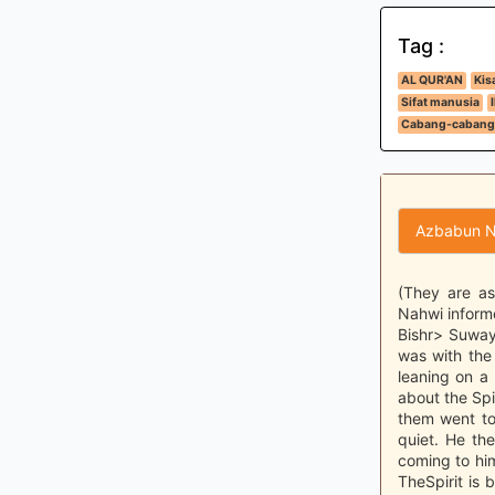
Tag :
AL QUR'AN
Kis
Sifat manusia
Cabang-cabang
Azbabun N
(They are as
Nahwi inform
Bishr> Suway
was with the
leaning on a
about the Spir
them went to
quiet. He th
coming to him
TheSpirit is