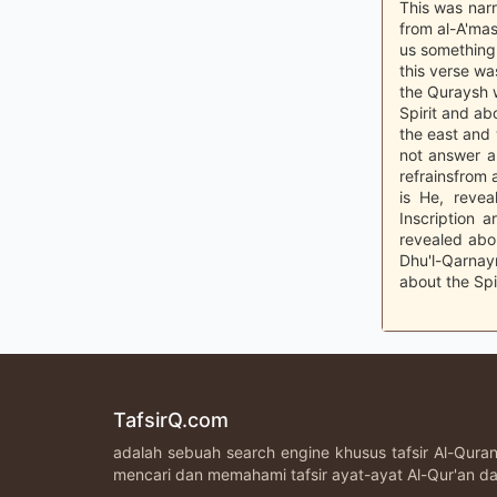
This was narr
from al-A'mas
us something 
this verse wa
the Quraysh
Spirit and ab
the east and 
not answer a
refrainsfrom 
is He, reve
Inscription 
revealed abo
Dhu'l-Qarnay
about the Spi
TafsirQ.com
adalah sebuah search engine khusus tafsir Al-Qur
mencari dan memahami tafsir ayat-ayat Al-Qur'an da