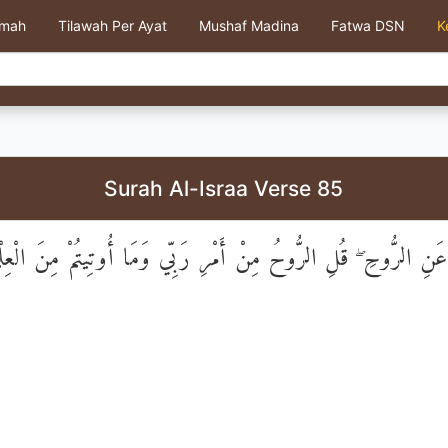
kmah
Tilawah Per Ayat
Mushaf Madina
Fatwa DSN
K
Surah Al-Israa Verse 85
 عَنِ الرُّوحِ ۖ قُلِ الرُّوحُ مِنْ أَمْرِ رَبِّي وَمَا أُوتِيتُمْ مِنَ الْعِلْمِ