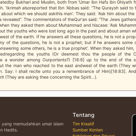
atedby Bukhari and Muslim, both from 'Umar ibn Hafs ibn Ghiyath f
h. 'Ikrimah alsoreported that Ibn 'Abbas said: “The Quraysh said to t
about which we should askthis man'. They said: 'Ask him about the S
s revealed”. The commentators of theQur'an said: “The Jews gather
 when they asked them about Muhammad and hiscase: 'Ask Muhamm
out the youths who were lost long ago in the past and about aman 
west of the earth. If he answers all these questions, he is not a prop
ny of the questions, he is not a prophet; but if he answers some 
answering some others, he is a true prophet'. When they asked him, 
aledregarding the youths (Or deemest thou the people of the 
are a wonder among Ourportents?) [18:9] up to the end of the 
ut the man who reached to the east andwest of the earth (They wil
n. Say: I shall recite unto you a remembrance of Him)[18:83]. An
rit (They are asking thee concerning the Spirit…).
Tentang
an yang memudahkan umat islam
Tim Kreatif
n Hadits.
Sumber Konten
Kebijakan dan Privasi