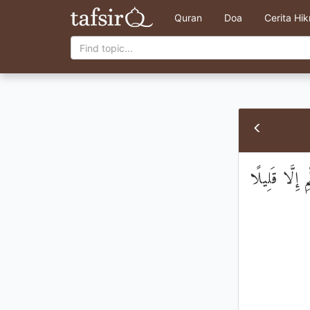
Quran
Doa
Cerita Hi
وَيَسْأَلُونَكَ