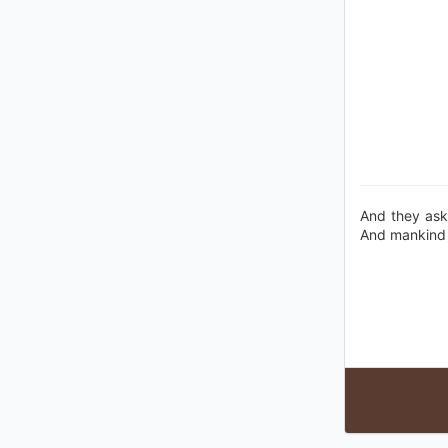
And they ask
And mankind h