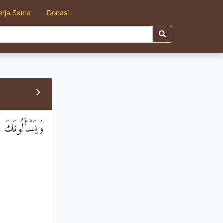
erja Sama
Donasi
 إِلَّا قَلِيلًا