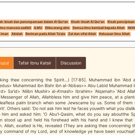
ah-kisah dan perumpamaan dalam Al Qur'an
Kisah-kisah Al Qur'an
Kisah penciptaan
Ilmu manusia sedikit
ILMU
Etika orang alim
Semua ilmu kembali kepada Allah
IMA
 iman
Akidah
Beriman pada Allah Ta'ala
Zat dan sifat Allah
Keluasan ilmu Allah
uzul
Tafsir Ibnu Katsir
Discussion
king thee concerning the Spirit…) [17:85]. Muhammad ibn 'Abd 
edus> Muhammad ibn Bishr ibn al-'Abbas>> Abu Labid Muhammad 
d> Sa'id> 'Aliibn Mushir> al-A'mash> Ibrahim> 'Alqamah> 'Abd Allah
 Messenger of Allah, Allahbless him and give him peace, at a plant
 leafless palm branch when some Jewscame by us. Some of them s
it'. Others said: 'Do not ask him lest he faces youwith what you disli
 him and asked him: 'O Abu'l-Qasim, what do you say aboutthe Spi
en stood up and held his forehead with his hand and I knew that 
. Allah, exalted is He, revealed (They are asking thee concerning th
 by command of my Lord, and of knowledge ye have been vouchsafed 