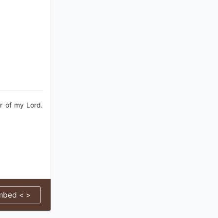
r of my Lord.
mbed < >