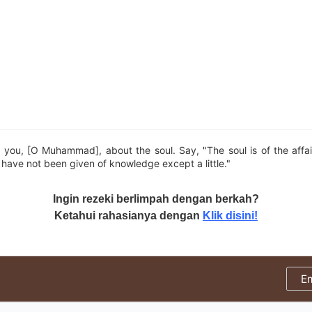
 you, [O Muhammad], about the soul. Say, "The soul is of the affai
ave not been given of knowledge except a little."
Ingin rezeki berlimpah dengan berkah?
Ketahui rahasianya dengan
Klik disini!
E