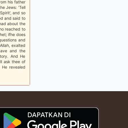
rom his father
he Jews: 'Tell
pirit', and so
ed and said to
ad about the
who reached to
het; ifhe does
questions and
Allah, exalted
Cave and the
story. And He
l ask thee of
d He revealed