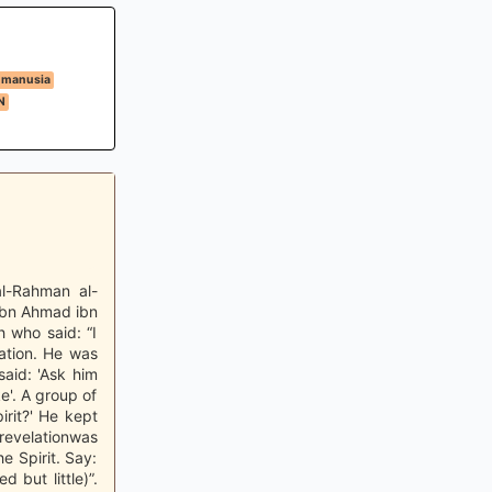
 manusia
N
al-Rahman al-
ibn Ahmad ibn
 who said: “I
ation. He was
aid: 'Ask him
ke'. A group of
rit?' He kept
revelationwas
e Spirit. Say:
but little)”.