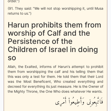
order.'')
(91. They said: "We will not stop worshipping it, until Musa
returns to us.'')
Harun prohibits them from
worship of Calf and the
Persistence of the
Children of Israel in doing
so
Allah, the Exalted, informs of Harun's attempt to prohibit
them from worshipping the calf and his telling them that
this was only a test for them. He told them that their Lord
was the Most Beneficent, Who created everything and
decreed for everything its just measure. He is the Owner of
the Mighty Throne, the One Who does whatever He wants.
فَاتَّبِعُونِى وَأَطِيعُواْ أَمْرِى