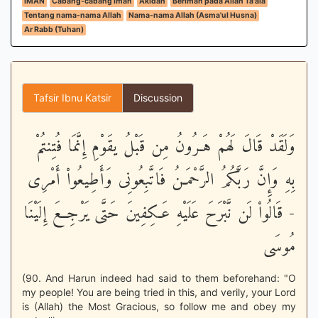
IMAN
Cabang-cabang iman
Akidah
Beriman pada Allah Ta'ala
Tentang nama-nama Allah
Nama-nama Allah (Asma'ul Husna)
Ar Rabb (Tuhan)
Tafsir Ibnu Katsir
Discussion
وَلَقَدْ قَالَ لَهُمْ هَـرُونُ مِن قَبْلُ يقَوْمِ إِنَّمَا فُتِنتُمْ
بِهِ وَإِنَّ رَبَّكُمُ الرَّحْمَـنُ فَاتَّبِعُونِى وَأَطِيعُواْ أَمْرِى
- قَالُواْ لَن نَّبْرَحَ عَلَيْهِ عَـكِفِينَ حَتَّى يَرْجِعَ إِلَيْنَا
مُوسَى
(90. And Harun indeed had said to them beforehand: "O
my people! You are being tried in this, and verily, your Lord
is (Allah) the Most Gracious, so follow me and obey my