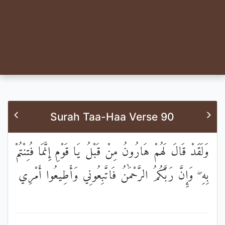
Surah Taa-Haa Verse 90
وَلَقَدْ قَالَ لَهُمْ هَارُونُ مِنْ قَبْلُ يَا قَوْمِ إِنَّمَا فُتِنْتُمْ
بِهِ ۖ وَإِنَّ رَبَّكُمُ الرَّحْمَٰنُ فَاتَّبِعُونِي وَأَطِيعُوا أَمْرِي