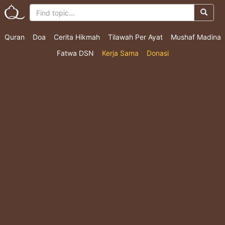
Quran
Doa
Cerita Hikmah
Tilawah Per Ayat
Mushaf Madina
Fatwa DSN
Kerja Sama
Donasi