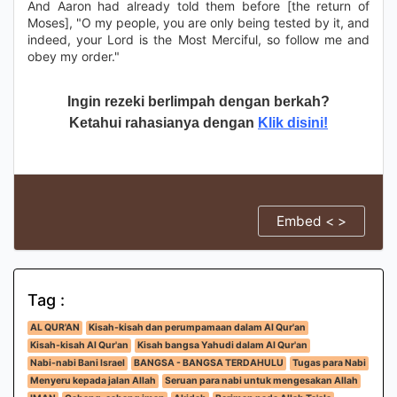
And Aaron had already told them before [the return of
Moses], "O my people, you are only being tested by it, and
indeed, your Lord is the Most Merciful, so follow me and
obey my order."
Ingin rezeki berlimpah dengan berkah?
Ketahui rahasianya dengan
Klik disini!
Embed < >
Tag :
AL QUR'AN
Kisah-kisah dan perumpamaan dalam Al Qur'an
Kisah-kisah Al Qur'an
Kisah bangsa Yahudi dalam Al Qur'an
Nabi-nabi Bani Israel
BANGSA - BANGSA TERDAHULU
Tugas para Nabi
Menyeru kepada jalan Allah
Seruan para nabi untuk mengesakan Allah