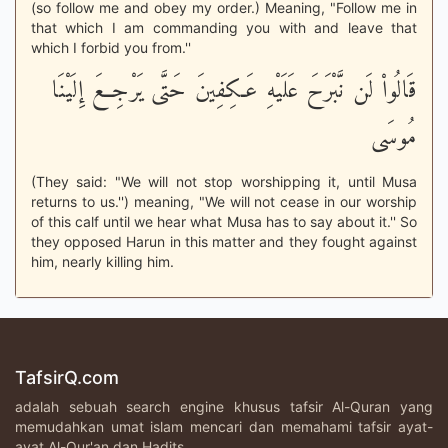
(so follow me and obey my order.) Meaning, "Follow me in
that which I am commanding you with and leave that
which I forbid you from.''
قَالُواْ لَن نَّبْرَحَ عَلَيْهِ عَـكِفِينَ حَتَّى يَرْجِعَ إِلَيْنَا
مُوسَى
(They said: "We will not stop worshipping it, until Musa
returns to us.'') meaning, "We will not cease in our worship
of this calf until we hear what Musa has to say about it.'' So
they opposed Harun in this matter and they fought against
him, nearly killing him.
TafsirQ.com
adalah sebuah search engine khusus tafsir Al-Quran yang
memudahkan umat islam mencari dan memahami tafsir ayat-
ayat Al-Qur'an dan Hadits.