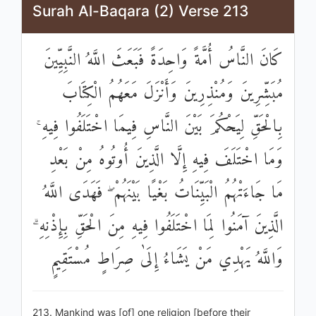
Surah Al-Baqara (2) Verse 213
كَانَ النَّاسُ أُمَّةً وَاحِدَةً فَبَعَثَ اللَّهُ النَّبِيِّينَ
مُبَشِّرِينَ وَمُنْذِرِينَ وَأَنْزَلَ مَعَهُمُ الْكِتَابَ
بِالْحَقِّ لِيَحْكُمَ بَيْنَ النَّاسِ فِيمَا اخْتَلَفُوا فِيهِ ۚ
وَمَا اخْتَلَفَ فِيهِ إِلَّا الَّذِينَ أُوتُوهُ مِنْ بَعْدِ
مَا جَاءَتْهُمُ الْبَيِّنَاتُ بَغْيًا بَيْنَهُمْ ۖ فَهَدَى اللَّهُ
الَّذِينَ آمَنُوا لِمَا اخْتَلَفُوا فِيهِ مِنَ الْحَقِّ بِإِذْنِهِ ۗ
وَاللَّهُ يَهْدِي مَنْ يَشَاءُ إِلَىٰ صِرَاطٍ مُسْتَقِيمٍ
213. Mankind was [of] one religion [before their