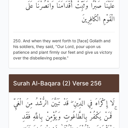
عَلَيْنَا صَبْرًا وَثَبِّتْ أَقْدَامَنَا وَانْصُرْنَا عَلَى
الْقَوْمِ الْكَافِرِينَ
250. And when they went forth to [face] Goliath and
his soldiers, they said, "Our Lord, pour upon us
patience and plant firmly our feet and give us victory
over the disbelieving people."
Surah Al-Baqara (2) Verse 256
لَا إِكْرَاهَ فِي الدِّينِ ۖ قَدْ تَبَيَّنَ الرُّشْدُ مِنَ الْغَيِّ
ۚ فَمَنْ يَكْفُرْ بِالطَّاغُوتِ وَيُؤْمِنْ بِاللَّهِ فَقَدِ