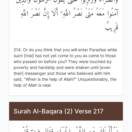
وَالضَّرَّاءُ وَزُلْزِلُوا حَتَّىٰ يَقُولَ الرَّسُولُ وَالَّذِينَ
آمَنُوا مَعَهُ مَتَىٰ نَصْرُ اللَّهِ ۗ أَلَا إِنَّ نَصْرَ اللَّهِ
قَرِيبٌ
214. Or do you think that you will enter Paradise while
such [trial] has not yet come to you as came to those
who passed on before you? They were touched by
poverty and hardship and were shaken until [even
their] messenger and those who believed with him
said, "When is the help of Allah?" Unquestionably, the
help of Allah is near.
Surah Al-Baqara (2) Verse 217