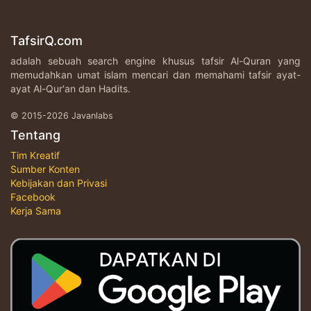
TafsirQ.com
adalah sebuah search engine khusus tafsir Al-Quran yang
memudahkan umat islam mencari dan memahami tafsir ayat-
ayat Al-Qur'an dan Hadits.
© 2015-2026 Javanlabs
Tentang
Tim Kreatif
Sumber Konten
Kebijakan dan Privasi
Facebook
Kerja Sama