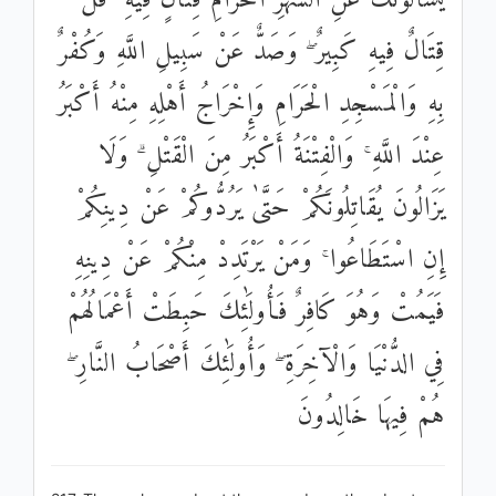
يَسْأَلُونَكَ عَنِ الشَّهْرِ الْحَرَامِ قِتَالٍ فِيهِ ۖ قُلْ
قِتَالٌ فِيهِ كَبِيرٌ ۖ وَصَدٌّ عَنْ سَبِيلِ اللَّهِ وَكُفْرٌ
بِهِ وَالْمَسْجِدِ الْحَرَامِ وَإِخْرَاجُ أَهْلِهِ مِنْهُ أَكْبَرُ
عِنْدَ اللَّهِ ۚ وَالْفِتْنَةُ أَكْبَرُ مِنَ الْقَتْلِ ۗ وَلَا
يَزَالُونَ يُقَاتِلُونَكُمْ حَتَّىٰ يَرُدُّوكُمْ عَنْ دِينِكُمْ
إِنِ اسْتَطَاعُوا ۚ وَمَنْ يَرْتَدِدْ مِنْكُمْ عَنْ دِينِهِ
فَيَمُتْ وَهُوَ كَافِرٌ فَأُولَٰئِكَ حَبِطَتْ أَعْمَالُهُمْ
فِي الدُّنْيَا وَالْآخِرَةِ ۖ وَأُولَٰئِكَ أَصْحَابُ النَّارِ ۖ
هُمْ فِيهَا خَالِدُونَ