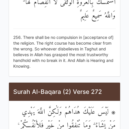
اسْتَمْسَكَ بِالْعُرْوَةِ الْوُثْقَىٰ لَا انْفِصَامَ لَهَا ۗ
وَاللَّهُ سَمِيعٌ عَلِيمٌ
256. There shall be no compulsion in [acceptance of]
the religion. The right course has become clear from
the wrong. So whoever disbelieves in Taghut and
believes in Allah has grasped the most trustworthy
handhold with no break in it. And Allah is Hearing and
Knowing.
Surah Al-Baqara (2) Verse 272
۞ لَيْسَ عَلَيْكَ هُدَاهُمْ وَلَٰكِنَّ اللَّهَ يَهْدِي
مَنْ يَشَاءُ ۗ وَمَا تُنْفِقُوا مِنْ خَيْرٍ فَلِأَنْفُسِكُمْ ۚ