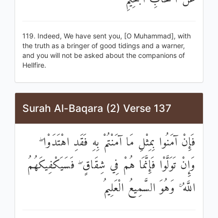
119. Indeed, We have sent you, [O Muhammad], with
the truth as a bringer of good tidings and a warner,
and you will not be asked about the companions of
Hellfire.
Surah Al-Baqara (2) Verse 137
فَإِنْ آمَنُوا بِمِثْلِ مَا آمَنْتُمْ بِهِ فَقَدِ اهْتَدَوْا ۖ
وَإِنْ تَوَلَّوْا فَإِنَّمَا هُمْ فِي شِقَاقٍ ۖ فَسَيَكْفِيكَهُمُ
اللَّهُ ۚ وَهُوَ السَّمِيعُ الْعَلِيمُ