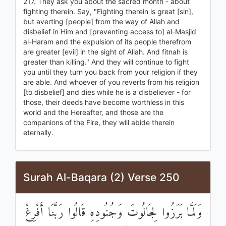
217. They ask you about the sacred month - about
fighting therein. Say, "Fighting therein is great [sin],
but averting [people] from the way of Allah and
disbelief in Him and [preventing access to] al-Masjid
al-Haram and the expulsion of its people therefrom
are greater [evil] in the sight of Allah. And fitnah is
greater than killing." And they will continue to fight
you until they turn you back from your religion if they
are able. And whoever of you reverts from his religion
[to disbelief] and dies while he is a disbeliever - for
those, their deeds have become worthless in this
world and the Hereafter, and those are the
companions of the Fire, they will abide therein
eternally.
Surah Al-Baqara (2) Verse 250
وَلَمَّا بَرَزُوا لِجَالُوتَ وَجُنُودِهِ قَالُوا رَبَّنَا أَفْرِغْ