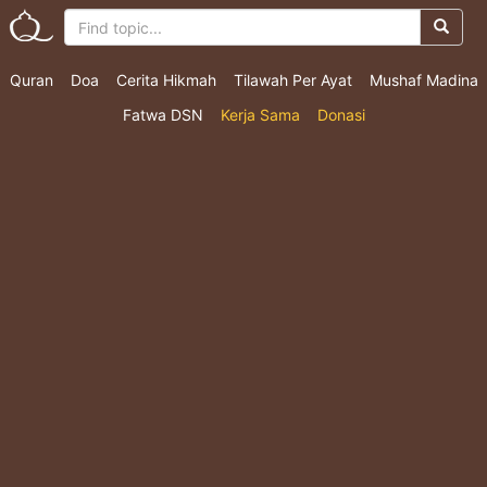
Quran
Doa
Cerita Hikmah
Tilawah Per Ayat
Mushaf Madina
Fatwa DSN
Kerja Sama
Donasi