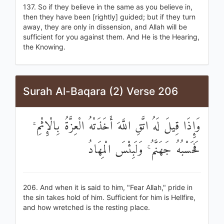
137. So if they believe in the same as you believe in,
then they have been [rightly] guided; but if they turn
away, they are only in dissension, and Allah will be
sufficient for you against them. And He is the Hearing,
the Knowing.
Surah Al-Baqara (2) Verse 206
وَإِذَا قِيلَ لَهُ اتَّقِ اللَّهَ أَخَذَتْهُ الْعِزَّةُ بِالْإِثْمِ ۚ
فَحَسْبُهُ جَهَنَّمُ ۚ وَلَبِئْسَ الْمِهَادُ
206. And when it is said to him, "Fear Allah," pride in
the sin takes hold of him. Sufficient for him is Hellfire,
and how wretched is the resting place.