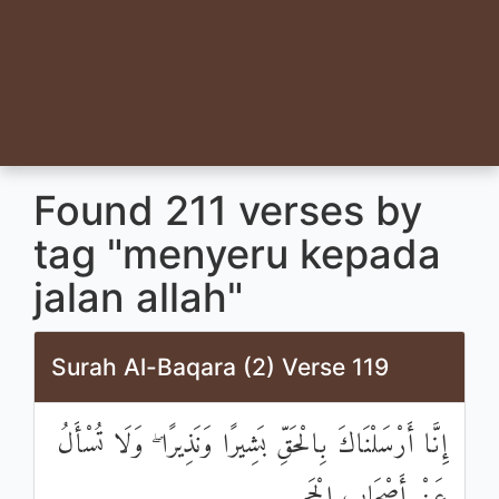
Found 211 verses by
tag "menyeru kepada
jalan allah"
Surah Al-Baqara (2) Verse 119
إِنَّا أَرْسَلْنَاكَ بِالْحَقِّ بَشِيرًا وَنَذِيرًا ۖ وَلَا تُسْأَلُ
عَنْ أَصْحَابِ الْجَحِيمِ