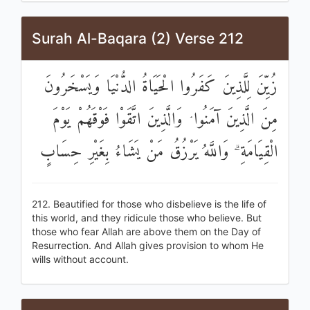
Surah Al-Baqara (2) Verse 212
زُيِّنَ لِلَّذِينَ كَفَرُوا الْحَيَاةُ الدُّنْيَا وَيَسْخَرُونَ
مِنَ الَّذِينَ آمَنُوا ۘ وَالَّذِينَ اتَّقَوْا فَوْقَهُمْ يَوْمَ
الْقِيَامَةِ ۗ وَاللَّهُ يَرْزُقُ مَنْ يَشَاءُ بِغَيْرِ حِسَابٍ
212. Beautified for those who disbelieve is the life of
this world, and they ridicule those who believe. But
those who fear Allah are above them on the Day of
Resurrection. And Allah gives provision to whom He
wills without account.