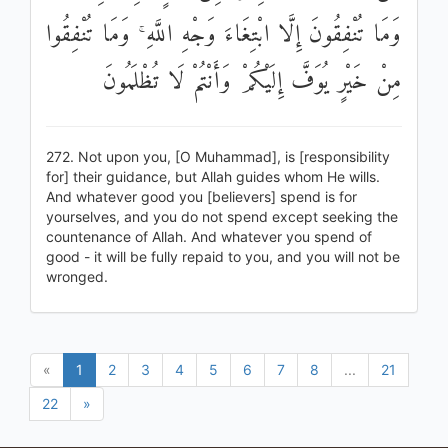
وَمَا تُنْفِقُونَ إِلَّا ابْتِغَاءَ وَجْهِ اللَّهِ ۚ وَمَا تُنْفِقُوا
مِنْ خَيْرٍ يُوَفَّ إِلَيْكُمْ وَأَنْتُمْ لَا تُظْلَمُونَ
272. Not upon you, [O Muhammad], is [responsibility
for] their guidance, but Allah guides whom He wills.
And whatever good you [believers] spend is for
yourselves, and you do not spend except seeking the
countenance of Allah. And whatever you spend of
good - it will be fully repaid to you, and you will not be
wronged.
«
1
2
3
4
5
6
7
8
...
21
22
»