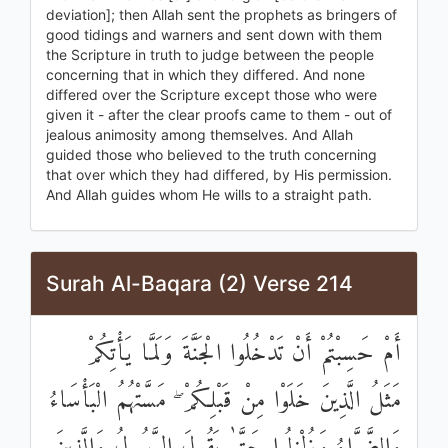
deviation]; then Allah sent the prophets as bringers of
good tidings and warners and sent down with them
the Scripture in truth to judge between the people
concerning that in which they differed. And none
differed over the Scripture except those who were
given it - after the clear proofs came to them - out of
jealous animosity among themselves. And Allah
guided those who believed to the truth concerning
that over which they had differed, by His permission.
And Allah guides whom He wills to a straight path.
Surah Al-Baqara (2) Verse 214
أَمْ حَسِبْتُمْ أَنْ تَدْخُلُوا الْجَنَّةَ وَلَمَّا يَأْتِكُمْ
مَثَلُ الَّذِينَ خَلَوْا مِنْ قَبْلِكُمْ ۖ مَسَّتْهُمُ الْبَأْسَاءُ