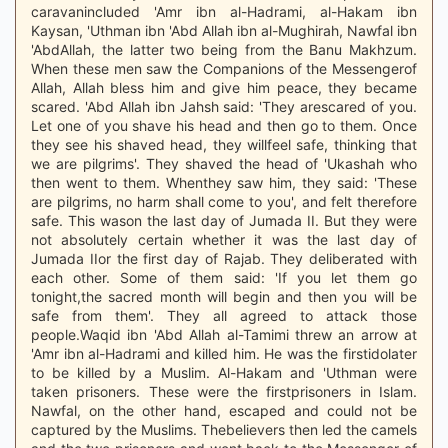
caravanincluded 'Amr ibn al-Hadrami, al-Hakam ibn
Kaysan, 'Uthman ibn 'Abd Allah ibn al-Mughirah, Nawfal ibn
'AbdAllah, the latter two being from the Banu Makhzum.
When these men saw the Companions of the Messengerof
Allah, Allah bless him and give him peace, they became
scared. 'Abd Allah ibn Jahsh said: 'They arescared of you.
Let one of you shave his head and then go to them. Once
they see his shaved head, they willfeel safe, thinking that
we are pilgrims'. They shaved the head of 'Ukashah who
then went to them. Whenthey saw him, they said: 'These
are pilgrims, no harm shall come to you', and felt therefore
safe. This wason the last day of Jumada II. But they were
not absolutely certain whether it was the last day of
Jumada IIor the first day of Rajab. They deliberated with
each other. Some of them said: 'If you let them go
tonight,the sacred month will begin and then you will be
safe from them'. They all agreed to attack those
people.Waqid ibn 'Abd Allah al-Tamimi threw an arrow at
'Amr ibn al-Hadrami and killed him. He was the firstidolater
to be killed by a Muslim. Al-Hakam and 'Uthman were
taken prisoners. These were the firstprisoners in Islam.
Nawfal, on the other hand, escaped and could not be
captured by the Muslims. Thebelievers then led the camels