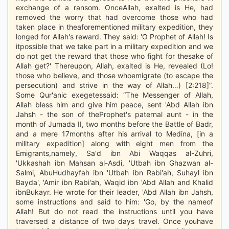
exchange of a ransom. OnceAllah, exalted is He, had
removed the worry that had overcome those who had
taken place in theaforementioned military expedition, they
longed for Allah's reward. They said: 'O Prophet of Allah! Is
itpossible that we take part in a military expedition and we
do not get the reward that those who fight for thesake of
Allah get?' Thereupon, Allah, exalted is He, revealed (Lo!
those who believe, and those whoemigrate (to escape the
persecution) and strive in the way of Allah…) [2:218]”.
Some Qur'anic exegetessaid: “The Messenger of Allah,
Allah bless him and give him peace, sent 'Abd Allah ibn
Jahsh - the son of theProphet's paternal aunt - in the
month of Jumada II, two months before the Battle of Badr,
and a mere 17months after his arrival to Medina, [in a
military expedition] along with eight men from the
Emigrants,namely, Sa'd ibn Abi Waqqas al-Zuhri,
'Ukkashah ibn Mahsan al-Asdi, 'Utbah ibn Ghazwan al-
Salmi, AbuHudhayfah ibn 'Utbah ibn Rabi'ah, Suhayl ibn
Bayda', 'Amir ibn Rabi'ah, Waqid ibn 'Abd Allah and Khalid
ibnBukayr. He wrote for their leader, 'Abd Allah ibn Jahsh,
some instructions and said to him: 'Go, by the nameof
Allah! But do not read the instructions until you have
traversed a distance of two days travel. Once youhave