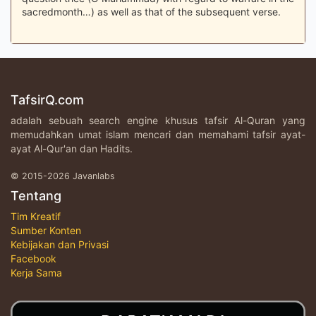
sacredmonth…) as well as that of the subsequent verse.
TafsirQ.com
adalah sebuah search engine khusus tafsir Al-Quran yang
memudahkan umat islam mencari dan memahami tafsir ayat-
ayat Al-Qur'an dan Hadits.
© 2015-2026 Javanlabs
Tentang
Tim Kreatif
Sumber Konten
Kebijakan dan Privasi
Facebook
Kerja Sama