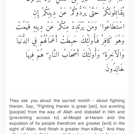
يُقَاتِلُونَكُمْ حَتَّىٰ يَرُدُّوكُمْ عَنْ دِينِكُمْ إِنِ
اسْتَطَاعُوا ۚ وَمَنْ يَرْتَدِدْ مِنْكُمْ عَنْ دِينِهِ فَيَمُتْ
وَهُوَ كَافِرٌ فَأُولَٰئِكَ حَبِطَتْ أَعْمَالُهُمْ فِي الدُّنْيَا
وَالْآخِرَةِ ۖ وَأُولَٰئِكَ أَصْحَابُ النَّارِ ۖ هُمْ فِيهَا
خَالِدُونَ
They ask you about the sacred month - about fighting
therein. Say, "Fighting therein is great [sin], but averting
[people] from the way of Allah and disbelief in Him and
[preventing access to] al-Masjid al-Haram and the
expulsion of its people therefrom are greater [evil] in the
sight of Allah. And fitnah is greater than killing." And they