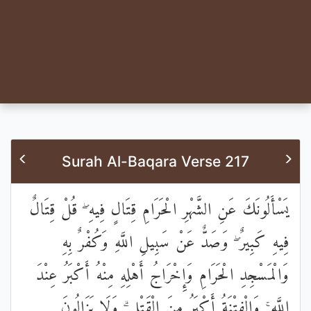
Surah Al-Baqara Verse 217
يَسْأَلُونَكَ عَنِ الشَّهْرِ الْحَرَامِ قِتَالٍ فِيهِ ۖ قُلْ قِتَالٌ
فِيهِ كَبِيرٌ ۖ وَصَدٌّ عَنْ سَبِيلِ اللَّهِ وَكُفْرٌ بِهِ
وَالْمَسْجِدِ الْحَرَامِ وَإِخْرَاجُ أَهْلِهِ مِنْهُ أَكْبَرُ عِنْدَ
اللَّهِ ۚ وَالْفِتْنَةُ أَكْبَرُ مِنَ الْقَتْلِ ۗ وَلَا يَزَالُونَ