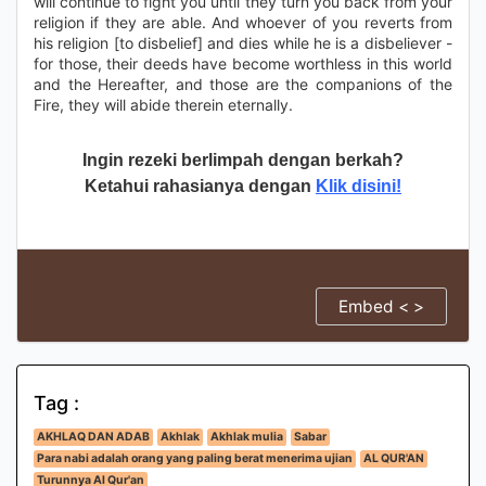
will continue to fight you until they turn you back from your
religion if they are able. And whoever of you reverts from
his religion [to disbelief] and dies while he is a disbeliever -
for those, their deeds have become worthless in this world
and the Hereafter, and those are the companions of the
Fire, they will abide therein eternally.
Ingin rezeki berlimpah dengan berkah?
Ketahui rahasianya dengan
Klik disini!
Embed < >
Tag :
AKHLAQ DAN ADAB
Akhlak
Akhlak mulia
Sabar
Para nabi adalah orang yang paling berat menerima ujian
AL QUR'AN
Turunnya Al Qur'an