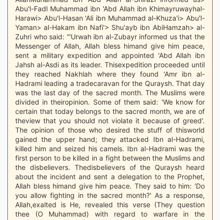
Abu'l-Fadl Muhammad ibn 'Abd Allah ibn Khimayruwayhal-
Harawi> Abu'l-Hasan 'Ali ibn Muhammad al-Khuza'i> Abu'l-
Yaman> al-Hakam ibn Nafi'> Shu'ayb ibn AbiHamzah> al-
Zuhri who said: “'Urwah ibn al-Zubayr informed us that the
Messenger of Allah, Allah bless himand give him peace,
sent a military expedition and appointed 'Abd Allah ibn
Jahsh al-Asdi as its leader. Thisexpedition proceeded until
they reached Nakhlah where they found 'Amr ibn al-
Hadrami leading a tradecaravan for the Quraysh. That day
was the last day of the sacred month. The Muslims were
divided in theiropinion. Some of them said: 'We know for
certain that today belongs to the sacred month, we are of
theview that you should not violate it because of greed'.
The opinion of those who desired the stuff of thisworld
gained the upper hand; they attacked Ibn al-Hadrami,
killed him and seized his camels. Ibn al-Hadrami was the
first person to be killed in a fight between the Muslims and
the disbelievers. Thedisbelievers of the Quraysh heard
about the incident and sent a delegation to the Prophet,
Allah bless himand give him peace. They said to him: 'Do
you allow fighting in the sacred month?' As a response,
Allah,exalted is He, revealed this verse (They question
thee (O Muhammad) with regard to warfare in the