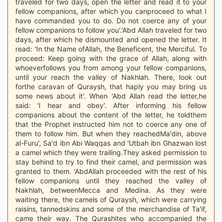
traveled for two days, open the letter and read it to your
fellow companions, after which you canproceed to what I
have commanded you to do. Do not coerce any of your
fellow companions to follow you'.'Abd Allah traveled for two
days, after which he dismounted and opened the letter. It
read: 'In the Name ofAllah, the Beneficent, the Merciful. To
proceed: Keep going with the grace of Allah, along with
whoeverfollows you from among your fellow companions,
until your reach the valley of Nakhlah. There, look out
forthe caravan of Quraysh, that haply you may bring us
some news about it'. When 'Abd Allah read the letter,he
said: 'I hear and obey'. After informing his fellow
companions about the content of the letter, he toldthem
that the Prophet instructed him not to coerce any one of
them to follow him. But when they reachedMa'din, above
al-Furu', Sa'd ibn Abi Waqqas and 'Utbah ibn Ghazwan lost
a camel which they were trailing.They asked permission to
stay behind to try to find their camel, and permission was
granted to them. 'AbdAllah proceeded with the rest of his
fellow companions until they reached the valley of
Nakhlah, betweenMecca and Medina. As they were
waiting there, the camels of Quraysh, which were carrying
raisins, tannedskins and some of the merchandise of Ta'if,
came their way. The Qurashites who accompanied the