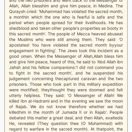
and the two prisoners and went back to the Messenger of
Allah, Allah blesshim and give him peace, in Medina. The
Quraysh cried: 'Muhammad has violated the sacred month,
a monthin which the one who is fearful is safe and the
period when people spread for their livelihoods. He has
shedblood and taken other people's properties as booty in
this sacred month'. The people of Mecca heaved abuseat
the Muslims who were still among them. They said: 'O
apostates! You have violated the sacred month byyour
engagement in fighting'. The Jews took this incident as a
good omen. When the Messenger of Allah,Allah bless him
and give him peace, heard of this, he said to 'Abd Allah ibn
Jahsh and his fellow companions:'I did not command you
to fight in the sacred month', and he suspended his
judgement concerning thecaptured caravan and the two
prisoners. Those who took part in this military expedition
were mortified; theythought they were doomed and felt
utterly helpless. They said: 'O Messenger of Allah! We
killed Ibn al-Hadrami and in the evening we saw the moon
of Rajab. We do not know therefore whether we had
killedhim in the month of Jumada II or in Rajab'. People
debated this matter a great deal, and then Allah, exaltedis
He, revealed (They question thee (O Muhammad) with
regard to warfare in the sacred month). At thatpoint, the