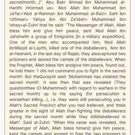
sacredmonth…)”. Abu Bakr Ahmad ibn Muhammad al-
Harithi informed us> 'Abd Allah ibn Muhammad ibn
Ja'far>'Abd al-Rahman ibn Muhammad al-Razi> Sahl ibn
'Uthman> Yahya ibn Abi Za'idah> Muhammad ibn
Ishaq>al-Zuhri that he said: “The Messenger of Allah, Allah
bless him and give him peace, sent 'Abd Allah ibn
Jahshwith a group of Emigrants [in a military expedition].
One of the men who accompanied him, 'Abd Allah
ibnWaqid al-Laythi, killed one of the disbelievers, 'Amr ibn
al-Hadrami, in the last day of Rajab; they alsocaptured two
prisoners and seized the camels of the disbelievers. When
the Prophet, Allah bless him andgive him peace, found out,
he told them: 'I did not command you to fight in the sacred
month'. But theQuraysh said: 'Muhammad has violated the
sacred month'. It was then that was revealed (They
questionthee (O Muhammad) with regard to warfare in the
sacred month) up to His saying (for persecution is
worsethan killing…), i.e. they were still persecuting you in
Allah's Sacred Precinct after you had believed, and thisis
greater in the sight of Allah than fighting the disbelievers
during the sacred month while they stilldisbelieved in
Allah”. Said al-Zuhri: “When this verse was revealed, the
Messenger of Allah, Allah bless himand give him peace,
kept the camels and agreed to free the two prisoners in