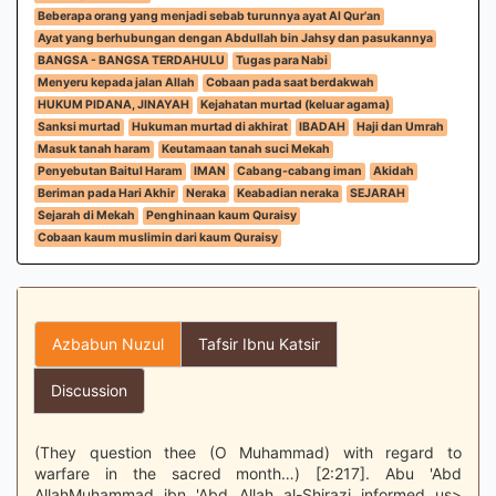
Beberapa orang yang menjadi sebab turunnya ayat Al Qur'an
Ayat yang berhubungan dengan Abdullah bin Jahsy dan pasukannya
BANGSA - BANGSA TERDAHULU
Tugas para Nabi
Menyeru kepada jalan Allah
Cobaan pada saat berdakwah
HUKUM PIDANA, JINAYAH
Kejahatan murtad (keluar agama)
Sanksi murtad
Hukuman murtad di akhirat
IBADAH
Haji dan Umrah
Masuk tanah haram
Keutamaan tanah suci Mekah
Penyebutan Baitul Haram
IMAN
Cabang-cabang iman
Akidah
Beriman pada Hari Akhir
Neraka
Keabadian neraka
SEJARAH
Sejarah di Mekah
Penghinaan kaum Quraisy
Cobaan kaum muslimin dari kaum Quraisy
Azbabun Nuzul
Tafsir Ibnu Katsir
Discussion
(They question thee (O Muhammad) with regard to
warfare in the sacred month…) [2:217]. Abu 'Abd
AllahMuhammad ibn 'Abd Allah al-Shirazi informed us>