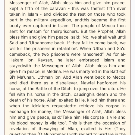
Messenger of Allah, Allah bless him and give him peace,
kept a fifth of the caravan - this was thefirst fifth ever
taken in Islam - and divided the rest on those who took
part in the military expedition, andthis became the first
booty ever captured in Islam. The people of Mecca then
sent for ransom for theirprisoners. But the Prophet, Allah
bless him and give him peace, said: 'No, we shall wait until
Sa'd and 'Utbahcome back. If they fail to come back, we
will kill the prisoners in retaliation'. When 'Utbah and Sa'd
cameback, the two prisoners were ransomed”. As for al-
Hakam ibn Kaysan, he later embraced Islam and
stayedwith the Messenger of Allah, Allah bless him and
give him peace, in Medina. He was martyred in the Battleof
Bi'r Ma'unah. 'Uthman ibn 'Abd Allah went back to Mecca
and died there as a disbeliever. Nawfal hadforced his
horse, at the Battle of the Ditch, to jump over the ditch. He
fell with his horse in the ditch, causinghis death and the
death of his horse. Allah, exalted is He, killed him there and
when the idolaters requestedto retrieve his corpse in
exchange for money, the Messenger of Allah, Allah bless
him and give peace, said:“Take him! His corpse is vile and
his blood money is vile too”. This is then the occasion of
revelation of thesaying of Allah, exalted is He: (They
question thee (O Muhammad) with regard to warfare in the