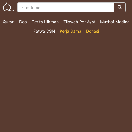
Quran
Doa
Cerita Hikmah
Tilawah Per Ayat
Mushaf Madina
Fatwa DSN
Kerja Sama
Donasi