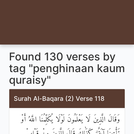
Found 130 verses by
tag "penghinaan kaum
quraisy"
Surah Al-Baqara (2) Verse 118
وَقَالَ الَّذِينَ لَا يَعْلَمُونَ لَوْلَا يُكَلِّمُنَا اللَّهُ أَوْ
تَأْتِينَا آيَةٌ ۗ كَذَٰلِكَ قَالَ الَّذِينَ مِنْ قَبْلِهِمْ