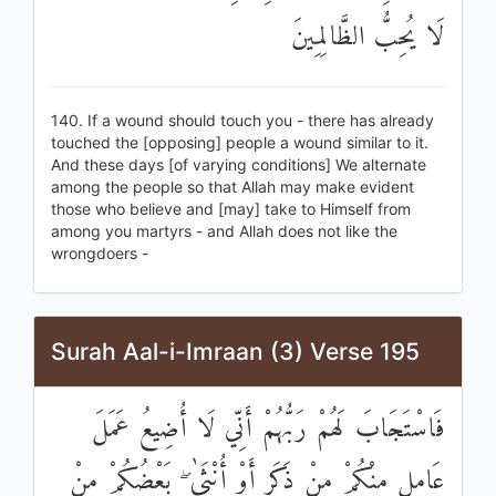
لَا يُحِبُّ الظَّالِمِينَ
140. If a wound should touch you - there has already
touched the [opposing] people a wound similar to it.
And these days [of varying conditions] We alternate
among the people so that Allah may make evident
those who believe and [may] take to Himself from
among you martyrs - and Allah does not like the
wrongdoers -
Surah Aal-i-Imraan (3) Verse 195
فَاسْتَجَابَ لَهُمْ رَبُّهُمْ أَنِّي لَا أُضِيعُ عَمَلَ
عَامِلٍ مِنْكُمْ مِنْ ذَكَرٍ أَوْ أُنْثَىٰ ۖ بَعْضُكُمْ مِنْ