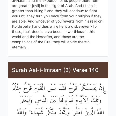
al-Haram and the expulsion of its people therefrom
are greater [evil] in the sight of Allah. And fitnah is
greater than killing." And they will continue to fight
you until they turn you back from your religion if they
are able. And whoever of you reverts from his religion
[to disbelief] and dies while he is a disbeliever - for
those, their deeds have become worthless in this
world and the Hereafter, and those are the
companions of the Fire, they will abide therein
eternally.
Surah Aal-i-Imraan (3) Verse 140
إِنْ يَمْسَسْكُمْ قَرْحٌ فَقَدْ مَسَّ الْقَوْمَ قَرْحٌ مِثْلُهُ
ۚ وَتِلْكَ الْأَيَّامُ نُدَاوِلُهَا بَيْنَ النَّاسِ وَلِيَعْلَمَ
اللَّهُ الَّذِينَ آمَنُوا وَيَتَّخِذَ مِنْكُمْ شُهَدَاءَ ۗ وَاللَّهُ