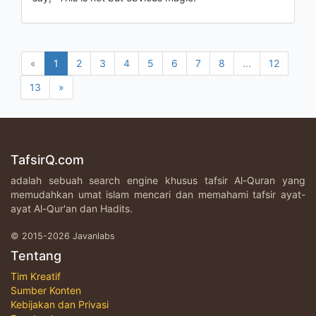
«
1
2
3
4
5
6
7
8
...
12
13
»
TafsirQ.com
adalah sebuah search engine khusus tafsir Al-Quran yang
memudahkan umat islam mencari dan memahami tafsir ayat-
ayat Al-Qur'an dan Hadits.
© 2015-2026 Javanlabs
Tentang
Tim Kreatif
Sumber Konten
Kebijakan dan Privasi