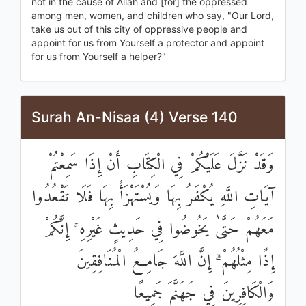
not in the cause of Allah and [for] the oppressed
among men, women, and children who say, "Our Lord,
take us out of this city of oppressive people and
appoint for us from Yourself a protector and appoint
for us from Yourself a helper?"
Surah An-Nisaa (4) Verse 140
وَقَدْ نَزَّلَ عَلَيْكُمْ فِي الْكِتَابِ أَنْ إِذَا سَمِعْتُمْ
آيَاتِ اللَّهِ يُكْفَرُ بِهَا وَيُسْتَهْزَأُ بِهَا فَلَا تَقْعُدُوا
مَعَهُمْ حَتَّىٰ يَخُوضُوا فِي حَدِيثٍ غَيْرِهِ ۚ إِنَّكُمْ
إِذًا مِثْلُهُمْ ۗ إِنَّ اللَّهَ جَامِعُ الْمُنَافِقِينَ
وَالْكَافِرِينَ فِي جَهَنَّمَ جَمِيعًا