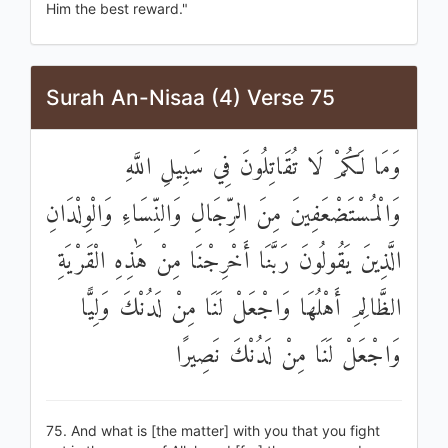
Him the best reward."
Surah An-Nisaa (4) Verse 75
وَمَا لَكُمْ لَا تُقَاتِلُونَ فِي سَبِيلِ اللَّهِ
وَالْمُسْتَضْعَفِينَ مِنَ الرِّجَالِ وَالنِّسَاءِ وَالْوِلْدَانِ
الَّذِينَ يَقُولُونَ رَبَّنَا أَخْرِجْنَا مِنْ هَٰذِهِ الْقَرْيَةِ
الظَّالِمِ أَهْلُهَا وَاجْعَلْ لَنَا مِنْ لَدُنْكَ وَلِيًّا
وَاجْعَلْ لَنَا مِنْ لَدُنْكَ نَصِيرًا
75. And what is [the matter] with you that you fight