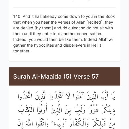
140. And it has already come down to you in the Book
that when you hear the verses of Allah [recited], they
are denied [by them] and ridiculed; so do not sit with
them until they enter into another conversation.
Indeed, you would then be like them. Indeed Allah will
gather the hypocrites and disbelievers in Hell all
together -
Surah Al-Maaida (5) Verse 57
يَا أَيُّهَا الَّذِينَ آمَنُوا لَا تَتَّخِذُوا الَّذِينَ اتَّخَذُوا
دِينَكُمْ هُزُوًا وَلَعِبًا مِنَ الَّذِينَ أُوتُوا الْكِتَابَ
مِنْ قَبْلِكُمْ وَالْكُفَّارَ أَوْلِيَاءَ ۚ وَاتَّقُوا اللَّهَ إِنْ