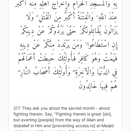
بِهِ وَالْمَسْجِدِ الْحَرَامِ وَإِخْرَاجُ أَهْلِهِ مِنْهُ أَكْبَرُ
عِنْدَ اللَّهِ ۚ وَالْفِتْنَةُ أَكْبَرُ مِنَ الْقَتْلِ ۗ وَلَا
يَزَالُونَ يُقَاتِلُونَكُمْ حَتَّىٰ يَرُدُّوكُمْ عَنْ دِينِكُمْ
إِنِ اسْتَطَاعُوا ۚ وَمَنْ يَرْتَدِدْ مِنْكُمْ عَنْ دِينِهِ
فَيَمُتْ وَهُوَ كَافِرٌ فَأُولَٰئِكَ حَبِطَتْ أَعْمَالُهُمْ
فِي الدُّنْيَا وَالْآخِرَةِ ۖ وَأُولَٰئِكَ أَصْحَابُ النَّارِ ۖ
هُمْ فِيهَا خَالِدُونَ
217. They ask you about the sacred month - about
fighting therein. Say, "Fighting therein is great [sin],
but averting [people] from the way of Allah and
disbelief in Him and [preventing access to] al-Masjid