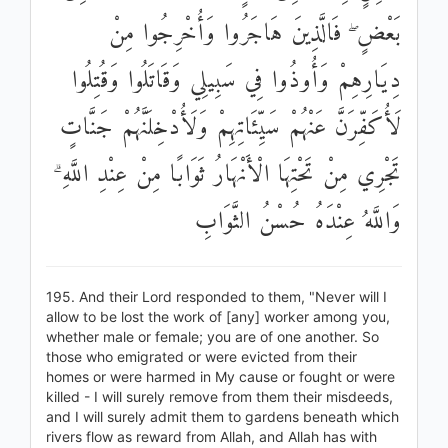
بَعْضٍ ۖ فَالَّذِينَ هَاجَرُوا وَأُخْرِجُوا مِنْ
دِيَارِهِمْ وَأُوذُوا فِي سَبِيلِي وَقَاتَلُوا وَقُتِلُوا
لَأُكَفِّرَنَّ عَنْهُمْ سَيِّئَاتِهِمْ وَلَأُدْخِلَنَّهُمْ جَنَّاتٍ
تَجْرِي مِنْ تَحْتِهَا الْأَنْهَارُ ثَوَابًا مِنْ عِنْدِ اللَّهِ ۗ
وَاللَّهُ عِنْدَهُ حُسْنُ الثَّوَابِ
195. And their Lord responded to them, "Never will I
allow to be lost the work of [any] worker among you,
whether male or female; you are of one another. So
those who emigrated or were evicted from their
homes or were harmed in My cause or fought or were
killed - I will surely remove from them their misdeeds,
and I will surely admit them to gardens beneath which
rivers flow as reward from Allah, and Allah has with