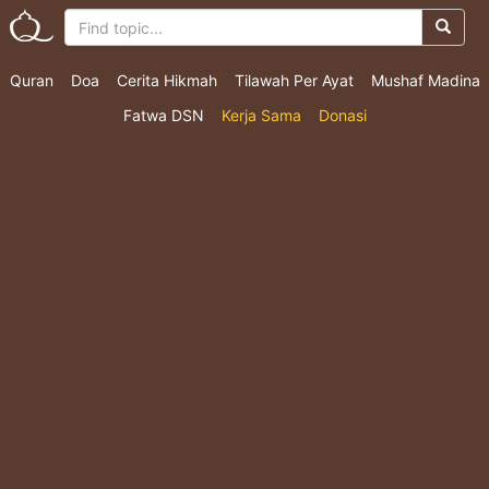
Quran
Doa
Cerita Hikmah
Tilawah Per Ayat
Mushaf Madina
Fatwa DSN
Kerja Sama
Donasi