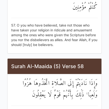
كُنْتُمْ مُؤْمِنِينَ
57. O you who have believed, take not those who
have taken your religion in ridicule and amusement
among the ones who were given the Scripture before
you nor the disbelievers as allies. And fear Allah, if you
should [truly] be believers.
Surah Al-Maaida (5) Verse 58
وَإِذَا نَادَيْتُمْ إِلَى الصَّلَاةِ اتَّخَذُوهَا هُزُوًا
وَلَعِبًا ۚ ذَٰلِكَ بِأَنَّهُمْ قَوْمٌ لَا يَعْقِلُونَ