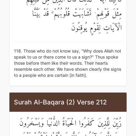
مِثْلَ قَوْلِهِمْ ۘ تَشَابَهَتْ قُلُوبُهُمْ ۗ قَدْ بَيَّنَّا
الْآيَاتِ لِقَوْمٍ يُوقِنُونَ
118. Those who do not know say, "Why does Allah not
speak to us or there come to us a sign?" Thus spoke
those before them like their words. Their hearts
resemble each other. We have shown clearly the signs
to a people who are certain [in faith].
Surah Al-Baqara (2) Verse 212
زُيِّنَ لِلَّذِينَ كَفَرُوا الْحَيَاةُ الدُّنْيَا وَيَسْخَرُونَ