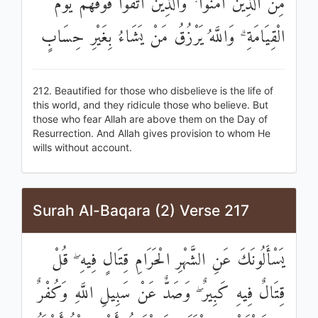
مِنَ الَّذِينَ آمَنُوا ۘ وَالَّذِينَ اتَّقَوْا فَوْقَهُمْ يَوْمَ
الْقِيَامَةِ ۗ وَاللَّهُ يَرْزُقُ مَنْ يَشَاءُ بِغَيْرِ حِسَابٍ
212. Beautified for those who disbelieve is the life of
this world, and they ridicule those who believe. But
those who fear Allah are above them on the Day of
Resurrection. And Allah gives provision to whom He
wills without account.
Surah Al-Baqara (2) Verse 217
يَسْأَلُونَكَ عَنِ الشَّهْرِ الْحَرَامِ قِتَالٍ فِيهِ ۖ قُلْ
قِتَالٌ فِيهِ كَبِيرٌ ۖ وَصَدٌّ عَنْ سَبِيلِ اللَّهِ وَكُفْرٌ