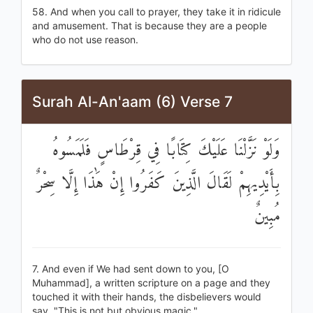
58. And when you call to prayer, they take it in ridicule
and amusement. That is because they are a people
who do not use reason.
Surah Al-An'aam (6) Verse 7
وَلَوْ نَزَّلْنَا عَلَيْكَ كِتَابًا فِي قِرْطَاسٍ فَلَمَسُوهُ
بِأَيْدِيهِمْ لَقَالَ الَّذِينَ كَفَرُوا إِنْ هَٰذَا إِلَّا سِحْرٌ
مُبِينٌ
7. And even if We had sent down to you, [O
Muhammad], a written scripture on a page and they
touched it with their hands, the disbelievers would
say, "This is not but obvious magic."