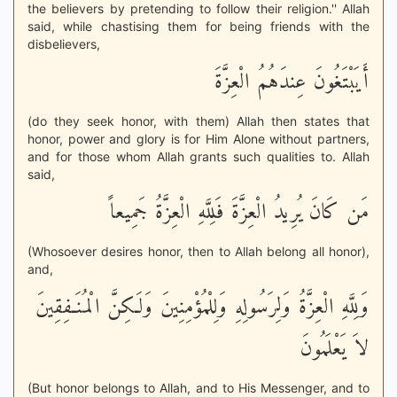
the believers by pretending to follow their religion.'' Allah
said, while chastising them for being friends with the
disbelievers,
أَيَبْتَغُونَ عِندَهُمُ الْعِزَّةَ
(do they seek honor, with them) Allah then states that
honor, power and glory is for Him Alone without partners,
and for those whom Allah grants such qualities to. Allah
said,
مَن كَانَ يُرِيدُ الْعِزَّةَ فَلِلَّهِ الْعِزَّةُ جَمِيعاً
(Whosoever desires honor, then to Allah belong all honor),
and,
وَلِلَّهِ الْعِزَّةُ وَلِرَسُولِهِ وَلِلْمُؤْمِنِينَ وَلَـكِنَّ الْمُنَـفِقِينَ
لاَ يَعْلَمُونَ
(But honor belongs to Allah, and to His Messenger, and to