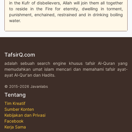
in the Kufr of disbelievers, Allah will join them all together
to reside in the Fire for eternity, dwelling in torment,
punishment, enchained, restrained and in drinking boiling
water.
TafsirQ.com
adalah sebuah search engine khusus tafsir Al-Quran yang
memudahkan umat islam mencari dan memahami tafsir ayat-
ayat Al-Qur'an dan Hadits.
© 2015-2026 Javanlabs
Tentang
Tim Kreatif
Sumber Konten
Kebijakan dan Privasi
Facebook
Kerja Sama