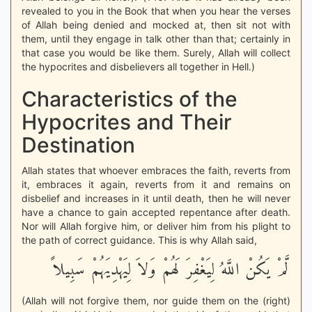
revealed to you in the Book that when you hear the verses
of Allah being denied and mocked at, then sit not with
them, until they engage in talk other than that; certainly in
that case you would be like them. Surely, Allah will collect
the hypocrites and disbelievers all together in Hell.)
Characteristics of the
Hypocrites and Their
Destination
Allah states that whoever embraces the faith, reverts from
it, embraces it again, reverts from it and remains on
disbelief and increases in it until death, then he will never
have a chance to gain accepted repentance after death.
Nor will Allah forgive him, or deliver him from his plight to
the path of correct guidance. This is why Allah said,
لَّمْ يَكُنْ اللَّهُ لِيَغْفِرَ لَهُمْ وَلاَ لِيَهْدِيَهُمْ سَبِيلاً
(Allah will not forgive them, nor guide them on the (right)