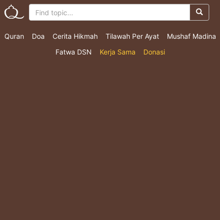
Quran
Doa
Cerita Hikmah
Tilawah Per Ayat
Mushaf Madina
Fatwa DSN
Kerja Sama
Donasi