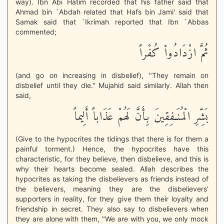
way). Ibn Abi Hatim recorded that his father said that
Ahmad bin `Abdah related that Hafs bin Jami' said that
Samak said that `Ikrimah reported that Ibn `Abbas
commented;
ثُمَّ ازْدَادُواْ كُفْراً
(and go on increasing in disbelief), "They remain on
disbelief until they die.'' Mujahid said similarly. Allah then
said,
بَشِّرِ الْمُنَـفِقِينَ بِأَنَّ لَهُمْ عَذَاباً أَلِيماً
(Give to the hypocrites the tidings that there is for them a
painful torment.) Hence, the hypocrites have this
characteristic, for they believe, then disbelieve, and this is
why their hearts become sealed. Allah describes the
hypocrites as taking the disbelievers as friends instead of
the believers, meaning they are the disbelievers'
supporters in reality, for they give them their loyalty and
friendship in secret. They also say to disbelievers when
they are alone with them, "We are with you, we only mock