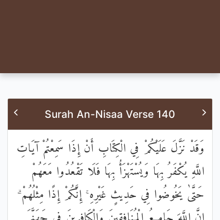
Surah An-Nisaa Verse 140
وَقَدْ نَزَّلَ عَلَيْكُمْ فِي الْكِتَابِ أَنْ إِذَا سَمِعْتُمْ آيَاتِ
اللَّهِ يُكْفَرُ بِهَا وَيُسْتَهْزَأُ بِهَا فَلَا تَقْعُدُوا مَعَهُمْ
حَتَّىٰ يَخُوضُوا فِي حَدِيثٍ غَيْرِهِ ۚ إِنَّكُمْ إِذًا مِثْلُهُمْ ۗ
إِنَّ اللَّهَ جَامِعُ الْمُنَافِقِينَ وَالْكَافِرِينَ فِي جَهَنَّمَ