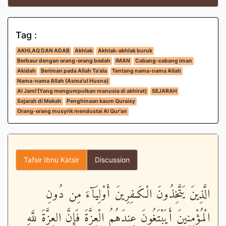
Tag :
AKHLAQ DAN ADAB
Akhlak
Akhlak-akhlak buruk
Berbaur dengan orang-orang bodoh
IMAN
Cabang-cabang iman
Akidah
Beriman pada Allah Ta'ala
Tentang nama-nama Allah
Nama-nama Allah (Asma'ul Husna)
Al Jami'(Yang mengumpulkan manusia di akhirat)
SEJARAH
Sejarah di Mekah
Penghinaan kaum Quraisy
Orang-orang musyrik mendustai Al Qur'an
Tafsir Ibnu Katsir
Discussion
الَّذِينَ يَتَّخِذُونَ الْكَـفِرِينَ أَوْلِيَآءَ مِن دُونِ
الْمُؤْمِنِينَ أَيَبْتَغُونَ عِندَهُمُ الْعِزَّةَ فَإِنَّ العِزَّةَ للَّهِ