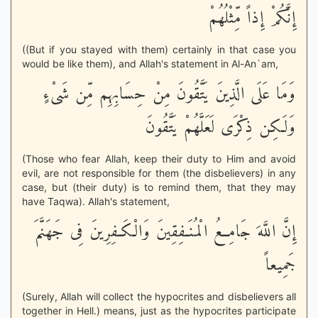
إِنَّكُمْ إِذاً مِّثْلُهُمْ
((But if you stayed with them) certainly in that case you
would be like them), and Allah's statement in Al-An`am,
وَمَا عَلَى الَّذِينَ يَتَّقُونَ مِنْ حِسَابِهِم مِّن شَىْءٍ
وَلَـكِن ذِكْرَى لَعَلَّهُمْ يَتَّقُونَ
(Those who fear Allah, keep their duty to Him and avoid
evil, are not responsible for them (the disbelievers) in any
case, but (their duty) is to remind them, that they may
have Taqwa). Allah's statement,
إِنَّ اللَّهَ جَامِعُ الْمُنَـفِقِينَ وَالْكَـفِرِينَ فِى جَهَنَّمَ
جَمِيعاً
(Surely, Allah will collect the hypocrites and disbelievers all
together in Hell.) means, just as the hypocrites participate