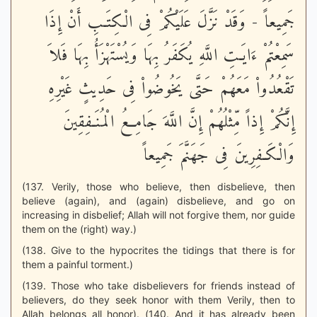
جَمِيعاً - وَقَدْ نَزَّلَ عَلَيْكُمْ فِى الْكِتَـبِ أَنْ إِذَا
سَمِعْتُمْ ءَايَـتِ اللَّهِ يُكَفَرُ بِهَا وَيُسْتَهْزَأُ بِهَا فَلاَ
تَقْعُدُواْ مَعَهُمْ حَتَّى يَخُوضُواْ فِى حَدِيثٍ غَيْرِهِ
إِنَّكُمْ إِذاً مِّثْلُهُمْ إِنَّ اللَّهَ جَامِعُ الْمُنَـفِقِينَ
وَالْكَـفِرِينَ فِى جَهَنَّمَ جَمِيعاً
(137. Verily, those who believe, then disbelieve, then
believe (again), and (again) disbelieve, and go on
increasing in disbelief; Allah will not forgive them, nor guide
them on the (right) way.)
(138. Give to the hypocrites the tidings that there is for
them a painful torment.)
(139. Those who take disbelievers for friends instead of
believers, do they seek honor with them Verily, then to
Allah belongs all honor). (140. And it has already been