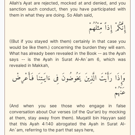
Allah's Ayat are rejected, mocked at and denied, and you
sanction such conduct, then you have participated with
them in what they are doing. So Allah said,
إِنَّكُمْ إِذاً مِّثْلُهُمْ
((But if you stayed with them) certainly in that case you
would be like them.) concerning the burden they will earn.
What has already been revealed in the Book -- as the Ayah
says -- is the Ayah in Surat Al-An`am 6, which was
revealed in Makkah,
وَإِذَا رَأَيْتَ الَّذِينَ يَخُوضُونَ فِى ءَايَـتِنَا فَأَعْرِضْ
عَنْهُمْ
(And when you see those who engage in false
conversation about Our verses (of the Qur'an) by mocking
at them, stay away from them). Muqatil bin Hayyan said
that this Ayah 4:140 abrogated the Ayah in Surat Al-
An`am, referring to the part that says here,