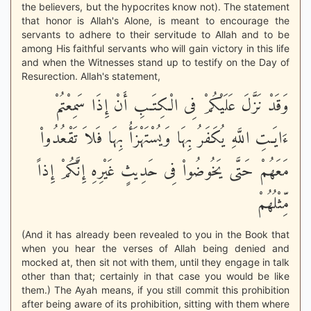
the believers, but the hypocrites know not). The statement
that honor is Allah's Alone, is meant to encourage the
servants to adhere to their servitude to Allah and to be
among His faithful servants who will gain victory in this life
and when the Witnesses stand up to testify on the Day of
Resurection. Allah's statement,
وَقَدْ نَزَّلَ عَلَيْكُمْ فِى الْكِتَـبِ أَنْ إِذَا سَمِعْتُمْ
ءَايَـتِ اللَّهِ يُكَفَرُ بِهَا وَيُسْتَهْزَأُ بِهَا فَلاَ تَقْعُدُواْ
مَعَهُمْ حَتَّى يَخُوضُواْ فِى حَدِيثٍ غَيْرِهِ إِنَّكُمْ إِذاً
مِّثْلُهُمْ
(And it has already been revealed to you in the Book that
when you hear the verses of Allah being denied and
mocked at, then sit not with them, until they engage in talk
other than that; certainly in that case you would be like
them.) The Ayah means, if you still commit this prohibition
after being aware of its prohibition, sitting with them where