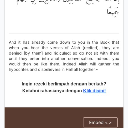
جَمِيعًا
And it has already come down to you in the Book that
when you hear the verses of Allah [recited], they are
denied [by them] and ridiculed; so do not sit with them
until they enter into another conversation. Indeed, you
would then be like them. Indeed Allah will gather the
hypocrites and disbelievers in Hell all together -
Ingin rezeki berlimpah dengan berkah?
Ketahui rahasianya dengan
Klik disini!
Embed < >