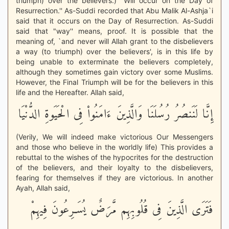
triumph) over the believers.) "Will occur on the Day of
Resurrection.'' As-Suddi recorded that Abu Malik Al-Ashja`i
said that it occurs on the Day of Resurrection. As-Suddi
said that "way'' means, proof. It is possible that the
meaning of, `and never will Allah grant to the disbelievers
a way (to triumph) over the believers', is in this life by
being unable to exterminate the believers completely,
although they sometimes gain victory over some Muslims.
However, the Final Triumph will be for the believers in this
life and the Hereafter. Allah said,
إِنَّا لَنَنصُرُ رُسُلَنَا وَالَّذِينَ ءَامَنُواْ فِى الْحَيَوةِ الدُّنْيَا
(Verily, We will indeed make victorious Our Messengers
and those who believe in the worldly life) This provides a
rebuttal to the wishes of the hypocrites for the destruction
of the believers, and their loyalty to the disbelievers,
fearing for themselves if they are victorious. In another
Ayah, Allah said,
فَتَرَى الَّذِينَ فِى قُلُوبِهِم مَّرَضٌ يُسَـرِعُونَ فِيهِمْ