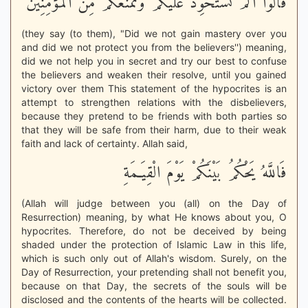
قَالُواْ أَلَمْ نَسْتَحْوِذْ عَلَيْكُمْ وَنَمْنَعْكُمْ مِّنَ الْمُؤْمِنِينَ
(they say (to them), "Did we not gain mastery over you
and did we not protect you from the believers'') meaning,
did we not help you in secret and try our best to confuse
the believers and weaken their resolve, until you gained
victory over them This statement of the hypocrites is an
attempt to strengthen relations with the disbelievers,
because they pretend to be friends with both parties so
that they will be safe from their harm, due to their weak
faith and lack of certainty. Allah said,
فَاللَّهُ يَحْكُمُ بَيْنَكُمْ يَوْمَ الْقِيَـمَةِ
(Allah will judge between you (all) on the Day of
Resurrection) meaning, by what He knows about you, O
hypocrites. Therefore, do not be deceived by being
shaded under the protection of Islamic Law in this life,
which is such only out of Allah's wisdom. Surely, on the
Day of Resurrection, your pretending shall not benefit you,
because on that Day, the secrets of the souls will be
disclosed and the contents of the hearts will be collected.