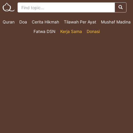
Quran
Doa
Cerita Hikmah
Tilawah Per Ayat
Mushaf Madina
Fatwa DSN
Kerja Sama
Donasi