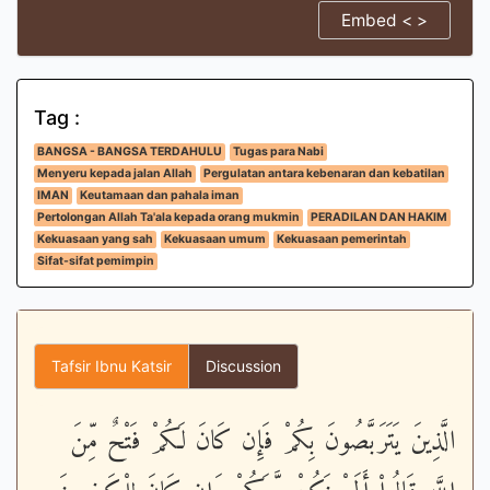
Embed < >
Tag :
BANGSA - BANGSA TERDAHULU
Tugas para Nabi
Menyeru kepada jalan Allah
Pergulatan antara kebenaran dan kebatilan
IMAN
Keutamaan dan pahala iman
Pertolongan Allah Ta'ala kepada orang mukmin
PERADILAN DAN HAKIM
Kekuasaan yang sah
Kekuasaan umum
Kekuasaan pemerintah
Sifat-sifat pemimpin
Tafsir Ibnu Katsir
Discussion
الَّذِينَ يَتَرَبَّصُونَ بِكُمْ فَإِن كَانَ لَكُمْ فَتْحٌ مِّنَ