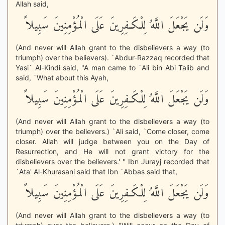
Allah said,
وَلَن يَجْعَلَ اللَّهُ لِلْكَـفِرِينَ عَلَى الْمُؤْمِنِينَ سَبِيلاً
(And never will Allah grant to the disbelievers a way (to
triumph) over the believers). `Abdur-Razzaq recorded that
Yasi` Al-Kindi said, "A man came to `Ali bin Abi Talib and
said, `What about this Ayah,
وَلَن يَجْعَلَ اللَّهُ لِلْكَـفِرِينَ عَلَى الْمُؤْمِنِينَ سَبِيلاً
(And never will Allah grant to the disbelievers a way (to
triumph) over the believers.) `Ali said, `Come closer, come
closer. Allah will judge between you on the Day of
Resurrection, and He will not grant victory for the
disbelievers over the believers.' '' Ibn Jurayj recorded that
`Ata' Al-Khurasani said that Ibn `Abbas said that,
وَلَن يَجْعَلَ اللَّهُ لِلْكَـفِرِينَ عَلَى الْمُؤْمِنِينَ سَبِيلاً
(And never will Allah grant to the disbelievers a way (to