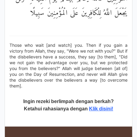
يَجْعَلَ اللَّهُ لِلْكَافِرِينَ عَلَى الْمُؤْمِنِينَ سَبِيلًا
Those who wait [and watch] you. Then if you gain a
victory from Allah, they say, "Were we not with you?" But if
the disbelievers have a success, they say [to them], "Did
we not gain the advantage over you, but we protected
you from the believers?" Allah will judge between [all of]
you on the Day of Resurrection, and never will Allah give
the disbelievers over the believers a way [to overcome
them].
Ingin rezeki berlimpah dengan berkah?
Ketahui rahasianya dengan
Klik disini!