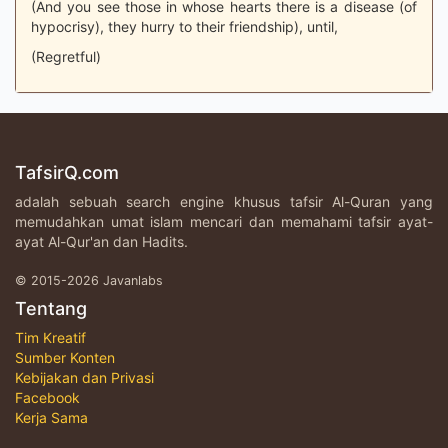
(And you see those in whose hearts there is a disease (of
hypocrisy), they hurry to their friendship), until,
(Regretful)
TafsirQ.com
adalah sebuah search engine khusus tafsir Al-Quran yang
memudahkan umat islam mencari dan memahami tafsir ayat-
ayat Al-Qur'an dan Hadits.
© 2015-2026 Javanlabs
Tentang
Tim Kreatif
Sumber Konten
Kebijakan dan Privasi
Facebook
Kerja Sama