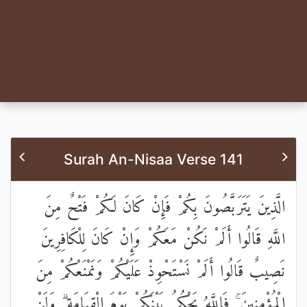
Surah An-Nisaa Verse 141
الَّذِينَ يَتَرَبَّصُونَ بِكُمْ فَإِنْ كَانَ لَكُمْ فَتْحٌ مِنَ
اللَّهِ قَالُوا أَلَمْ نَكُنْ مَعَكُمْ وَإِنْ كَانَ لِلْكَافِرِينَ
نَصِيبٌ قَالُوا أَلَمْ نَسْتَحْوِذْ عَلَيْكُمْ وَنَمْنَعْكُمْ مِنَ
الْمُؤْمِنِينَ ۚ فَاللَّهُ يَحْكُمُ بَيْنَكُمْ يَوْمَ الْقِيَامَةِ ۗ وَلَنْ