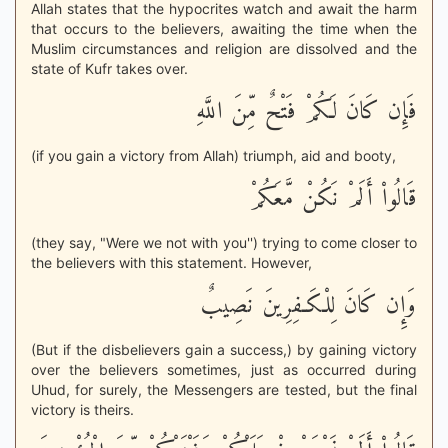
Allah states that the hypocrites watch and await the harm
that occurs to the believers, awaiting the time when the
Muslim circumstances and religion are dissolved and the
state of Kufr takes over.
فَإِن كَانَ لَكُمْ فَتْحٌ مِّنَ اللَّهِ
(if you gain a victory from Allah) triumph, aid and booty,
قَالُواْ أَلَمْ نَكُنْ مَّعَكُمْ
(they say, "Were we not with you'') trying to come closer to
the believers with this statement. However,
وَإِن كَانَ لِلْكَـفِرِينَ نَصِيبٌ
(But if the disbelievers gain a success,) by gaining victory
over the believers sometimes, just as occurred during
Uhud, for surely, the Messengers are tested, but the final
victory is theirs.