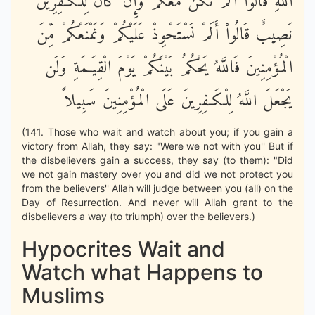
اللَّهِ قَالُواْ أَلَمْ نَكُنْ مَّعَكُمْ وَإِن كَانَ لِلْكَـفِرِينَ
نَصِيبٌ قَالُواْ أَلَمْ نَسْتَحْوِذْ عَلَيْكُمْ وَنَمْنَعْكُمْ مِّنَ
الْمُؤْمِنِينَ فَاللَّهُ يَحْكُمُ بَيْنَكُمْ يَوْمَ الْقِيَـمَةِ وَلَن
يَجْعَلَ اللَّهُ لِلْكَـفِرِينَ عَلَى الْمُؤْمِنِينَ سَبِيلاً
(141. Those who wait and watch about you; if you gain a
victory from Allah, they say: "Were we not with you'' But if
the disbelievers gain a success, they say (to them): "Did
we not gain mastery over you and did we not protect you
from the believers'' Allah will judge between you (all) on the
Day of Resurrection. And never will Allah grant to the
disbelievers a way (to triumph) over the believers.)
Hypocrites Wait and
Watch what Happens to
Muslims