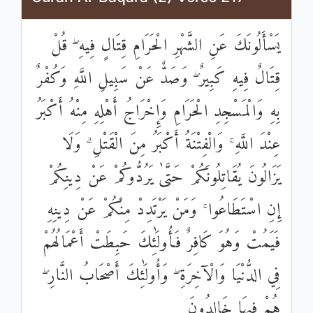
يَسْأَلُونَكَ عَنِ الشَّهْرِ الْحَرَامِ قِتَالٍ فِيهِ ۖ قُلْ
قِتَالٌ فِيهِ كَبِيرٌ ۖ وَصَدٌّ عَنْ سَبِيلِ اللَّهِ وَكُفْرٌ
بِهِ وَالْمَسْجِدِ الْحَرَامِ وَإِخْرَاجُ أَهْلِهِ مِنْهُ أَكْبَرُ
عِنْدَ اللَّهِ ۚ وَالْفِتْنَةُ أَكْبَرُ مِنَ الْقَتْلِ ۗ وَلَا
يَزَالُونَ يُقَاتِلُونَكُمْ حَتَّىٰ يَرُدُّوكُمْ عَنْ دِينِكُمْ
إِنِ اسْتَطَاعُوا ۚ وَمَنْ يَرْتَدِدْ مِنْكُمْ عَنْ دِينِهِ
فَيَمُتْ وَهُوَ كَافِرٌ فَأُولَٰئِكَ حَبِطَتْ أَعْمَالُهُمْ
فِي الدُّنْيَا وَالْآخِرَةِ ۖ وَأُولَٰئِكَ أَصْحَابُ النَّارِ ۖ
هُمْ فِيهَا خَالِدُونَ