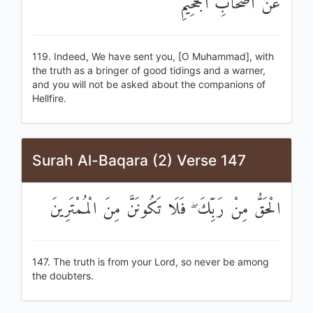
عَنْ أَصْحَابِ الْجَحِيمِ
119. Indeed, We have sent you, [O Muhammad], with
the truth as a bringer of good tidings and a warner,
and you will not be asked about the companions of
Hellfire.
Surah Al-Baqara (2) Verse 147
الْحَقُّ مِنْ رَبِّكَ ۖ فَلَا تَكُونَنَّ مِنَ الْمُمْتَرِينَ
147. The truth is from your Lord, so never be among
the doubters.