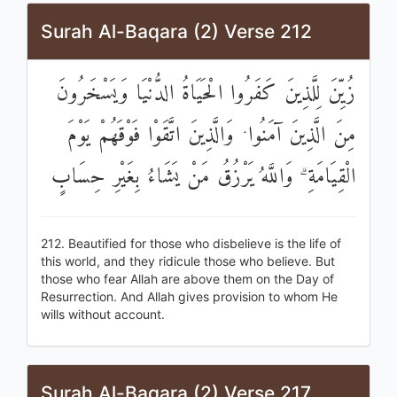
Surah Al-Baqara (2) Verse 212
زُيِّنَ لِلَّذِينَ كَفَرُوا الْحَيَاةُ الدُّنْيَا وَيَسْخَرُونَ
مِنَ الَّذِينَ آمَنُوا ۘ وَالَّذِينَ اتَّقَوْا فَوْقَهُمْ يَوْمَ
الْقِيَامَةِ ۗ وَاللَّهُ يَرْزُقُ مَنْ يَشَاءُ بِغَيْرِ حِسَابٍ
212. Beautified for those who disbelieve is the life of
this world, and they ridicule those who believe. But
those who fear Allah are above them on the Day of
Resurrection. And Allah gives provision to whom He
wills without account.
Surah Al-Baqara (2) Verse 217