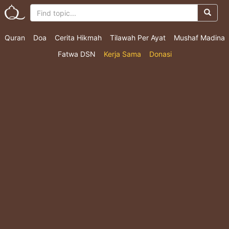
Quran
Doa
Cerita Hikmah
Tilawah Per Ayat
Mushaf Madina
Fatwa DSN
Kerja Sama
Donasi