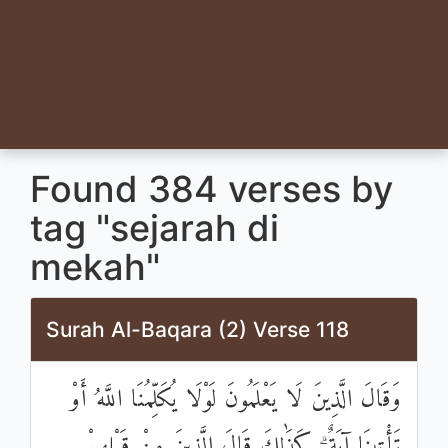
Found 384 verses by
tag "sejarah di
mekah"
Surah Al-Baqara (2) Verse 118
وَقَالَ الَّذِينَ لَا يَعْلَمُونَ لَوْلَا يُكَلِّمُنَا اللَّهُ أَوْ
تَأْتِينَا آيَةٌ ۗ كَذَٰلِكَ قَالَ الَّذِينَ مِنْ قَبْلِهِمْ