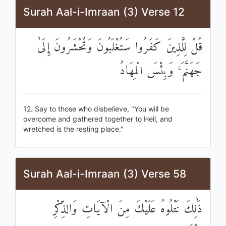
Surah Aal-i-Imraan (3) Verse 12
قُلْ لِلَّذِينَ كَفَرُوا سَتُغْلَبُونَ وَتُحْشَرُونَ إِلَىٰ
جَهَنَّمَ ۚ وَبِئْسَ الْمِهَادُ
12. Say to those who disbelieve, "You will be
overcome and gathered together to Hell, and
wretched is the resting place."
Surah Aal-i-Imraan (3) Verse 58
ذَٰلِكَ نَتْلُوهُ عَلَيْكَ مِنَ الْآيَاتِ وَالذِّكْرِ