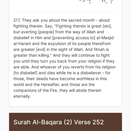
217. They ask you about the sacred month - about
fighting therein. Say, "Fighting therein is great [sin],
but averting [people] from the way of Allah and
disbelief in Him and [preventing access to] al-Masjid
al-Haram and the expulsion of its people therefrom
are greater [evil] in the sight of Allah. And fitnah is
greater than killing." And they will continue to fight
you until they turn you back from your religion if they
are able. And whoever of you reverts from his religion
[to disbelief] and dies while he is a disbeliever - for
those, their deeds have become worthless in this
world and the Hereafter, and those are the
companions of the Fire, they will abide therein
eternally.
Surah Al-Baqara (2) Verse 252