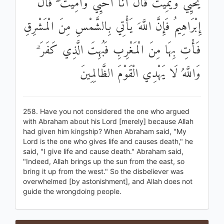
يُحْيِي وَيُمِيتُ قَالَ أَنَا أُحْيِي وَأُمِيتُ ۖ قَالَ
إِبْرَاهِيمُ فَإِنَّ اللَّهَ يَأْتِي بِالشَّمْسِ مِنَ الْمَشْرِقِ
فَأْتِ بِهَا مِنَ الْمَغْرِبِ فَبُهِتَ الَّذِي كَفَرَ ۗ
وَاللَّهُ لَا يَهْدِي الْقَوْمَ الظَّالِمِينَ
258. Have you not considered the one who argued
with Abraham about his Lord [merely] because Allah
had given him kingship? When Abraham said, "My
Lord is the one who gives life and causes death," he
said, "I give life and cause death." Abraham said,
"Indeed, Allah brings up the sun from the east, so
bring it up from the west." So the disbeliever was
overwhelmed [by astonishment], and Allah does not
guide the wrongdoing people.