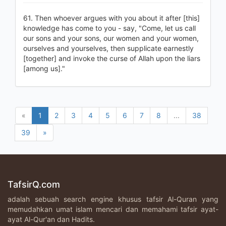
61. Then whoever argues with you about it after [this]
knowledge has come to you - say, "Come, let us call
our sons and your sons, our women and your women,
ourselves and yourselves, then supplicate earnestly
[together] and invoke the curse of Allah upon the liars
[among us]."
«
1
2
3
4
5
6
7
8
...
38
39
»
TafsirQ.com
adalah sebuah search engine khusus tafsir Al-Quran yang
memudahkan umat islam mencari dan memahami tafsir ayat-
ayat Al-Qur'an dan Hadits.