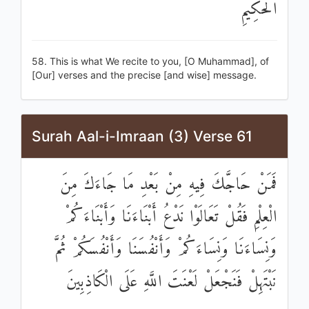
الْحَكِيمِ
58. This is what We recite to you, [O Muhammad], of
[Our] verses and the precise [and wise] message.
Surah Aal-i-Imraan (3) Verse 61
فَمَنْ حَاجَّكَ فِيهِ مِنْ بَعْدِ مَا جَاءَكَ مِنَ
الْعِلْمِ فَقُلْ تَعَالَوْا نَدْعُ أَبْنَاءَنَا وَأَبْنَاءَكُمْ
وَنِسَاءَنَا وَنِسَاءَكُمْ وَأَنْفُسَنَا وَأَنْفُسَكُمْ ثُمَّ
نَبْتَهِلْ فَنَجْعَلْ لَعْنَتَ اللَّهِ عَلَى الْكَاذِبِينَ