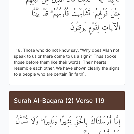
مِثْلَ قَوْلِهِمْ ۘ تَشَابَهَتْ قُلُوبُهُمْ ۗ قَدْ بَيَّنَّا
الْآيَاتِ لِقَوْمٍ يُوقِنُونَ
118. Those who do not know say, "Why does Allah not
speak to us or there come to us a sign?" Thus spoke
those before them like their words. Their hearts
resemble each other. We have shown clearly the signs
to a people who are certain [in faith].
Surah Al-Baqara (2) Verse 119
إِنَّا أَرْسَلْنَاكَ بِالْحَقِّ بَشِيرًا وَنَذِيرًا ۖ وَلَا تُسْأَلُ