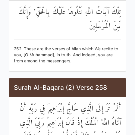
تِلْكَ آيَاتُ اللَّهِ نَتْلُوهَا عَلَيْكَ بِالْحَقِّ ۚ وَإِنَّكَ
لَمِنَ الْمُرْسَلِينَ
252. These are the verses of Allah which We recite to
you, [O Muhammad], in truth. And indeed, you are
from among the messengers.
Surah Al-Baqara (2) Verse 258
أَلَمْ تَرَ إِلَى الَّذِي حَاجَّ إِبْرَاهِيمَ فِي رَبِّهِ أَنْ
آتَاهُ اللَّهُ الْمُلْكَ إِذْ قَالَ إِبْرَاهِيمُ رَبِّيَ الَّذِي