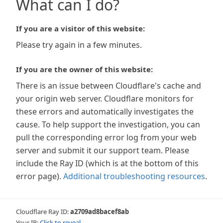
What can I do?
If you are a visitor of this website:
Please try again in a few minutes.
If you are the owner of this website:
There is an issue between Cloudflare's cache and
your origin web server. Cloudflare monitors for
these errors and automatically investigates the
cause. To help support the investigation, you can
pull the corresponding error log from your web
server and submit it our support team. Please
include the Ray ID (which is at the bottom of this
error page).
Additional troubleshooting resources
.
Cloudflare Ray ID:
a2709ad8bacef8ab
Your IP:
Click to reveal