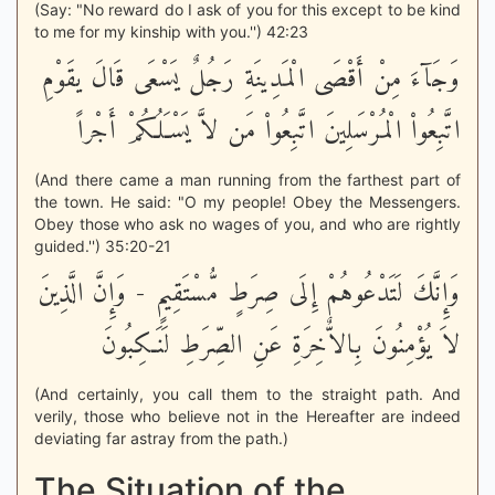
(Say: "No reward do I ask of you for this except to be kind
to me for my kinship with you.'') 42:23
وَجَآءَ مِنْ أَقْصَى الْمَدِينَةِ رَجُلٌ يَسْعَى قَالَ يقَوْمِ
اتَّبِعُواْ الْمُرْسَلِينَ اتَّبِعُواْ مَن لاَّ يَسْـَلُكُمْ أَجْراً
(And there came a man running from the farthest part of
the town. He said: "O my people! Obey the Messengers.
Obey those who ask no wages of you, and who are rightly
guided.'') 35:20-21
وَإِنَّكَ لَتَدْعُوهُمْ إِلَى صِرَطٍ مُّسْتَقِيمٍ - وَإِنَّ الَّذِينَ
لاَ يُؤْمِنُونَ بِالاٌّخِرَةِ عَنِ الصِّرَطِ لَنَـكِبُونَ
(And certainly, you call them to the straight path. And
verily, those who believe not in the Hereafter are indeed
deviating far astray from the path.)
The Situation of the