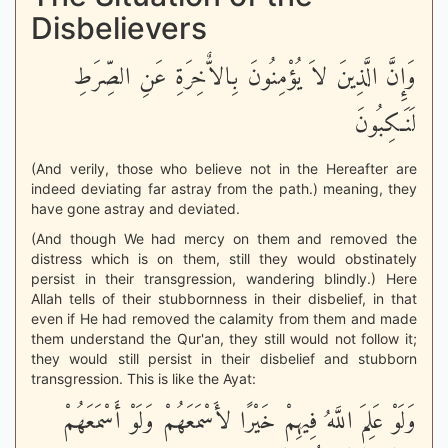
Disbelievers
وَإِنَّ الَّذِينَ لاَ يُؤْمِنُونَ بِالاٌّخِرَةِ عَنِ الصِّرَطِ
لَنَـكِبُونَ
(And verily, those who believe not in the Hereafter are
indeed deviating far astray from the path.) meaning, they
have gone astray and deviated.
(And though We had mercy on them and removed the
distress which is on them, still they would obstinately
persist in their transgression, wandering blindly.) Here
Allah tells of their stubbornness in their disbelief, in that
even if He had removed the calamity from them and made
them understand the Qur'an, they still would not follow it;
they would still persist in their disbelief and stubborn
transgression. This is like the Ayat:
وَلَوْ عَلِمَ اللَّهُ فِيهِمْ خَيْرًا لأَسْمَعَهُمْ وَلَوْ أَسْمَعَهُمْ