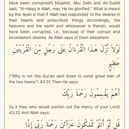
have been corrupted!) Mujahid, Abu Salih and As-Suddi
said, "Al-Haqq is Allah, may He be glorified.'' What is meant
by the Ayah is that if Allah had responded to the desires in
their hearts and prescribed things accordingly, the
heavens and the earth and whosoever is therein, would
have been corrupted, i.e., because of their corrupt and
inconsistent desires. As Allah says of them elsewhere:
لَوْلاَ نُزِّلَ هَـذَا الْقُرْءَانُ عَلَى رَجُلٍ مِّنَ الْقَرْيَتَيْنِ
عَظِيمٍ
("Why is not this Qur'an sent down to some great man of
the two towns'') 43:31 Then He says:
أَهُمْ يَقْسِمُونَ رَحْمَةَ رَبِّكَ
(Is it they who would portion out the mercy of your Lord)
43:32 And Allah says:
قُل لَّوْ أَنتُمْ تَمْلِكُونَ خَزَآئِنَ رَحْمَةِ رَبِّى إِذًا