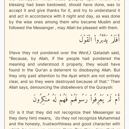
blessing had been bestowed, should have done, was to
accept it and give thanks for it, and try to understand it
and act in accordance with it night and day, as was done
by the wise ones among them who became Muslim and
followed the Messenger , may Allah be pleased with them.
أَفَلَمْ يَدَّبَّرُواْ الْقَوْلَ
(Have they not pondered over the Word,) Qatadah said,
"Because, by Allah, if the people had pondered the
meaning and understood it properly, they would have
found in the Qur'an a deterrent to disobeying Allah. But
they only paid attention to the Ayat which are not entirely
clear, and so they were destroyed because of that.'' Then
Allah says, denouncing the disbelievers of the Quraysh:
أَمْ لَمْ يَعْرِفُواْ رَسُولَهُمْ فَهُمْ لَهُ مُنكِرُونَ
(Or is it that they did not recognize their Messenger so
they deny him) means, `do they not recognize Muhammad
and the honesty, trustworthiness and good character with