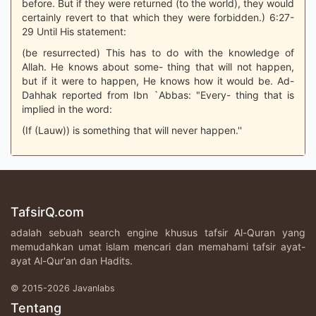
before. But if they were returned (to the world), they would
certainly revert to that which they were forbidden.) 6:27-
29 Until His statement:
(be resurrected) This has to do with the knowledge of
Allah. He knows about some- thing that will not happen,
but if it were to happen, He knows how it would be. Ad-
Dahhak reported from Ibn `Abbas: "Every- thing that is
implied in the word:
(If (Lauw)) is something that will never happen.''
TafsirQ.com
adalah sebuah search engine khusus tafsir Al-Quran yang
memudahkan umat islam mencari dan memahami tafsir ayat-
ayat Al-Qur'an dan Hadits.
© 2015-2026 Javanlabs
Tentang