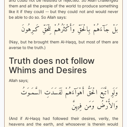
and could not be resisted or rejected. So Allah challenged
them and all the people of the world to produce something
like it if they could -- but they could not and would never
be able to do so. So Allah says:
بَلْ جَآءَهُمْ بِالْحَقِّ وَأَكْثَرُهُمْ لِلْحَقِّ كَـرِهُونَ
(Nay, but he brought them Al-Haqq, but most of them are
averse to the truth.)
Truth does not follow
Whims and Desires
Allah says;
وَلَوِ اتَّبَعَ الْحَقُّ أَهْوَآءَهُمْ لَفَسَدَتِ السَّمَـوَتُ
وَالاٌّرْضُ وَمَن فِيهِنَّ
(And if Al-Haqq had followed their desires, verily, the
heavens and the earth, and whosoever is therein would