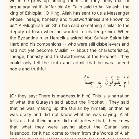
which he grew up among them Can they deny that or
argue against it' Ja`far bin Abi Talib said to An-Najashi, the
king of Ethiopia: "O King, Allah has sent to us a Messenger
whose lineage, honesty and trustworthiness are known to
us.'' Al-Mughirah bin Shu`bah said something similar to the
deputy of Kisra when he wanted to challenge him. When
the Byzantine ruler Heraclius asked Abu Sufyan Sakhr bin
Harb and his companions -- who were still disbelievers and
had not yet become Muslim -- about the characteristics,
lineage, honesty and trustworthiness of the Prophet , they
could only tell the truth and admit that he was indeed
noble and truthful.
أَمْ يَقُولُونَ بِهِ جِنَّةٌ
(Or they say: There is madness in him) This is a narration
of what the Quraysh said about the Prophet . They said
that he was making up the Qur'an by himself, or that he
was crazy and did not know what he was saying. Allah
tells us that their hearts did not believe that, they knew
that what they were saying about the Qur'an was
falsehood, for it had come to them from the Words of Allah