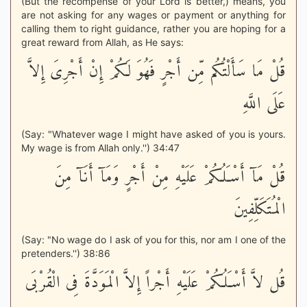
(But the recompense of your Lord is better,) means, you
are not asking for any wages or payment or anything for
calling them to right guidance, rather you are hoping for a
great reward from Allah, as He says:
قُلْ مَا سَأَلْتُكُم مِّن أَجْرٍ فَهُوَ لَكُمْ إِنْ أَجْرِىَ إِلاَّ
عَلَى اللَّهِ
(Say: "Whatever wage I might have asked of you is yours.
My wage is from Allah only.'') 34:47
قُلْ مَآ أَسْـَلُكُمْ عَلَيْهِ مِنْ أَجْرٍ وَمَآ أَنَآ مِنَ
الْمُتَكَلِّفِينَ
(Say: "No wage do I ask of you for this, nor am I one of the
pretenders.'') 38:86
قُل لاَّ أَسْـَلُكُمْ عَلَيْهِ أَجْراً إِلاَّ الْمَوَدَّةَ فِى الْقُرْبَى