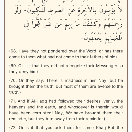
لاَ يُؤْمِنُونَ بِالاْخِرَةِ عَنِ الصّرطِ لَنَـكِبُونَ- وَلَوْ
رَحِمْنَـهُمْ وَكَشَفْنَا مَا بِهِمْ مّن ضُرّ لَّلَجُّواْ فِى
طُغْيَـنِهِمْ يَعْمَهُونَ-
(68. Have they not pondered over the Word, or has there
come to them what had not come to their fathers of old)
(69. Or is it that they did not recognize their Messenger so
they deny him)
(70. Or they say: There is madness in him Nay, but he
brought them the truth, but most of them are averse to the
truth.)
(71. And if Al-Haqq had followed their desires, verily, the
heavens and the earth, and whosoever is therein would
have been corrupted! Nay, We have brought them their
reminder, but they turn away from their reminder.)
(72. Or is it that you ask them for some Kharj But the