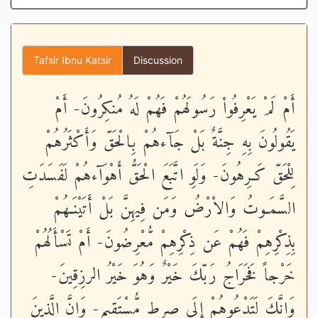
Tafsir Ibnu Katsir
Discussion
أَمْ لَمْ يَعْرِفُواْ رَسُولَهُمْ فَهُمْ لَهُ مُنكِرُونَ- أَمْ
يَقُولُونَ بِهِ جِنَّةٌ بَلْ جَآءهُمْ بِالْحَقّ وَأَكْثَرُهُمْ
لِلْحَقّ كَـرِهُونَ- وَلَوِ اتَّبَعَ الْحَقُّ أَهْوَآءهُمْ لَفَسَدَتِ
السَّمَـوتُ وَالاْرْضُ وَمَن فِيهِنَّ بَلْ أَتَيْنَـهُمْ
بِذِكْرِهِمْ فَهُمْ عَن ذِكْرِهِمْ مُّعْرِضُونَ- أَمْ تَسْأَلُهُمْ
خَرْجاً فَخَرَاجُ رَبّكَ خَيْرٌ وَهُوَ خَيْرُ الرزِقِينَ-
وَإِنَّكَ لَتَدْعُوهُمْ إِلَى صِرطٍ مُّسْتَقِيمٍ- وَإِنَّ الَّذِينَ