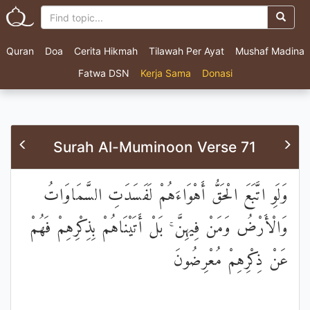
Quran
Doa
Cerita Hikmah
Tilawah Per Ayat
Mushaf Madina
Fatwa DSN
Kerja Sama
Donasi
Surah Al-Muminoon Verse 71
وَلَوِ اتَّبَعَ الْحَقُّ أَهْوَاءَهُمْ لَفَسَدَتِ السَّمَاوَاتُ
وَالْأَرْضُ وَمَنْ فِيهِنَّ ۚ بَلْ أَتَيْنَاهُمْ بِذِكْرِهِمْ فَهُمْ
عَنْ ذِكْرِهِمْ مُعْرِضُونَ