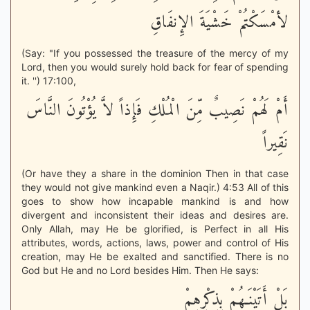
لأمْسَكْتُمْ خَشْيَةَ الإِنفَاقِ
(Say: "If you possessed the treasure of the mercy of my
Lord, then you would surely hold back for fear of spending
it. '') 17:100,
أَمْ لَهُمْ نَصِيبٌ مِّنَ الْمُلْكِ فَإِذاً لاَّ يُؤْتُونَ النَّاسَ
نَقِيراً
(Or have they a share in the dominion Then in that case
they would not give mankind even a Naqir.) 4:53 All of this
goes to show how incapable mankind is and how
divergent and inconsistent their ideas and desires are.
Only Allah, may He be glorified, is Perfect in all His
attributes, words, actions, laws, power and control of His
creation, may He be exalted and sanctified. There is no
God but He and no Lord besides Him. Then He says:
بَلْ أَتَيْنَـهُمْ بِذِكْرِهِمْ