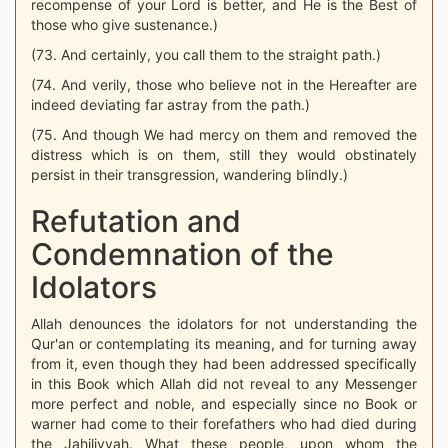
recompense of your Lord is better, and He is the Best of
those who give sustenance.)
(73. And certainly, you call them to the straight path.)
(74. And verily, those who believe not in the Hereafter are
indeed deviating far astray from the path.)
(75. And though We had mercy on them and removed the
distress which is on them, still they would obstinately
persist in their transgression, wandering blindly.)
Refutation and
Condemnation of the
Idolators
Allah denounces the idolators for not understanding the
Qur'an or contemplating its meaning, and for turning away
from it, even though they had been addressed specifically
in this Book which Allah did not reveal to any Messenger
more perfect and noble, and especially since no Book or
warner had come to their forefathers who had died during
the Jahiliyyah. What these people, upon whom the