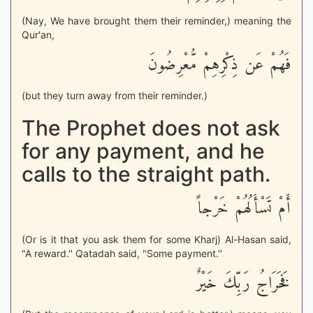
(Nay, We have brought them their reminder,) meaning the
Qur'an,
فَهُمْ عَن ذِكْرِهِمْ مُّعْرِضُونَ
(but they turn away from their reminder.)
The Prophet does not ask
for any payment, and he
calls to the straight path.
أَمْ تَسْأَلُهُمْ خَرْجاً
(Or is it that you ask them for some Kharj) Al-Hasan said,
"A reward.'' Qatadah said, "Some payment.''
فَخَرَاجُ رَبِّكَ خَيْرٌ