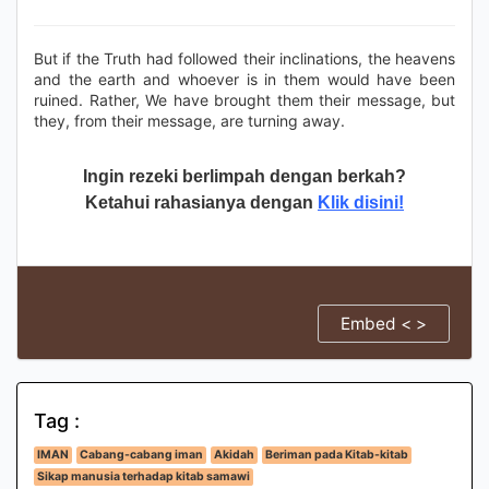
But if the Truth had followed their inclinations, the heavens
and the earth and whoever is in them would have been
ruined. Rather, We have brought them their message, but
they, from their message, are turning away.
Ingin rezeki berlimpah dengan berkah?
Ketahui rahasianya dengan
Klik disini!
Embed < >
Tag :
IMAN
Cabang-cabang iman
Akidah
Beriman pada Kitab-kitab
Sikap manusia terhadap kitab samawi