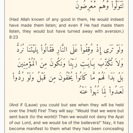
لَتَوَلَّواْ وَّهُم مُّعْرِضُونَ
(Had Allah known of any good in them, He would indeed
have made them listen; and even if He had made them
listen, they would but have turned away with aversion.)
8:23
وَلَوْ تَرَى إِذْ وُقِفُواْ عَلَى النَّارِ فَقَالُواْ يلَيْتَنَا نُرَدُّ
وَلاَ نُكَذِّبَ بِـَايَـتِ رَبِّنَا وَنَكُونَ مِنَ الْمُؤْمِنِينَ
بَلْ بَدَا لَهُمْ مَّا كَانُواْ يُخْفُونَ مِن قَبْلُ وَلَوْ رُدُّواْ
لَعَـدُواْ لِمَا نُهُواْ عَنْهُ
(And if (Lauw) you could but see when they will be held
over the (Hell) Fire! They will say: "Would that we were but
sent back (to the world)! Then we would not deny the Ayat
of our Lord, and we would be of the believers!'' Nay, it has
become manifest to them what they had been concealing