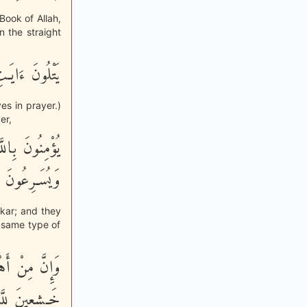
Book of Allah,
 the straight
هُمْ يَسْجُدُونَ
es in prayer.)
er,
 عَنِ الْمُنْكَرِ
نَ الصَّـلِحِينَ
nkar; and they
e same type of
ُنزِلَ إِلَيْهِمْ
َـشِعِينَ للَّهِ