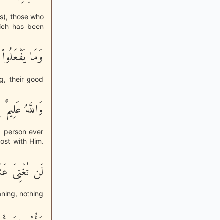
ns), those who
hich has been
َلَنْ يُكْفَروهُ
g, their good
ِيمٌ بِالْمُتَّقِينَ
y person ever
ost with Him.
َ اللَّهِ شَيْئًا
eaning, nothing