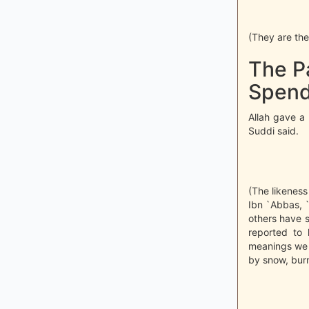
(They are the 
The P
Spend 
Allah gave a 
Suddi said.
(The likeness 
Ibn `Abbas, 
others have s
reported to 
meanings we 
by snow, burn