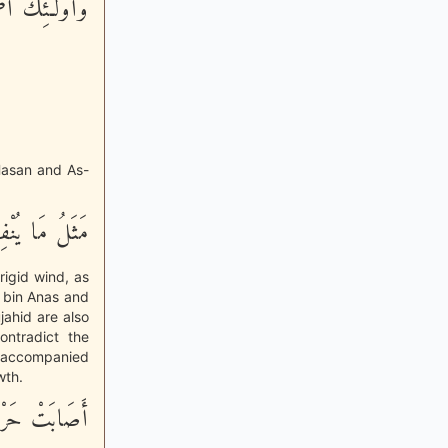
ِيهَا خَـلِدُونَ
-Hasan and As-
ِيحٍ فِيهَا صِرٌّ
frigid wind, as
 bin Anas and
jahid are also
ontradict the
n accompanied
wth.
ْ فَأَهْلَكَتْهُ