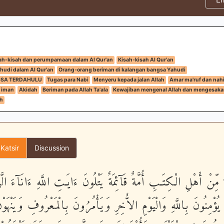
ah-kisah dan perumpamaan dalam Al Qur'an
Kisah-kisah Al Qur'an
hudi dalam Al Qur'an
Orang-orang beriman di kalangan bangsa Yahudi
GSA TERDAHULU
Tugas para Nabi
Menyeru kepada jalan Allah
Amar ma'ruf dan nah
 iman
Akidah
Beriman pada Allah Ta'ala
Kewajiban mengenal Allah dan mengesak
h
 Katsir
Discussion
َوَآءً مِّنْ أَهْلِ الْكِتَـبِ أُمَّةٌ قَآئِمَةٌ يَتْلُونَ ءَايَـتِ اللَّهِ ءَانَآء
ونَ - يُؤْمِنُونَ بِاللَّهِ وَالْيَوْمِ الاٌّخِرِ وَيَأْمُرُونَ بِالْمَعْرُوفِ و