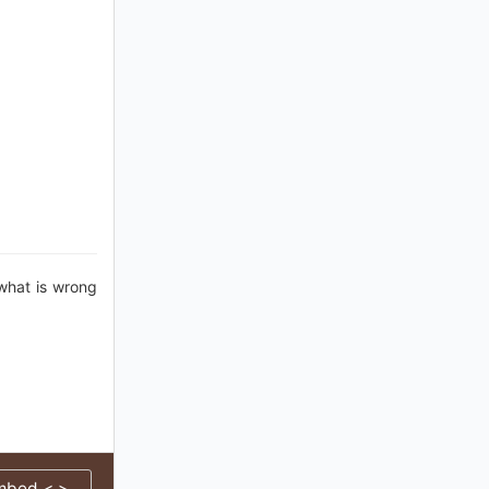
 what is wrong
mbed < >