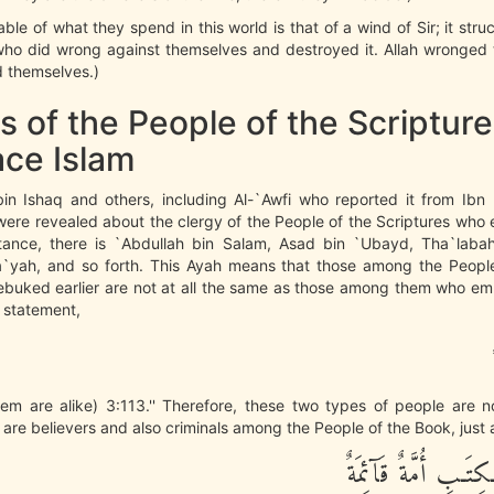
able of what they spend in this world is that of a wind of Sir; it stru
who did wrong against themselves and destroyed it. Allah wronged 
 themselves.)
s of the People of the Scriptu
ce Islam
 Ishaq and others, including Al-`Awfi who reported it from Ibn 
were revealed about the clergy of the People of the Scriptures who
nstance, there is `Abdullah bin Salam, Asad bin `Ubayd, Tha`laba
`yah, and so forth. This Ayah means that those among the Peopl
ebuked earlier are not at all the same as those among them who em
 statement,
hem are alike) 3:113.'' Therefore, these two types of people are 
 are believers and also criminals among the People of the Book, just a
مِّنْ أَهْلِ الْكِتَـبِ 