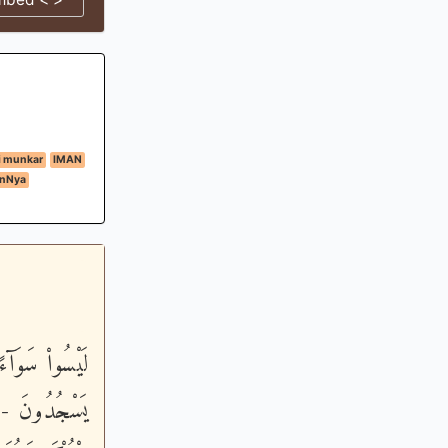
i munkar
IMAN
anNya
َ الَّيْلِ وَهُمْ
َيَنْهَوْنَ عَنِ