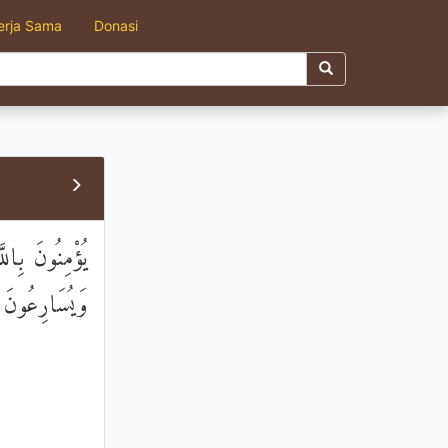
erja Sama
Donasi
 عَنِ الْمُنْكَرِ
َ الصَّالِحِينَ