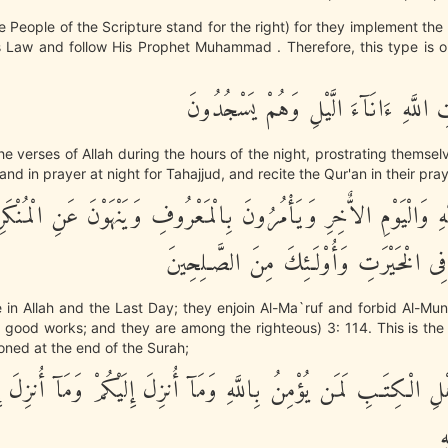
he People of the Scripture stand for the right) for they implement the 
s Law and follow His Prophet Muhammad . Therefore, this type is on
يَتْلُونَ ءَايَـتِ اللَّهِ ءَانَآءَ الَّيْلِ وَ
the verses of Allah during the hours of the night, prostrating themselv
nd in prayer at night for Tahajjud, and recite the Qur'an in their pray
يُؤْمِنُونَ بِاللَّهِ وَالْيَوْمِ الاٌّخِرِ وَيَأْمُرُونَ بِالْمَعْرُوفِ وَيَنْهَوْنَ
وَيُسَـرِعُونَ فِى الْخَيْرَتِ وَأُوْلَـئِكَ مِ
 in Allah and the Last Day; they enjoin Al-Ma`ruf and forbid Al-Mu
l) good works; and they are among the righteous) 3: 114. This is th
ned at the end of the Surah;
َ مِنْ أَهْلِ الْكِتَـبِ لَمَن يُؤْمِنُ بِاللَّهِ وَمَآ أُنزِلَ إِلَيْكُمْ وَمَآ أ
خ