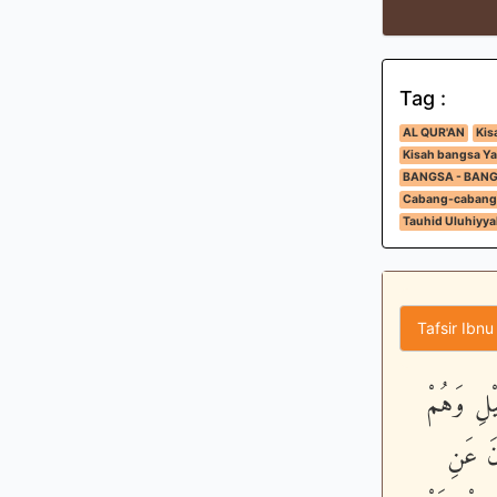
Tag :
AL QUR'AN
Kis
Kisah bangsa Ya
BANGSA - BAN
Cabang-cabang
Tauhid Uluhiyya
Tafsir Ibnu
لَيْسُواْ س
يَسْجُدُ