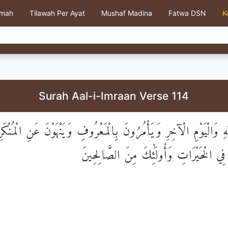
kmah
Tilawah Per Ayat
Mushaf Madina
Fatwa DSN
K
Surah Aal-i-Imraan Verse 114
يُؤْمِنُونَ بِاللَّهِ وَالْيَوْمِ الْآخِرِ وَيَأْمُرُونَ بِالْمَعْرُوفِ وَيَنْهَوْنَ
وَيُسَارِعُونَ فِي الْخَيْرَاتِ وَأُولَٰئِكَ مِن