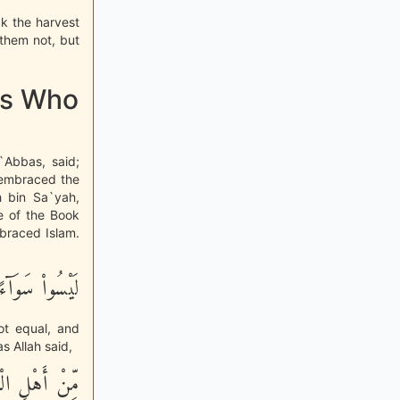
ck the harvest
them not, but
res Who
`Abbas, said;
 embraced the
h bin Sa`yah,
e of the Book
braced Islam.
لَيْسُواْ سَوَآءً
not equal, and
s Allah said,
أُمَّةٌ قَآئِمَةٌ