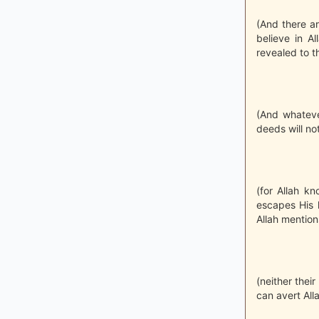
(And there ar
believe in A
revealed to t
(And whateve
deeds will no
(for Allah k
escapes His 
Allah mention
(neither their
can avert All