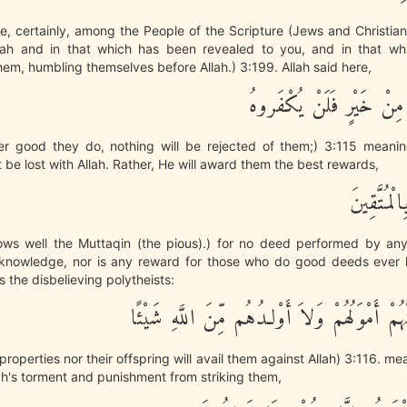
e, certainly, among the People of the Scripture (Jews and Christia
llah and in that which has been revealed to you, and in that w
hem, humbling themselves before Allah.) 3:199. Allah said here,
وَمَا يَفْعَلُواْ مِنْ خَيْرٍ ف
r good they do, nothing will be rejected of them;) 3:115 meanin
t be lost with Allah. Rather, He will award them the best rewards,
وَاللَّهُ عَل
nows well the Muttaqin (the pious).) for no deed performed by an
knowledge, nor is any reward for those who do good deeds ever l
s the disbelieving polytheists:
لَن تُغْنِىَ عَنْهُمْ أَمْوَلُهُمْ وَلاَ أَوْلـدُهُم مِّن
 properties nor their offspring will avail them against Allah) 3:116. m
ah's torment and punishment from striking them,