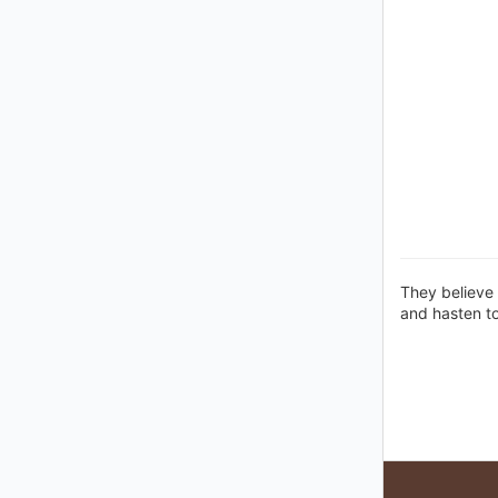
They believe 
and hasten t