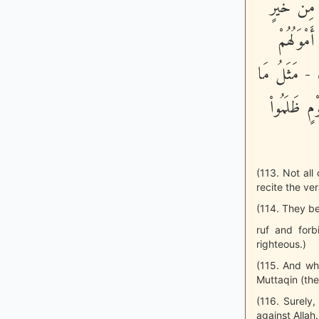
الْمُنْكَرِ 
فَلَنْ يُكْ
وَلاَ أَوْلَـدُ
يُنْفِقُونَ 
(113. Not all
recite the ver
(114. They be
ruf and forb
righteous.)
(115. And wh
Muttaqin (the
(116. Surely,
against Allah.