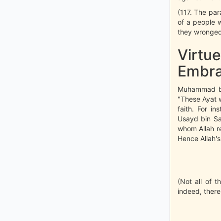
(117. The par
of a people 
they wronged
Virtue
Embra
Muhammad bin
"These Ayat 
faith. For i
Usayd bin Sa
whom Allah r
Hence Allah's
(Not all of t
indeed, there