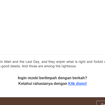
in Allah and the Last Day, and they enjoin what is right and forbid
o good deeds. And those are among the righteous.
Ingin rezeki berlimpah dengan berkah?
Ketahui rahasianya dengan
Klik disini!
E