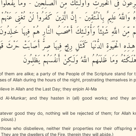
وَيُسَـرِعُونَ فِى الْخَيْرَتِ وَأُوْلَـئِكَ مِنَ الصَّـلِحِينَ - وَمَا يَفْعَل
فَروهُ وَاللَّهُ عَلِيمٌ بِالْمُتَّقِينَ - إِنَّ الَّذِينَ كَفَرُواْ لَنْ تُغْنِىَ عَن
هُمْ مِّنَ اللَّهِ شَيْئاً وَأُوْلَـئِكَ أَصْحَـبُ النَّارِ هُمْ فِيهَا خَـلِدُ
فِى هِـذِهِ الْحَيَوةِ الدُّنْيَا كَمَثَلِ رِيحٍ فِيهَا صِرٌّ أَصَابَتْ حَرْثَ 
أَنفُسَهُمْ فَأَهْلَكَتْهُ وَمَا ظَلَمَهُمُ اللَّهُ وَلَـكِنْ أَنفُس
 of them are alike; a party of the People of the Scripture stand for t
ses of Allah during the hours of the night, prostrating themselves in p
lieve in Allah and the Last Day; they enjoin Al-Ma
id Al-Munkar; and they hasten in (all) good works; and they 
atever good they do, nothing will be rejected of them; for Allah k
 pious).)
 those who disbelieve, neither their properties nor their offspring w
 They are the dwellers of the Fire, therein they will abide.)