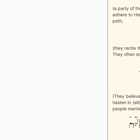
(a party of t
adhere to Hi
path,
(they recite 
They often sta
(They believe
hasten in (al
people mentio
وَإِنّ