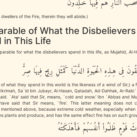
وَأُوْلـئِكَ أَصْحَـبُ النَّارِ هُمْ ف
dwellers of the Fire, therein they will abide.)
arable of What the Disbelievers
in This Life
parable for what the disbelievers spend in this life, as Mujahid, Al
مَثَلُ مَا يُنْفِقُونَ فِى هِـذِهِ الْحَيَوةِ الدُّنْيَا كَمَثَلِ ر
of what they spend in this world is the likeness of a wind of Sir;) a 
`Ikrimah, Sa`id bin Jubayr, Al-Hasan, Qatadah, Ad-Dahhak, Ar-Rabi`
aid. `Ata' said that Sir, means, `cold and snow.' Ibn `Abbas and Mu
have said that Sir means, `fire'. This latter meaning does not c
mentioned above, because extreme cold weather, especially whe
s plants and produce, and has the same effect fire has on such gro
أَصَابَتْ حَرْثَ قَوْمٍ ظَلَمُواْ أَنفُسَهُم