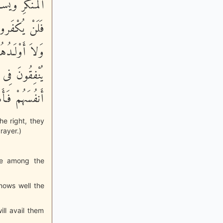
ُواْ مِنْ خَيْرٍ
ْهُمْ أَمْوَلُهُمْ
ونَ - مَثَلُ مَا
قَوْمٍ ظَلَمُواْ
َهُمْ يَظْلِمُونَ
he right, they
rayer.)
are among the
nows well the
ill avail them