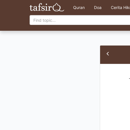
Quran
Doa
Cerita Hi