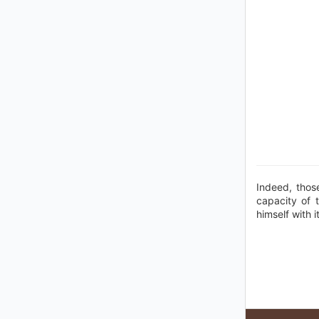
Indeed, thos
capacity of 
himself with i