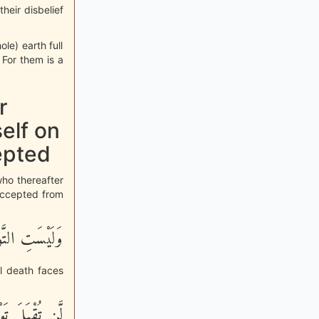
their disbelief
le) earth full
 For them is a
r
elf on
epted
who thereafter
 accepted from
دَهُمُ الْمَوْتُ
il death faces
هُمُ الضَّآلُّونَ