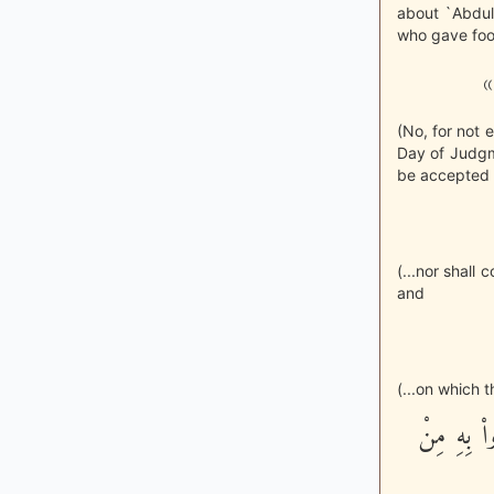
about `Abdul
who gave food
«
(No, for not 
Day of Judgmen
be accepted f
(...nor shall
and
(...on which t
إِنَّ الَّذِ