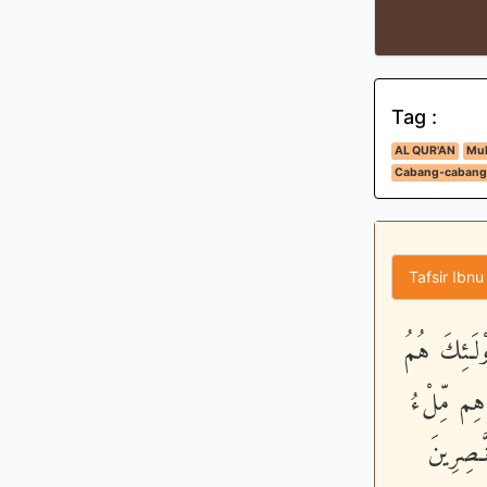
Tag :
AL QUR'AN
Muk
Cabang-cabang
Tafsir Ibnu
إِنَّ الَّذِين
الضَّآلُّونَ
الاٌّرْضِ