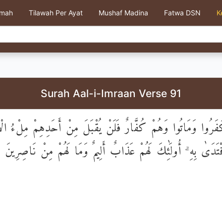
kmah
Tilawah Per Ayat
Mushaf Madina
Fatwa DSN
K
Surah Aal-i-Imraan Verse 91
َّذِينَ كَفَرُوا وَمَاتُوا وَهُمْ كُفَّارٌ فَلَنْ يُقْبَلَ مِنْ أَحَدِهِمْ م
ذَهَبًا وَلَوِ افْتَدَىٰ بِهِ ۗ أُولَٰئِكَ لَهُمْ عَذَابٌ أَلِيمٌ وَمَا لَهُمْ