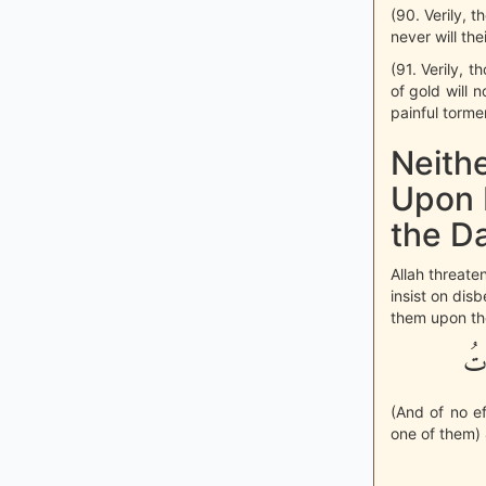
(90. Verily, t
never will th
(91. Verily, 
of gold will 
painful torme
Neith
Upon 
the D
Allah threate
insist on dis
them upon thei
وَل
(And of no ef
one of them) 