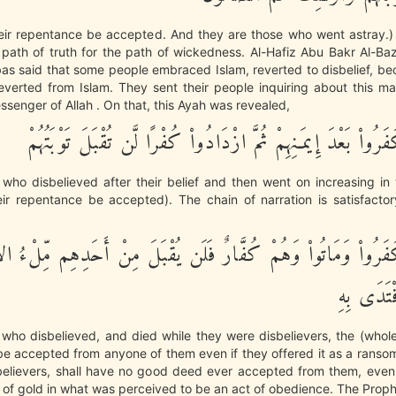
their repentance be accepted. And they are those who went astray.)
path of truth for the path of wickedness. Al-Hafiz Abu Bakr Al-Ba
bas said that some people embraced Islam, reverted to disbelief, b
everted from Islam. They sent their people inquiring about this m
senger of Allah . On that, this Ayah was revealed,
إِنَّ الَّذِينَ كَفَرُواْ بَعْدَ إِيمَـنِهِمْ ثُمَّ ازْدَادُواْ كُفْرًا لَّن تُق
e who disbelieved after their belief and then went on increasing in t
eir repentance be accepted). The chain of narration is satisfactor
َّذِينَ كَفَرُواْ وَمَاتُواْ وَهُمْ كُفَّارٌ فَلَن يُقْبَلَ مِنْ أَحَدِهِم م
ذَهَبًا وَلَ
e who disbelieved, and died while they were disbelievers, the (whole)
 be accepted from anyone of them even if they offered it as a rans
sbelievers, shall have no good deed ever accepted from them, even 
ill of gold in what was perceived to be an act of obedience. The Pro