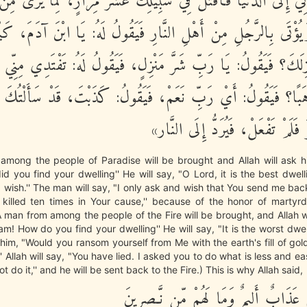
نْ تَرُدَّنِي إِلَى الدُّنْيَا فَأُقْتَلَ فِي سَبِيلِكَ عَشْرَ مِرَارٍ، لِمَا ي
َهَادَةِ، وَيُؤْتَى بِالرَّجُلِ مِنْ أَهْلِ النَّارِ فَيَقُولُ لَهُ: يَا ابْ
مَنْزِلَكَ؟ فَيَقُولُ: يَا رَبِّ شَرَّ مَنْزِلٍ، فَيَقُولُ لَهُ: تَفْتَدِي م
ذَهَبًا؟ فَيَقُولُ: أَيْ رَبِّ نَعَمْ، فَيَقُولُ: كَذَبْتَ، قَدْ سَأَلْتُ
ذَلِكَ وَأَيْسَرَ فَلَمْ تَفْعَلْ، فَيُرَد
among the people of Paradise will be brought and Allah will ask h
 you find your dwelling'' He will say, "O Lord, it is the best dwelling
 wish.'' The man will say, "I only ask and wish that You send me bac
 killed ten times in Your cause,'' because of the honor of marty
 man from among the people of the Fire will be brought, and Allah wi
m! How do you find your dwelling'' He will say, "It is the worst dwell
 him, "Would you ransom yourself from Me with the earth's fill of gold
' Allah will say, "You have lied. I asked you to do what is less and ea
t do it,'' and he will be sent back to the Fire.) This is why Allah said,
أُوْلَـئِكَ لَهُمْ عَذَابٌ أَلِيمٌ وَمَا لَهُمْ 