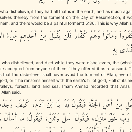
 who disbelieve, if they had all that is in the earth, and as much aga
elves thereby from the torment on the Day of Resurrection, it w
hem, and theirs would be a painful torment) 5:36. This is why Allah s
َّذِينَ كَفَرُواْ وَمَاتُواْ وَهُمْ كُفَّارٌ فَلَن يُقْبَلَ مِنْ أَحَدِهِم م
ذَهَبًا وَلَ
se who disbelieved, and died while they were disbelievers, the (whole)
 be accepted from anyone of them if they offered it as a ransom). T
is that the disbeliever shall never avoid the torment of Allah, even i
 gold, or if he ransoms himself with the earth's fill of gold, - all of its m
valleys, forests, land and sea. Imam Ahmad recorded that Anas 
Allah said,
َّجُلِ مِنْ أَهْلِ الْجَنَّةِ فَيَقُولُ لَهُ: يَا ابْنَ آدَمَ، كَيْفَ وَجَد
َيْ رَبِّ خَيْرَ مَنْزِلٍ، فَيَقُولُ: سَلْ وَتَمَنَّ، فَيَقُولُ: مَا أَسْأَلُ 