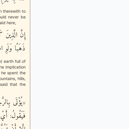
in therewith to
ould never be
aid here,
ِّلْءُ الاٌّرْضِ
وِ افْتَدَى بِهِ
 earth full of
he implication
f he spent the
ountains, hills,
said that the
ْتَ مَنْزِلَكَ؟
وَلَا أَتَمَنَّى