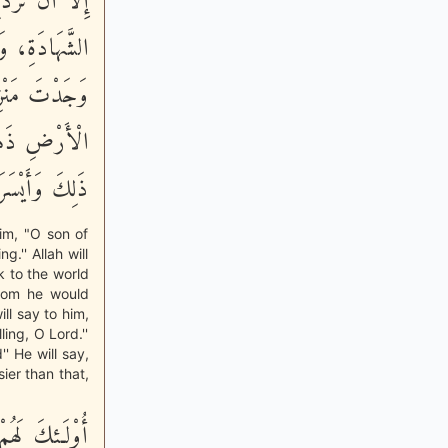
َرَى مِنْ فَضْلِ
نَ آدَمَ، كَيْفَ
ِنِّي بِطِلَاعِ
كَ أَقَلَّ مِنْ
ُّ إِلَى النَّار»
im, "O son of
.'' Allah will
k to the world
rdom he would
ll say to him,
ing, O Lord.''
'' He will say,
sier than that,
مِّن نَّـصِرِينَ