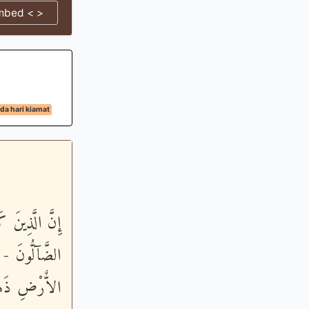
mbed < >
da hari kiamat
َأُوْلَـئِكَ هُمُ
َحَدِهِم مِّلْءُ
مِّن نَّـصِرِينَ