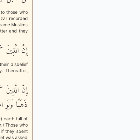
 to those who
zzar recorded
ecame Muslims
atter and they
ْبَلَ تَوْبَتُهُمْ
heir disbelief
y. Thereafter,
ِّلْءُ الاٌّرْضِ
وِ افْتَدَى بِهِ
 earth full of
om.) Those who
if they spent
phet was asked