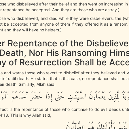
hose who disbelieved after their belief and then went on increasing in 
eir repentance be accepted. And they are those who are astray.)
those who disbelieved, and died while they were disbelievers, the (who
not be accepted from anyone of them if they offered it as a ransom.
nt and they will have no helpers.)
er Repentance of the Disbelieve
Death, Nor His Ransoming Hims
ay of Resurrection Shall be Acc
ns and warns those who revert to disbelief after they believed and 
belief until death. He states that in this case, no repentance shall be
r death. Similarly, Allah said,
َيْسَتِ التَّوْبَةُ لِلَّذِينَ يَعْمَلُونَ السَّيِّئَـتِ حَتَّى إِذَا حَضَرَ أَحَ
fect is the repentance of those who continue to do evil deeds unt
4:18. This is why Allah said,
لَّن تُقْبَلَ تَوْبَتُهُمْ وَأُوْلَـئِكَ 