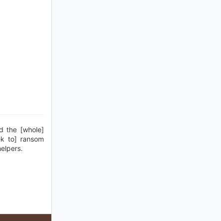
d the [whole]
ek to] ransom
helpers.