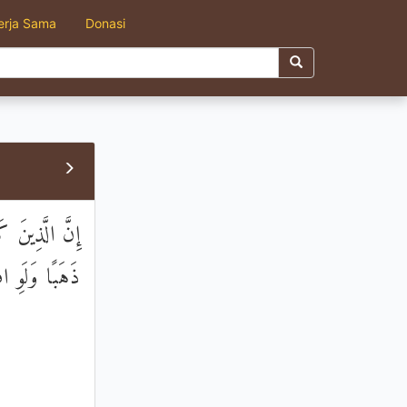
erja Sama
Donasi
ِلْءُ الْأَرْضِ
 مِنْ نَاصِرِينَ