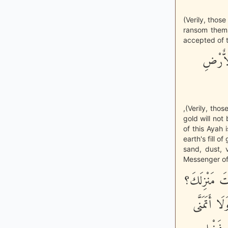
(Verily, those
ransom thems
accepted of t
إِنَّ ال
,(Verily, tho
gold will not
of this Ayah 
earth's fill of
sand, dust, 
Messenger of 
«يُؤْتَى بِالر
فَيَقُولُ: أ