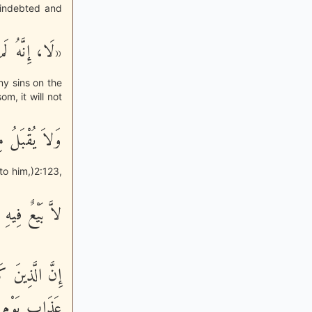
 indebted and
 يَوْمَ الدِّين»
my sins on the
om, it will not
َعُهَا شَفَـعَةٌ
to him,)2:123,
يهِ وَلاَ خِلَـلٌ
تَدُواْ بِهِ مِنْ
ْ عَذَابٌ أَلِيمٌ