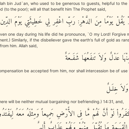
lah bin Jud`an, who used to be generous to guests, helpful to the
 (to the poor); will all that benefit him The Prophet said,
لَا، إِنَّهُ لَمْ يَقُلْ يَوْمًا مِنَ الدَّهْرِ: رَبِّ اغْفِر لِي خَطِيئَتِي
even one day during his life did he pronounce, `O my Lord! Forgive 
t.) Similarly, if the disbeliever gave the earth's full of gold as rans
rom him. Allah said,
وَلاَ يُقْبَلُ مِنْهَا عَدْلٌ وَلاَ تَنف
 compensation be accepted from him, nor shall intercession be of use 
لاَّ بَيْعٌ فِ
here will be neither mutual bargaining nor befriending.) 14:31, and,
ينَ كَفَرُواْ لَوْ أَنَّ لَهُمْ مَّا فِى الاٌّرْضِ جَمِيعاً وَمِثْلَهُ مَعَهُ لِيَفْ
عَذَابِ يَوْمِ الْقِيَـمَةِ مَا تُقُبِّلَ مِنْهُمْ وَلَهُم