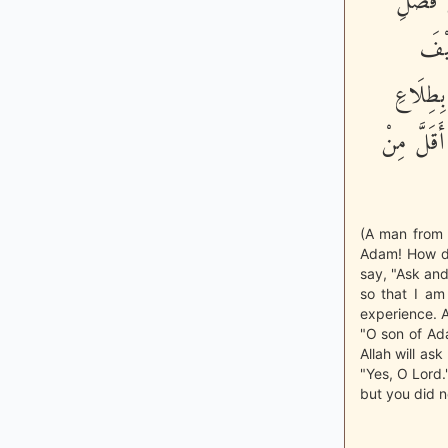
إِلَّا أَ
الشّ
وَجَدْتَ 
الْأَرْضِ 
(A man from 
Adam! How did
say, "Ask and
so that I am
experience. A
"O son of Ada
Allah will ask
"Yes, O Lord.'
but you did no