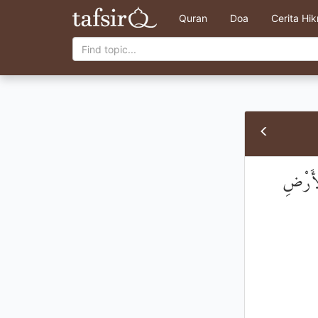
Quran
Doa
Cerita Hi
إِنَّ ال