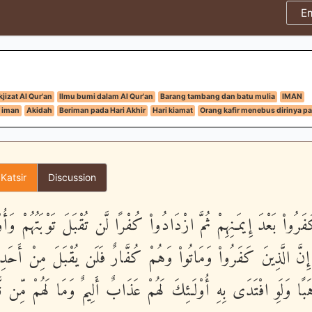
E
jizat Al Qur'an
Ilmu bumi dalam Al Qur'an
Barang tambang dan batu mulia
IMAN
 iman
Akidah
Beriman pada Hari Akhir
Hari kiamat
Orang kafir menebus dirinya pa
 Katsir
Discussion
َ كَفَرُواْ بَعْدَ إِيمَـنِهِمْ ثُمَّ ازْدَادُواْ كُفْرًا لَّن تُقْبَلَ تَوْبَتُهُمْ و
 - إِنَّ الَّذِينَ كَفَرُواْ وَمَاتُواْ وَهُمْ كُفَّارٌ فَلَن يُقْبَلَ مِنْ أ
 ذَهَبًا وَلَوِ افْتَدَى بِهِ أُوْلَـئِكَ لَهُمْ عَذَابٌ أَلِيمٌ وَمَا لَهُمْ 