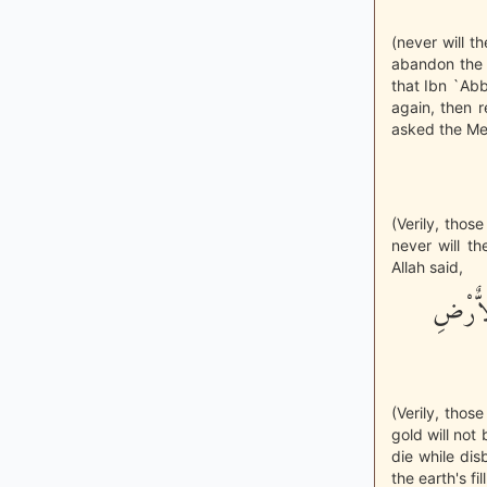
(never will 
abandon the 
that Ibn `Ab
again, then r
asked the Mes
(Verily, thos
never will th
Allah said,
إِنَّ ال
(Verily, thos
gold will not
die while di
the earth's f