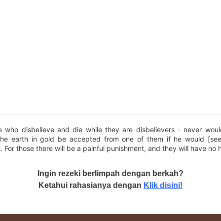
e who disbelieve and die while they are disbelievers - never woul
the earth in gold be accepted from one of them if he would [se
t. For those there will be a painful punishment, and they will have no 
Ingin rezeki berlimpah dengan berkah?
Ketahui rahasianya dengan
Klik disini!