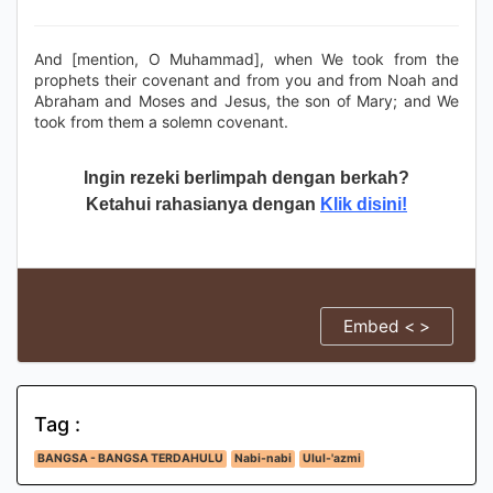
And [mention, O Muhammad], when We took from the
prophets their covenant and from you and from Noah and
Abraham and Moses and Jesus, the son of Mary; and We
took from them a solemn covenant.
Ingin rezeki berlimpah dengan berkah?
Ketahui rahasianya dengan
Klik disini!
Embed < >
Tag :
BANGSA - BANGSA TERDAHULU
Nabi-nabi
Ulul-'azmi