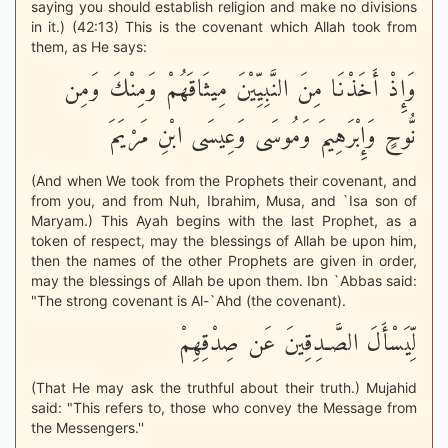
saying you should establish religion and make no divisions
in it.) (42:13) This is the covenant which Allah took from
them, as He says:
وَإِذْ أَخَذْنَا مِنَ النَّبِيِّيْنَ مِيثَاقَهُمْ وَمِنْكَ وَمِن
نُّوحٍ وَإِبْرَهِيمَ وَمُوسَى وَعِيسَى ابْنِ مَرْيَمَ
(And when We took from the Prophets their covenant, and
from you, and from Nuh, Ibrahim, Musa, and `Isa son of
Maryam.) This Ayah begins with the last Prophet, as a
token of respect, may the blessings of Allah be upon him,
then the names of the other Prophets are given in order,
may the blessings of Allah be upon them. Ibn `Abbas said:
"The strong covenant is Al-`Ahd (the covenant).
لِّيَسْأَلَ الصَّـدِقِينَ عَن صِدْقِهِمْ
(That He may ask the truthful about their truth.) Mujahid
said: "This refers to, those who convey the Message from
the Messengers.''