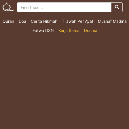
Quran
Doa
Cerita Hikmah
Tilawah Per Ayat
Mushaf Madina
Fatwa DSN
Kerja Sama
Donasi