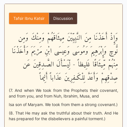
Tafsir Ibnu Katsir
Discussion
وَإِذْ أَخَذْنَا مِنَ النَّبِيِّيْنَ مِيثَاقَهُمْ وَمِنْكَ وَمِن
نُّوحٍ وَإِبْرَهِيمَ وَمُوسَى وَعِيسَى ابْنِ مَرْيَمَ وَأَخَذْنَا
مِنْهُمْ مِّيثَاقًا غَلِيظاً - لِّيَسْأَلَ الصَّـدِقِينَ عَن
صِدْقِهِمْ وَأَعَدَّ لِلْكَـفِرِينَ عَذَاباً أَلِيماً
(7. And when We took from the Prophets their covenant,
and from you, and from Nuh, Ibrahim, Musa, and
Isa son of Maryam. We took from them a strong covenant.)
(8. That He may ask the truthful about their truth. And He
has prepared for the disbelievers a painful torment.)