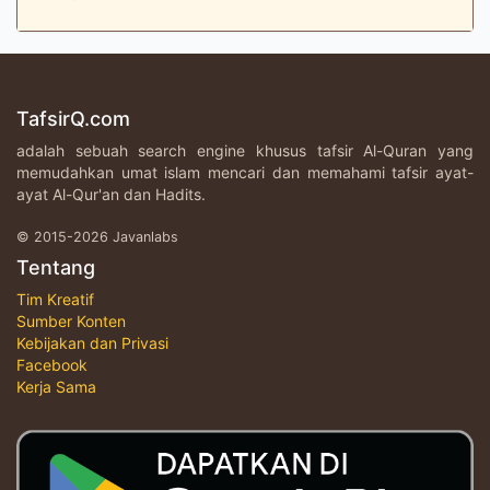
TafsirQ.com
adalah sebuah search engine khusus tafsir Al-Quran yang
memudahkan umat islam mencari dan memahami tafsir ayat-
ayat Al-Qur'an dan Hadits.
© 2015-2026 Javanlabs
Tentang
Tim Kreatif
Sumber Konten
Kebijakan dan Privasi
Facebook
Kerja Sama