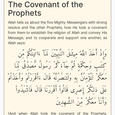
The Covenant of the
Prophets
Allah tells us about the five Mighty Messengers with strong
resolve and the other Prophets, how He took a covenant
from them to establish the religion of Allah and convey His
Message, and to cooperate and support one another, as
Allah says:
وَإِذْ أَخَذَ اللَّهُ مِيثَـقَ النَّبِيِّيْنَ لَمَآ ءَاتَيْتُكُم مِّن
كِتَـبٍ وَحِكْمَةٍ ثُمَّ جَآءَكُمْ رَسُولٌ مُّصَدِّقٌ لِّمَا
مَعَكُمْ لَتُؤْمِنُنَّ بِهِ وَلَتَنصُرُنَّهُ قَالَ ءَأَقْرَرْتُمْ وَأَخَذْتُمْ
عَلَى ذلِكُمْ إِصْرِى قَالُواْ أَقْرَرْنَا قَالَ فَاشْهَدُواْ
وَأَنَاْ مَعَكُمْ مِّنَ الشَّـهِدِينَ
(And when Allah took the covenant of the Prophets,