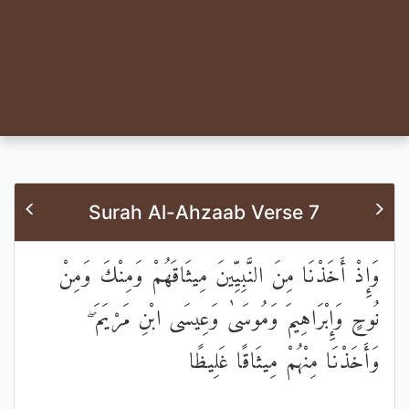
Surah Al-Ahzaab Verse 7
وَإِذْ أَخَذْنَا مِنَ النَّبِيِّينَ مِيثَاقَهُمْ وَمِنْكَ وَمِنْ
نُوحٍ وَإِبْرَاهِيمَ وَمُوسَىٰ وَعِيسَى ابْنِ مَرْيَمَ ۖ
وَأَخَذْنَا مِنْهُمْ مِيثَاقًا غَلِيظًا