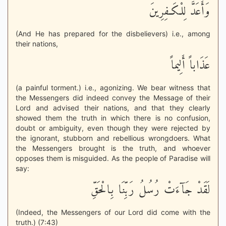
وَأَعَدَّ لِلْكَـفِرِينَ
(And He has prepared for the disbelievers) i.e., among
their nations,
عَذَاباً أَلِيماً
(a painful torment.) i.e., agonizing. We bear witness that
the Messengers did indeed convey the Message of their
Lord and advised their nations, and that they clearly
showed them the truth in which there is no confusion,
doubt or ambiguity, even though they were rejected by
the ignorant, stubborn and rebellious wrongdoers. What
the Messengers brought is the truth, and whoever
opposes them is misguided. As the people of Paradise will
say:
لَقَدْ جَآءَتْ رُسُلُ رَبِّنَا بِالْحَقِّ
(Indeed, the Messengers of our Lord did come with the
truth.) (7:43)