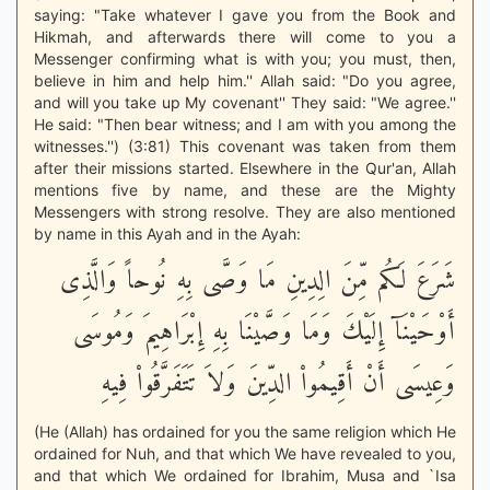
saying: "Take whatever I gave you from the Book and
Hikmah, and afterwards there will come to you a
Messenger confirming what is with you; you must, then,
believe in him and help him.'' Allah said: "Do you agree,
and will you take up My covenant'' They said: "We agree.''
He said: "Then bear witness; and I am with you among the
witnesses.'') (3:81) This covenant was taken from them
after their missions started. Elsewhere in the Qur'an, Allah
mentions five by name, and these are the Mighty
Messengers with strong resolve. They are also mentioned
by name in this Ayah and in the Ayah:
شَرَعَ لَكُم مِّنَ الِدِينِ مَا وَصَّى بِهِ نُوحاً وَالَّذِى
أَوْحَيْنَآ إِلَيْكَ وَمَا وَصَّيْنَا بِهِ إِبْرَاهِيمَ وَمُوسَى
وَعِيسَى أَنْ أَقِيمُواْ الدِّينَ وَلاَ تَتَفَرَّقُواْ فِيهِ
(He (Allah) has ordained for you the same religion which He
ordained for Nuh, and that which We have revealed to you,
and that which We ordained for Ibrahim, Musa and `Isa