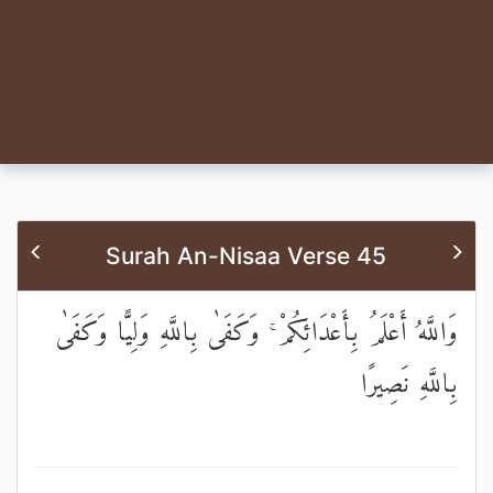
Surah An-Nisaa Verse 45
وَاللَّهُ أَعْلَمُ بِأَعْدَائِكُمْ ۚ وَكَفَىٰ بِاللَّهِ وَلِيًّا وَكَفَىٰ
بِاللَّهِ نَصِيرًا