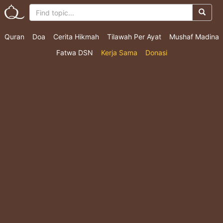
Quran
Doa
Cerita Hikmah
Tilawah Per Ayat
Mushaf Madina
Fatwa DSN
Kerja Sama
Donasi