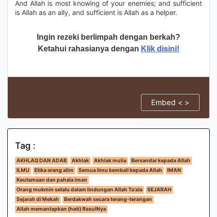
And Allah is most knowing of your enemies; and sufficient
is Allah as an ally, and sufficient is Allah as a helper.
Ingin rezeki berlimpah dengan berkah?
Ketahui rahasianya dengan
Klik disini!
Embed < >
Tag :
AKHLAQ DAN ADAB
Akhlak
Akhlak mulia
Bersandar kepada Allah
ILMU
Etika orang alim
Semua ilmu kembali kepada Allah
IMAN
Keutamaan dan pahala iman
Orang mukmin selalu dalam lindungan Allah Ta'ala
SEJARAH
Sejarah di Mekah
Berdakwah secara terang-terangan
Allah memantapkan (hati) RasulNya