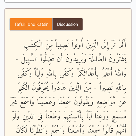
Tafsir Ibnu Katsir
Discussion
أَلَمْ تَرَ إِلَى الَّذِينَ أُوتُواْ نَصِيباً مِّنَ الْكِتَـبِ
يَشْتَرُونَ الضَّلـلَةَ وَيُرِيدُونَ أَن تَضِلُّواْ السَّبِيلَ -
وَاللَّهُ أَعْلَمُ بِأَعْدَائِكُمْ وَكَفَى بِاللَّهِ وَلِيّاً وَكَفَى
بِاللَّهِ نَصِيراً - مِّنَ الَّذِينَ هَادُواْ يُحَرِّفُونَ الْكَلِمَ
عَن مَّوَاضِعِهِ وَيَقُولُونَ سَمِعْنَا وَعَصَيْنَا وَاسْمَعْ غَيْرَ
مُسْمَعٍ وَرَعِنَا لَيّاً بِأَلْسِنَتِهِمْ وَطَعْناً فِى الدِّينِ وَلَوْ
أَنَّهُمْ قَالُواْ سَمِعْنَا وَأَطَعْنَا وَاسْمَعْ وَانْظُرْنَا لَكَانَ