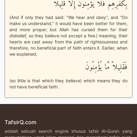
بِكُفْرِهِمْ فَلاَ يُؤْمِنُونَ إِلاَّ قَلِيلاً
(And if only they had said: "We hear and obey'', and "Do
make us understand,'' it would have been better for them,
and more proper; but Allah has cursed them for their
disbelief, so they believe not except a few.) meaning, their
hearts are cast away from the path of righteousness and
therefore, no beneficial part of faith enters it. Earlier, when
we explained,
فَقَلِيلاً مَّا يُؤْمِنُونَ
(so little is that which they believe) which means they do
not have beneficial faith.
TafsirQ.com
adalah sebuah search engine khusus tafsir Al-Quran yang