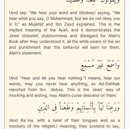
وَيَقُولُونَ سَمِعْنَا وَعَصَيْنَا
(And say: "We hear your word and disobey) saying, "We
hear what you say, O Muhammad, but we do not obey you
in it,'' as Mujahid and Ibn Zayd explained. This is the
implied meaning of the Ayah, and it demonstrates the
Jews' disbelief, stubbornness and disregard for Allah's
Book after they understood it, all the while aware of the sin
and punishment that this behavior will earn for them.
Allah's statement,
وَاسْمَعْ غَيْرَ مُسْمَعٍ
(And "Hear and let you hear nothing.'') means, hear our
words, may you never hear anything, as Ad-Dahhak
reported from Ibn `Abbas. This is the Jews' way of
mocking and jesting, may Allah's curse descend on them.
وَرَعِنَا لَيّاً بِأَلْسِنَتِهِمْ وَطَعْناً فِى الدِّينِ
(And Ra`ina, with a twist of their tongues and as a
mockery of the religion.) meaning, they pretend to say,