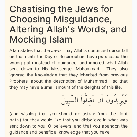
Chastising the Jews for
Choosing Misguidance,
Altering Allah's Words, and
Mocking Islam
Allah states that the Jews, may Allah's continued curse fall
on them until the Day of Resurrection, have purchased the
wrong path instead of guidance, and ignored what Allah
sent down to His Messenger Muhammad . They also
ignored the knowledge that they inherited from previous
Prophets, about the description of Muhammad , so that
they may have a small amount of the delights of this life.
وَيُرِيدُونَ أَن تَضِلُّواْ السَّبِيلَ
(and wishing that you should go astray from the right
path.) for they would like that you disbelieve in what was
sent down to you, O believers, and that you abandon the
guidance and beneficial knowledge that you have.