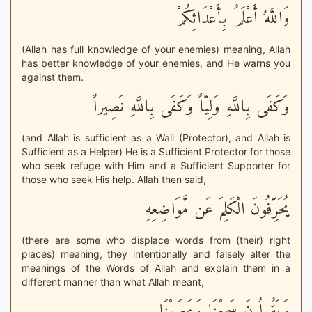
وَاللَّهُ أَعْلَمُ بِأَعْدَائِكُمْ
(Allah has full knowledge of your enemies) meaning, Allah
has better knowledge of your enemies, and He warns you
against them.
وَكَفَى بِاللَّهِ وَلِيّاً وَكَفَى بِاللَّهِ نَصِيراً
(and Allah is sufficient as a Wali (Protector), and Allah is
Sufficient as a Helper) He is a Sufficient Protector for those
who seek refuge with Him and a Sufficient Supporter for
those who seek His help. Allah then said,
يُحَرِّفُونَ الْكَلِمَ عَن مَّوَاضِعِهِ
(there are some who displace words from (their) right
places) meaning, they intentionally and falsely alter the
meanings of the Words of Allah and explain them in a
different manner than what Allah meant,