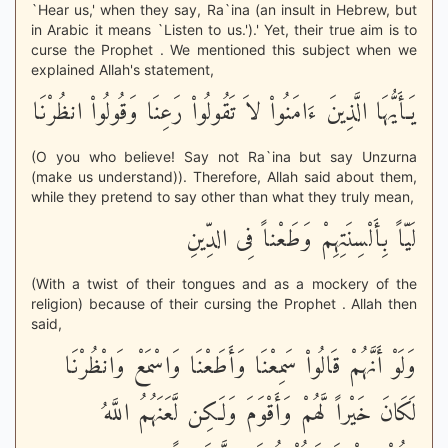
`Hear us,' when they say, Ra`ina (an insult in Hebrew, but
in Arabic it means `Listen to us.').' Yet, their true aim is to
curse the Prophet . We mentioned this subject when we
explained Allah's statement,
يَـأَيُّهَا الَّذِينَ ءَامَنُواْ لاَ تَقُولُواْ رَعِنَا وَقُولُواْ انظُرْنَا
(O you who believe! Say not Ra`ina but say Unzurna
(make us understand)). Therefore, Allah said about them,
while they pretend to say other than what they truly mean,
لَيّاً بِأَلْسِنَتِهِمْ وَطَعْناً فِى الدِّينِ
(With a twist of their tongues and as a mockery of the
religion) because of their cursing the Prophet . Allah then
said,
وَلَوْ أَنَّهُمْ قَالُواْ سَمِعْنَا وَأَطَعْنَا وَاسْمَعْ وَانْظُرْنَا
لَكَانَ خَيْراً لَّهُمْ وَأَقْوَمَ وَلَكِن لَّعَنَهُمُ اللَّهُ