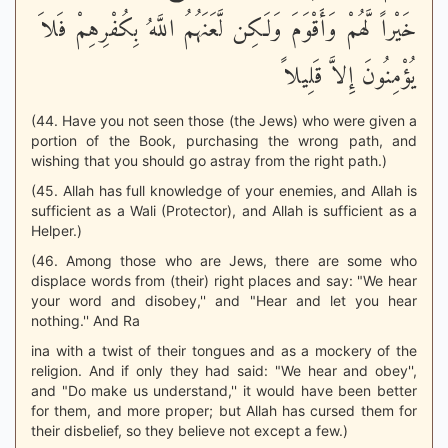
خَيْراً لَّهُمْ وَأَقْوَمَ وَلَكِن لَّعَنَهُمُ اللَّهُ بِكُفْرِهِمْ فَلاَ
يُؤْمِنُونَ إِلاَّ قَلِيلاً
(44. Have you not seen those (the Jews) who were given a
portion of the Book, purchasing the wrong path, and
wishing that you should go astray from the right path.)
(45. Allah has full knowledge of your enemies, and Allah is
sufficient as a Wali (Protector), and Allah is sufficient as a
Helper.)
(46. Among those who are Jews, there are some who
displace words from (their) right places and say: "We hear
your word and disobey,'' and "Hear and let you hear
nothing.'' And Ra
ina with a twist of their tongues and as a mockery of the
religion. And if only they had said: "We hear and obey'',
and "Do make us understand,'' it would have been better
for them, and more proper; but Allah has cursed them for
their disbelief, so they believe not except a few.)