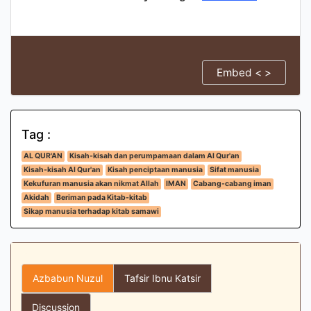
Embed < >
Tag :
AL QUR'AN
Kisah-kisah dan perumpamaan dalam Al Qur'an
Kisah-kisah Al Qur'an
Kisah penciptaan manusia
Sifat manusia
Kekufuran manusia akan nikmat Allah
IMAN
Cabang-cabang iman
Akidah
Beriman pada Kitab-kitab
Sikap manusia terhadap kitab samawi
Azbabun Nuzul
Tafsir Ibnu Katsir
Discussion