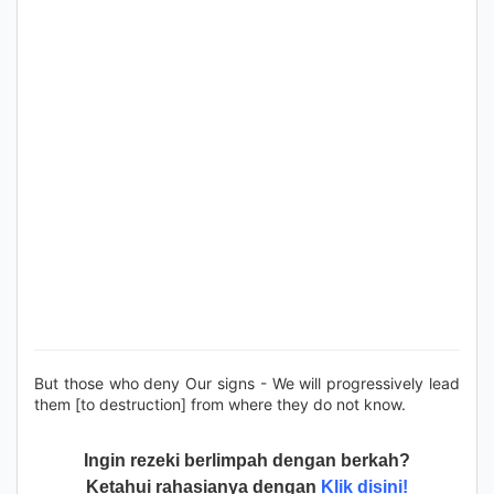
But those who deny Our signs - We will progressively lead
them [to destruction] from where they do not know.
Ingin rezeki berlimpah dengan berkah?
Ketahui rahasianya dengan
Klik disini!