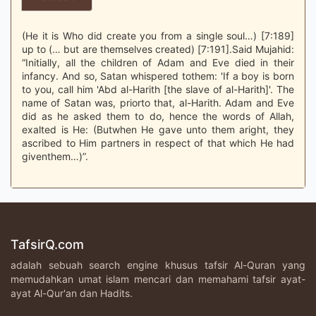
(He it is Who did create you from a single soul…) [7:189]
up to (… but are themselves created) [7:191].Said Mujahid:
“Initially, all the children of Adam and Eve died in their
infancy. And so, Satan whispered tothem: 'If a boy is born
to you, call him 'Abd al-Harith [the slave of al-Harith]'. The
name of Satan was, priorto that, al-Harith. Adam and Eve
did as he asked them to do, hence the words of Allah,
exalted is He: (Butwhen He gave unto them aright, they
ascribed to Him partners in respect of that which He had
giventhem…)”.
TafsirQ.com
adalah sebuah search engine khusus tafsir Al-Quran yang
memudahkan umat islam mencari dan memahami tafsir ayat-
ayat Al-Qur'an dan Hadits.