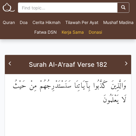
Quran
Doa
Cerita Hikmah
Tilawah Per Ayat
Mushaf Madina
Fatwa DSN
Kerja Sama
Donasi
Surah Al-A'raaf Verse 182
وَالَّذِينَ كَذَّبُوا بِآيَاتِنَا سَنَسْتَدْرِجُهُمْ مِنْ حَيْثُ
لَا يَعْلَمُونَ