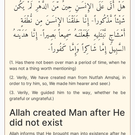
هَلْ أَتَى عَلَى الإِنسَـنِ حِينٌ مّنَ الدَّهْرِ لَمْ يَكُن
شَيْئاً مَّذْكُوراً- إِنَّا خَلَقْنَا الإِنسَـنَ مِن نُّطْفَةٍ
أَمْشَاجٍ نَّبْتَلِيهِ فَجَعَلْنَـهُ سَمِيعاً بَصِيراً- إِنَّا هَدَيْنَـهُ
السَّبِيلَ إِمَّا شَاكِراً وَإِمَّا كَفُوراً-
(1. Has there not been over man a period of time, when he
was not a thing worth mentioning)
(2. Verily, We have created man from Nutfah Amshaj, in
order to try him, so, We made him hearer and seer.)
(3. Verily, We guided him to the way, whether he be
grateful or ungrateful.)
Allah created Man after He
did not exist
Allah informs that He brought man into existence after he