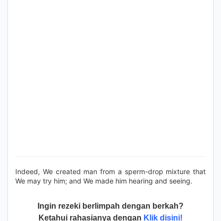
Indeed, We created man from a sperm-drop mixture that
We may try him; and We made him hearing and seeing.
Ingin rezeki berlimpah dengan berkah?
Ketahui rahasianya dengan
Klik disini!