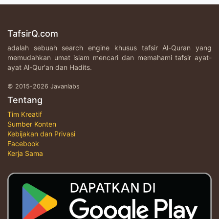
TafsirQ.com
adalah sebuah search engine khusus tafsir Al-Quran yang
memudahkan umat islam mencari dan memahami tafsir ayat-
ayat Al-Qur'an dan Hadits.
© 2015-2026 Javanlabs
Tentang
Tim Kreatif
Sumber Konten
Kebijakan dan Privasi
Facebook
Kerja Sama