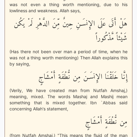
was not even a thing worth mentioning, due to his
lowliness and weakness. Allah says,
هَلْ أَتَى عَلَى الإِنسَـنِ حِينٌ مِّنَ الدَّهْرِ لَمْ يَكُن
شَيْئاً مَّذْكُوراً
(Has there not been over man a period of time, when he
was not a thing worth mentioning) Then Allah explains this
by saying,
إِنَّا خَلَقْنَا الإِنسَـنَ مِن نُّطْفَةٍ أَمْشَاجٍ
(Verily, We have created man from Nutfah Amshaj,)
meaning, mixed. The words Mashaj and Mashij mean
something that is mixed together. Ibn `Abbas said
concerning Allah's statement,
مِن نُّطْفَةٍ أَمْشَاجٍ
(from Nutfah Amshaj,) "This means the fluid of the man