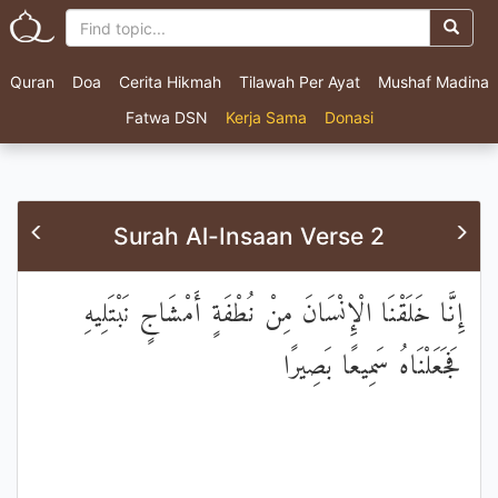
Quran
Doa
Cerita Hikmah
Tilawah Per Ayat
Mushaf Madina
Fatwa DSN
Kerja Sama
Donasi
Surah Al-Insaan Verse 2
إِنَّا خَلَقْنَا الْإِنْسَانَ مِنْ نُطْفَةٍ أَمْشَاجٍ نَبْتَلِيهِ
فَجَعَلْنَاهُ سَمِيعًا بَصِيرًا