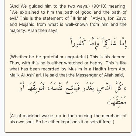
(And We guided him to the two ways.) (90:10) meaning,
`We explained to him the path of good and the path of
evil.' This is the statement of `Ikrimah, `Atiyah, Ibn Zayd
and Mujahid from what is well-known from him and the
majority. Allah then says,
إِمَّا شَاكِراً وَإِمَّا كَفُوراً
(Whether he be grateful or ungrateful.) This is his decree.
Thus, with this he is either wretched or happy. This is like
what has been recorded by Muslim in a Hadith from Abu
Malik Al-Ash`ari. He said that the Messenger of Allah said,
«كُلُّ النَّاسِ يَغْدُو فَبَائِعٌ نَفْسَهُ، فَمُوبِقُهَا أَوْ
مُعْتِقُهَا»
(All of mankind wakes up in the morning the merchant of
his own soul. So he either imprisons it or sets it free. )