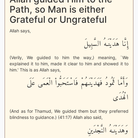
Path, so Man is either
Grateful or Ungrateful
Allah says,
إِنَّا هَدَيْنَـهُ السَّبِيلَ
(Verily, We guided to him the way,) meaning, `We
explained it to him, made it clear to him and showed it to
him.' This is as Allah says,
وَأَمَّا ثَمُودُ فَهَدَيْنَـهُمْ فَاسْتَحَبُّواْ الْعَمَى عَلَى
الْهُدَى
(And as for Thamud, We guided them but they preferred
blindness to guidance.) (41:17) Allah also said,
وَهَدَيْنَـهُ النَّجْدَينِ