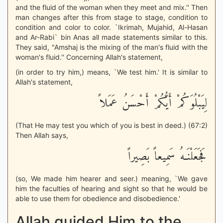
and the fluid of the woman when they meet and mix.'' Then
man changes after this from stage to stage, condition to
condition and color to color. `Ikrimah, Mujahid, Al-Hasan
and Ar-Rabi` bin Anas all made statements similar to this.
They said, "Amshaj is the mixing of the man's fluid with the
woman's fluid.'' Concerning Allah's statement,
(in order to try him,) means, `We test him.' It is similar to
Allah's statement,
لِيَبْلُوَكُمْ أَيُّكُمْ أَحْسَنُ عَمَلاً
(That He may test you which of you is best in deed.) (67:2)
Then Allah says,
فَجَعَلْنَـهُ سَمِيعاً بَصِيراً
(so, We made him hearer and seer.) meaning, `We gave
him the faculties of hearing and sight so that he would be
able to use them for obedience and disobedience.'
Allah guided Him to the