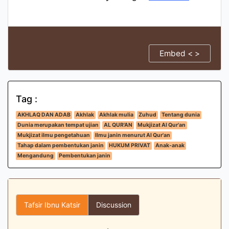
Embed < >
Tag :
AKHLAQ DAN ADAB
Akhlak
Akhlak mulia
Zuhud
Tentang dunia
Dunia merupakan tempat ujian
AL QUR'AN
Mukjizat Al Qur'an
Mukjizat ilmu pengetahuan
Ilmu janin menurut Al Qur'an
Tahap dalam pembentukan janin
HUKUM PRIVAT
Anak-anak
Mengandung
Pembentukan janin
Tafsir Ibnu Katsir
Discussion