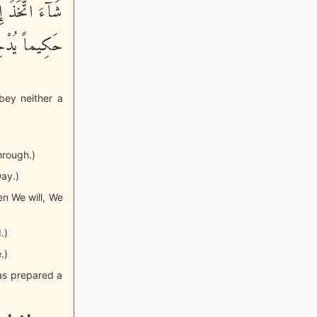
هَ كَانَ عَلِيماً
َذَاباً أَلِيماً
bey neither a
hrough.)
Day.)
n We will, We
.)
.)
has prepared a