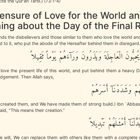
te the Qur'an Tartil.) (73:1-4)
ensure of Love for the World a
ing about the Day of the Final 
nds the disbelievers and those similar to them who love the world a
 to it, who put the abode of the Hereafter behind them in disregard
إِنَّ هَـؤُلاَءِ يُحِبُّونَ الْعَاجِلَةَ وَيَذَرُونَ وَرَآءَهُمْ
e love the present life of this world, and put behind them a heavy 
udgement. Then Allah says,
نَّحْنُ خَلَقْنَـهُمْ وَشَدَ
o created them, and We have made them of strong build.) Ibn `Abbas
id, "This means their creation.''
وَإِذَا شِئْنَا بَدَّلْنَآ أَمْث
 will, We can replace them with others like them with a complete 