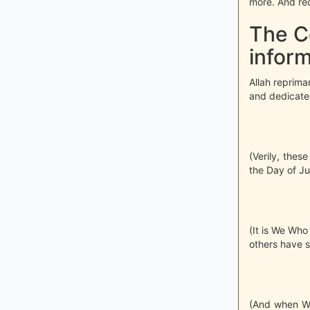
more. And reci
The C
inform
Allah reprima
and dedicated
(Verily, thes
the Day of J
(It is We Wh
others have sa
(And when We