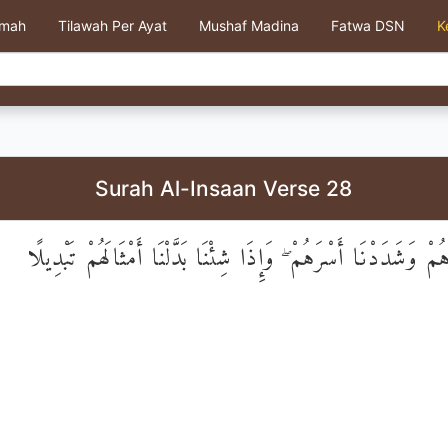
kmah
Tilawah Per Ayat
Mushaf Madina
Fatwa DSN
K
Surah Al-Insaan Verse 28
نَحْنُ خَلَقْنَاهُمْ وَشَدَدْنَا أَسْرَهُمْ ۖ وَإِذَا شِئْنَا بَدَّلْنَا أَمْثَا