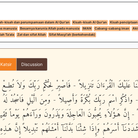
ah-kisah dan perumpamaan dalam Al Qur'an
Kisah-kisah Al Qur'an
Kisah penciptaan
tas manusia
Besarnya karunia Allah pada manusia
IMAN
Cabang-cabang iman
Aki
ah Ta'ala
Zat dan sifat Allah
Sifat Masyi'ah (berkehendak)
 Katsir
Discussion
َزَّلْنَا عَلَيْكَ الْقُرْءَانَ تَنزِيلاً - فَاصْبِرْ لِحُكْمِ رَبِّكَ وَلاَ تُطِعْ 
وراً - وَاذْكُرِ اسْمَ رَبِّكَ بُكْرَةً وَأَصِيلاً - وَمِنَ الَّيْلِ فَاسْجُدْ 
لاً - إِنَّ هَـؤُلاَءِ يُحِبُّونَ الْعَاجِلَةَ وَيَذَرُونَ وَرَآءَهُمْ يَوْماً ثَ
شَدَدْنَآ أَسْرَهُمْ وَإِذَا شِئْنَا بَدَّلْنَآ أَمْثَـلَهُمْ تَبْدِيلاً إِنَّ هَـذِهِ