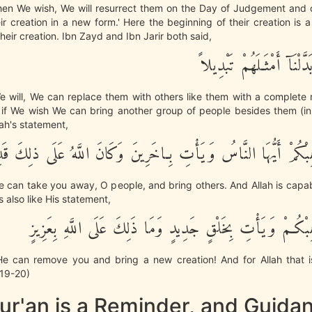
en We wish, We will resurrect them on the Day of Judgement and
ir creation in a new form.' Here the beginning of their creation is a
their creation. Ibn Zayd and Ibn Jarir both said,
وَإِذَا شِئْنَا بَدَّلْنَآ أَمْث
 will, We can replace them with others like them with a complete 
if We wish We can bring another group of people besides them (in t
llah's statement,
يَشَأْ يُذْهِبْكُمْ أَيُّهَا النَّاسُ وَيَأْتِ بِـاخَرِينَ وَكَانَ اللَّهُ عَلَ
 He can take you away, O people, and bring others. And Allah is capab
s also like His statement,
إِن يَشَأْ يُذْهِبْكُـمْ وَيَأْتِ بِخَلْقٍ جَدِيدٍ وَمَا ذَلِكَ عَلَى ا
, He can remove you and bring a new creation! And for Allah that i
4:19-20)
ur'an is a Reminder, and Guida