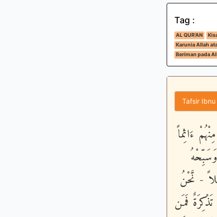
Tag :
AL QUR'AN
Kis
Karunia Allah a
Beriman pada All
Tafsir Ibnu
إِنَّا نَحْنُ ن
أَوْ كَفُ
لَيْلاً طَوِي
خَلَقْنَـهُمْ وَ