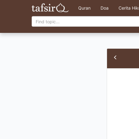
Quran
Doa
Cerita Hi