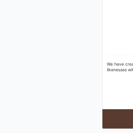
We have crea
likenesses wi