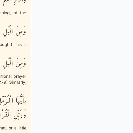
ning, at the
 لَيْلاً طَوِيلاً
ough.) This is
َاماً مَّحْمُودًا
itional prayer
79) Similarly,
َوْ زِدْ عَلَيْهِ
رْءَانَ تَرْتِيلاً
at, or a little