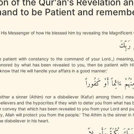
n of the Qur'an's Revelation an
nd to be Patient and rememb
 His Messenger of how He blessed him by revealing the Magnificent 
فَاصْبِرْ
e patient with constancy to the command of your Lord.,) meaning,
nored by what has been revealed to you, then be patient with H
know that He will handle your affairs in a good manner.'
وَلاَ تُطِعْ مِنْهُمْ ءَاثِم
ither a sinner (Athim) nor a disbeliever (Kafur) among them.) mea
elievers and the hypocrites if they wish to deter you from what has
r convey that which has been revealed to you from your Lord and put
ily, Allah will protect you from the people.' The Athim is the sinner i
he disbeliever in his heart.
وَاذْكُرِ اسْمَ رَبِّكَ بُك