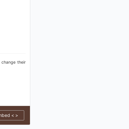
 change their
mbed < >