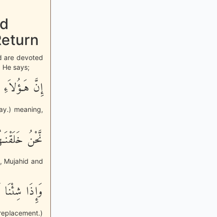
nd
Return
nd are devoted
. He says;
 يَوْماً ثَقِيلاً
Day.) meaning,
دْنَآ أَسْرَهُمْ
, Mujahid and
َـلَهُمْ تَبْدِيلاً
replacement.)