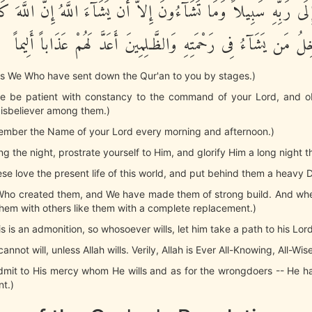
ذَ إِلَى رَبِّهِ سَبِيلاً وَمَا تَشَآءُونَ إِلاَّ أَن يَشَآءَ اللَّهُ إِنَّ اللَّ
حَكِيماً يُدْخِلُ مَن يَشَآءُ فِى رَحْمَتِهِ وَالظَّـلِمِينَ أَعَدَّ لَهُمْ ع
it is We Who have sent down the Qur'an to you by stages.)
re be patient with constancy to the command of your Lord, and o
disbeliever among them.)
ember the Name of your Lord every morning and afternoon.)
ng the night, prostrate yourself to Him, and glorify Him a long night t
these love the present life of this world, and put behind them a heavy 
e Who created them, and We have made them of strong build. And whe
hem with others like them with a complete replacement.)
his is an admonition, so whosoever wills, let him take a path to his Lord
annot will, unless Allah wills. Verily, Allah is Ever All-Knowing, All-Wise
admit to His mercy whom He wills and as for the wrongdoers -- He 
nt.)