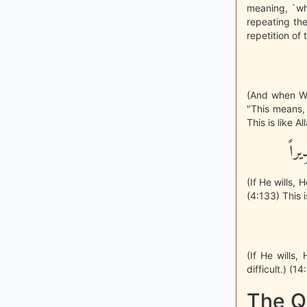
meaning, `wh
repeating the
repetition of 
(And when We
"This means, 
This is like A
إِن 
(If He wills,
(4:133) This i
(If He wills
difficult.) (1
The Q