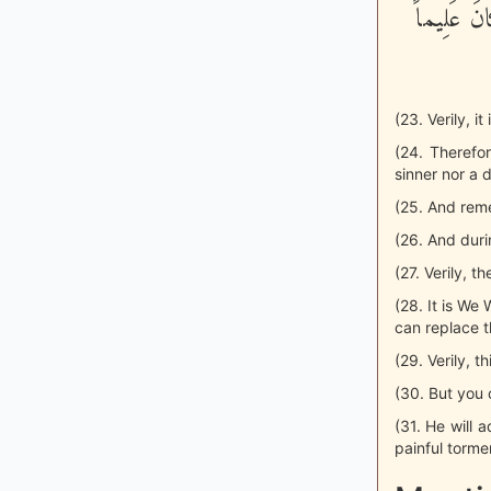
شَآءَ اتَّخَ
(23. Verily, 
(24. Therefo
sinner nor a 
(25. And rem
(26. And duri
(27. Verily, 
(28. It is W
can replace t
(29. Verily, t
(30. But you c
(31. He will 
painful torme