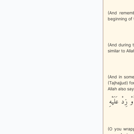
(And rememb
beginning of 
(And during t
similar to All
(And in some 
(Tajhajjud) f
Allah also say
يأَيُّهَا الْمُ
(O you wrapped