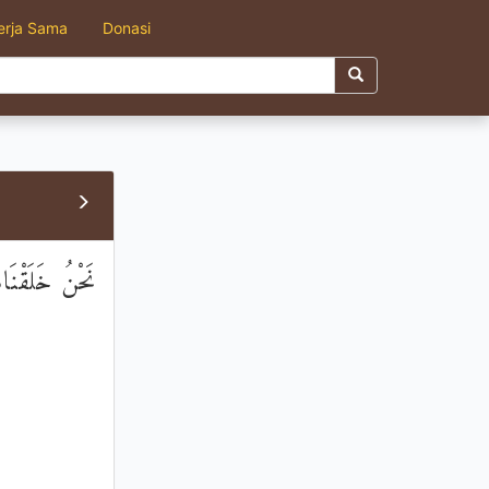
erja Sama
Donasi
لَهُمْ تَبْدِيلًا