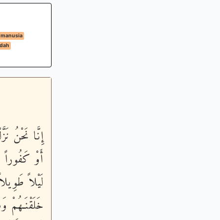
 manusia
dah
مِنْهُمْ ءَاثِماً
لَهُ وَسَبِّحْهُ
قِيلاً - نَّحْنُ
 تَذْكِرَةٌ فَمَن