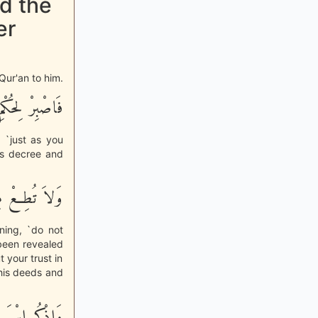
d the
er
Qur'an to him.
 لِحُكْمِ رَبِّكَ
 `just as you
is decree and
اً أَوْ كَفُوراً
ning, `do not
 been revealed
 your trust in
n his deeds and
ْرَةً وَأَصِيلاً