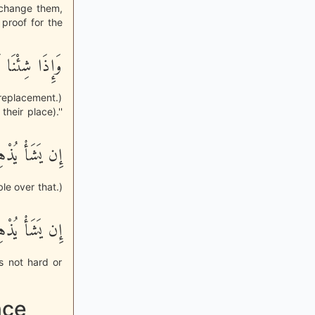
 change them,
 proof for the
َـلَهُمْ تَبْدِيلاً
replacement.)
heir place).''
ى ذلِكَ قَدِيراً
le over that.)
للَّهِ بِعَزِيزٍ
s not hard or
nce