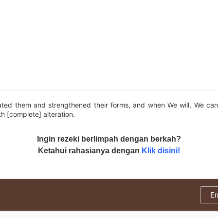
ted them and strengthened their forms, and when We will, We can
th [complete] alteration.
Ingin rezeki berlimpah dengan berkah?
Ketahui rahasianya dengan
Klik disini!
E