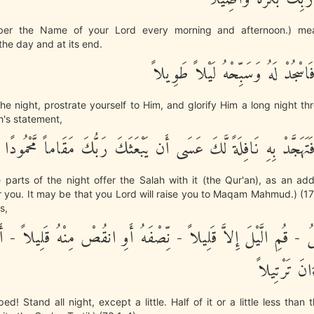
er the Name of your Lord every morning and afternoon.) mea
the day and at its end.
وَمِنَ الَّيْلِ فَاسْجُدْ لَهُ وَسَبِّحْهُ
he night, prostrate yourself to Him, and glorify Him a long night thr
ah's statement,
وَمِنَ الَّيْلِ فَتَهَجَّدْ بِهِ نَافِلَةً لَّكَ عَسَى أَن يَبْعَثَكَ رَبُّكَ مَق
parts of the night offer the Salah with it (the Qur'an), as an add
or you. It may be that you Lord will raise you to Maqam Mahmud.) (17:
s,
زَّمِّلُ - قُمِ الَّيْلَ إِلاَّ قَلِيلاً - نِّصْفَهُ أَوِ انقُصْ مِنْهُ قَلِيلاً - أ
وَرَتِّلِ الْقُ
! Stand all night, except a little. Half of it or a little less than th