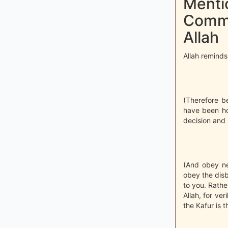
Mentio
Comma
Allah
Allah reminds
(Therefore b
have been ho
decision and 
(And obey ne
obey the disb
to you. Rathe
Allah, for ver
the Kafur is t