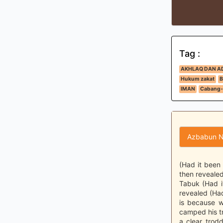
Tag :
AKHLAQ DAN A
Hukum zakat
B
IMAN
Cabang-
Azbabun N
(Had it been
then revealed
Tabuk (Had i
revealed (Ha
is because w
camped his tr
a clear trod