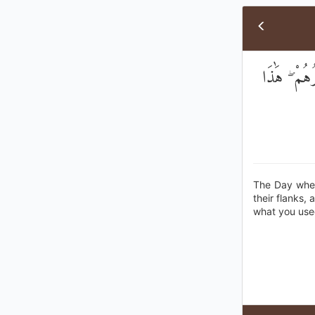
يَوْمَ يُحْمَ
The Day when 
their flanks, 
what you use