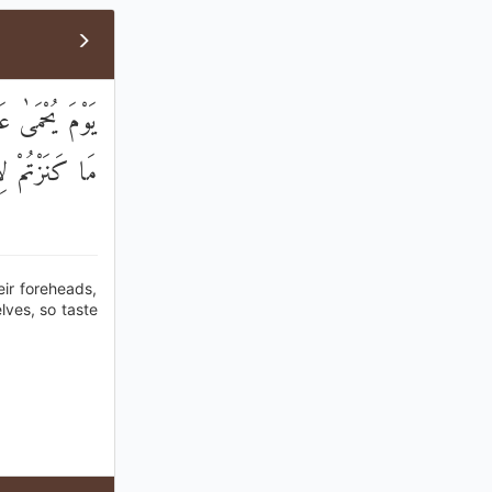
ُورُهُمْ ۖ هَٰذَا
تُمْ تَكْنِزُونَ
eir foreheads,
elves, so taste