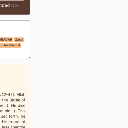
mbed < >
IBADAH
Zakat
di hari kiamat
42-47]. Allah
 the Battle of
ee…). He also
ouble…). This
set forth, he
 his troops at
 less thanthe