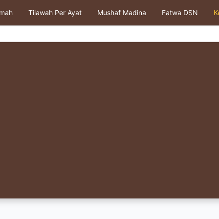
kmah
Tilawah Per Ayat
Mushaf Madina
Fatwa DSN
K