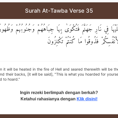
Surah At-Tawba Verse 35
ىٰ عَلَيْهَا فِي نَارِ جَهَنَّمَ فَتُكْوَىٰ بِهَا جِبَاهُهُمْ وَجُنُوبُهُمْ وَظُه
مَا كَنَزْتُمْ لِأَنْفُسِكُمْ فَذُوقُوا مَا كُنْ
it will be heated in the fire of Hell and seared therewith will be th
and their backs, [it will be said], "This is what you hoarded for yours
d to hoard."
Ingin rezeki berlimpah dengan berkah?
Ketahui rahasianya dengan
Klik disini!