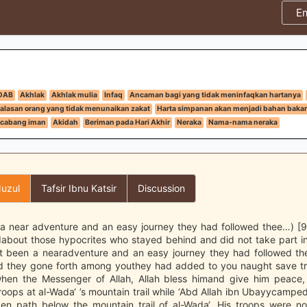
E
DAB
Akhlak
Akhlak mulia
Infaq
Ancaman bagi yang tidak meninfaqkan hartanya
alasan orang yang tidak menunaikan zakat
Harta simpanan akan menjadi bahan bakar 
cabang iman
Akidah
Beriman pada Hari Akhir
Neraka
Nama-nama neraka
uzul
Tafsir Ibnu Katsir
Discussion
 a near adventure and an easy journey they had followed thee…) [9:
about those hypocrites who stayed behind and did not take part in
t been a nearadventure and an easy journey they had followed th
d they gone forth among youthey had added to you naught save tr
hen the Messenger of Allah, Allah bless himand give him peace, 
oops at al-Wada‘ ’s mountain trail while ‘Abd Allah ibn Ubayycamped
den path below the mountain trail of al-Wada‘. His troops were no