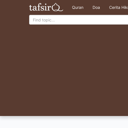
Quran
Doa
Cerita Hi