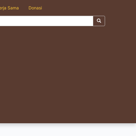
erja Sama
Donasi