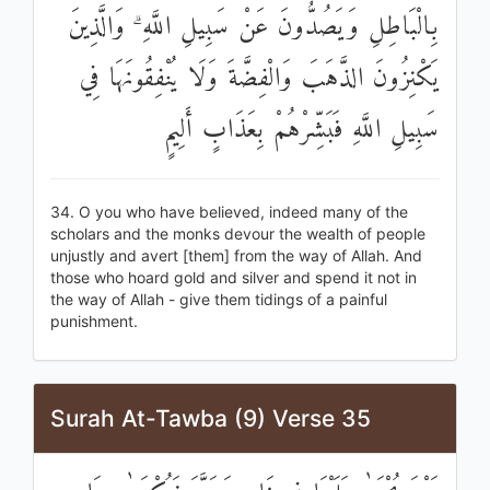
بِالْبَاطِلِ وَيَصُدُّونَ عَنْ سَبِيلِ اللَّهِ ۗ وَالَّذِينَ
يَكْنِزُونَ الذَّهَبَ وَالْفِضَّةَ وَلَا يُنْفِقُونَهَا فِي
سَبِيلِ اللَّهِ فَبَشِّرْهُمْ بِعَذَابٍ أَلِيمٍ
34. O you who have believed, indeed many of the
scholars and the monks devour the wealth of people
unjustly and avert [them] from the way of Allah. And
those who hoard gold and silver and spend it not in
the way of Allah - give them tidings of a painful
punishment.
Surah At-Tawba (9) Verse 35