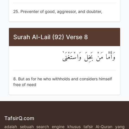
25. Preventer of good, aggressor, and doubter,
Surah Al-Lail (92) Verse 8
وَأَمَّا مَنْ بَخِلَ وَاسْتَغْنَىٰ
8. But as for he who withholds and considers himself
free of need
TafsirQ.com
adalah sebuah search engine khusus tafsir Al-Quran yang