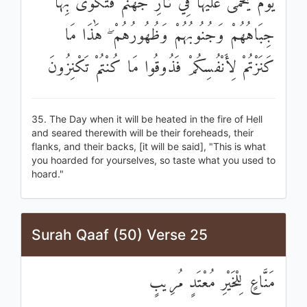
يَوْمَ يُحْمَىٰ عَلَيْهَا فِي نَارِ جَهَنَّمَ فَتُكْوَىٰ بِهَا
جِبَاهُهُمْ وَجُنُوبُهُمْ وَظُهُورُهُمْ ۖ هَٰذَا مَا
كَنَزْتُمْ لِأَنْفُسِكُمْ فَذُوقُوا مَا كُنْتُمْ تَكْنِزُونَ
35. The Day when it will be heated in the fire of Hell
and seared therewith will be their foreheads, their
flanks, and their backs, [it will be said], "This is what
you hoarded for yourselves, so taste what you used to
hoard."
Surah Qaaf (50) Verse 25
مَنَّاعٍ لِلْخَيْرِ مُعْتَدٍ مُرِيبٍ