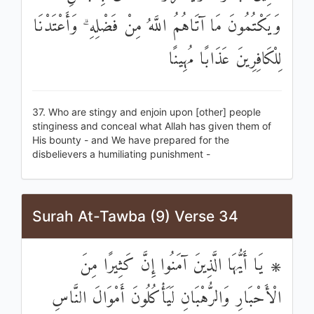
وَيَكْتُمُونَ مَا آتَاهُمُ اللَّهُ مِنْ فَضْلِهِ ۗ وَأَعْتَدْنَا
لِلْكَافِرِينَ عَذَابًا مُهِينًا
37. Who are stingy and enjoin upon [other] people
stinginess and conceal what Allah has given them of
His bounty - and We have prepared for the
disbelievers a humiliating punishment -
Surah At-Tawba (9) Verse 34
۞ يَا أَيُّهَا الَّذِينَ آمَنُوا إِنَّ كَثِيرًا مِنَ
الْأَحْبَارِ وَالرُّهْبَانِ لَيَأْكُلُونَ أَمْوَالَ النَّاسِ