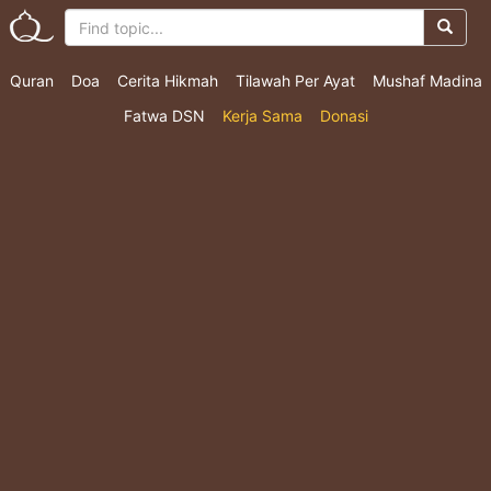
Quran
Doa
Cerita Hikmah
Tilawah Per Ayat
Mushaf Madina
Fatwa DSN
Kerja Sama
Donasi