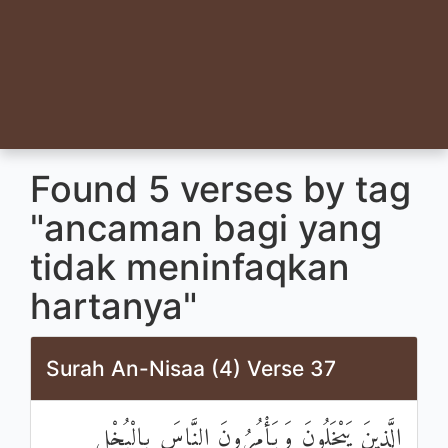
Found 5 verses by tag
"ancaman bagi yang
tidak meninfaqkan
hartanya"
Surah An-Nisaa (4) Verse 37
الَّذِينَ يَبْخَلُونَ وَيَأْمُرُونَ النَّاسَ بِالْبُخْلِ