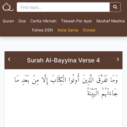
Quran
Doa
Cerita Hikmah
Tilawah Per Ayat
Mushaf Madina
Fatwa DSN
Kerja Sama
Donasi
Surah Al-Bayyina Verse 4
وَمَا تَفَرَّقَ الَّذِينَ أُوتُوا الْكِتَابَ إِلَّا مِنْ بَعْدِ مَا
جَاءَتْهُمُ الْبَيِّنَةُ