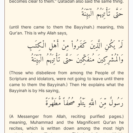
becomes clear to them.'' Qatadah also said the same thing.
حَتَّى تَأْتِيَهُمُ الْبَيِّنَةُ
(until there came to them the Bayyinah.) meaning, this
Qur'an. This is why Allah says,
لَمْ يَكُنِ الَّذِينَ كَفَرُواْ مِنْ أَهْلِ الْكِتَـبِ
وَالْمُشْرِكِينَ مُنفَكِّينَ حَتَّى تَأْتِيَهُمُ الْبَيِّنَةُ
(Those who disbelieve from among the People of the
Scripture and idolators, were not going to leave until there
came to them the Bayyinah.) Then He explains what the
Bayyinah is by His saying,
رَسُولٌ مِّنَ اللَّهِ يَتْلُو صُحُفاً مُّطَهَّرَةً
(A Messenger from Allah, reciting purified pages.)
meaning, Muhammad and the Magnificent Qur'an he
recites, which is written down among the most high