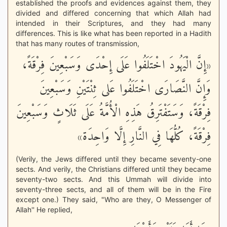
established the proofs and evidences against them, they
divided and differed concerning that which Allah had
intended in their Scriptures, and they had many
differences. This is like what has been reported in a Hadith
that has many routes of transmission,
«إِنَّ الْيَهُودَ اخْتَلَفُوا عَلَى إِحْدَى وَسَبْعِينَ فِرْقَةً،
وَإِنَّ النَّصَارَى اخْتَلَفُوا عَلى ثِنْتَيْنِ وَسَبْعِينَ
فِرْقَةً، وَسَتَفْتَرِقُ هَذِهِ الْأُمَّةُ عَلَى ثَلَاثٍ وَسَبْعِينَ
فِرْقَةً، كُلُّهَا فِي النَّارِ إِلَّا وَاحِدَة»
(Verily, the Jews differed until they became seventy-one
sects. And verily, the Christians differed until they became
seventy-two sects. And this Ummah will divide into
seventy-three sects, and all of them will be in the Fire
except one.) They said, "Who are they, O Messenger of
Allah'' He replied,