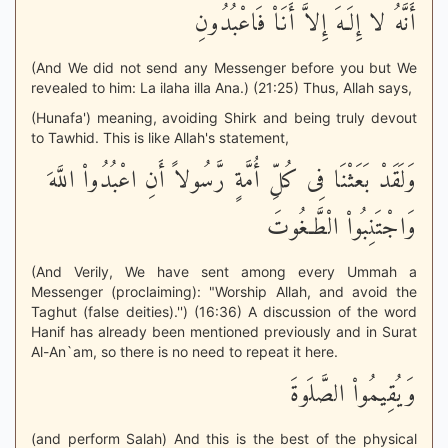
أَنَّهُ لا إِلَـهَ إِلاَّ أَنَاْ فَاعْبُدُونِ
(And We did not send any Messenger before you but We
revealed to him: La ilaha illa Ana.) (21:25) Thus, Allah says,
(Hunafa') meaning, avoiding Shirk and being truly devout
to Tawhid. This is like Allah's statement,
وَلَقَدْ بَعَثْنَا فِى كُلِّ أُمَّةٍ رَّسُولاً أَنِ اعْبُدُواْ اللَّهَ
وَاجْتَنِبُواْ الْطَّـغُوتَ
(And Verily, We have sent among every Ummah a
Messenger (proclaiming): "Worship Allah, and avoid the
Taghut (false deities).'') (16:36) A discussion of the word
Hanif has already been mentioned previously and in Surat
Al-An`am, so there is no need to repeat it here.
وَيُقِيمُواْ الصَّلَوةَ
(and perform Salah) And this is the best of the physical