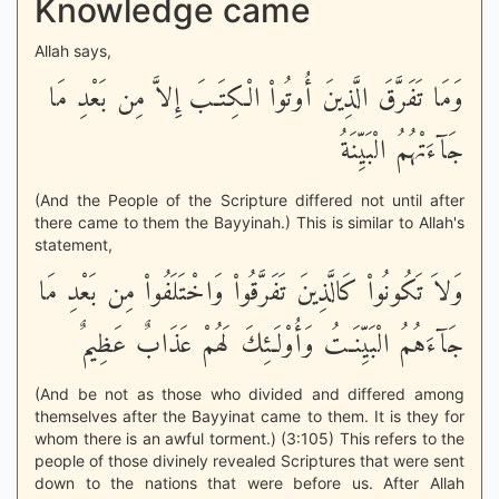
Knowledge came
Allah says,
وَمَا تَفَرَّقَ الَّذِينَ أُوتُواْ الْكِتَـبَ إِلاَّ مِن بَعْدِ مَا
جَآءَتْهُمُ الْبَيِّنَةُ
(And the People of the Scripture differed not until after
there came to them the Bayyinah.) This is similar to Allah's
statement,
وَلاَ تَكُونُواْ كَالَّذِينَ تَفَرَّقُواْ وَاخْتَلَفُواْ مِن بَعْدِ مَا
جَآءَهُمُ الْبَيِّنَـتُ وَأُوْلَـئِكَ لَهُمْ عَذَابٌ عَظِيمٌ
(And be not as those who divided and differed among
themselves after the Bayyinat came to them. It is they for
whom there is an awful torment.) (3:105) This refers to the
people of those divinely revealed Scriptures that were sent
down to the nations that were before us. After Allah