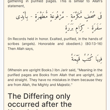
gathering in purified pages. This is similar to Allah's
statement,
فَى صُحُفٍ مُّكَرَّمَةٍ - مَّرْفُوعَةٍ مُّطَهَّرَةٍ - بِأَيْدِى
سَفَرَةٍ - كِرَامٍ بَرَرَةٍ
(In Records held in honor. Exalted, purified, in the hands of
scribes (angels). Honorable and obedient.) (80:13-16)
Then Allah says,
فِيهَا كُتُبٌ قَيِّمَةٌ
(Wherein are upright Books.) Ibn Jarir said, "Meaning in the
purified pages are Books from Allah that are upright, just
and straight. They have no mistakes in them because they
are from Allah, the Mighty and Majestic.''
The Differing only
occurred after the