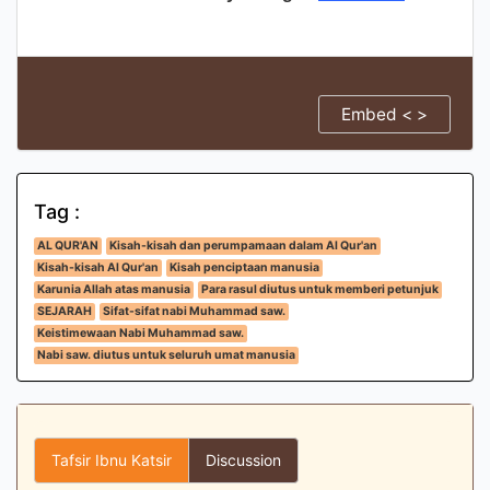
Embed < >
Tag :
AL QUR'AN
Kisah-kisah dan perumpamaan dalam Al Qur'an
Kisah-kisah Al Qur'an
Kisah penciptaan manusia
Karunia Allah atas manusia
Para rasul diutus untuk memberi petunjuk
SEJARAH
Sifat-sifat nabi Muhammad saw.
Keistimewaan Nabi Muhammad saw.
Nabi saw. diutus untuk seluruh umat manusia
Tafsir Ibnu Katsir
Discussion