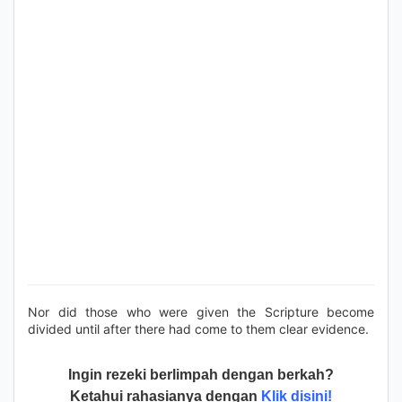
Nor did those who were given the Scripture become
divided until after there had come to them clear evidence.
Ingin rezeki berlimpah dengan berkah?
Ketahui rahasianya dengan
Klik disini!