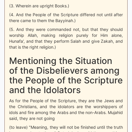
(3. Wherein are upright Books.)
(4. And the People of the Scripture differed not until after
there came to them the Bayyinah.)
(5. And they were commanded not, but that they should
worship Allah, making religion purely for Him alone,
Hunafa', and that they perform Salah and give Zakah, and
that is the right religion.)
Mentioning the Situation
of the Disbelievers among
the People of the Scripture
and the Idolators
As for the People of the Scripture, they are the Jews and
the Christians, and the idolators are the worshippers of
idols and fire among the Arabs and the non-Arabs. Mujahid
said, they are not going
(to leave) "Meaning, they will not be finished until the truth