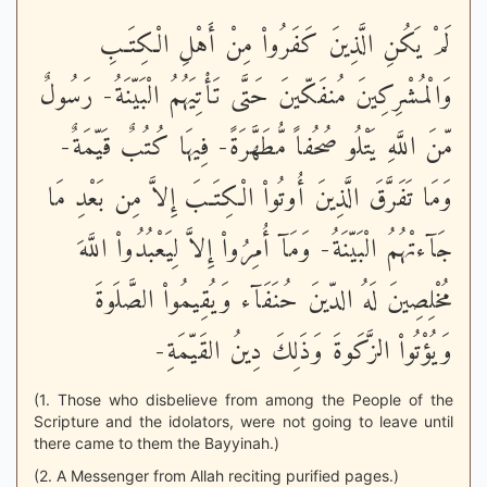
لَمْ يَكُنِ الَّذِينَ كَفَرُواْ مِنْ أَهْلِ الْكِتَـبِ
وَالْمُشْرِكِينَ مُنفَكّينَ حَتَّى تَأْتِيَهُمُ الْبَيّنَةُ- رَسُولٌ
مّنَ اللَّهِ يَتْلُو صُحُفاً مُّطَهَّرَةً- فِيهَا كُتُبٌ قَيّمَةٌ-
وَمَا تَفَرَّقَ الَّذِينَ أُوتُواْ الْكِتَـبَ إِلاَّ مِن بَعْدِ مَا
جَآءتْهُمُ الْبَيّنَةُ- وَمَآ أُمِرُواْ إِلاَّ لِيَعْبُدُواْ اللَّهَ
مُخْلِصِينَ لَهُ الدّينَ حُنَفَآء وَيُقِيمُواْ الصَّلَوةَ
وَيُؤْتُواْ الزَّكَوةَ وَذَلِكَ دِينُ القَيّمَةِ-
(1. Those who disbelieve from among the People of the
Scripture and the idolators, were not going to leave until
there came to them the Bayyinah.)
(2. A Messenger from Allah reciting purified pages.)