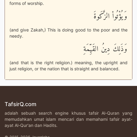
forms of worship.
وَيُؤْتُواْ الزَّكَوةَ
(and give Zakah,) This is doing good to the poor and the
needy.
وَذَلِكَ دِينُ القَيِّمَةِ
(and that is the right religion.) meaning, the upright and
just religion, or the nation that is straight and balanced.
TafsirQ.com
adalah sebuah search engine khusus tafsir Al-Quran yang
memudahkan umat islam mencari dan memahami tafsir ayat-
ayat Al-Qur'an dan Hadits.