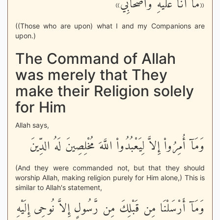
«مَا أَنَا عَلَيْهِ وَأَصْحَابِي»
((Those who are upon) what I and my Companions are
upon.)
The Command of Allah
was merely that They
make their Religion solely
for Him
Allah says,
وَمَآ أُمِرُواْ إِلاَّ لِيَعْبُدُواْ اللَّهَ مُخْلِصِينَ لَهُ الدِّينَ
(And they were commanded not, but that they should
worship Allah, making religion purely for Him alone,) This is
similar to Allah's statement,
وَمَآ أَرْسَلْنَا مِن قَبْلِكَ مِن رَّسُولٍ إِلاَّ نُوحِى إِلَيْهِ