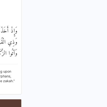
ْنِ إِحْسَانًا
وا الصَّلَاةَ
تُمْ مُعْرِضُونَ
ing upon
orphans,
e zakah."