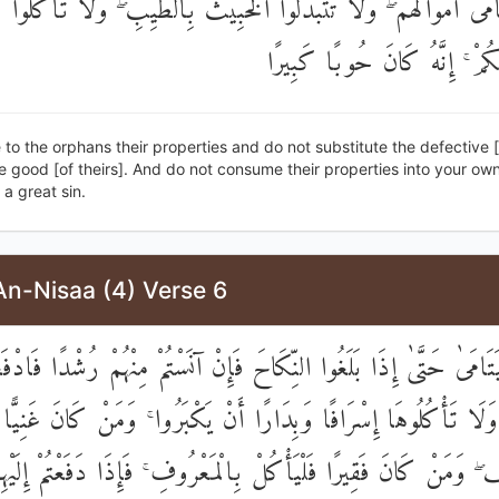
يَتَامَىٰ أَمْوَالَهُمْ ۖ وَلَا تَتَبَدَّلُوا الْخَبِيثَ بِالطَّيِّبِ ۖ وَلَا تَأْكُلُو
إِلَىٰ أَمْوَالِكُمْ ۚ إِنَّهُ كَانَ ح
 to the orphans their properties and do not substitute the defective 
e good [of theirs]. And do not consume their properties into your ow
 a great sin.
An-Nisaa (4) Verse 6
لْيَتَامَىٰ حَتَّىٰ إِذَا بَلَغُوا النِّكَاحَ فَإِنْ آنَسْتُمْ مِنْهُمْ رُشْدًا فَادْفَ
أَمْوَالَهُمْ ۖ وَلَا تَأْكُلُوهَا إِسْرَافًا وَبِدَارًا أَنْ يَكْبَرُوا ۚ وَمَنْ 
لْيَسْتَعْفِفْ ۖ وَمَنْ كَانَ فَقِيرًا فَلْيَأْكُلْ بِالْمَعْرُوفِ ۚ فَإِذَا دَفَعْت