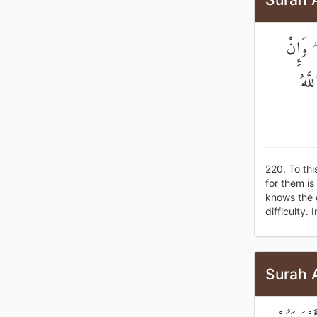
فِي الد
تُخَ
220. To th
for them is
knows the c
difficulty.
Surah 