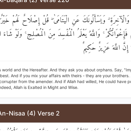
ُّنْيَا وَالْآخِرَةِ ۗ وَيَسْأَلُونَكَ عَنِ الْيَتَامَىٰ ۖ قُلْ إِصْلَاحٌ لَهُمْ خ
الِطُوهُمْ فَإِخْوَانُكُمْ ۚ وَاللَّهُ يَعْلَمُ الْمُفْسِدَ مِنَ الْمُصْلِحِ ۚ وَلَوْ
لَأَعْنَتَكُمْ ۚ إِنَّ اللَّهَ 
is world and the Hereafter. And they ask you about orphans. Say, "
 best. And if you mix your affairs with theirs - they are your brothers.
orrupter from the amender. And if Allah had willed, He could have pu
 Indeed, Allah is Exalted in Might and Wise.
An-Nisaa (4) Verse 2