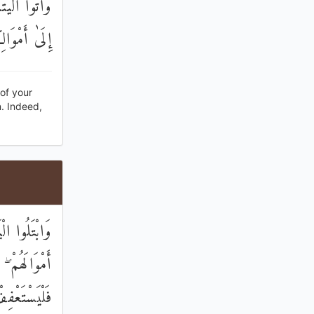
ا أَمْوَالَهُمْ
ُوبًا كَبِيرًا
[of your
n. Indeed,
عُوا إِلَيْهِمْ
كَانَ غَنِيًّا
ُمْ إِلَيْهِمْ