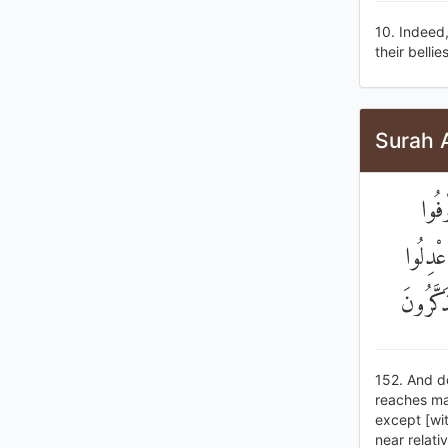
10. Indeed
their bellie
Surah 
وَلَا
الْكَيْل
وَلَوْ كَ
152. And do
reaches mat
except [wit
near relati