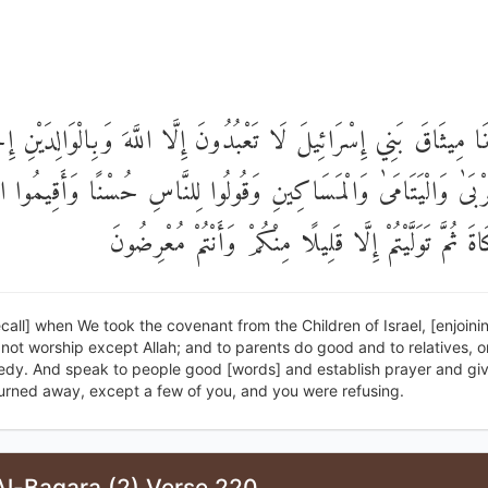
َخَذْنَا مِيثَاقَ بَنِي إِسْرَائِيلَ لَا تَعْبُدُونَ إِلَّا اللَّهَ وَبِالْوَالِدَي
قُرْبَىٰ وَالْيَتَامَىٰ وَالْمَسَاكِينِ وَقُولُوا لِلنَّاسِ حُسْنًا وَأَقِيمُ
وَآتُوا الزَّكَاةَ ثُمَّ تَوَلَّيْتُمْ إِلَّا قَلِيلًا مِنْكُمْ وَأَنْ
call] when We took the covenant from the Children of Israel, [enjoin
not worship except Allah; and to parents do good and to relatives, 
edy. And speak to people good [words] and establish prayer and giv
urned away, except a few of you, and you were refusing.
Al-Baqara (2) Verse 220