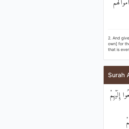
وَآتُوا الْ
2. And give
own] for th
that is ever
Surah 
وَابْتَلُوا ا
فَ