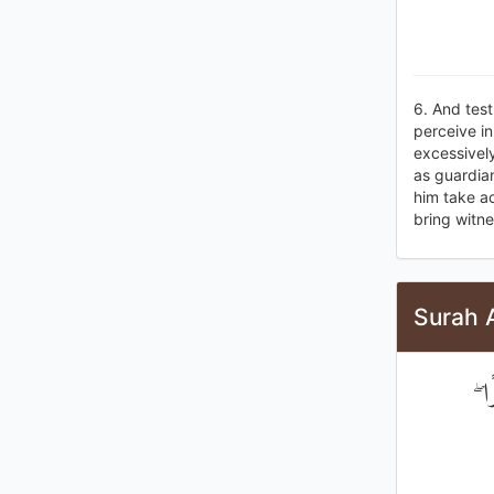
6. And test
perceive i
excessively
as guardian
him take a
bring witne
Surah 
إِن