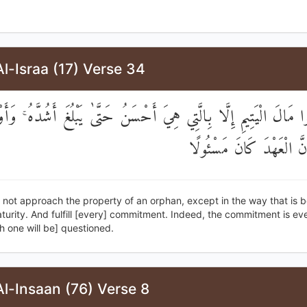
l-Israa (17) Verse 34
 تَقْرَبُوا مَالَ الْيَتِيمِ إِلَّا بِالَّتِي هِيَ أَحْسَنُ حَتَّىٰ يَبْلُغَ أَشُدَّه
بِالْعَهْدِ ۖ إِنَّ الْعَهْدَ كَ
not approach the property of an orphan, except in the way that is be
urity. And fulfill [every] commitment. Indeed, the commitment is eve
 one will be] questioned.
l-Insaan (76) Verse 8