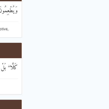
ًا وَأَسِيرًا
ptive,
ُونَ الْيَتِيمَ