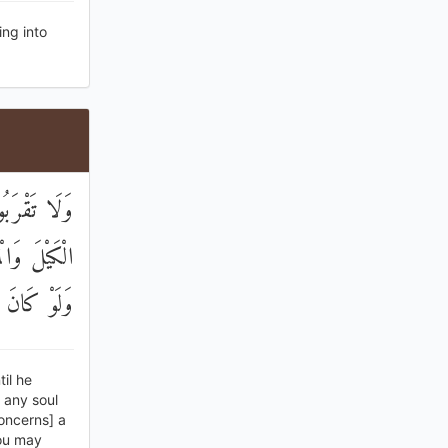
ng into
ُ ۖ وَأَوْفُوا
مْ فَاعْدِلُوا
ْ تَذَكَّرُونَ
il he
 any soul
concerns] a
you may