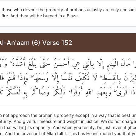
, those who devour the property of orphans unjustly are only consumi
s fire. And they will be burned in a Blaze.
Al-An'aam (6) Verse 152
 تَقْرَبُوا مَالَ الْيَتِيمِ إِلَّا بِالَّتِي هِيَ أَحْسَنُ حَتَّىٰ يَبْلُغَ أَشُدَّه
َ وَالْمِيزَانَ بِالْقِسْطِ ۖ لَا نُكَلِّفُ نَفْسًا إِلَّا وُسْعَهَا ۖ وَإِذَا قُلْتُ
انَ ذَا قُرْبَىٰ ۖ وَبِعَهْدِ اللَّهِ أَوْفُوا ۚ ذَٰلِكُمْ وَصَّاكُمْ بِهِ لَعَلَّكُم
 not approach the orphan's property except in a way that is best unt
urity. And give full measure and weight in justice. We do not charge
h that within] its capacity. And when you testify, be just, even if [it 
ve. And the covenant of Allah fulfill. This has He instructed you that 