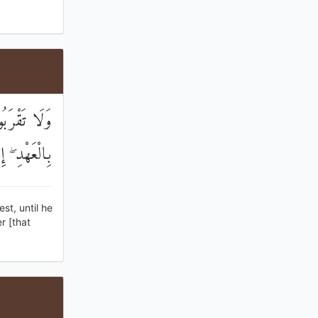
ُ ۚ وَأَوْفُوا
انَ مَسْئُولًا
st, until he
r [that