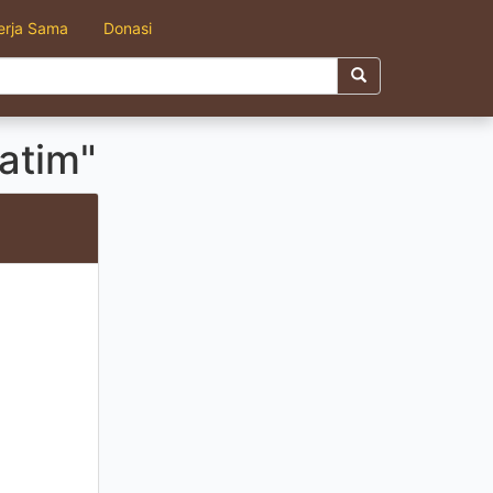
erja Sama
Donasi
atim"