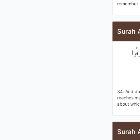
remember.
Surah A
وَلَا
34. And do 
reaches mat
about which
Surah A