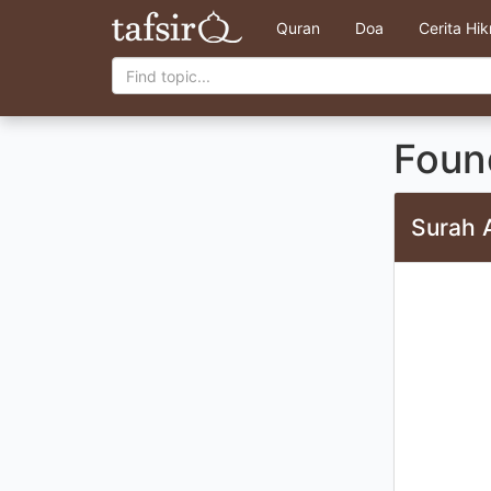
Quran
Doa
Cerita Hi
Found
Surah 