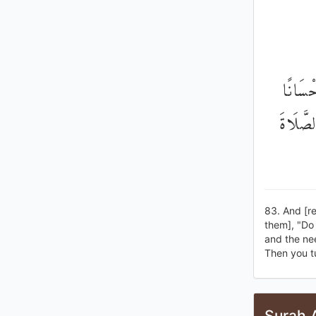
وَإِذْ أ
وَذِي الْ
83. And [re
them], "Do 
and the ne
Then you t
Surah 