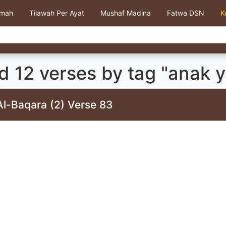
kmah
Tilawah Per Ayat
Mushaf Madina
Fatwa DSN
K
 12 verses by tag "anak y
Al-Baqara (2) Verse 83