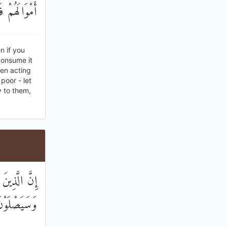
لَّهِ حَسِيبًا
n if you
consume it
hen acting
poor - let
y to them,
نِهِمْ نَارًا ۖ
وْنَ سَعِيرًا