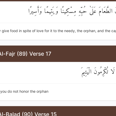
وَيُطْعِمُونَ الطَّعَامَ عَلَىٰ حُبِّهِ مِسْكِينًا وَيَتِيم
 give food in spite of love for it to the needy, the orphan, and the ca
l-Fajr (89) Verse 17
كَلَّا ۖ بَلْ لَا تُكْرِم
 you do not honor the orphan
l-Balad (90) Verse 15