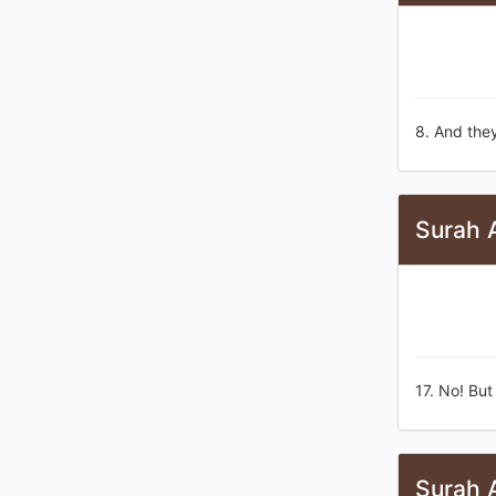
8. And they
Surah A
17. No! But
Surah A