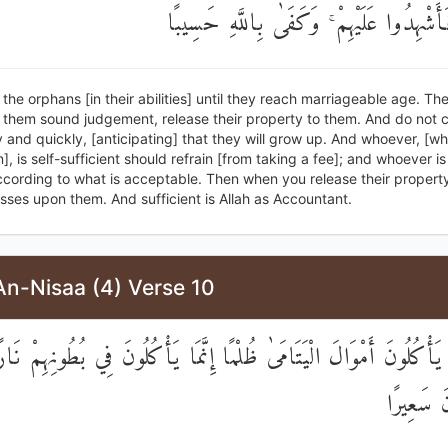
أَمْوَالَهُمْ فَأَشْهِدُوا عَلَيْهِمْ ۚ وَكَفَىٰ بِال
 the orphans [in their abilities] until they reach marriageable age. The
n them sound judgement, release their property to them. And do not 
 and quickly, [anticipating] that they will grow up. And whoever, [w
], is self-sufficient should refrain [from taking a fee]; and whoever is 
ccording to what is acceptable. Then when you release their propert
sses upon them. And sufficient is Allah as Accountant.
An-Nisaa (4) Verse 10
َّ الَّذِينَ يَأْكُلُونَ أَمْوَالَ الْيَتَامَىٰ ظُلْمًا إِنَّمَا يَأْكُلُونَ فِي بُطُو
وَسَيَصْلَ