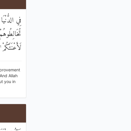
َيْرٌ ۖ وَإِنْ
 شَاءَ اللَّهُ
عَزِيزٌ حَكِيمٌ
Improvement
 And Allah
t you in