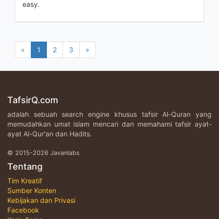
easy.
«
1
2
3
»
TafsirQ.com
adalah sebuah search engine khusus tafsir Al-Quran yang
memudahkan umat islam mencari dan memahami tafsir ayat-
ayat Al-Qur'an dan Hadits.
© 2015-2026 Javanlabs
Tentang
Tim Kreatif
Sumber Konten
Kebijakan dan Privasi
Facebook