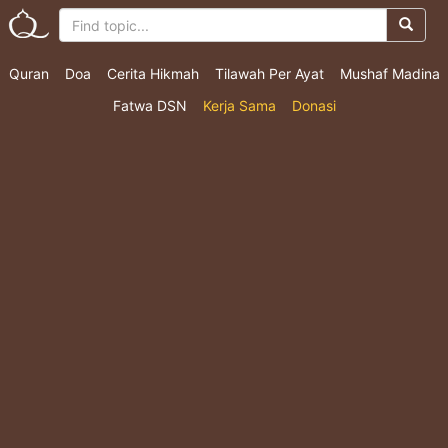
Quran
Doa
Cerita Hikmah
Tilawah Per Ayat
Mushaf Madina
Fatwa DSN
Kerja Sama
Donasi