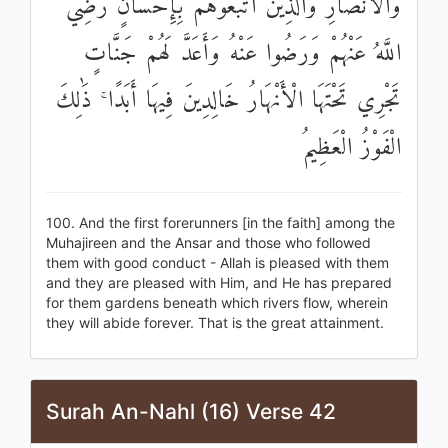
وَالْأَنْصَارِ وَالَّذِينَ اتَّبَعُوهُمْ بِإِحْسَانٍ رَضِيَ
اللَّهُ عَنْهُمْ وَرَضُوا عَنْهُ وَأَعَدَّ لَهُمْ جَنَّاتٍ
تَجْرِي تَحْتَهَا الْأَنْهَارُ خَالِدِينَ فِيهَا أَبَدًا ۚ ذَٰلِكَ
الْفَوْزُ الْعَظِيمُ
100. And the first forerunners [in the faith] among the
Muhajireen and the Ansar and those who followed
them with good conduct - Allah is pleased with them
and they are pleased with Him, and He has prepared
for them gardens beneath which rivers flow, wherein
they will abide forever. That is the great attainment.
Surah An-Nahl (16) Verse 42