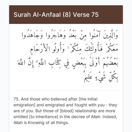
Surah Al-Anfaal (8) Verse 75
وَالَّذِينَ آمَنُوا مِنْ بَعْدُ وَهَاجَرُوا وَجَاهَدُوا
مَعَكُمْ فَأُولَٰئِكَ مِنْكُمْ ۚ وَأُولُو الْأَرْحَامِ
بَعْضُهُمْ أَوْلَىٰ بِبَعْضٍ فِي كِتَابِ اللَّهِ ۗ إِنَّ اللَّهَ
بِكُلِّ شَيْءٍ عَلِيمٌ
75. And those who believed after [the initial
emigration] and emigrated and fought with you - they
are of you. But those of [blood] relationship are more
entitled [to inheritance] in the decree of Allah. Indeed,
Allah is Knowing of all things.