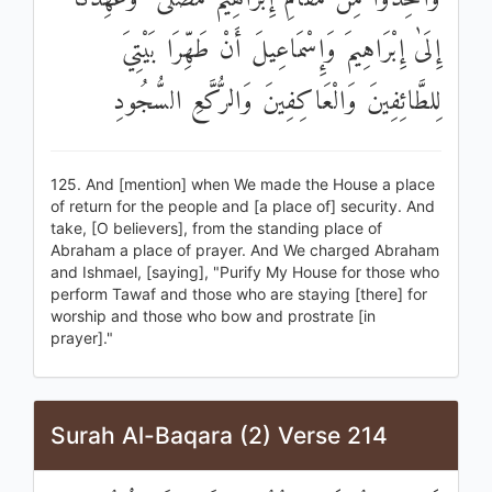
إِلَىٰ إِبْرَاهِيمَ وَإِسْمَاعِيلَ أَنْ طَهِّرَا بَيْتِيَ
لِلطَّائِفِينَ وَالْعَاكِفِينَ وَالرُّكَّعِ السُّجُودِ
125. And [mention] when We made the House a place
of return for the people and [a place of] security. And
take, [O believers], from the standing place of
Abraham a place of prayer. And We charged Abraham
and Ishmael, [saying], "Purify My House for those who
perform Tawaf and those who are staying [there] for
worship and those who bow and prostrate [in
prayer]."
Surah Al-Baqara (2) Verse 214