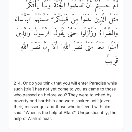
أَمْ حَسِبْتُمْ أَنْ تَدْخُلُوا الْجَنَّةَ وَلَمَّا يَأْتِكُمْ
مَثَلُ الَّذِينَ خَلَوْا مِنْ قَبْلِكُمْ ۖ مَسَّتْهُمُ الْبَأْسَاءُ
وَالضَّرَّاءُ وَزُلْزِلُوا حَتَّىٰ يَقُولَ الرَّسُولُ وَالَّذِينَ
آمَنُوا مَعَهُ مَتَىٰ نَصْرُ اللَّهِ ۗ أَلَا إِنَّ نَصْرَ اللَّهِ
قَرِيبٌ
214. Or do you think that you will enter Paradise while
such [trial] has not yet come to you as came to those
who passed on before you? They were touched by
poverty and hardship and were shaken until [even
their] messenger and those who believed with him
said, "When is the help of Allah?" Unquestionably, the
help of Allah is near.