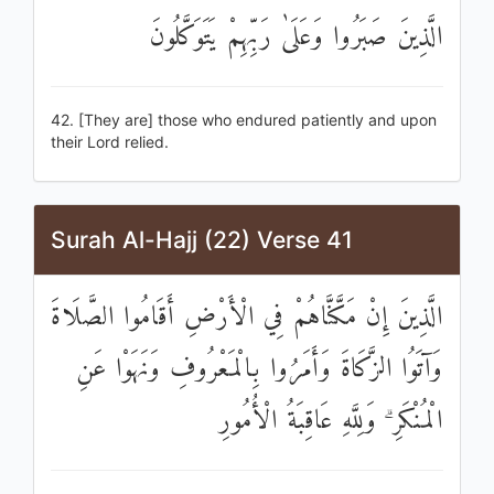
الَّذِينَ صَبَرُوا وَعَلَىٰ رَبِّهِمْ يَتَوَكَّلُونَ
42. [They are] those who endured patiently and upon
their Lord relied.
Surah Al-Hajj (22) Verse 41
الَّذِينَ إِنْ مَكَّنَّاهُمْ فِي الْأَرْضِ أَقَامُوا الصَّلَاةَ
وَآتَوُا الزَّكَاةَ وَأَمَرُوا بِالْمَعْرُوفِ وَنَهَوْا عَنِ
الْمُنْكَرِ ۗ وَلِلَّهِ عَاقِبَةُ الْأُمُورِ