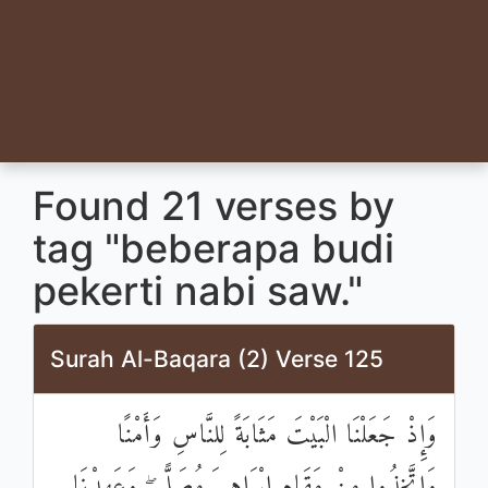
Found 21 verses by
tag "beberapa budi
pekerti nabi saw."
Surah Al-Baqara (2) Verse 125
وَإِذْ جَعَلْنَا الْبَيْتَ مَثَابَةً لِلنَّاسِ وَأَمْنًا
وَاتَّخِذُوا مِنْ مَقَامِ إِبْرَاهِيمَ مُصَلًّى ۖ وَعَهِدْنَا