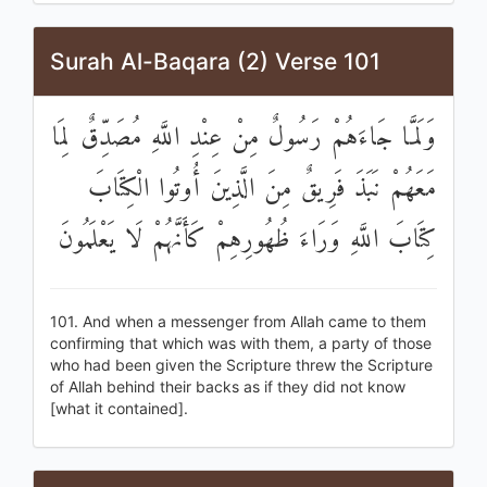
Surah Al-Baqara (2) Verse 101
وَلَمَّا جَاءَهُمْ رَسُولٌ مِنْ عِنْدِ اللَّهِ مُصَدِّقٌ لِمَا
مَعَهُمْ نَبَذَ فَرِيقٌ مِنَ الَّذِينَ أُوتُوا الْكِتَابَ
كِتَابَ اللَّهِ وَرَاءَ ظُهُورِهِمْ كَأَنَّهُمْ لَا يَعْلَمُونَ
101. And when a messenger from Allah came to them
confirming that which was with them, a party of those
who had been given the Scripture threw the Scripture
of Allah behind their backs as if they did not know
[what it contained].