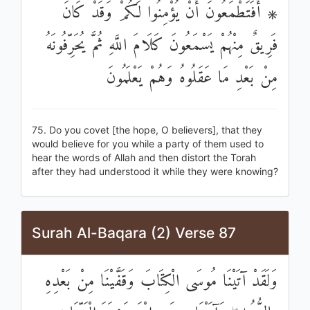
۞ أَفَتَطْمَعُونَ أَنْ يُؤْمِنُوا لَكُمْ وَقَدْ كَانَ
فَرِيقٌ مِنْهُمْ يَسْمَعُونَ كَلَامَ اللَّهِ ثُمَّ يُحَرِّفُونَهُ
مِنْ بَعْدِ مَا عَقَلُوهُ وَهُمْ يَعْلَمُونَ
75. Do you covet [the hope, O believers], that they
would believe for you while a party of them used to
hear the words of Allah and then distort the Torah
after they had understood it while they were knowing?
Surah Al-Baqara (2) Verse 87
وَلَقَدْ آتَيْنَا مُوسَى الْكِتَابَ وَقَفَّيْنَا مِنْ بَعْدِهِ