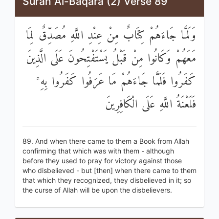
Surah Al-Baqara (2) Verse 89
وَلَمَّا جَاءَهُمْ كِتَابٌ مِنْ عِنْدِ اللَّهِ مُصَدِّقٌ لِمَا
مَعَهُمْ وَكَانُوا مِنْ قَبْلُ يَسْتَفْتِحُونَ عَلَى الَّذِينَ
كَفَرُوا فَلَمَّا جَاءَهُمْ مَا عَرَفُوا كَفَرُوا بِهِ ۚ
فَلَعْنَةُ اللَّهِ عَلَى الْكَافِرِينَ
89. And when there came to them a Book from Allah
confirming that which was with them - although
before they used to pray for victory against those
who disbelieved - but [then] when there came to them
that which they recognized, they disbelieved in it; so
the curse of Allah will be upon the disbelievers.