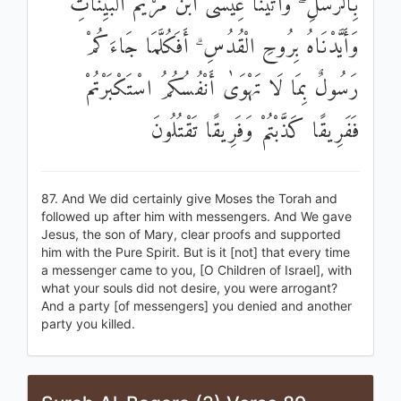
بِالرُّسُلِ ۖ وَآتَيْنَا عِيسَى ابْنَ مَرْيَمَ الْبَيِّنَاتِ
وَأَيَّدْنَاهُ بِرُوحِ الْقُدُسِ ۗ أَفَكُلَّمَا جَاءَكُمْ
رَسُولٌ بِمَا لَا تَهْوَىٰ أَنْفُسُكُمُ اسْتَكْبَرْتُمْ
فَفَرِيقًا كَذَّبْتُمْ وَفَرِيقًا تَقْتُلُونَ
87. And We did certainly give Moses the Torah and
followed up after him with messengers. And We gave
Jesus, the son of Mary, clear proofs and supported
him with the Pure Spirit. But is it [not] that every time
a messenger came to you, [O Children of Israel], with
what your souls did not desire, you were arrogant?
And a party [of messengers] you denied and another
party you killed.