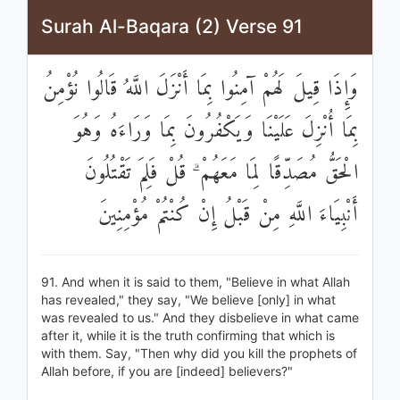
Surah Al-Baqara (2) Verse 91
وَإِذَا قِيلَ لَهُمْ آمِنُوا بِمَا أَنْزَلَ اللَّهُ قَالُوا نُؤْمِنُ
بِمَا أُنْزِلَ عَلَيْنَا وَيَكْفُرُونَ بِمَا وَرَاءَهُ وَهُوَ
الْحَقُّ مُصَدِّقًا لِمَا مَعَهُمْ ۗ قُلْ فَلِمَ تَقْتُلُونَ
أَنْبِيَاءَ اللَّهِ مِنْ قَبْلُ إِنْ كُنْتُمْ مُؤْمِنِينَ
91. And when it is said to them, "Believe in what Allah
has revealed," they say, "We believe [only] in what
was revealed to us." And they disbelieve in what came
after it, while it is the truth confirming that which is
with them. Say, "Then why did you kill the prophets of
Allah before, if you are [indeed] believers?"