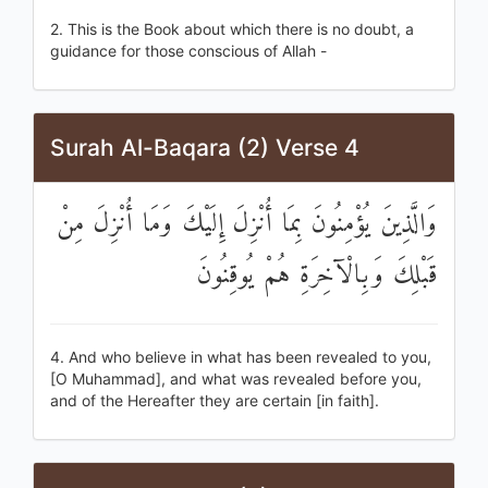
2. This is the Book about which there is no doubt, a
guidance for those conscious of Allah -
Surah Al-Baqara (2) Verse 4
وَالَّذِينَ يُؤْمِنُونَ بِمَا أُنْزِلَ إِلَيْكَ وَمَا أُنْزِلَ مِنْ
قَبْلِكَ وَبِالْآخِرَةِ هُمْ يُوقِنُونَ
4. And who believe in what has been revealed to you,
[O Muhammad], and what was revealed before you,
and of the Hereafter they are certain [in faith].