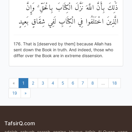
ذَٰلِكَ بِأَنَّ اللَّهَ نَزَّلَ الْكِتَابَ بِالْحَقِّ ۗ وَإِنَّ
الَّذِينَ اخْتَلَفُوا فِي الْكِتَابِ لَفِي شِقَاقٍ بَعِيدٍ
176. That is [deserved by them] because Allah has
sent down the Book in truth. And indeed, those who
differ over the Book are in extreme dissension.
«
1
2
3
4
5
6
7
8
...
18
19
»
TafsirQ.com
adalah sebuah search engine khusus tafsir Al-Quran yang