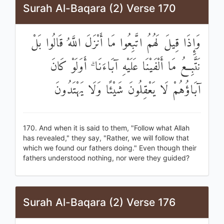
Surah Al-Baqara (2) Verse 170
وَإِذَا قِيلَ لَهُمُ اتَّبِعُوا مَا أَنْزَلَ اللَّهُ قَالُوا بَلْ
نَتَّبِعُ مَا أَلْفَيْنَا عَلَيْهِ آبَاءَنَا ۗ أَوَلَوْ كَانَ
آبَاؤُهُمْ لَا يَعْقِلُونَ شَيْئًا وَلَا يَهْتَدُونَ
170. And when it is said to them, "Follow what Allah
has revealed," they say, "Rather, we will follow that
which we found our fathers doing." Even though their
fathers understood nothing, nor were they guided?
Surah Al-Baqara (2) Verse 176