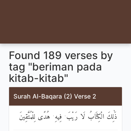
Found 189 verses by
tag "beriman pada
kitab-kitab"
Surah Al-Baqara (2) Verse 2
ذَٰلِكَ الْكِتَابُ لَا رَيْبَ ۛ فِيهِ ۛ هُدًى لِلْمُتَّقِينَ