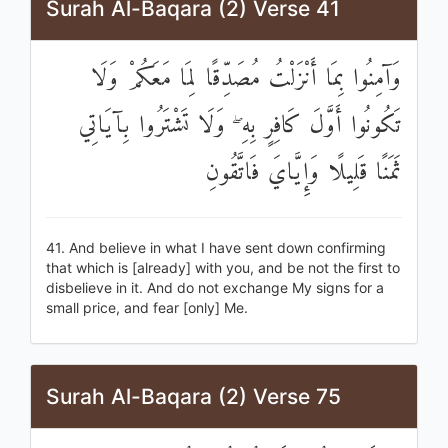
Surah Al-Baqara (2) Verse 41
وَآمِنُوا بِمَا أَنْزَلْتُ مُصَدِّقًا لِمَا مَعَكُمْ وَلَا
تَكُونُوا أَوَّلَ كَافِرٍ بِهِ ۖ وَلَا تَشْتَرُوا بِآيَاتِي
ثَمَنًا قَلِيلًا وَإِيَّايَ فَاتَّقُونِ
41. And believe in what I have sent down confirming
that which is [already] with you, and be not the first to
disbelieve in it. And do not exchange My signs for a
small price, and fear [only] Me.
Surah Al-Baqara (2) Verse 75