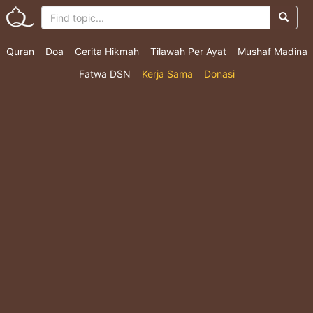
Quran
Doa
Cerita Hikmah
Tilawah Per Ayat
Mushaf Madina
Fatwa DSN
Kerja Sama
Donasi