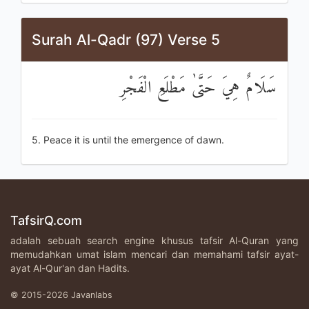
Surah Al-Qadr (97) Verse 5
سَلَامٌ هِيَ حَتَّىٰ مَطْلَعِ الْفَجْرِ
5. Peace it is until the emergence of dawn.
TafsirQ.com
adalah sebuah search engine khusus tafsir Al-Quran yang
memudahkan umat islam mencari dan memahami tafsir ayat-
ayat Al-Qur'an dan Hadits.
© 2015-2026 Javanlabs