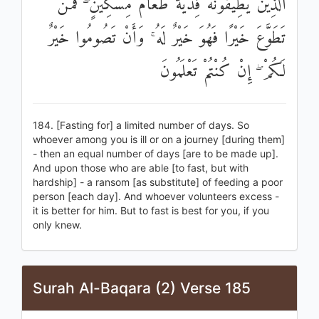
الَّذِينَ يُطِيقُونَهُ فِدْيَةٌ طَعَامُ مِسْكِينٍ ۖ فَمَنْ
تَطَوَّعَ خَيْرًا فَهُوَ خَيْرٌ لَهُ ۚ وَأَنْ تَصُومُوا خَيْرٌ
لَكُمْ ۖ إِنْ كُنْتُمْ تَعْلَمُونَ
184. [Fasting for] a limited number of days. So
whoever among you is ill or on a journey [during them]
- then an equal number of days [are to be made up].
And upon those who are able [to fast, but with
hardship] - a ransom [as substitute] of feeding a poor
person [each day]. And whoever volunteers excess -
it is better for him. But to fast is best for you, if you
only knew.
Surah Al-Baqara (2) Verse 185