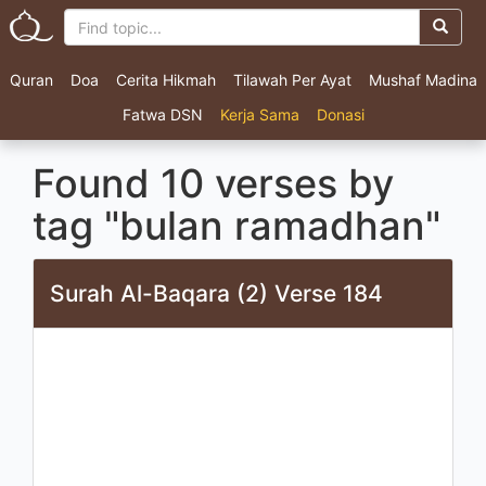
Quran
Doa
Cerita Hikmah
Tilawah Per Ayat
Mushaf Madina
Fatwa DSN
Kerja Sama
Donasi
Found 10 verses by
tag "bulan ramadhan"
Surah Al-Baqara (2) Verse 184