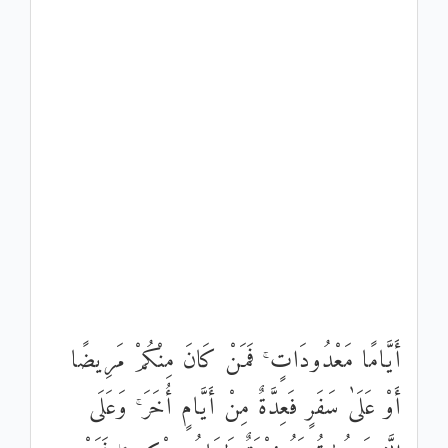
أَيَّامًا مَعْدُودَاتٍ ۚ فَمَنْ كَانَ مِنْكُمْ مَرِيضًا
أَوْ عَلَىٰ سَفَرٍ فَعِدَّةٌ مِنْ أَيَّامٍ أُخَرَ ۚ وَعَلَى