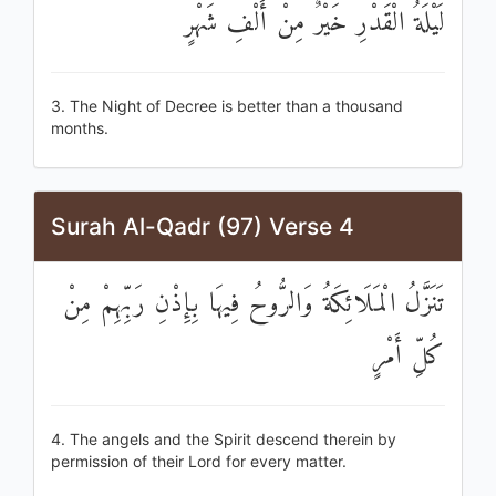
لَيْلَةُ الْقَدْرِ خَيْرٌ مِنْ أَلْفِ شَهْرٍ
3. The Night of Decree is better than a thousand
months.
Surah Al-Qadr (97) Verse 4
تَنَزَّلُ الْمَلَائِكَةُ وَالرُّوحُ فِيهَا بِإِذْنِ رَبِّهِمْ مِنْ
كُلِّ أَمْرٍ
4. The angels and the Spirit descend therein by
permission of their Lord for every matter.