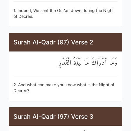
1. Indeed, We sent the Qur'an down during the Night
of Decree.
Surah Al-Qadr (97) Verse 2
وَمَا أَدْرَاكَ مَا لَيْلَةُ الْقَدْرِ
2. And what can make you know what is the Night of
Decree?
Surah Al-Qadr (97) Verse 3