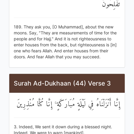
تُفْلِحُونَ
189. They ask you, [O Muhammad], about the new
moons. Say, "They are measurements of time for the
people and for Hajj." And it is not righteousness to
enter houses from the back, but righteousness is [in]
one who fears Allah. And enter houses from their
doors. And fear Allah that you may succeed.
Surah Ad-Dukhaan (44) Verse 3
إِنَّا أَنْزَلْنَاهُ فِي لَيْلَةٍ مُبَارَكَةٍ ۚ إِنَّا كُنَّا مُنْذِرِينَ
3. Indeed, We sent it down during a blessed night.
Indeed, We were to warn [mankind].