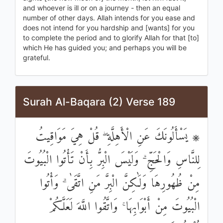
and whoever is ill or on a journey - then an equal
number of other days. Allah intends for you ease and
does not intend for you hardship and [wants] for you
to complete the period and to glorify Allah for that [to]
which He has guided you; and perhaps you will be
grateful.
Surah Al-Baqara (2) Verse 189
۞ يَسْأَلُونَكَ عَنِ الْأَهِلَّةِ ۖ قُلْ هِيَ مَوَاقِيتُ
لِلنَّاسِ وَالْحَجِّ ۗ وَلَيْسَ الْبِرُّ بِأَنْ تَأْتُوا الْبُيُوتَ
مِنْ ظُهُورِهَا وَلَٰكِنَّ الْبِرَّ مَنِ اتَّقَىٰ ۗ وَأْتُوا
الْبُيُوتَ مِنْ أَبْوَابِهَا ۚ وَاتَّقُوا اللَّهَ لَعَلَّكُمْ