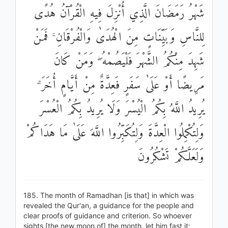
شَهْرُ رَمَضَانَ الَّذِي أُنْزِلَ فِيهِ الْقُرْآنُ هُدًى
لِلنَّاسِ وَبَيِّنَاتٍ مِنَ الْهُدَىٰ وَالْفُرْقَانِ ۚ فَمَنْ
شَهِدَ مِنْكُمُ الشَّهْرَ فَلْيَصُمْهُ ۖ وَمَنْ كَانَ
مَرِيضًا أَوْ عَلَىٰ سَفَرٍ فَعِدَّةٌ مِنْ أَيَّامٍ أُخَرَ ۗ
يُرِيدُ اللَّهُ بِكُمُ الْيُسْرَ وَلَا يُرِيدُ بِكُمُ الْعُسْرَ
وَلِتُكْمِلُوا الْعِدَّةَ وَلِتُكَبِّرُوا اللَّهَ عَلَىٰ مَا هَدَاكُمْ
وَلَعَلَّكُمْ تَشْكُرُونَ
185. The month of Ramadhan [is that] in which was
revealed the Qur'an, a guidance for the people and
clear proofs of guidance and criterion. So whoever
sights [the new moon of] the month, let him fast it;