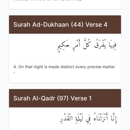
Surah Ad-Dukhaan (44) Verse 4
فِيهَا يُفْرَقُ كُلُّ أَمْرٍ حَكِيمٍ
4. On that night is made distinct every precise matter
-
Surah Al-Qadr (97) Verse 1
إِنَّا أَنْزَلْنَاهُ فِي لَيْلَةِ الْقَدْرِ