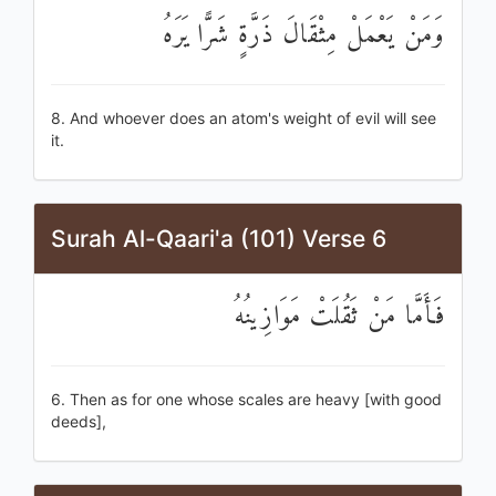
وَمَنْ يَعْمَلْ مِثْقَالَ ذَرَّةٍ شَرًّا يَرَهُ
8. And whoever does an atom's weight of evil will see
it.
Surah Al-Qaari'a (101) Verse 6
فَأَمَّا مَنْ ثَقُلَتْ مَوَازِينُهُ
6. Then as for one whose scales are heavy [with good
deeds],