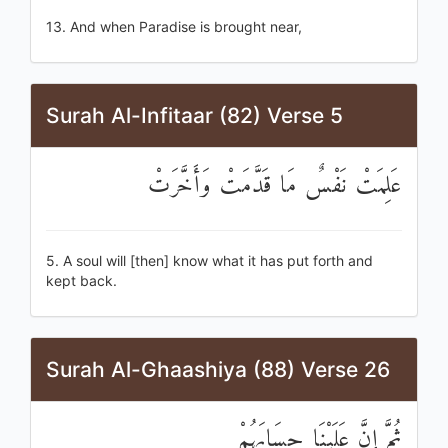
13. And when Paradise is brought near,
Surah Al-Infitaar (82) Verse 5
عَلِمَتْ نَفْسٌ مَا قَدَّمَتْ وَأَخَّرَتْ
5. A soul will [then] know what it has put forth and
kept back.
Surah Al-Ghaashiya (88) Verse 26
ثُمَّ إِنَّ عَلَيْنَا حِسَابَهُمْ