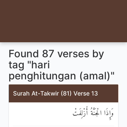
Found 87 verses by
tag "hari
penghitungan (amal)"
Surah At-Takwir (81) Verse 13
وَإِذَا الْجَنَّةُ أُزْلِفَتْ