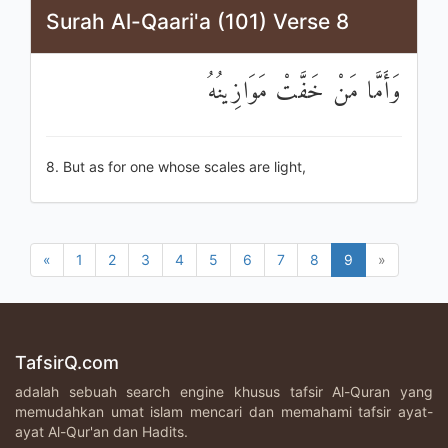
Surah Al-Qaari'a (101) Verse 8
وَأَمَّا مَنْ خَفَّتْ مَوَازِينُهُ
8. But as for one whose scales are light,
«
1
2
3
4
5
6
7
8
9
»
TafsirQ.com
adalah sebuah search engine khusus tafsir Al-Quran yang
memudahkan umat islam mencari dan memahami tafsir ayat-
ayat Al-Qur'an dan Hadits.