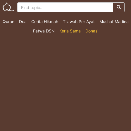
Quran
Doa
Cerita Hikmah
Tilawah Per Ayat
Mushaf Madina
Fatwa DSN
Kerja Sama
Donasi