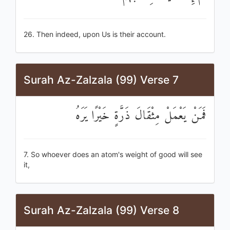
26. Then indeed, upon Us is their account.
Surah Az-Zalzala (99) Verse 7
فَمَنْ يَعْمَلْ مِثْقَالَ ذَرَّةٍ خَيْرًا يَرَهُ
7. So whoever does an atom's weight of good will see
it,
Surah Az-Zalzala (99) Verse 8