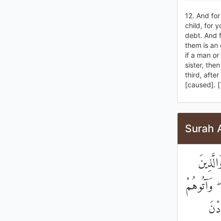
12. And for
child, for 
debt. And f
them is an
if a man o
sister, the
third, afte
[caused]. [
Surah 
وَلْيَسْ
يَبْتَغُونَ ا
مِنْ