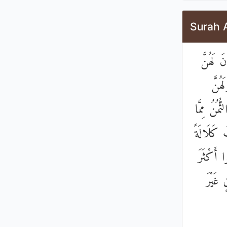
Surah 
۞ وَلَكُ
وَلَد
الرُّبُعُ مِ
تَرَكْتُمْ 
أَوِ امْرَ
مِنْ ذَ