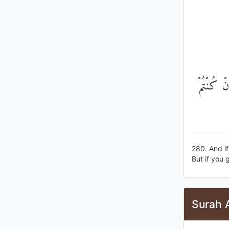
وَإِنْ كَا
280. And if
But if you g
Surah 