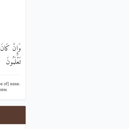
 إِنْ كُنْتُمْ
تَعْلَمُونَ
e of] ease.
knew.