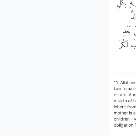
اثْنَتَيْنِ
وَا
وَوَرِثَ
وَصِيَّةٍ 
11. Allah i
two females
estate. And
a sixth of 
inherit from
mother is a
children - 
obligation 