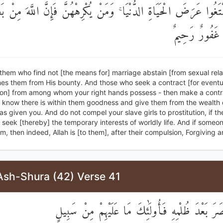
َصُّنًا لِتَبْتَغُوا عَرَضَ الْحَيَاةِ الدُّنْيَا ۚ وَمَنْ يُكْرِهْهُنَّ فَإِنَّ اللّ
إِكْرَاهِهِنَّ غَ
 them who find not [the means for] marriage abstain [from sexual relat
hes them from His bounty. And those who seek a contract [for eventu
on] from among whom your right hands possess - then make a contr
 know there is within them goodness and give them from the wealth o
s given you. And do not compel your slave girls to prostitution, if th
o seek [thereby] the temporary interests of worldly life. And if someo
, then indeed, Allah is [to them], after their compulsion, Forgiving a
Ash-Shura (42) Verse 41
وَلَمَنِ انْتَصَرَ بَعْدَ ظُلْمِهِ فَأُولَٰئِكَ مَا عَلَيْهِم