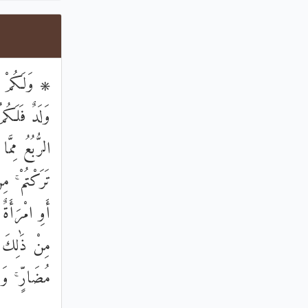
كَانَ لَهُنَّ
نٍ ۚ وَلَهُنَّ
لثُّمُنُ مِمَّا
َثُ كَلَالَةً
نُوا أَكْثَرَ
 دَيْنٍ غَيْرَ
عَلِيمٌ حَلِيمٌ