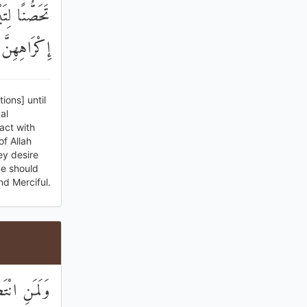
َهَ مِنْ بَعْدِ
فُورٌ رَحِيمٌ
ions] until
al
act with
f Allah
ey desire
ne should
nd Merciful.
ْ مِنْ سَبِيلٍ