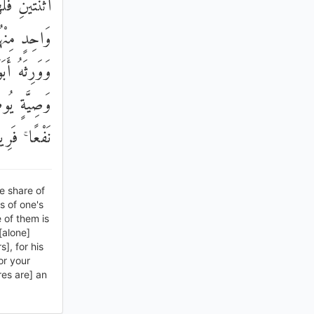
وَيْهِ لِكُلِّ
نْ لَهُ وَلَدٌ
 ۚ مِنْ بَعْدِ
َقْرَبُ لَكُمْ
ِيمًا حَكِيمًا
he share of
s of one's
e of them is
[alone]
s], for his
or your
res are] an