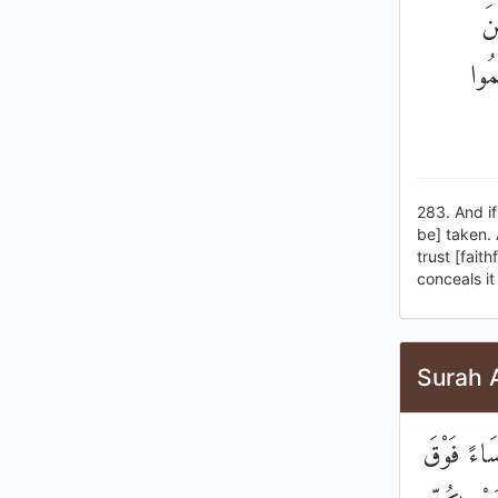
۞ 
بَعْ
283. And if
be] taken. 
trust [fait
conceals it
Surah 
يُوصِيكُمُ ا