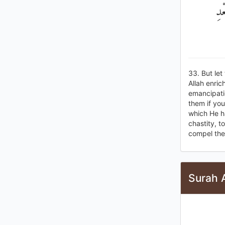
تَح
33. But let
Allah enric
emancipati
them if you
which He ha
chastity, t
compel them
Surah 