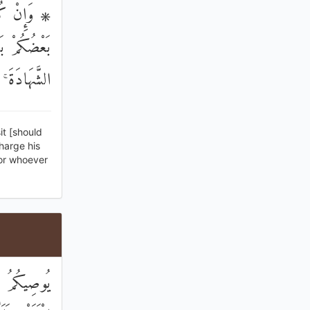
فَإِنْ أَمِنَ
َلَا تَكْتُمُوا
مَلُونَ عَلِيمٌ
it [should
harge his
for whoever
نِسَاءً فَوْقَ