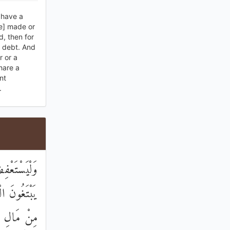
y have a
ve] made or
d, then for
r debt. And
 or a
hare a
nt
.
 ۗ وَالَّذِينَ
ا ۖ وَآتُوهُمْ
 إِنْ أَرَدْنَ