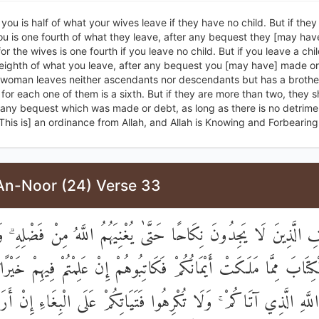
 you is half of what your wives leave if they have no child. But if the
you is one fourth of what they leave, after any bequest they [may ha
or the wives is one fourth if you leave no child. But if you leave a chil
 eighth of what you leave, after any bequest you [may have] made o
r woman leaves neither ascendants nor descendants but has a brother
n for each one of them is a sixth. But if they are more than two, they s
r any bequest which was made or debt, as long as there is no detrime
This is] an ordinance from Allah, and Allah is Knowing and Forbearing
An-Noor (24) Verse 33
تَعْفِفِ الَّذِينَ لَا يَجِدُونَ نِكَاحًا حَتَّىٰ يُغْنِيَهُمُ اللَّهُ مِنْ فَضْلِهِ
لْكِتَابَ مِمَّا مَلَكَتْ أَيْمَانُكُمْ فَكَاتِبُوهُمْ إِنْ عَلِمْتُمْ فِيهِمْ خَيْرً
 مَالِ اللَّهِ الَّذِي آتَاكُمْ ۚ وَلَا تُكْرِهُوا فَتَيَاتِكُمْ عَلَى الْبِغَاءِ