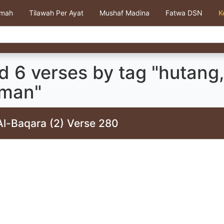
kmah
Tilawah Per Ayat
Mushaf Madina
Fatwa DSN
K
 6 verses by tag "hutang,
aman"
Al-Baqara (2) Verse 280