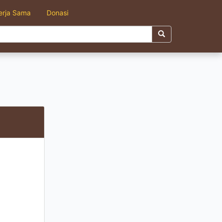
erja Sama
Donasi