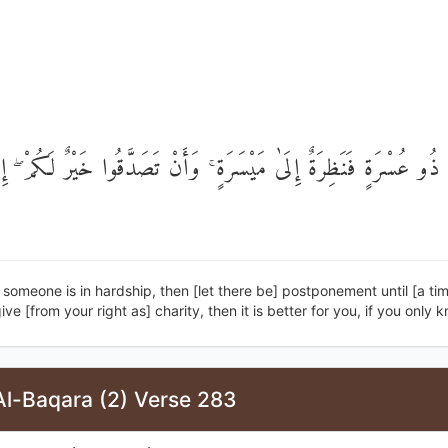
نَ ذُو عُسْرَةٍ فَنَظِرَةٌ إِلَىٰ مَيْسَرَةٍ ۚ وَأَنْ تَصَدَّقُوا خَيْرٌ لَكُمْ ۖ
 someone is in hardship, then [let there be] postponement until [a tim
ive [from your right as] charity, then it is better for you, if you only 
Al-Baqara (2) Verse 283