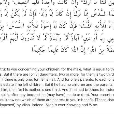
 فَلَهُنَّ ثُلُثَا مَا تَرَكَ ۖ وَإِنْ كَانَتْ وَاحِدَةً فَلَهَا النِّصْفُ ۚ وَلِأَبَ
حِدٍ مِنْهُمَا السُّدُسُ مِمَّا تَرَكَ إِنْ كَانَ لَهُ وَلَدٌ ۚ فَإِنْ لَمْ يَكُ
هُ أَبَوَاهُ فَلِأُمِّهِ الثُّلُثُ ۚ فَإِنْ كَانَ لَهُ إِخْوَةٌ فَلِأُمِّهِ السُّدُسُ
يُوصِي بِهَا أَوْ دَيْنٍ ۗ آبَاؤُكُمْ وَأَبْنَاؤُكُمْ لَا تَدْرُونَ أَيُّهُمْ أ
نَفْعًا ۚ فَرِيضَةً مِنَ اللَّهِ ۗ إِنَّ اللَّهَ كَانَ عَل
nstructs you concerning your children: for the male, what is equal to t
. But if there are [only] daughters, two or more, for them is two third
 if there is only one, for her is half. And for one's parents, to each on
his estate if he left children. But if he had no children and the parents 
 him, then for his mother is one third. And if he had brothers [or sister
 sixth, after any bequest he [may have] made or debt. Your parents 
you know not which of them are nearest to you in benefit. [These sha
[imposed] by Allah. Indeed, Allah is ever Knowing and Wise.