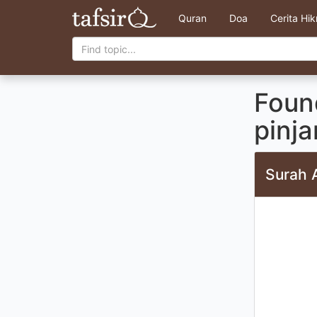
Quran
Doa
Cerita Hi
Found
pinj
Surah 