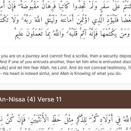
وَإِنْ كُنْتُمْ عَلَىٰ سَفَرٍ وَلَمْ تَجِدُوا كَاتِبًا فَرِهَانٌ مَقْبُوضَةٌ ۖ 
ضُكُمْ بَعْضًا فَلْيُؤَدِّ الَّذِي اؤْتُمِنَ أَمَانَتَهُ وَلْيَتَّقِ اللَّهَ رَبَّهُ ۗ و
الشَّهَادَةَ ۚ وَمَنْ يَكْتُمْهَا فَإِنَّهُ آثِمٌ قَلْبُهُ ۗ وَاللَّهُ بِمَا تَعْ
 you are on a journey and cannot find a scribe, then a security depos
And if one of you entrusts another, then let him who is entrusted disc
hfully] and let him fear Allah, his Lord. And do not conceal testimony, 
 - his heart is indeed sinful, and Allah is Knowing of what you do.
An-Nisaa (4) Verse 11
للَّهُ فِي أَوْلَادِكُمْ ۖ لِلذَّكَرِ مِثْلُ حَظِّ الْأُنْثَيَيْنِ ۚ فَإِنْ كُنَّ 