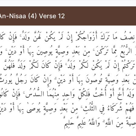
An-Nisaa (4) Verse 12
مْ نِصْفُ مَا تَرَكَ أَزْوَاجُكُمْ إِنْ لَمْ يَكُنْ لَهُنَّ وَلَدٌ ۚ فَإِنْ 
ٌ فَلَكُمُ الرُّبُعُ مِمَّا تَرَكْنَ ۚ مِنْ بَعْدِ وَصِيَّةٍ يُوصِينَ بِهَا أَوْ دَيْ
مَّا تَرَكْتُمْ إِنْ لَمْ يَكُنْ لَكُمْ وَلَدٌ ۚ فَإِنْ كَانَ لَكُمْ وَلَدٌ فَلَهُنَّ ا
ۚ مِنْ بَعْدِ وَصِيَّةٍ تُوصُونَ بِهَا أَوْ دَيْنٍ ۗ وَإِنْ كَانَ رَجُلٌ يُور
أَةٌ وَلَهُ أَخٌ أَوْ أُخْتٌ فَلِكُلِّ وَاحِدٍ مِنْهُمَا السُّدُسُ ۚ فَإِنْ كَا
ٰلِكَ فَهُمْ شُرَكَاءُ فِي الثُّلُثِ ۚ مِنْ بَعْدِ وَصِيَّةٍ يُوصَىٰ بِهَا أَوْ
مُضَارٍّ ۚ وَصِيَّةً مِنَ اللَّهِ ۗ وَاللَّهُ 