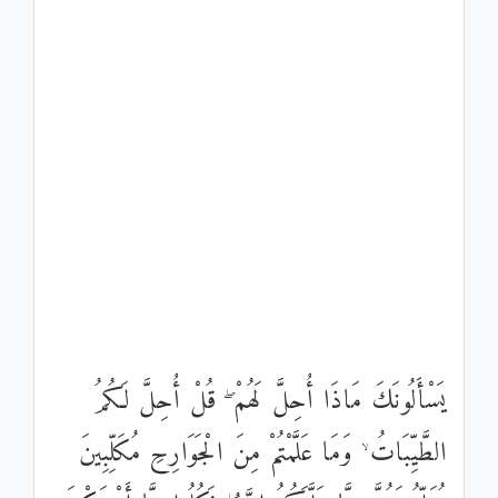
يَسْأَلُونَكَ مَاذَا أُحِلَّ لَهُمْ ۖ قُلْ أُحِلَّ لَكُمُ
الطَّيِّبَاتُ ۙ وَمَا عَلَّمْتُمْ مِنَ الْجَوَارِحِ مُكَلِّبِينَ