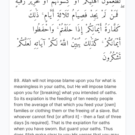
تُطْعِمُونَ أَهْلِيكُمْ أَوْ كِسْوَتُهُمْ أَوْ تَحْرِيرُ رَقَبَةٍ
ۖ فَمَنْ لَمْ يَجِدْ فَصِيَامُ ثَلَاثَةِ أَيَّامٍ ۚ ذَٰلِكَ
كَفَّارَةُ أَيْمَانِكُمْ إِذَا حَلَفْتُمْ ۚ وَاحْفَظُوا
أَيْمَانَكُمْ ۚ كَذَٰلِكَ يُبَيِّنُ اللَّهُ لَكُمْ آيَاتِهِ لَعَلَّكُمْ
تَشْكُرُونَ
89. Allah will not impose blame upon you for what is
meaningless in your oaths, but He will impose blame
upon you for [breaking] what you intended of oaths.
So its expiation is the feeding of ten needy people
from the average of that which you feed your [own]
families or clothing them or the freeing of a slave. But
whoever cannot find [or afford it] - then a fast of three
days [is required]. That is the expiation for oaths
when you have sworn. But guard your oaths. Thus
does Allah make clear to you His verses that you may