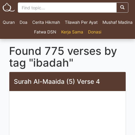
Quran
Doa
Cerita Hikmah
Tilawah Per Ayat
Mushaf Madina
Fatwa DSN
Kerja Sama
Donasi
Found 775 verses by
tag "ibadah"
Surah Al-Maaida (5) Verse 4