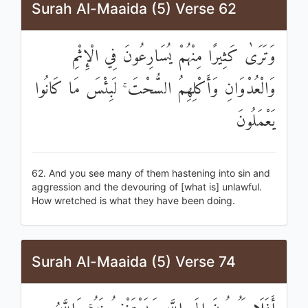
Surah Al-Maaida (5) Verse 62
وَتَرَىٰ كَثِيرًا مِنْهُمْ يُسَارِعُونَ فِي الْإِثْمِ
وَالْعُدْوَانِ وَأَكْلِهِمُ السُّحْتَ ۚ لَبِئْسَ مَا كَانُوا
يَعْمَلُونَ
62. And you see many of them hastening into sin and
aggression and the devouring of [what is] unlawful.
How wretched is what they have been doing.
Surah Al-Maaida (5) Verse 74