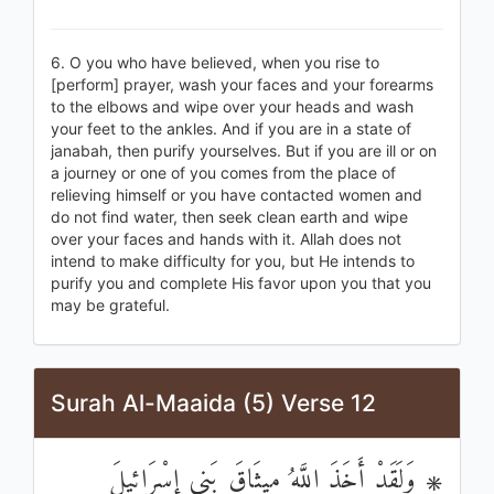
6. O you who have believed, when you rise to
[perform] prayer, wash your faces and your forearms
to the elbows and wipe over your heads and wash
your feet to the ankles. And if you are in a state of
janabah, then purify yourselves. But if you are ill or on
a journey or one of you comes from the place of
relieving himself or you have contacted women and
do not find water, then seek clean earth and wipe
over your faces and hands with it. Allah does not
intend to make difficulty for you, but He intends to
purify you and complete His favor upon you that you
may be grateful.
Surah Al-Maaida (5) Verse 12
۞ وَلَقَدْ أَخَذَ اللَّهُ مِيثَاقَ بَنِي إِسْرَائِيلَ