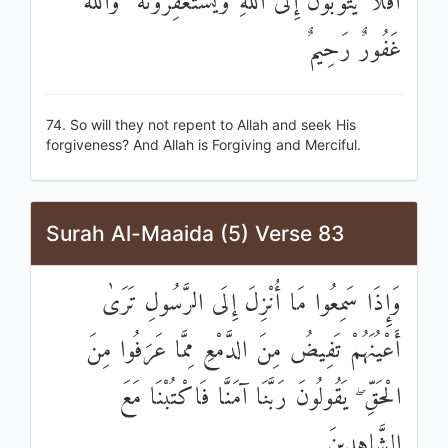
أَفَلَا يَتُوبُونَ إِلَى اللَّهِ وَيَسْتَغْفِرُونَهُ ۚ وَاللَّهُ
غَفُورٌ رَحِيمٌ
74. So will they not repent to Allah and seek His
forgiveness? And Allah is Forgiving and Merciful.
Surah Al-Maaida (5) Verse 83
وَإِذَا سَمِعُوا مَا أُنْزِلَ إِلَى الرَّسُولِ تَرَىٰ
أَعْيُنَهُمْ تَفِيضُ مِنَ الدَّمْعِ مِمَّا عَرَفُوا مِنَ
الْحَقِّ ۖ يَقُولُونَ رَبَّنَا آمَنَّا فَاكْتُبْنَا مَعَ
الشَّاهِدِينَ