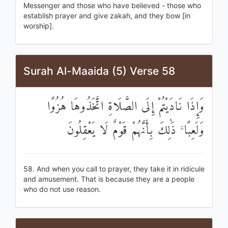
Messenger and those who have believed - those who
establish prayer and give zakah, and they bow [in
worship].
Surah Al-Maaida (5) Verse 58
وَإِذَا نَادَيْتُمْ إِلَى الصَّلَاةِ اتَّخَذُوهَا هُزُوًا
وَلَعِبًا ۚ ذَٰلِكَ بِأَنَّهُمْ قَوْمٌ لَا يَعْقِلُونَ
58. And when you call to prayer, they take it in ridicule
and amusement. That is because they are a people
who do not use reason.