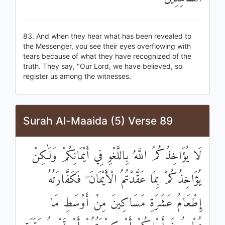
83. And when they hear what has been revealed to
the Messenger, you see their eyes overflowing with
tears because of what they have recognized of the
truth. They say, "Our Lord, we have believed, so
register us among the witnesses.
Surah Al-Maaida (5) Verse 89
لَا يُؤَاخِذُكُمُ اللَّهُ بِاللَّغْوِ فِي أَيْمَانِكُمْ وَلَٰكِنْ
يُؤَاخِذُكُمْ بِمَا عَقَّدْتُمُ الْأَيْمَانَ ۖ فَكَفَّارَتُهُ
إِطْعَامُ عَشَرَةِ مَسَاكِينَ مِنْ أَوْسَطِ مَا