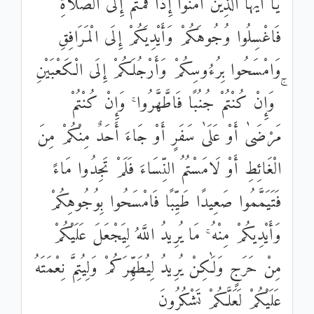
يَا أَيُّهَا الَّذِينَ آمَنُوا إِذَا قُمْتُمْ إِلَى الصَّلَاةِ
فَاغْسِلُوا وُجُوهَكُمْ وَأَيْدِيَكُمْ إِلَى الْمَرَافِقِ
وَامْسَحُوا بِرُءُوسِكُمْ وَأَرْجُلَكُمْ إِلَى الْكَعْبَيْنِ
ۚ وَإِنْ كُنْتُمْ جُنُبًا فَاطَّهَّرُوا ۚ وَإِنْ كُنْتُمْ
مَرْضَىٰ أَوْ عَلَىٰ سَفَرٍ أَوْ جَاءَ أَحَدٌ مِنْكُمْ مِنَ
الْغَائِطِ أَوْ لَامَسْتُمُ النِّسَاءَ فَلَمْ تَجِدُوا مَاءً
فَتَيَمَّمُوا صَعِيدًا طَيِّبًا فَامْسَحُوا بِوُجُوهِكُمْ
وَأَيْدِيكُمْ مِنْهُ ۚ مَا يُرِيدُ اللَّهُ لِيَجْعَلَ عَلَيْكُمْ
مِنْ حَرَجٍ وَلَٰكِنْ يُرِيدُ لِيُطَهِّرَكُمْ وَلِيُتِمَّ نِعْمَتَهُ
عَلَيْكُمْ لَعَلَّكُمْ تَشْكُرُونَ