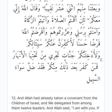
وَبَعَثْنَا مِنْهُمُ اثْنَيْ عَشَرَ نَقِيبًا ۖ وَقَالَ اللَّهُ إِنِّي
مَعَكُمْ ۖ لَئِنْ أَقَمْتُمُ الصَّلَاةَ وَآتَيْتُمُ الزَّكَاةَ
وَآمَنْتُمْ بِرُسُلِي وَعَزَّرْتُمُوهُمْ وَأَقْرَضْتُمُ اللَّهَ
قَرْضًا حَسَنًا لَأُكَفِّرَنَّ عَنْكُمْ سَيِّئَاتِكُمْ
وَلَأُدْخِلَنَّكُمْ جَنَّاتٍ تَجْرِي مِنْ تَحْتِهَا الْأَنْهَارُ
ۚ فَمَنْ كَفَرَ بَعْدَ ذَٰلِكَ مِنْكُمْ فَقَدْ ضَلَّ سَوَاءَ
السَّبِيلِ
12. And Allah had already taken a covenant from the
Children of Israel, and We delegated from among
them twelve leaders. And Allah said, "I am with you. If