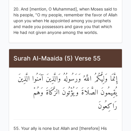
20. And [mention, O Muhammad], when Moses said to
his people, "O my people, remember the favor of Allah
upon you when He appointed among you prophets
and made you possessors and gave you that which
He had not given anyone among the worlds.
Surah Al-Maaida (5) Verse 55
إِنَّمَا وَلِيُّكُمُ اللَّهُ وَرَسُولُهُ وَالَّذِينَ آمَنُوا الَّذِينَ
يُقِيمُونَ الصَّلَاةَ وَيُؤْتُونَ الزَّكَاةَ وَهُمْ
رَاكِعُونَ
55. Your ally is none but Allah and [therefore] His