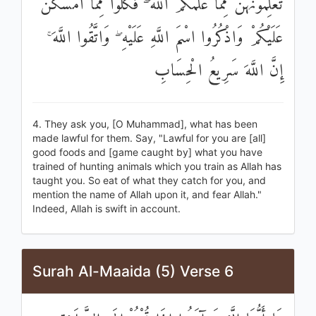
تُعَلِّمُونَهُنَّ مِمَّا عَلَّمَكُمُ اللَّهُ ۖ فَكُلُوا مِمَّا أَمْسَكْنَ
عَلَيْكُمْ وَاذْكُرُوا اسْمَ اللَّهِ عَلَيْهِ ۖ وَاتَّقُوا اللَّهَ ۚ
إِنَّ اللَّهَ سَرِيعُ الْحِسَابِ
4. They ask you, [O Muhammad], what has been
made lawful for them. Say, "Lawful for you are [all]
good foods and [game caught by] what you have
trained of hunting animals which you train as Allah has
taught you. So eat of what they catch for you, and
mention the name of Allah upon it, and fear Allah."
Indeed, Allah is swift in account.
Surah Al-Maaida (5) Verse 6