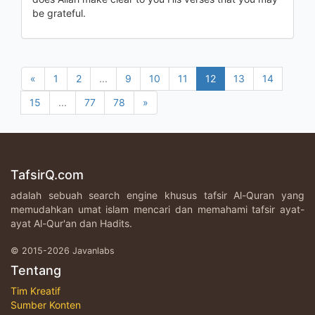
be grateful.
«
1
2
...
9
10
11
12
13
14
15
...
77
78
»
TafsirQ.com
adalah sebuah search engine khusus tafsir Al-Quran yang
memudahkan umat islam mencari dan memahami tafsir ayat-
ayat Al-Qur'an dan Hadits.
© 2015-2026 Javanlabs
Tentang
Tim Kreatif
Sumber Konten