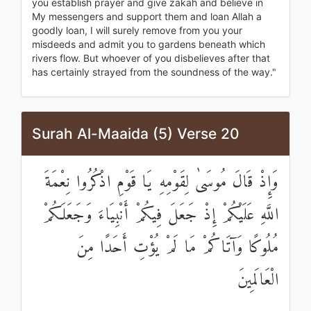
you establish prayer and give zakah and believe in
My messengers and support them and loan Allah a
goodly loan, I will surely remove from you your
misdeeds and admit you to gardens beneath which
rivers flow. But whoever of you disbelieves after that
has certainly strayed from the soundness of the way."
Surah Al-Maaida (5) Verse 20
وَإِذْ قَالَ مُوسَىٰ لِقَوْمِهِ يَا قَوْمِ اذْكُرُوا نِعْمَةَ
اللَّهِ عَلَيْكُمْ إِذْ جَعَلَ فِيكُمْ أَنْبِيَاءَ وَجَعَلَكُمْ
مُلُوكًا وَآتَاكُمْ مَا لَمْ يُؤْتِ أَحَدًا مِنَ
الْعَالَمِينَ