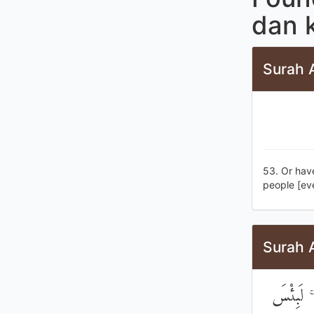
dan 
Surah 
53. Or have
people [ev
Surah 
وَتَرَىٰ ك