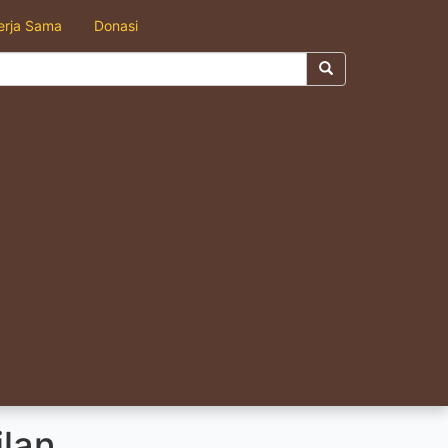
erja Sama
Donasi
ilan