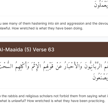
مَا كَانُو
u see many of them hastening into sin and aggression and the devou
unlawful. How wretched is what they have been doing.
Al-Maaida (5) Verse 63
َاهُمُ الرَّبَّانِيُّونَ وَالْأَحْبَارُ عَنْ قَوْلِهِمُ الْإِثْمَ وَأَكْلِهِمُ السُّح
مَا كَانُو
the rabbis and religious scholars not forbid them from saying what i
what is unlawful? How wretched is what they have been practicing.