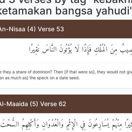
ketamakan bangsa yahudi
An-Nisaa (4) Verse 53
أَمْ لَهُمْ نَصِيبٌ مِنَ الْمُلْكِ فَإِذًا لَا يُؤْتُونَ النّ
 they a share of dominion? Then [if that were so], they would not gi
en as much as] the speck on a date seed.
Al-Maaida (5) Verse 62
َثِيرًا مِنْهُمْ يُسَارِعُونَ فِي الْإِثْمِ وَالْعُدْوَانِ وَأَكْلِهِمُ السُّحْ