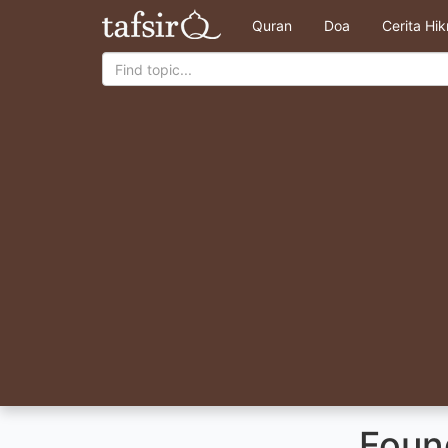
Quran
Doa
Cerita Hi
Foun