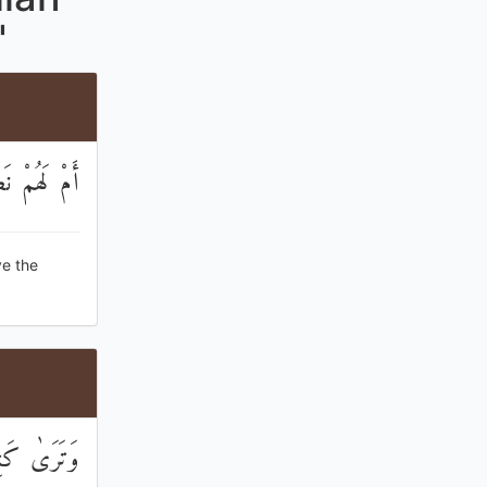
"
َاسَ نَقِيرًا
ve the
تَ ۚ لَبِئْسَ