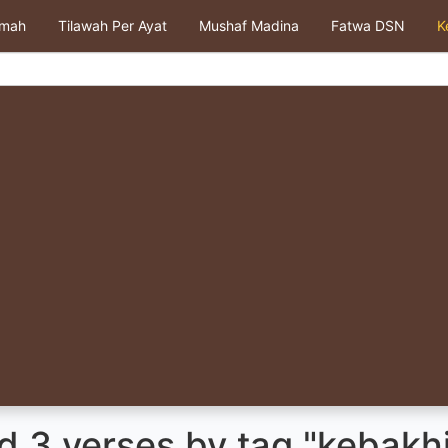
kmah
Tilawah Per Ayat
Mushaf Madina
Fatwa DSN
K
d 3 verses by tag "kebakh