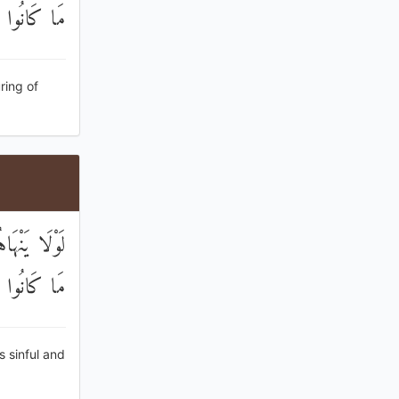
ا يَعْمَلُونَ
ring of
ْتَ ۚ لَبِئْسَ
ا يَصْنَعُونَ
s sinful and