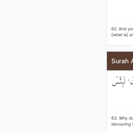
62. And yo
[what is] 
Surah 
لَوْلَا يَنْه
63. Why do 
devouring 