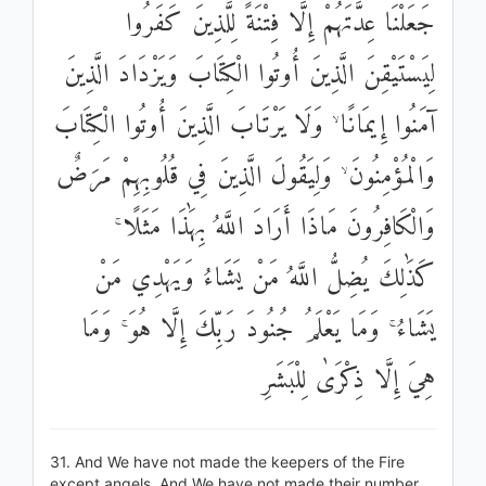
جَعَلْنَا عِدَّتَهُمْ إِلَّا فِتْنَةً لِلَّذِينَ كَفَرُوا
لِيَسْتَيْقِنَ الَّذِينَ أُوتُوا الْكِتَابَ وَيَزْدَادَ الَّذِينَ
آمَنُوا إِيمَانًا ۙ وَلَا يَرْتَابَ الَّذِينَ أُوتُوا الْكِتَابَ
وَالْمُؤْمِنُونَ ۙ وَلِيَقُولَ الَّذِينَ فِي قُلُوبِهِمْ مَرَضٌ
وَالْكَافِرُونَ مَاذَا أَرَادَ اللَّهُ بِهَٰذَا مَثَلًا ۚ
كَذَٰلِكَ يُضِلُّ اللَّهُ مَنْ يَشَاءُ وَيَهْدِي مَنْ
يَشَاءُ ۚ وَمَا يَعْلَمُ جُنُودَ رَبِّكَ إِلَّا هُوَ ۚ وَمَا
هِيَ إِلَّا ذِكْرَىٰ لِلْبَشَرِ
31. And We have not made the keepers of the Fire
except angels. And We have not made their number