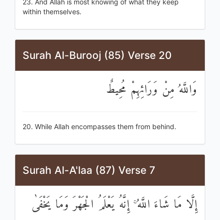
23. And Allah is most knowing of what they keep
within themselves.
Surah Al-Burooj (85) Verse 20
وَاللَّهُ مِنْ وَرَائِهِمْ مُحِيطٌ
20. While Allah encompasses them from behind.
Surah Al-A'laa (87) Verse 7
إِلَّا مَا شَاءَ اللَّهُ ۚ إِنَّهُ يَعْلَمُ الْجَهْرَ وَمَا يَخْفَىٰ