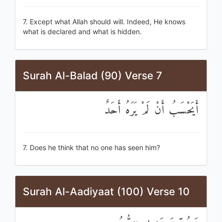
7. Except what Allah should will. Indeed, He knows
what is declared and what is hidden.
Surah Al-Balad (90) Verse 7
أَيَحْسَبُ أَنْ لَمْ يَرَهُ أَحَدٌ
7. Does he think that no one has seen him?
Surah Al-Aadiyaat (100) Verse 10