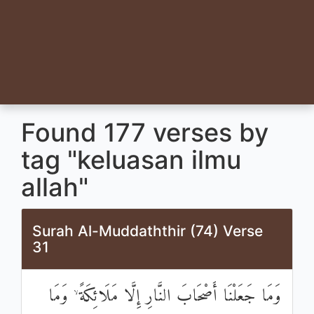
Found 177 verses by
tag "keluasan ilmu
allah"
Surah Al-Muddaththir (74) Verse
31
وَمَا جَعَلْنَا أَصْحَابَ النَّارِ إِلَّا مَلَائِكَةً ۙ وَمَا