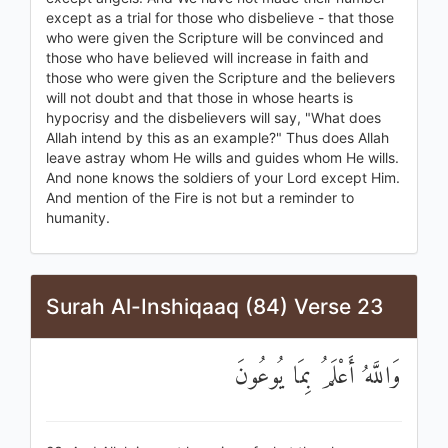
except as a trial for those who disbelieve - that those
who were given the Scripture will be convinced and
those who have believed will increase in faith and
those who were given the Scripture and the believers
will not doubt and that those in whose hearts is
hypocrisy and the disbelievers will say, "What does
Allah intend by this as an example?" Thus does Allah
leave astray whom He wills and guides whom He wills.
And none knows the soldiers of your Lord except Him.
And mention of the Fire is not but a reminder to
humanity.
Surah Al-Inshiqaaq (84) Verse 23
وَاللَّهُ أَعْلَمُ بِمَا يُوعُونَ