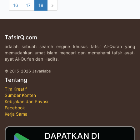
16
17
18
»
TafsirQ.com
adalah sebuah search engine khusus tafsir Al-Quran yang
memudahkan umat islam mencari dan memahami tafsir ayat-
ayat Al-Qur'an dan Hadits.
© 2015-2026 Javanlabs
Tentang
Tim Kreatif
Sumber Konten
Kebijakan dan Privasi
Facebook
Kerja Sama