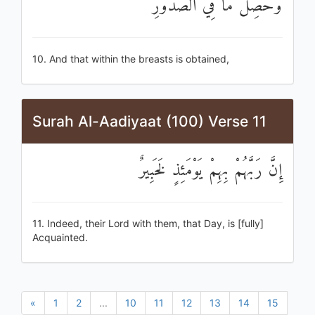
وَحُصِّلَ مَا فِي الصُّدُورِ
10. And that within the breasts is obtained,
Surah Al-Aadiyaat (100) Verse 11
إِنَّ رَبَّهُمْ بِهِمْ يَوْمَئِذٍ لَخَبِيرٌ
11. Indeed, their Lord with them, that Day, is [fully]
Acquainted.
«
1
2
...
10
11
12
13
14
15