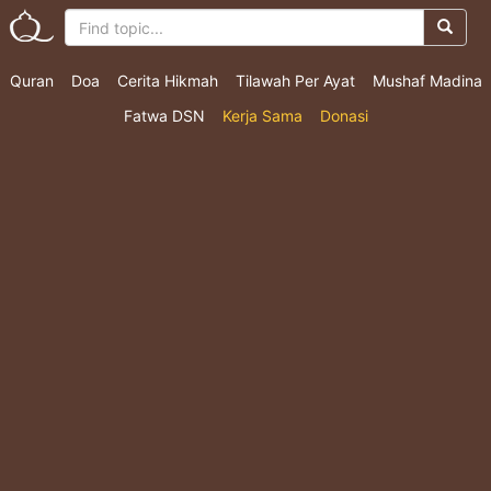
Quran
Doa
Cerita Hikmah
Tilawah Per Ayat
Mushaf Madina
Fatwa DSN
Kerja Sama
Donasi