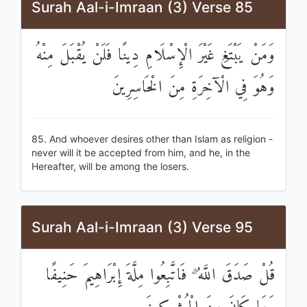
Surah Aal-i-Imraan (3) Verse 85
وَمَنْ يَبْتَغِ غَيْرَ الْإِسْلَامِ دِينًا فَلَنْ يُقْبَلَ مِنْهُ
وَهُوَ فِي الْآخِرَةِ مِنَ الْخَاسِرِينَ
85. And whoever desires other than Islam as religion -
never will it be accepted from him, and he, in the
Hereafter, will be among the losers.
Surah Aal-i-Imraan (3) Verse 95
قُلْ صَدَقَ اللَّهُ ۗ فَاتَّبِعُوا مِلَّةَ إِبْرَاهِيمَ حَنِيفًا