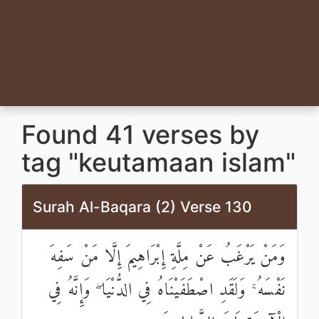
Found 41 verses by
tag "keutamaan islam"
Surah Al-Baqara (2) Verse 130
وَمَنْ يَرْغَبُ عَنْ مِلَّةِ إِبْرَاهِيمَ إِلَّا مَنْ سَفِهَ
نَفْسَهُ ۚ وَلَقَدِ اصْطَفَيْنَاهُ فِي الدُّنْيَا ۖ وَإِنَّهُ فِي