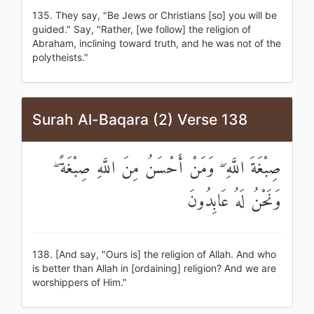
135. They say, "Be Jews or Christians [so] you will be
guided." Say, "Rather, [we follow] the religion of
Abraham, inclining toward truth, and he was not of the
polytheists."
Surah Al-Baqara (2) Verse 138
صِبْغَةَ اللَّهِ ۖ وَمَنْ أَحْسَنُ مِنَ اللَّهِ صِبْغَةً ۖ
وَنَحْنُ لَهُ عَابِدُونَ
138. [And say, "Ours is] the religion of Allah. And who
is better than Allah in [ordaining] religion? And we are
worshippers of Him."