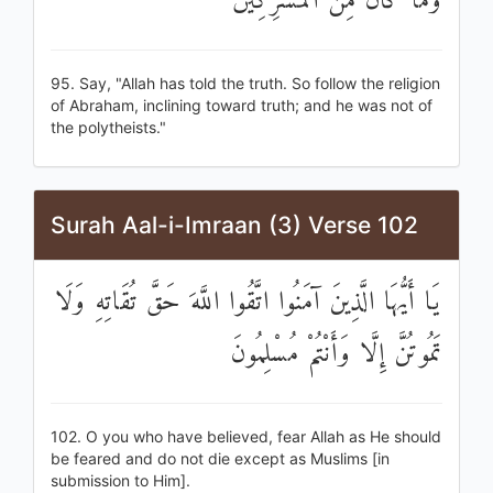
وَمَا كَانَ مِنَ الْمُشْرِكِينَ
95. Say, "Allah has told the truth. So follow the religion
of Abraham, inclining toward truth; and he was not of
the polytheists."
Surah Aal-i-Imraan (3) Verse 102
يَا أَيُّهَا الَّذِينَ آمَنُوا اتَّقُوا اللَّهَ حَقَّ تُقَاتِهِ وَلَا
تَمُوتُنَّ إِلَّا وَأَنْتُمْ مُسْلِمُونَ
102. O you who have believed, fear Allah as He should
be feared and do not die except as Muslims [in
submission to Him].