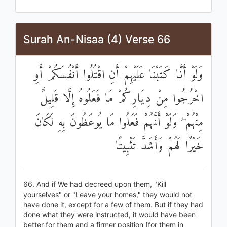
Surah An-Nisaa (4) Verse 66
وَلَوْ أَنَّا كَتَبْنَا عَلَيْهِمْ أَنِ اقْتُلُوا أَنْفُسَكُمْ أَوِ
اخْرُجُوا مِنْ دِيَارِكُمْ مَا فَعَلُوهُ إِلَّا قَلِيلٌ
مِنْهُمْ ۖ وَلَوْ أَنَّهُمْ فَعَلُوا مَا يُوعَظُونَ بِهِ لَكَانَ
خَيْرًا لَهُمْ وَأَشَدَّ تَثْبِيتًا
66. And if We had decreed upon them, "Kill
yourselves" or "Leave your homes," they would not
have done it, except for a few of them. But if they had
done what they were instructed, it would have been
better for them and a firmer position [for them in