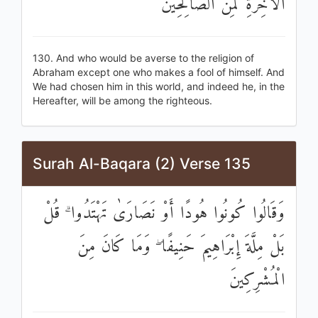
الْآخِرَةِ لَمِنَ الصَّالِحِينَ
130. And who would be averse to the religion of
Abraham except one who makes a fool of himself. And
We had chosen him in this world, and indeed he, in the
Hereafter, will be among the righteous.
Surah Al-Baqara (2) Verse 135
وَقَالُوا كُونُوا هُودًا أَوْ نَصَارَىٰ تَهْتَدُوا ۗ قُلْ
بَلْ مِلَّةَ إِبْرَاهِيمَ حَنِيفًا ۖ وَمَا كَانَ مِنَ
الْمُشْرِكِينَ