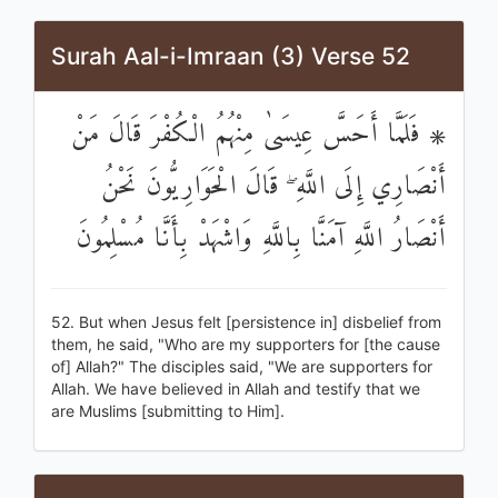
Surah Aal-i-Imraan (3) Verse 52
۞ فَلَمَّا أَحَسَّ عِيسَىٰ مِنْهُمُ الْكُفْرَ قَالَ مَنْ
أَنْصَارِي إِلَى اللَّهِ ۖ قَالَ الْحَوَارِيُّونَ نَحْنُ
أَنْصَارُ اللَّهِ آمَنَّا بِاللَّهِ وَاشْهَدْ بِأَنَّا مُسْلِمُونَ
52. But when Jesus felt [persistence in] disbelief from
them, he said, "Who are my supporters for [the cause
of] Allah?" The disciples said, "We are supporters for
Allah. We have believed in Allah and testify that we
are Muslims [submitting to Him].