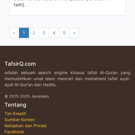
faith].
«
1
2
3
4
5
»
TafsirQ.com
adalah sebuah search engine khusus tafsir Al-Quran yang
memudahkan umat islam mencari dan memahami tafsir ayat-
ayat Al-Qur'an dan Hadits.
© 2015-2026 Javanlabs
Tentang
Tim Kreatif
Sumber Konten
Kebijakan dan Privasi
Facebook