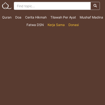
Quran
Doa
Cerita Hikmah
Tilawah Per Ayat
Mushaf Madina
Fatwa DSN
Kerja Sama
Donasi