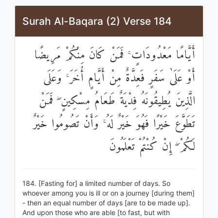
Surah Al-Baqara (2) Verse 184
أَيَّامًا مَعْدُودَاتٍ ۚ فَمَنْ كَانَ مِنْكُمْ مَرِيضًا
أَوْ عَلَىٰ سَفَرٍ فَعِدَّةٌ مِنْ أَيَّامٍ أُخَرَ ۚ وَعَلَى
الَّذِينَ يُطِيقُونَهُ فِدْيَةٌ طَعَامُ مِسْكِينٍ ۖ فَمَنْ
تَطَوَّعَ خَيْرًا فَهُوَ خَيْرٌ لَهُ ۚ وَأَنْ تَصُومُوا خَيْرٌ
لَكُمْ ۖ إِنْ كُنْتُمْ تَعْلَمُونَ
184. [Fasting for] a limited number of days. So
whoever among you is ill or on a journey [during them]
- then an equal number of days [are to be made up].
And upon those who are able [to fast, but with