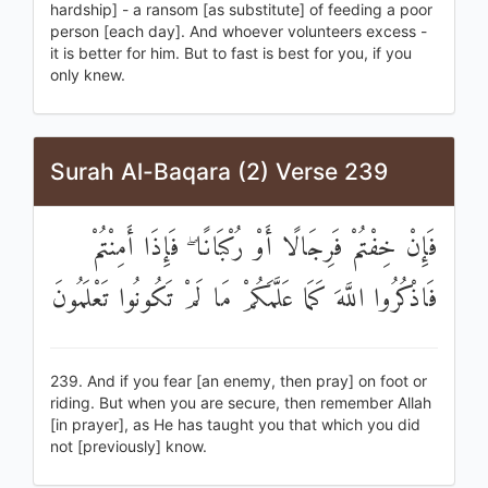
hardship] - a ransom [as substitute] of feeding a poor
person [each day]. And whoever volunteers excess -
it is better for him. But to fast is best for you, if you
only knew.
Surah Al-Baqara (2) Verse 239
فَإِنْ خِفْتُمْ فَرِجَالًا أَوْ رُكْبَانًا ۖ فَإِذَا أَمِنْتُمْ
فَاذْكُرُوا اللَّهَ كَمَا عَلَّمَكُمْ مَا لَمْ تَكُونُوا تَعْلَمُونَ
239. And if you fear [an enemy, then pray] on foot or
riding. But when you are secure, then remember Allah
[in prayer], as He has taught you that which you did
not [previously] know.