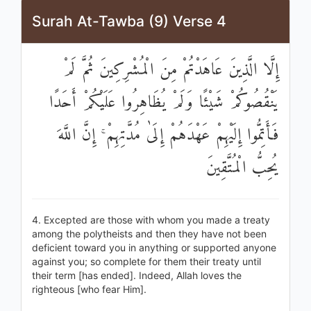
Surah At-Tawba (9) Verse 4
إِلَّا الَّذِينَ عَاهَدْتُمْ مِنَ الْمُشْرِكِينَ ثُمَّ لَمْ
يَنْقُصُوكُمْ شَيْئًا وَلَمْ يُظَاهِرُوا عَلَيْكُمْ أَحَدًا
فَأَتِمُّوا إِلَيْهِمْ عَهْدَهُمْ إِلَىٰ مُدَّتِهِمْ ۚ إِنَّ اللَّهَ
يُحِبُّ الْمُتَّقِينَ
4. Excepted are those with whom you made a treaty
among the polytheists and then they have not been
deficient toward you in anything or supported anyone
against you; so complete for them their treaty until
their term [has ended]. Indeed, Allah loves the
righteous [who fear Him].