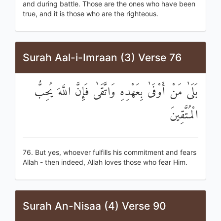
and during battle. Those are the ones who have been
true, and it is those who are the righteous.
Surah Aal-i-Imraan (3) Verse 76
بَلَىٰ مَنْ أَوْفَىٰ بِعَهْدِهِ وَاتَّقَىٰ فَإِنَّ اللَّهَ يُحِبُّ
الْمُتَّقِينَ
76. But yes, whoever fulfills his commitment and fears
Allah - then indeed, Allah loves those who fear Him.
Surah An-Nisaa (4) Verse 90