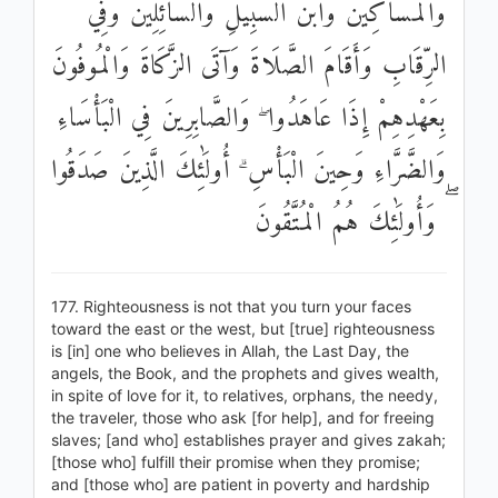
وَالْمَسَاكِينَ وَابْنَ السَّبِيلِ وَالسَّائِلِينَ وَفِي
الرِّقَابِ وَأَقَامَ الصَّلَاةَ وَآتَى الزَّكَاةَ وَالْمُوفُونَ
بِعَهْدِهِمْ إِذَا عَاهَدُوا ۖ وَالصَّابِرِينَ فِي الْبَأْسَاءِ
وَالضَّرَّاءِ وَحِينَ الْبَأْسِ ۗ أُولَٰئِكَ الَّذِينَ صَدَقُوا
ۖ وَأُولَٰئِكَ هُمُ الْمُتَّقُونَ
177. Righteousness is not that you turn your faces
toward the east or the west, but [true] righteousness
is [in] one who believes in Allah, the Last Day, the
angels, the Book, and the prophets and gives wealth,
in spite of love for it, to relatives, orphans, the needy,
the traveler, those who ask [for help], and for freeing
slaves; [and who] establishes prayer and gives zakah;
[those who] fulfill their promise when they promise;
and [those who] are patient in poverty and hardship