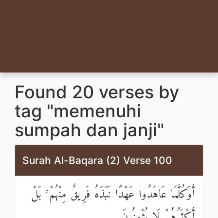
Found 20 verses by
tag "memenuhi
sumpah dan janji"
Surah Al-Baqara (2) Verse 100
أَوَكُلَّمَا عَاهَدُوا عَهْدًا نَبَذَهُ فَرِيقٌ مِنْهُمْ ۚ بَلْ
أَكْثَرُهُمْ لَا يُؤْمِنُونَ