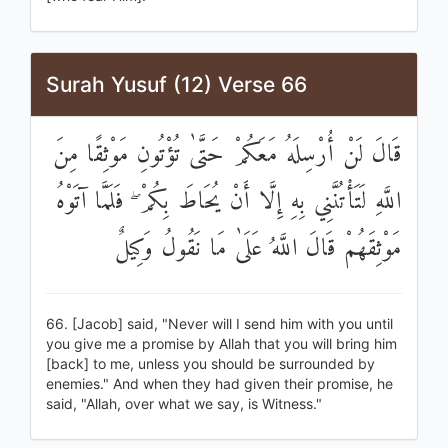
Surah Yusuf (12) Verse 66
قَالَ لَنْ أُرْسِلَهُ مَعَكُمْ حَتَّىٰ تُؤْتُونِ مَوْثِقًا مِنَ
اللَّهِ لَتَأْتُنَّنِي بِهِ إِلَّا أَنْ يُحَاطَ بِكُمْ ۖ فَلَمَّا آتَوْهُ
مَوْثِقَهُمْ قَالَ اللَّهُ عَلَىٰ مَا نَقُولُ وَكِيلٌ
66. [Jacob] said, "Never will I send him with you until
you give me a promise by Allah that you will bring him
[back] to me, unless you should be surrounded by
enemies." And when they had given their promise, he
said, "Allah, over what we say, is Witness."