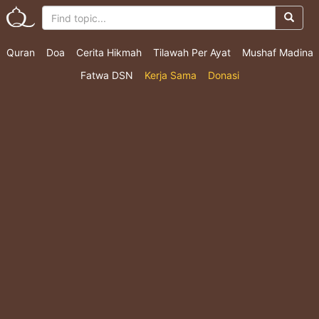
Quran
Doa
Cerita Hikmah
Tilawah Per Ayat
Mushaf Madina
Fatwa DSN
Kerja Sama
Donasi