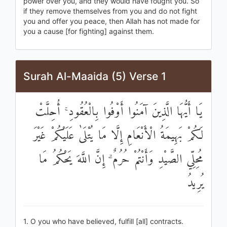
power over you, and they would have fought you. So
if they remove themselves from you and do not fight
you and offer you peace, then Allah has not made for
you a cause [for fighting] against them.
Surah Al-Maaida (5) Verse 1
يَا أَيُّهَا الَّذِينَ آمَنُوا أَوْفُوا بِالْعُقُودِ ۚ أُحِلَّتْ
لَكُمْ بَهِيمَةُ الْأَنْعَامِ إِلَّا مَا يُتْلَىٰ عَلَيْكُمْ غَيْرَ
مُحِلِّي الصَّيْدِ وَأَنْتُمْ حُرُمٌ ۗ إِنَّ اللَّهَ يَحْكُمُ مَا
يُرِيدُ
1. O you who have believed, fulfill [all] contracts.