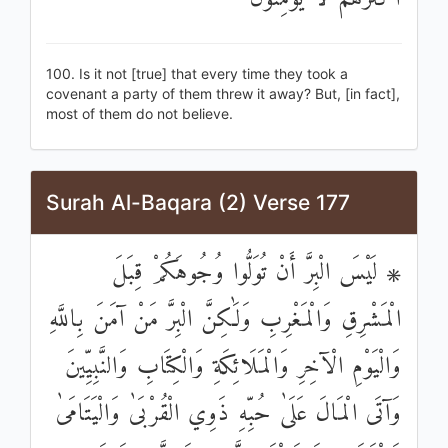
100. Is it not [true] that every time they took a
covenant a party of them threw it away? But, [in fact],
most of them do not believe.
Surah Al-Baqara (2) Verse 177
۞ لَيْسَ الْبِرَّ أَنْ تُوَلُّوا وُجُوهَكُمْ قِبَلَ
الْمَشْرِقِ وَالْمَغْرِبِ وَلَٰكِنَّ الْبِرَّ مَنْ آمَنَ بِاللَّهِ
وَالْيَوْمِ الْآخِرِ وَالْمَلَائِكَةِ وَالْكِتَابِ وَالنَّبِيِّينَ
وَآتَى الْمَالَ عَلَىٰ حُبِّهِ ذَوِي الْقُرْبَىٰ وَالْيَتَامَىٰ