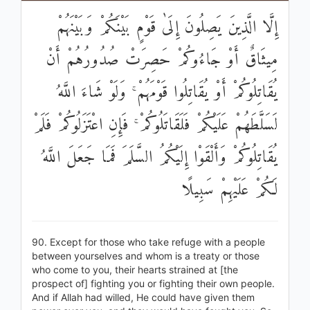
إِلَّا الَّذِينَ يَصِلُونَ إِلَىٰ قَوْمٍ بَيْنَكُمْ وَبَيْنَهُمْ
مِيثَاقٌ أَوْ جَاءُوكُمْ حَصِرَتْ صُدُورُهُمْ أَنْ
يُقَاتِلُوكُمْ أَوْ يُقَاتِلُوا قَوْمَهُمْ ۚ وَلَوْ شَاءَ اللَّهُ
لَسَلَّطَهُمْ عَلَيْكُمْ فَلَقَاتَلُوكُمْ ۚ فَإِنِ اعْتَزَلُوكُمْ فَلَمْ
يُقَاتِلُوكُمْ وَأَلْقَوْا إِلَيْكُمُ السَّلَمَ فَمَا جَعَلَ اللَّهُ
لَكُمْ عَلَيْهِمْ سَبِيلًا
90. Except for those who take refuge with a people
between yourselves and whom is a treaty or those
who come to you, their hearts strained at [the
prospect of] fighting you or fighting their own people.
And if Allah had willed, He could have given them