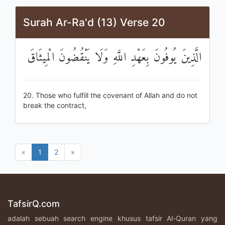
Surah Ar-Ra'd (13) Verse 20
الَّذِينَ يُوفُونَ بِعَهْدِ اللَّهِ وَلَا يَنْقُضُونَ الْمِيثَاقَ
20. Those who fulfill the covenant of Allah and do not
break the contract,
«
1
2
»
TafsirQ.com
adalah sebuah search engine khusus tafsir Al-Quran yang