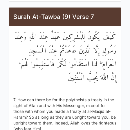
Surah At-Tawba (9) Verse 7
كَيْفَ يَكُونُ لِلْمُشْرِكِينَ عَهْدٌ عِنْدَ اللَّهِ وَعِنْدَ
رَسُولِهِ إِلَّا الَّذِينَ عَاهَدْتُمْ عِنْدَ الْمَسْجِدِ
الْحَرَامِ ۖ فَمَا اسْتَقَامُوا لَكُمْ فَاسْتَقِيمُوا لَهُمْ ۚ
إِنَّ اللَّهَ يُحِبُّ الْمُتَّقِينَ
7. How can there be for the polytheists a treaty in the
sight of Allah and with His Messenger, except for
those with whom you made a treaty at al-Masjid al-
Haram? So as long as they are upright toward you, be
upright toward them. Indeed, Allah loves the righteous
[who fear Him].