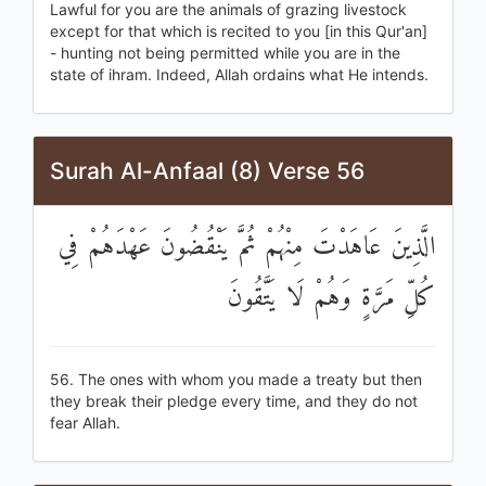
Lawful for you are the animals of grazing livestock
except for that which is recited to you [in this Qur'an]
- hunting not being permitted while you are in the
state of ihram. Indeed, Allah ordains what He intends.
Surah Al-Anfaal (8) Verse 56
الَّذِينَ عَاهَدْتَ مِنْهُمْ ثُمَّ يَنْقُضُونَ عَهْدَهُمْ فِي
كُلِّ مَرَّةٍ وَهُمْ لَا يَتَّقُونَ
56. The ones with whom you made a treaty but then
they break their pledge every time, and they do not
fear Allah.