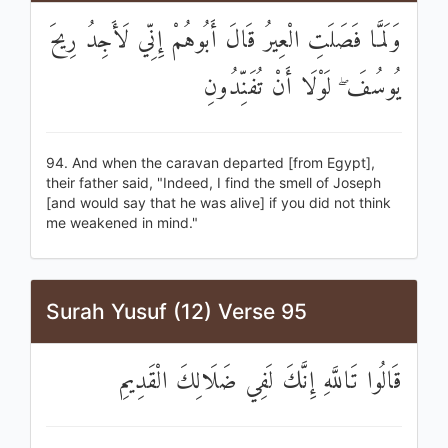
وَلَمَّا فَصَلَتِ الْعِيرُ قَالَ أَبُوهُمْ إِنِّي لَأَجِدُ رِيحَ
يُوسُفَ ۖ لَوْلَا أَنْ تُفَنِّدُونِ
94. And when the caravan departed [from Egypt],
their father said, "Indeed, I find the smell of Joseph
[and would say that he was alive] if you did not think
me weakened in mind."
Surah Yusuf (12) Verse 95
قَالُوا تَاللَّهِ إِنَّكَ لَفِي ضَلَالِكَ الْقَدِيمِ