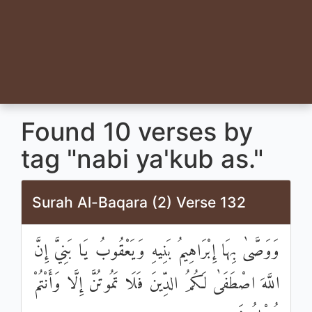
Found 10 verses by
tag "nabi ya'kub as."
Surah Al-Baqara (2) Verse 132
وَوَصَّىٰ بِهَا إِبْرَاهِيمُ بَنِيهِ وَيَعْقُوبُ يَا بَنِيَّ إِنَّ
اللَّهَ اصْطَفَىٰ لَكُمُ الدِّينَ فَلَا تَمُوتُنَّ إِلَّا وَأَنْتُمْ