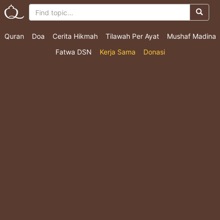
Quran
Doa
Cerita Hikmah
Tilawah Per Ayat
Mushaf Madina
Fatwa DSN
Kerja Sama
Donasi