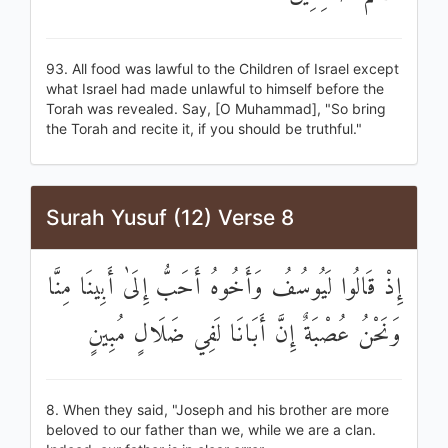
93. All food was lawful to the Children of Israel except
what Israel had made unlawful to himself before the
Torah was revealed. Say, [O Muhammad], "So bring
the Torah and recite it, if you should be truthful."
Surah Yusuf (12) Verse 8
إِذْ قَالُوا لَيُوسُفُ وَأَخُوهُ أَحَبُّ إِلَىٰ أَبِينَا مِنَّا
وَنَحْنُ عُصْبَةٌ إِنَّ أَبَانَا لَفِي ضَلَالٍ مُبِينٍ
8. When they said, "Joseph and his brother are more
beloved to our father than we, while we are a clan.