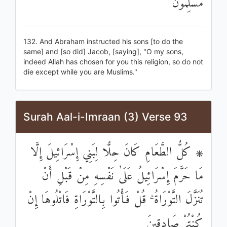
مُسْلِمُونَ
132. And Abraham instructed his sons [to do the
same] and [so did] Jacob, [saying], "O my sons,
indeed Allah has chosen for you this religion, so do not
die except while you are Muslims."
Surah Aal-i-Imraan (3) Verse 93
۞ كُلُّ الطَّعَامِ كَانَ حِلًّا لِبَنِي إِسْرَائِيلَ إِلَّا
مَا حَرَّمَ إِسْرَائِيلُ عَلَىٰ نَفْسِهِ مِنْ قَبْلِ أَنْ
تُنَزَّلَ التَّوْرَاةُ ۗ قُلْ فَأْتُوا بِالتَّوْرَاةِ فَاتْلُوهَا إِنْ
كُنْتُمْ صَادِقِينَ