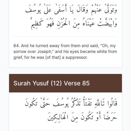
وَتَوَلَّىٰ عَنْهُمْ وَقَالَ يَا أَسَفَىٰ عَلَىٰ يُوسُفَ
وَابْيَضَّتْ عَيْنَاهُ مِنَ الْحُزْنِ فَهُوَ كَظِيمٌ
84. And he turned away from them and said, "Oh, my
sorrow over Joseph," and his eyes became white from
grief, for he was [of that] a suppressor.
Surah Yusuf (12) Verse 85
قَالُوا تَاللَّهِ تَفْتَأُ تَذْكُرُ يُوسُفَ حَتَّىٰ تَكُونَ
حَرَضًا أَوْ تَكُونَ مِنَ الْهَالِكِينَ