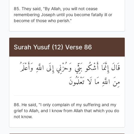
85. They said, "By Allah, you will not cease
remembering Joseph until you become fatally ill or
become of those who perish."
Surah Yusuf (12) Verse 86
قَالَ إِنَّمَا أَشْكُو بَثِّي وَحُزْنِي إِلَى اللَّهِ وَأَعْلَمُ
مِنَ اللَّهِ مَا لَا تَعْلَمُونَ
86. He said, "I only complain of my suffering and my
grief to Allah, and I know from Allah that which you do
not know.