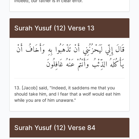
Indeed, our father is in clear error.
Surah Yusuf (12) Verse 13
قَالَ إِنِّي لَيَحْزُنُنِي أَنْ تَذْهَبُوا بِهِ وَأَخَافُ أَنْ
يَأْكُلَهُ الذِّئْبُ وَأَنْتُمْ عَنْهُ غَافِلُونَ
13. [Jacob] said, "Indeed, it saddens me that you
should take him, and I fear that a wolf would eat him
while you are of him unaware."
Surah Yusuf (12) Verse 84