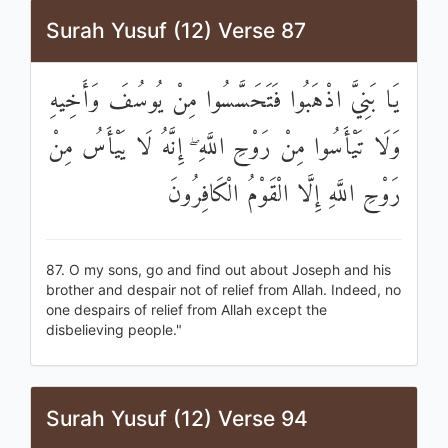
Surah Yusuf (12) Verse 87
يَا بَنِيَّ اذْهَبُوا فَتَحَسَّسُوا مِنْ يُوسُفَ وَأَخِيهِ
وَلَا تَيْأَسُوا مِنْ رَوْحِ اللَّهِ ۖ إِنَّهُ لَا يَيْأَسُ مِنْ
رَوْحِ اللَّهِ إِلَّا الْقَوْمُ الْكَافِرُونَ
87. O my sons, go and find out about Joseph and his
brother and despair not of relief from Allah. Indeed, no
one despairs of relief from Allah except the
disbelieving people."
Surah Yusuf (12) Verse 94