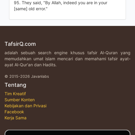
95. They said, "By Allah, indeed you are in your
[same] old error."
TafsirQ.com
adalah sebuah search engine khusus tafsir Al-Quran yang
memudahkan umat islam mencari dan memahami tafsir ayat-
ayat Al-Qur'an dan Hadits.
© 2015-2026 Javanlabs
Tentang
Tim Kreatif
Sumber Konten
Kebijakan dan Privasi
Facebook
Kerja Sama