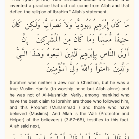
invented a practice that did not come from Allah and that
defied the religion of Ibrahim.'' Allah's statement,
مَا كَانَ إِبْرَهِيمُ يَهُودِيًّا وَلاَ نَصْرَانِيًّا وَلَكِن كَانَ
حَنِيفًا مُّسْلِمًا وَمَا كَانَ مِنَ الْمُشْرِكِينَ - إِنَّ
أَوْلَى النَّاسِ بِإِبْرَهِيمَ لَلَّذِينَ اتَّبَعُوهُ وَهَـذَا النَّبِىُّ
وَالَّذِينَ ءَامَنُواْ وَاللَّهُ وَلِىُّ الْمُؤْمِنِينَ
(Ibrahim was neither a Jew nor a Christian, but he was a
true Muslim Hanifa (to worship none but Allah alone) and
he was not of Al-Mushrikin. Verily, among mankind who
have the best claim to Ibrahim are those who followed him,
and this Prophet (Muhammad ) and those who have
believed (Muslims). And Allah is the Wali (Protector and
Helper) of the believers.) (3:67-68), testifies to this fact.
Allah said next,