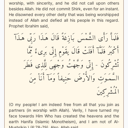
worship, with sincerity, and he did not call upon others
besides Allah. He did not commit Shirk, even for an instant.
He disowned every other deity that was being worshipped
instead of Allah and defied all his people in this regard.
Prophet Ibrahim said,
فَلَماَّ رَأَى الشَّمْسَ بَازِغَةً قَالَ هَـذَا رَبِّى هَـذَآ
أَكْبَرُ فَلَمَّآ أَفَلَتْ قَالَ يقَوْمِ إِنِّى بَرِىءٌ مِّمَّا
تُشْرِكُونَ - إِنِّى وَجَّهْتُ وَجْهِىَ لِلَّذِى فَطَرَ
السَّمَـوَتِ وَالاٌّرْضَ حَنِيفاً وَمَآ أَنَاْ مِنَ
الْمُشْرِكِينَ
(O my people! I am indeed free from all that you join as
partners (in worship with Allah). Verily, I have turned my
face towards Him Who has created the heavens and the
earth Hanifa (Islamic Monotheism), and I am not of Al-
Mushrikin.) (6:78-79). Also, Allah said,