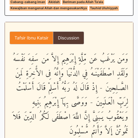
Cabang-cabang iman
Akidah
Beriman pada Allah Ta'ala
Kewajiban mengenal Allah dan mengesakanNya
Tauhid Uluhiyyah
Tafsir Ibnu Katsir
Discussion
وَمَن يَرْغَبُ عَن مِّلَّةِ إِبْرَهِيمَ إِلاَّ مَن سَفِهَ نَفْسَهُ
وَلَقَدِ اصْطَفَيْنَـهُ فِي الدُّنْيَا وَإِنَّهُ فِى الاٌّخِرَةِ لَمِنَ
الصَّـلِحِينَ - إِذْ قَالَ لَهُ رَبُّهُ أَسْلِمْ قَالَ أَسْلَمْتُ
لِرَبِّ الْعَـلَمِينَ - وَوَصَّى بِهَآ إِبْرَهِيمُ بَنِيهِ
وَيَعْقُوبُ يَـبَنِىَّ إِنَّ اللَّهَ اصْطَفَى لَكُمُ الدِّينَ فَلاَ
تَمُوتُنَّ إَلاَّ وَأَنتُم مُّسْلِمُونَ