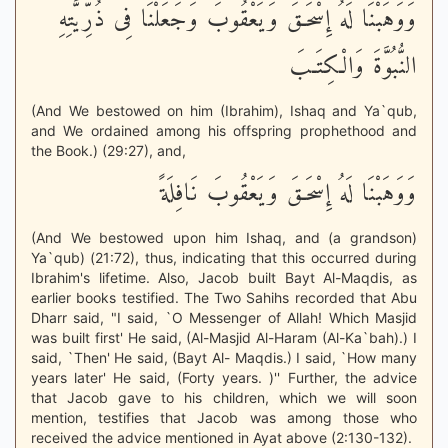
وَوَهَبْنَا لَهُ إِسْحَـقَ وَيَعْقُوبَ وَجَعَلْنَا فِى ذُرِّيَّتِهِ
النُّبُوَّةَ وَالْكِتَـبَ
(And We bestowed on him (Ibrahim), Ishaq and Ya`qub,
and We ordained among his offspring prophethood and
the Book.) (29:27), and,
وَوَهَبْنَا لَهُ إِسْحَـقَ وَيَعْقُوبَ نَافِلَةً
(And We bestowed upon him Ishaq, and (a grandson)
Ya`qub) (21:72), thus, indicating that this occurred during
Ibrahim's lifetime. Also, Jacob built Bayt Al-Maqdis, as
earlier books testified. The Two Sahihs recorded that Abu
Dharr said, "I said, `O Messenger of Allah! Which Masjid
was built first' He said, (Al-Masjid Al-Haram (Al-Ka`bah).) I
said, `Then' He said, (Bayt Al- Maqdis.) I said, `How many
years later' He said, (Forty years. )'' Further, the advice
that Jacob gave to his children, which we will soon
mention, testifies that Jacob was among those who
received the advice mentioned in Ayat above (2:130-132).