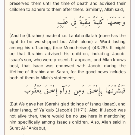
preserved them until the time of death and advised their
children to adhere to them after them. Similarly, Allah said,
وَجَعَلَهَا كَلِمَةً بَـقِيَةً فِى عَقِبِهِ
(And he (Ibrahim) made it i.e. La ilaha illallah (none has the
right to be worshipped but Allah alone) a Word lasting
among his offspring, (true Monotheism)) (43:28). It might
be that Ibrahim advised his children, including Jacob,
Isaac's son, who were present. It appears, and Allah knows
best, that Isaac was endowed with Jacob, during the
lifetime of Ibrahim and Sarah, for the good news includes
both of them in Allah's statement,
فَبَشَّرْنَـهَا بِإِسْحَـقَ وَمِن وَرَآءِ إِسْحَـقَ يَعْقُوبَ
(But We gave her (Sarah) glad tidings of Ishaq (Isaac), and
after Ishaq, of Ya`qub (Jacob)) (11:71). Also, if Jacob was
not alive then, there would be no use here in mentioning
him specifically among Isaac's children. Also, Allah said in
Surat Al-`Ankabut,