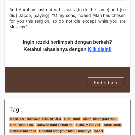
And Abraham instructed his sons [to do the same] and [so
did] Jacob, [saying], "O my sons, indeed Allah has chosen
for you this religion, so do not die except while you are
Muslims."
Ingin rezeki berlimpah dengan berkah?
Ketahui rahasianya dengan
Klik disini!
Embed < >
Tag :
BANGSA - BANGSA TERDAHULU
Nabi-nabi
Kisah-kisah para rasul
Nabi Ya'kub as.
Dakwah nabi Ya'kub as.
HUKUM PRIVAT
Anak-anak
Pendidikan anak
Nasehat orang tua untuk anaknya
IMAN