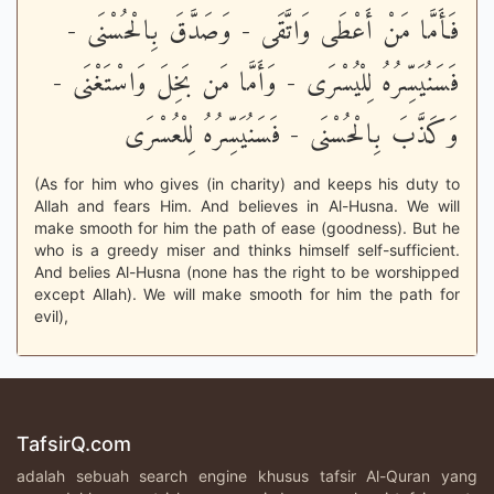
فَأَمَّا مَنْ أَعْطَى وَاتَّقَى - وَصَدَّقَ بِالْحُسْنَى -
فَسَنُيَسِّرُهُ لِلْيُسْرَى - وَأَمَّا مَن بَخِلَ وَاسْتَغْنَى -
وَكَذَّبَ بِالْحُسْنَى - فَسَنُيَسِّرُهُ لِلْعُسْرَى
(As for him who gives (in charity) and keeps his duty to
Allah and fears Him. And believes in Al-Husna. We will
make smooth for him the path of ease (goodness). But he
who is a greedy miser and thinks himself self-sufficient.
And belies Al-Husna (none has the right to be worshipped
except Allah). We will make smooth for him the path for
evil),
TafsirQ.com
adalah sebuah search engine khusus tafsir Al-Quran yang