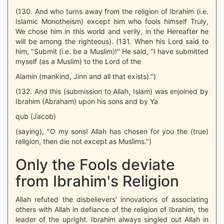
(130. And who turns away from the religion of Ibrahim (i.e.
Islamic Monotheism) except him who fools himself Truly,
We chose him in this world and verily, in the Hereafter he
will be among the righteous). (131. When his Lord said to
him, "Submit (i.e. be a Muslim)!'' He said, "I have submitted
myself (as a Muslim) to the Lord of the
Alamin (mankind, Jinn and all that exists).'')
(132. And this (submission to Allah, Islam) was enjoined by
Ibrahim (Abraham) upon his sons and by Ya
qub (Jacob)
(saying), "O my sons! Allah has chosen for you the (true)
religion, then die not except as Muslims.'')
Only the Fools deviate
from Ibrahim's Religion
Allah refuted the disbelievers' innovations of associating
others with Allah in defiance of the religion of Ibrahim, the
leader of the upright. Ibrahim always singled out Allah in