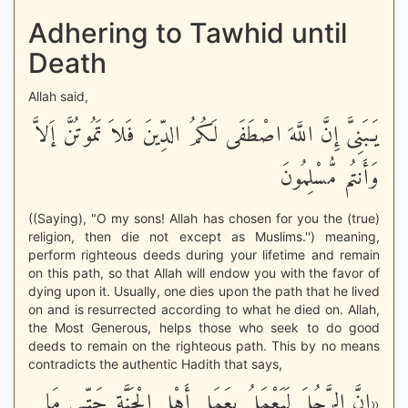
Adhering to Tawhid until
Death
Allah said,
يَـبَنِىَّ إِنَّ اللَّهَ اصْطَفَى لَكُمُ الدِّينَ فَلاَ تَمُوتُنَّ إَلاَّ
وَأَنتُم مُّسْلِمُونَ
((Saying), "O my sons! Allah has chosen for you the (true)
religion, then die not except as Muslims.'') meaning,
perform righteous deeds during your lifetime and remain
on this path, so that Allah will endow you with the favor of
dying upon it. Usually, one dies upon the path that he lived
on and is resurrected according to what he died on. Allah,
the Most Generous, helps those who seek to do good
deeds to remain on the righteous path. This by no means
contradicts the authentic Hadith that says,
«إِنَّ الرَّجُلَ لَيَعْمَلُ بِعَمَلِ أَهْلِ الْجَنَّةِ حَتّـى مَا