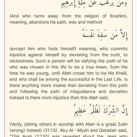
وَمَن يَرْغَبُ عَن مِّلَّةِ إِبْرَهِيمَ
(And who turns away from the religion of Ibrahim),
meaning, abandons his path, way and method
إِلاَّ مَن سَفِهَ نَفْسَهُ
(except him who fools himself) meaning, who commits
injustice against himself by deviating from the truth, to
wickedness. Such a person will be defying the path of he
who was chosen in this life to be a true Imam, from the
time he was young, until Allah chose him to be His Khalil,
and who shall be among the successful in the Last Life. Is
there anything more insane than deviating from this path
and following the path of misguidance and deviation
instead Is there more injustice than this Allah said,
إِنَّ الشِّرْكَ لَظُلْمٌ عَظِيمٌ
(Verily, joining others in worship with Allah is a great Zulm
(wrong) indeed) (31:13). Abu Al-`Aliyah and Qatadah said,
"This Ayah (2:130) was revealed about the Jews who