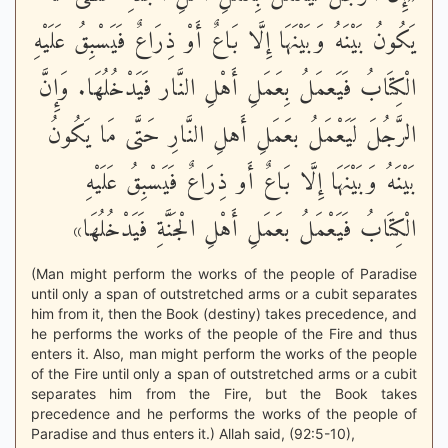
يَكُونُ بَيْنَهُ وَبَيْنَهَا إِلَّا بَاعٌ أَوْ ذِرَاعٌ فَيَسْبِقُ عَلَيْهِ
الْكِتَابُ فَيَعمَلُ بِعَمَلِ أَهْلِ النَّار فَيَدْخُلُهَا. وَإِنَّ
الرَّجُلَ لَيَعْمَلُ بعَمَلِ أَهلِ النَّارِ حَتَّى مَا يَكُونُ
بَيْنَهُ وَبَيْنَهَا إِلَّا بَاعٌ أَو ذِرَاعٌ فَيَسْبِقُ عَلَيْهِ
الْكِتَابُ فَيَعْمَلُ بعَمَلِ أَهْلِ الْجَنَّةِ فَيَدْخُلُهَا»
(Man might perform the works of the people of Paradise
until only a span of outstretched arms or a cubit separates
him from it, then the Book (destiny) takes precedence, and
he performs the works of the people of the Fire and thus
enters it. Also, man might perform the works of the people
of the Fire until only a span of outstretched arms or a cubit
separates him from the Fire, but the Book takes
precedence and he performs the works of the people of
Paradise and thus enters it.) Allah said, (92:5-10),