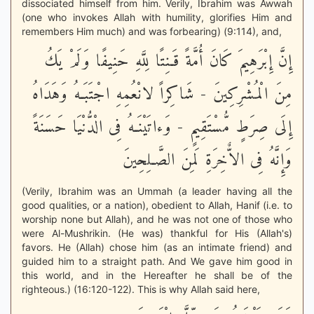
dissociated himself from him. Verily, Ibrahim was Awwah
(one who invokes Allah with humility, glorifies Him and
remembers Him much) and was forbearing) (9:114), and,
إِنَّ إِبْرَهِيمَ كَانَ أُمَّةً قَـنِتًا لِلَّهِ حَنِيفًا وَلَمْ يَكُ
مِنَ الْمُشْرِكِينَ - شَاكِراً لانْعُمِهِ اجْتَبَـهُ وَهَدَاهُ
إِلَى صِرَطٍ مُّسْتَقِيمٍ - وَءاتَيْنَـهُ فِى الْدُّنْيَا حَسَنَةً
وَإِنَّهُ فِى الاٌّخِرَةِ لَمِنَ الصَّـلِحِينَ
(Verily, Ibrahim was an Ummah (a leader having all the
good qualities, or a nation), obedient to Allah, Hanif (i.e. to
worship none but Allah), and he was not one of those who
were Al-Mushrikin. (He was) thankful for His (Allah's)
favors. He (Allah) chose him (as an intimate friend) and
guided him to a straight path. And We gave him good in
this world, and in the Hereafter he shall be of the
righteous.) (16:120-122). This is why Allah said here,