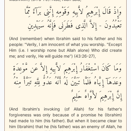
وَإِذْ قَالَ إِبْرَهِيمُ لاًّبِيهِ وَقَوْمِهِ إِنَّنِى بَرَآءٌ مِّمَّا
تَعْبُدُونَ - إِلاَّ الَّذِى فَطَرَنِى فَإِنَّهُ سَيَهْدِينِ
(And (remember) when Ibrahim said to his father and his
people: "Verily, I am innocent of what you worship. "Except
Him (i.e. I worship none but Allah alone) Who did create
me; and verily, He will guide me'') (43:26-27),
وَمَا كَانَ اسْتِغْفَارُ إِبْرَهِيمَ لاًّبِيهِ إِلاَّ عَن مَّوْعِدَةٍ
وَعَدَهَآ إِيَّاهُ فَلَمَّا تَبَيَّنَ لَهُ أَنَّهُ عَدُوٌّ لِلَّهِ تَبَرَّأَ مِنْهُ
إِنَّ إِبْرَهِيمَ لأَوَّاهٌ حَلِيمٌ
(And Ibrahim's invoking (of Allah) for his father's
forgiveness was only because of a promise he (Ibrahim)
had made to him (his father). But when it became clear to
him (Ibrahim) that he (his father) was an enemy of Allah, he