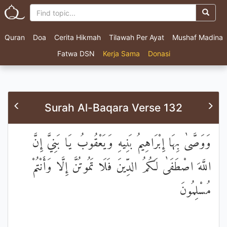
Quran
Doa
Cerita Hikmah
Tilawah Per Ayat
Mushaf Madina
Fatwa DSN
Kerja Sama
Donasi
Surah Al-Baqara Verse 132
وَوَصَّىٰ بِهَا إِبْرَاهِيمُ بَنِيهِ وَيَعْقُوبُ يَا بَنِيَّ إِنَّ
اللَّهَ اصْطَفَىٰ لَكُمُ الدِّينَ فَلَا تَمُوتُنَّ إِلَّا وَأَنْتُمْ
مُسْلِمُونَ