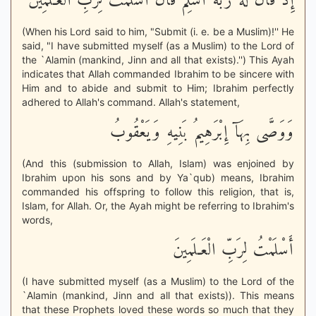
إِذْ قَالَ لَهُ رَبُّهُ أَسْلِمْ قَالَ أَسْلَمْتُ لِرَبِّ الْعَـلَمِينَ
(When his Lord said to him, "Submit (i. e. be a Muslim)!'' He
said, "I have submitted myself (as a Muslim) to the Lord of
the `Alamin (mankind, Jinn and all that exists).'') This Ayah
indicates that Allah commanded Ibrahim to be sincere with
Him and to abide and submit to Him; Ibrahim perfectly
adhered to Allah's command. Allah's statement,
وَوَصَّى بِهَآ إِبْرَهِيمُ بَنِيهِ وَيَعْقُوبُ
(And this (submission to Allah, Islam) was enjoined by
Ibrahim upon his sons and by Ya`qub) means, Ibrahim
commanded his offspring to follow this religion, that is,
Islam, for Allah. Or, the Ayah might be referring to Ibrahim's
words,
أَسْلَمْتُ لِرَبِّ الْعَـلَمِينَ
(I have submitted myself (as a Muslim) to the Lord of the
`Alamin (mankind, Jinn and all that exists)). This means
that these Prophets loved these words so much that they