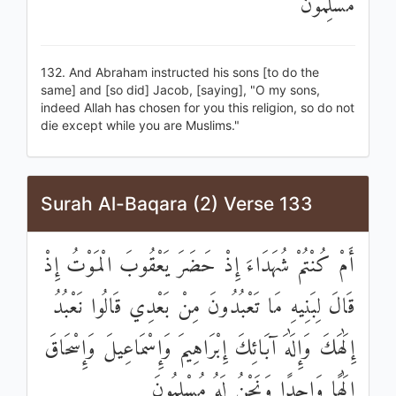
مُسْلِمُونَ
132. And Abraham instructed his sons [to do the
same] and [so did] Jacob, [saying], "O my sons,
indeed Allah has chosen for you this religion, so do not
die except while you are Muslims."
Surah Al-Baqara (2) Verse 133
أَمْ كُنْتُمْ شُهَدَاءَ إِذْ حَضَرَ يَعْقُوبَ الْمَوْتُ إِذْ
قَالَ لِبَنِيهِ مَا تَعْبُدُونَ مِنْ بَعْدِي قَالُوا نَعْبُدُ
إِلَٰهَكَ وَإِلَٰهَ آبَائِكَ إِبْرَاهِيمَ وَإِسْمَاعِيلَ وَإِسْحَاقَ
إِلَٰهًا وَاحِدًا وَنَحْنُ لَهُ مُسْلِمُونَ