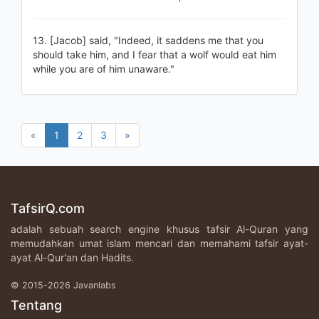
13. [Jacob] said, "Indeed, it saddens me that you
should take him, and I fear that a wolf would eat him
while you are of him unaware."
«
1
2
3
»
TafsirQ.com
adalah sebuah search engine khusus tafsir Al-Quran yang
memudahkan umat islam mencari dan memahami tafsir ayat-
ayat Al-Qur'an dan Hadits.
© 2015-2026 Javanlabs
Tentang