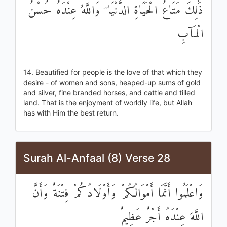
ذَٰلِكَ مَتَاعُ الْحَيَاةِ الدُّنْيَا ۖ وَاللَّهُ عِنْدَهُ حُسْنُ
الْمَآبِ
14. Beautified for people is the love of that which they
desire - of women and sons, heaped-up sums of gold
and silver, fine branded horses, and cattle and tilled
land. That is the enjoyment of worldly life, but Allah
has with Him the best return.
Surah Al-Anfaal (8) Verse 28
وَاعْلَمُوا أَنَّمَا أَمْوَالُكُمْ وَأَوْلَادُكُمْ فِتْنَةٌ وَأَنَّ
اللَّهَ عِنْدَهُ أَجْرٌ عَظِيمٌ