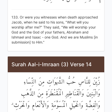
133. Or were you witnesses when death approached
Jacob, when he said to his sons, "What will you
worship after me?" They said, "We will worship your
God and the God of your fathers, Abraham and
Ishmael and Isaac - one God. And we are Muslims [in
submission] to Him."
Surah Aal-i-Imraan (3) Verse 14
زُيِّنَ لِلنَّاسِ حُبُّ الشَّهَوَاتِ مِنَ النِّسَاءِ
وَالْبَنِينَ وَالْقَنَاطِيرِ الْمُقَنْطَرَةِ مِنَ الذَّهَبِ
وَالْفِضَّةِ وَالْخَيْلِ الْمُسَوَّمَةِ وَالْأَنْعَامِ وَالْحَرْثِ ۗ