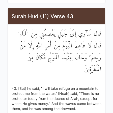
Surah Hud (11) Verse 43
قَالَ سَآوِي إِلَىٰ جَبَلٍ يَعْصِمُنِي مِنَ الْمَاءِ ۚ
قَالَ لَا عَاصِمَ الْيَوْمَ مِنْ أَمْرِ اللَّهِ إِلَّا مَنْ
رَحِمَ ۚ وَحَالَ بَيْنَهُمَا الْمَوْجُ فَكَانَ مِنَ
الْمُغْرَقِينَ
43. [But] he said, "I will take refuge on a mountain to
protect me from the water." [Noah] said, "There is no
protector today from the decree of Allah, except for
whom He gives mercy." And the waves came between
them, and he was among the drowned.