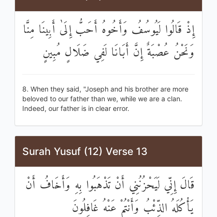
إِذْ قَالُوا لَيُوسُفُ وَأَخُوهُ أَحَبُّ إِلَىٰ أَبِينَا مِنَّا
وَنَحْنُ عُصْبَةٌ إِنَّ أَبَانَا لَفِي ضَلَالٍ مُبِينٍ
8. When they said, "Joseph and his brother are more
beloved to our father than we, while we are a clan.
Indeed, our father is in clear error.
Surah Yusuf (12) Verse 13
قَالَ إِنِّي لَيَحْزُنُنِي أَنْ تَذْهَبُوا بِهِ وَأَخَافُ أَنْ
يَأْكُلَهُ الذِّئْبُ وَأَنْتُمْ عَنْهُ غَافِلُونَ