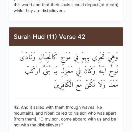
this world and that their souls should depart [at death]
while they are disbelievers.
Surah Hud (11) Verse 42
وَهِيَ تَجْرِي بِهِمْ فِي مَوْجٍ كَالْجِبَالِ وَنَادَىٰ
نُوحٌ ابْنَهُ وَكَانَ فِي مَعْزِلٍ يَا بُنَيَّ ارْكَبْ
مَعَنَا وَلَا تَكُنْ مَعَ الْكَافِرِينَ
42. And it sailed with them through waves like
mountains, and Noah called to his son who was apart
[from them], "O my son, come aboard with us and be
not with the disbelievers."