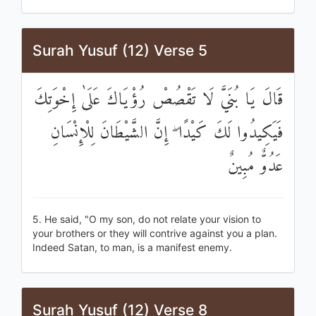
Surah Yusuf (12) Verse 5
قَالَ يَا بُنَيَّ لَا تَقْصُصْ رُؤْيَاكَ عَلَىٰ إِخْوَتِكَ
فَيَكِيدُوا لَكَ كَيْدًا ۖ إِنَّ الشَّيْطَانَ لِلْإِنْسَانِ
عَدُوٌّ مُبِينٌ
5. He said, "O my son, do not relate your vision to
your brothers or they will contrive against you a plan.
Indeed Satan, to man, is a manifest enemy.
Surah Yusuf (12) Verse 8