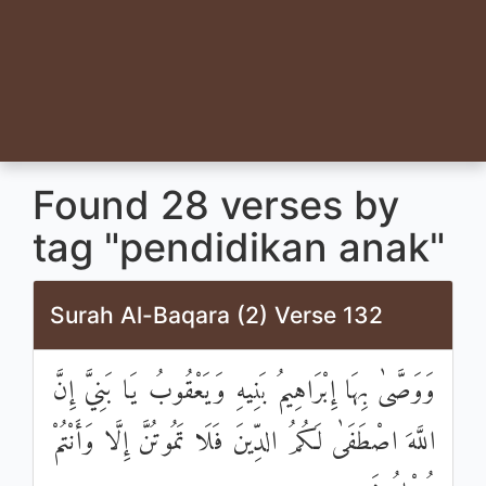
Found 28 verses by
tag "pendidikan anak"
Surah Al-Baqara (2) Verse 132
وَوَصَّىٰ بِهَا إِبْرَاهِيمُ بَنِيهِ وَيَعْقُوبُ يَا بَنِيَّ إِنَّ
اللَّهَ اصْطَفَىٰ لَكُمُ الدِّينَ فَلَا تَمُوتُنَّ إِلَّا وَأَنْتُمْ