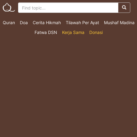
Quran
Doa
Cerita Hikmah
Tilawah Per Ayat
Mushaf Madina
Fatwa DSN
Kerja Sama
Donasi