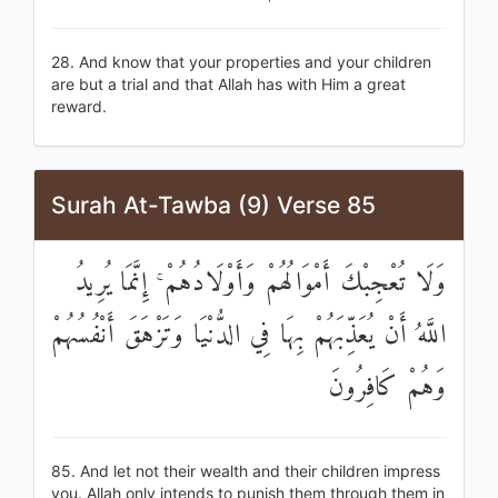
28. And know that your properties and your children
are but a trial and that Allah has with Him a great
reward.
Surah At-Tawba (9) Verse 85
وَلَا تُعْجِبْكَ أَمْوَالُهُمْ وَأَوْلَادُهُمْ ۚ إِنَّمَا يُرِيدُ
اللَّهُ أَنْ يُعَذِّبَهُمْ بِهَا فِي الدُّنْيَا وَتَزْهَقَ أَنْفُسُهُمْ
وَهُمْ كَافِرُونَ
85. And let not their wealth and their children impress
you. Allah only intends to punish them through them in