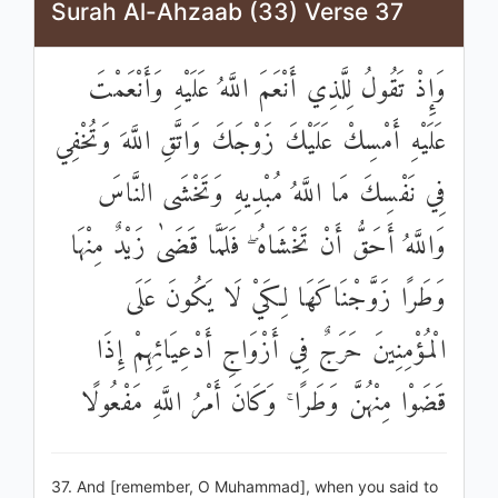
Surah Al-Ahzaab (33) Verse 37
وَإِذْ تَقُولُ لِلَّذِي أَنْعَمَ اللَّهُ عَلَيْهِ وَأَنْعَمْتَ
عَلَيْهِ أَمْسِكْ عَلَيْكَ زَوْجَكَ وَاتَّقِ اللَّهَ وَتُخْفِي
فِي نَفْسِكَ مَا اللَّهُ مُبْدِيهِ وَتَخْشَى النَّاسَ
وَاللَّهُ أَحَقُّ أَنْ تَخْشَاهُ ۖ فَلَمَّا قَضَىٰ زَيْدٌ مِنْهَا
وَطَرًا زَوَّجْنَاكَهَا لِكَيْ لَا يَكُونَ عَلَى
الْمُؤْمِنِينَ حَرَجٌ فِي أَزْوَاجِ أَدْعِيَائِهِمْ إِذَا
قَضَوْا مِنْهُنَّ وَطَرًا ۚ وَكَانَ أَمْرُ اللَّهِ مَفْعُولًا
37. And [remember, O Muhammad], when you said to