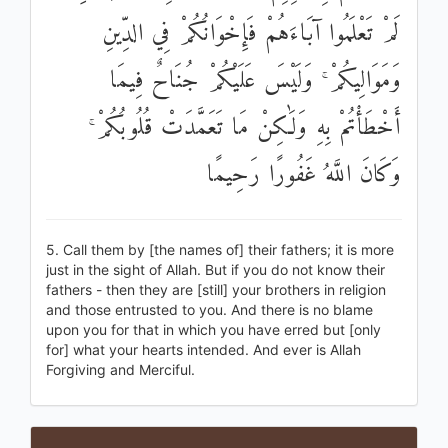
لَمْ تَعْلَمُوا آبَاءَهُمْ فَإِخْوَانُكُمْ فِي الدِّينِ
وَمَوَالِيكُمْ ۚ وَلَيْسَ عَلَيْكُمْ جُنَاحٌ فِيمَا
أَخْطَأْتُمْ بِهِ وَلَٰكِنْ مَا تَعَمَّدَتْ قُلُوبُكُمْ ۚ
وَكَانَ اللَّهُ غَفُورًا رَحِيمًا
5. Call them by [the names of] their fathers; it is more
just in the sight of Allah. But if you do not know their
fathers - then they are [still] your brothers in religion
and those entrusted to you. And there is no blame
upon you for that in which you have erred but [only
for] what your hearts intended. And ever is Allah
Forgiving and Merciful.