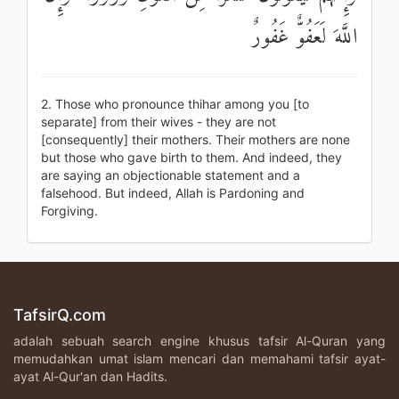
اللَّهَ لَعَفُوٌّ غَفُورٌ
2. Those who pronounce thihar among you [to
separate] from their wives - they are not
[consequently] their mothers. Their mothers are none
but those who gave birth to them. And indeed, they
are saying an objectionable statement and a
falsehood. But indeed, Allah is Pardoning and
Forgiving.
TafsirQ.com
adalah sebuah search engine khusus tafsir Al-Quran yang
memudahkan umat islam mencari dan memahami tafsir ayat-
ayat Al-Qur'an dan Hadits.