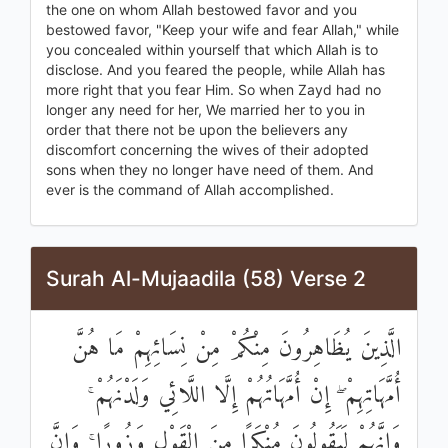
the one on whom Allah bestowed favor and you
bestowed favor, "Keep your wife and fear Allah," while
you concealed within yourself that which Allah is to
disclose. And you feared the people, while Allah has
more right that you fear Him. So when Zayd had no
longer any need for her, We married her to you in
order that there not be upon the believers any
discomfort concerning the wives of their adopted
sons when they no longer have need of them. And
ever is the command of Allah accomplished.
Surah Al-Mujaadila (58) Verse 2
الَّذِينَ يُظَاهِرُونَ مِنْكُمْ مِنْ نِسَائِهِمْ مَا هُنَّ
أُمَّهَاتِهِمْ ۖ إِنْ أُمَّهَاتُهُمْ إِلَّا اللَّائِي وَلَدْنَهُمْ ۚ
وَإِنَّهُمْ لَيَقُولُونَ مُنْكَرًا مِنَ الْقَوْلِ وَزُورًا ۚ وَإِنَّ