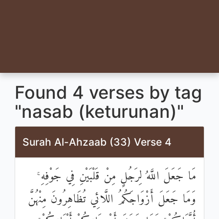
Found 4 verses by tag
"nasab (keturunan)"
Surah Al-Ahzaab (33) Verse 4
مَا جَعَلَ اللَّهُ لِرَجُلٍ مِنْ قَلْبَيْنِ فِي جَوْفِهِ ۚ
وَمَا جَعَلَ أَزْوَاجَكُمُ اللَّائِي تُظَاهِرُونَ مِنْهُنَّ