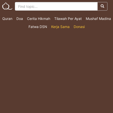
Quran
Doa
Cerita Hikmah
Tilawah Per Ayat
Mushaf Madina
Fatwa DSN
Kerja Sama
Donasi