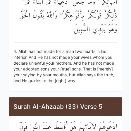
أُمَّهَاتِكُمْ ۚ وَمَا جَعَلَ أَدْعِيَاءَكُمْ أَبْنَاءَكُمْ ۚ
ذَٰلِكُمْ قَوْلُكُمْ بِأَفْوَاهِكُمْ ۖ وَاللَّهُ يَقُولُ الْحَقَّ
وَهُوَ يَهْدِي السَّبِيلَ
4. Allah has not made for a man two hearts in his
interior. And He has not made your wives whom you
declare unlawful your mothers. And he has not made
your adopted sons your [true] sons. That is [merely]
your saying by your mouths, but Allah says the truth,
and He guides to the [right] way.
Surah Al-Ahzaab (33) Verse 5
ادْعُوهُمْ لِآبَائِهِمْ هُوَ أَقْسَطُ عِنْدَ اللَّهِ ۚ فَإِنْ