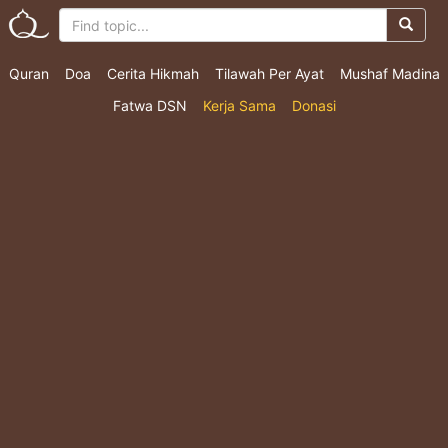
Quran
Doa
Cerita Hikmah
Tilawah Per Ayat
Mushaf Madina
Fatwa DSN
Kerja Sama
Donasi