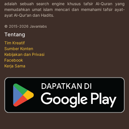
adalah sebuah search engine khusus tafsir Al-Quran yang
memudahkan umat islam mencari dan memahami tafsir ayat-
ayat Al-Qur'an dan Hadits.
© 2015-2026 Javanlabs
Tentang
Tim Kreatif
Sumber Konten
Kebijakan dan Privasi
Facebook
Kerja Sama