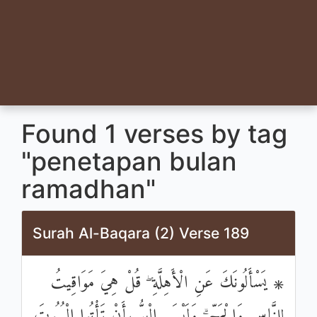
Found 1 verses by tag
"penetapan bulan
ramadhan"
Surah Al-Baqara (2) Verse 189
۞ يَسْأَلُونَكَ عَنِ الْأَهِلَّةِ ۖ قُلْ هِيَ مَوَاقِيتُ
لِلنَّاسِ وَالْحَجِّ ۗ وَلَيْسَ الْبِرُّ بِأَنْ تَأْتُوا الْبُيُوتَ