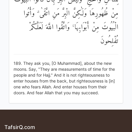
مِنْ ظُهُورِهَا وَلَٰكِنَّ الْبِرَّ مَنِ اتَّقَىٰ ۗ وَأْتُوا
الْبُيُوتَ مِنْ أَبْوَابِهَا ۚ وَاتَّقُوا اللَّهَ لَعَلَّكُمْ
تُفْلِحُونَ
189. They ask you, [O Muhammad], about the new
moons. Say, "They are measurements of time for the
people and for Hajj." And it is not righteousness to
enter houses from the back, but righteousness is [in]
one who fears Allah. And enter houses from their
doors. And fear Allah that you may succeed.
TafsirQ.com