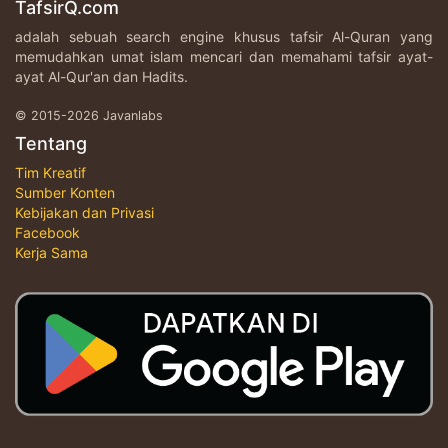
TafsirQ.com
adalah sebuah search engine khusus tafsir Al-Quran yang
memudahkan umat islam mencari dan memahami tafsir ayat-
ayat Al-Qur'an dan Hadits.
© 2015-2026 Javanlabs
Tentang
Tim Kreatif
Sumber Konten
Kebijakan dan Privasi
Facebook
Kerja Sama