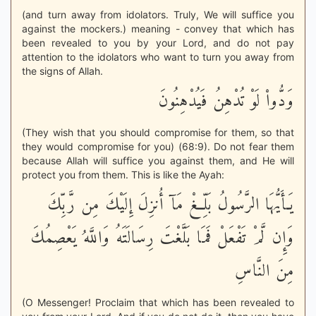
(and turn away from idolators. Truly, We will suffice you
against the mockers.) meaning - convey that which has
been revealed to you by your Lord, and do not pay
attention to the idolators who want to turn you away from
the signs of Allah.
وَدُّواْ لَوْ تُدْهِنُ فَيُدْهِنُونَ
(They wish that you should compromise for them, so that
they would compromise for you) (68:9). Do not fear them
because Allah will suffice you against them, and He will
protect you from them. This is like the Ayah:
يَـأَيُّهَا الرَّسُولُ بَلِّغْ مَآ أُنزِلَ إِلَيْكَ مِن رَّبِّكَ
وَإِن لَّمْ تَفْعَلْ فَمَا بَلَّغْتَ رِسَالَتَهُ وَاللَّهُ يَعْصِمُكَ
مِنَ النَّاسِ
(O Messenger! Proclaim that which has been revealed to