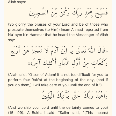
Allah says:
فَسَبِّحْ بِحَمْدِ رَبِّكَ وَكُنْ مِّنَ السَّـجِدِينَ
(So glorify the praises of your Lord and be of those who
prostrate themselves (to Him)) Imam Ahmad reported from
Nu`aym bin Hammar that he heard the Messenger of Allah
say:
«قَالَ اللهُ تَعَالَى يَا ابْنَ آدَمَ لَا تَعْجَزْ عَنْ أَرْبَعِ
رَكَعَاتٍ مِنْ أَوَّلِ النَّهَارِ أَكْفِكَ آخِرَه»
(Allah said, "O son of Adam! It is not too difficult for you to
perform four Rak'at at the beginning of the day, (and if
you do them,) I will take care of you until the end of it.'')
وَاعْبُدْ رَبَّكَ حَتَّى يَأْتِيَكَ الْيَقِينُ
(And worship your Lord until the certainty comes to you)
(15: 99). Al-Bukhari said: "Salim said, `(This means)