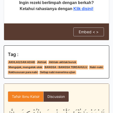
Ingin rezeki berlimpah dengan berkah?
Ketahui rahasianya dengan
Klik disini!
Embed < >
Tag :
AKHLAQ DAN ADAB
Akhlak
Akhlak-akhlak buruk
Mengejek, mengolok-olok
BANGSA - BANGSA TERDAHULU
Nabi-nabi
Kekhususan para nabi
Setiap nabi menerima ujian
Tafsir Ibnu Katsir
Discussion