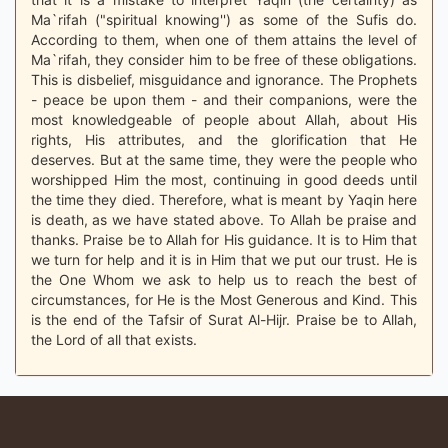
Ma`rifah ("spiritual knowing'') as some of the Sufis do.
According to them, when one of them attains the level of
Ma`rifah, they consider him to be free of these obligations.
This is disbelief, misguidance and ignorance. The Prophets
- peace be upon them - and their companions, were the
most knowledgeable of people about Allah, about His
rights, His attributes, and the glorification that He
deserves. But at the same time, they were the people who
worshipped Him the most, continuing in good deeds until
the time they died. Therefore, what is meant by Yaqin here
is death, as we have stated above. To Allah be praise and
thanks. Praise be to Allah for His guidance. It is to Him that
we turn for help and it is in Him that we put our trust. He is
the One Whom we ask to help us to reach the best of
circumstances, for He is the Most Generous and Kind. This
is the end of the Tafsir of Surat Al-Hijr. Praise be to Allah,
the Lord of all that exists.