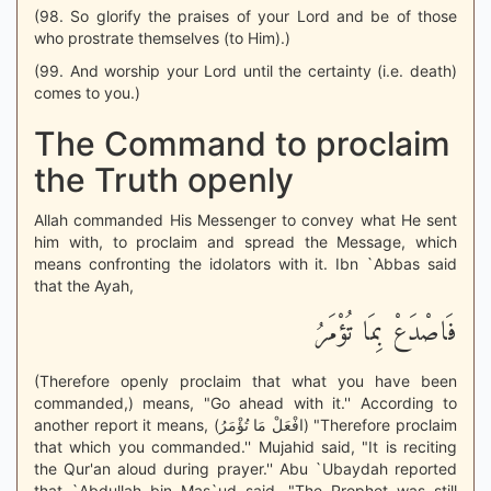
(98. So glorify the praises of your Lord and be of those
who prostrate themselves (to Him).)
(99. And worship your Lord until the certainty (i.e. death)
comes to you.)
The Command to proclaim
the Truth openly
Allah commanded His Messenger to convey what He sent
him with, to proclaim and spread the Message, which
means confronting the idolators with it. Ibn `Abbas said
that the Ayah,
فَاصْدَعْ بِمَا تُؤْمَرُ
(Therefore openly proclaim that what you have been
commanded,) means, "Go ahead with it.'' According to
another report it means, (افْعَلْ مَا تُؤْمَرُ) "Therefore proclaim
that which you commanded.'' Mujahid said, "It is reciting
the Qur'an aloud during prayer.'' Abu `Ubaydah reported
that `Abdullah bin Mas`ud said, "The Prophet was still