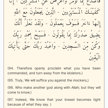
فَاصْدَعْ بِمَا تُؤْمَرُ وَأَعْرِضْ عَنِ الْمُشْرِكِينَ - إِنَّا
كَفَيْنَـكَ الْمُسْتَهْزِءِينَ - الَّذِينَ يَجْعَلُونَ مَعَ اللَّهِ
إِلـهًا ءَاخَرَ فَسَوْفَ يَعْمَلُونَ - وَلَقَدْ نَعْلَمُ أَنَّكَ
يَضِيقُ صَدْرُكَ بِمَا يَقُولُونَ - فَسَبِّحْ بِحَمْدِ رَبِّكَ
وَكُنْ مِّنَ السَّـجِدِينَ - وَاعْبُدْ رَبَّكَ حَتَّى يَأْتِيَكَ
الْيَقِينُ
(94. Therefore openly proclaim what you have been
commanded, and turn away from the idolators.)
(95. Truly, We will suffice you against the mockers,)
(96. Who make another god along with Allah; but they will
come to know.)
(97. Indeed, We know that your breast becomes tight
because of what they say. )