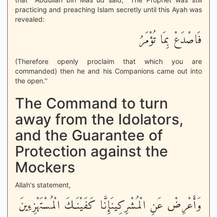
practicing and preaching Islam secretly until this Ayah was
revealed:
فَاصْدَعْ بِمَا تُؤْمَرُ
(Therefore openly proclaim that which you are
commanded) then he and his Companions came out into
the open.''
The Command to turn
away from the Idolators,
and the Guarantee of
Protection against the
Mockers
Allah's statement,
وَأَعْرِضْ عَنِ الْمُشْرِكِينَإِنَّا كَفَيْنَـكَ الْمُسْتَهْزِءِينَ