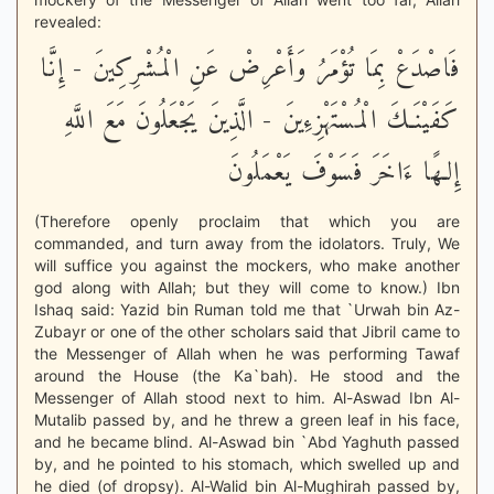
revealed:
فَاصْدَعْ بِمَا تُؤْمَرُ وَأَعْرِضْ عَنِ الْمُشْرِكِينَ - إِنَّا
كَفَيْنَـكَ الْمُسْتَهْزِءِينَ - الَّذِينَ يَجْعَلُونَ مَعَ اللَّهِ
إِلـهًا ءَاخَرَ فَسَوْفَ يَعْمَلُونَ
(Therefore openly proclaim that which you are
commanded, and turn away from the idolators. Truly, We
will suffice you against the mockers, who make another
god along with Allah; but they will come to know.) Ibn
Ishaq said: Yazid bin Ruman told me that `Urwah bin Az-
Zubayr or one of the other scholars said that Jibril came to
the Messenger of Allah when he was performing Tawaf
around the House (the Ka`bah). He stood and the
Messenger of Allah stood next to him. Al-Aswad Ibn Al-
Mutalib passed by, and he threw a green leaf in his face,
and he became blind. Al-Aswad bin `Abd Yaghuth passed
by, and he pointed to his stomach, which swelled up and
he died (of dropsy). Al-Walid bin Al-Mughirah passed by,