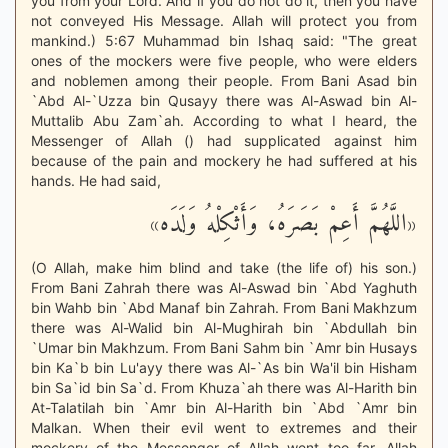
you from your Lord. And if you do not do it, then you have
not conveyed His Message. Allah will protect you from
mankind.) 5:67 Muhammad bin Ishaq said: "The great
ones of the mockers were five people, who were elders
and noblemen among their people. From Bani Asad bin
`Abd Al-`Uzza bin Qusayy there was Al-Aswad bin Al-
Muttalib Abu Zam`ah. According to what I heard, the
Messenger of Allah () had supplicated against him
because of the pain and mockery he had suffered at his
hands. He had said,
«اللَّهُمَّ أَعِمْ بَصَرَهُ، وَأَثْكِلْهُ وَلَدَه»
(O Allah, make him blind and take (the life of) his son.)
From Bani Zahrah there was Al-Aswad bin `Abd Yaghuth
bin Wahb bin `Abd Manaf bin Zahrah. From Bani Makhzum
there was Al-Walid bin Al-Mughirah bin `Abdullah bin
`Umar bin Makhzum. From Bani Sahm bin `Amr bin Husays
bin Ka`b bin Lu'ayy there was Al-`As bin Wa'il bin Hisham
bin Sa`id bin Sa`d. From Khuza`ah there was Al-Harith bin
At-Talatilah bin `Amr bin Al-Harith bin `Abd `Amr bin
Malkan. When their evil went to extremes and their
mockery of the Messenger of Allah went too far, Allah