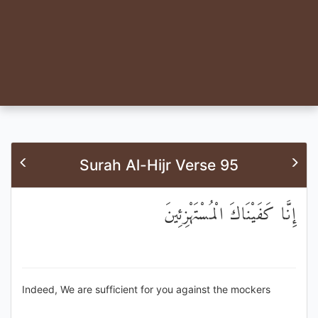
Surah Al-Hijr Verse 95
إِنَّا كَفَيْنَاكَ الْمُسْتَهْزِئِينَ
Indeed, We are sufficient for you against the mockers