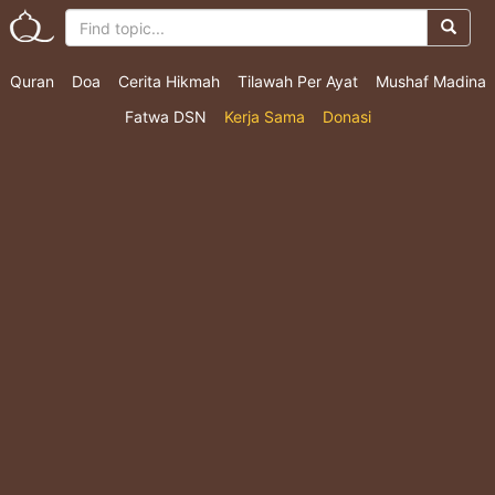
Quran
Doa
Cerita Hikmah
Tilawah Per Ayat
Mushaf Madina
Fatwa DSN
Kerja Sama
Donasi