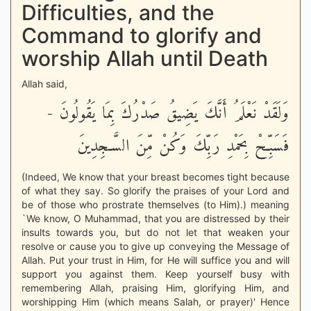
Difficulties, and the
Command to glorify and
worship Allah until Death
Allah said,
وَلَقَدْ نَعْلَمُ أَنَّكَ يَضِيقُ صَدْرُكَ بِمَا يَقُولُونَ -
فَسَبِّحْ بِحَمْدِ رَبِّكَ وَكُنْ مِّنَ السَّـجِدِينَ
(Indeed, We know that your breast becomes tight because
of what they say. So glorify the praises of your Lord and
be of those who prostrate themselves (to Him).) meaning
`We know, O Muhammad, that you are distressed by their
insults towards you, but do not let that weaken your
resolve or cause you to give up conveying the Message of
Allah. Put your trust in Him, for He will suffice you and will
support you against them. Keep yourself busy with
remembering Allah, praising Him, glorifying Him, and
worshipping Him (which means Salah, or prayer)' Hence