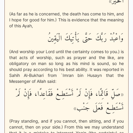
الْخَيْر»
(As far as he is concerned, the death has come to him, and
I hope for good for him.) This is evidence that the meaning
of this Ayah,
وَاعْبُدْ رَبَّكَ حَتَّى يَأْتِيَكَ الْيَقِينُ
(And worship your Lord until the certainty comes to you.) is
that acts of worship, such as prayer and the like, are
obligatory on man so long as his mind is sound, so he
should pray according to his best ability. It was reported in
Sahih Al-Bukhari from `Imran bin Husayn that the
Messenger of Allah said:
«صَلِّ قَائِمًا، فَإِنْ لَمْ تَسْتَطِعْ فَقَاعِدًا، فَإِنْ لَمْ
تَسْتَطِعْ فَعَلَى جَنْب»
(Pray standing, and if you cannot, then sitting, and if you
cannot, then on your side.) From this we may understand
that it is a mistake to interpret Yaqin (the certainty) as