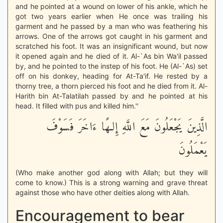
and he pointed at a wound on lower of his ankle, which he
got two years earlier when He once was trailing his
garment and he passed by a man who was feathering his
arrows. One of the arrows got caught in his garment and
scratched his foot. It was an insignificant wound, but now
it opened again and he died of it. Al-`As bin Wa'il passed
by, and he pointed to the instep of his foot. He (Al-`As) set
off on his donkey, heading for At-Ta'if. He rested by a
thorny tree, a thorn pierced his foot and he died from it. Al-
Harith bin At-Talatilah passed by and he pointed at his
head. It filled with pus and killed him.''
الَّذِينَ يَجْعَلُونَ مَعَ اللَّهِ إِلـهًا ءَاخَرَ فَسَوْفَ
يَعْمَلُونَ
(Who make another god along with Allah; but they will
come to know.) This is a strong warning and grave threat
against those who have other deities along with Allah.
Encouragement to bear