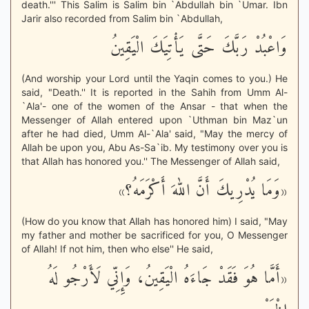
death.''' This Salim is Salim bin `Abdullah bin `Umar. Ibn
Jarir also recorded from Salim bin `Abdullah,
وَاعْبُدْ رَبَّكَ حَتَّى يَأْتِيَكَ الْيَقِينُ
(And worship your Lord until the Yaqin comes to you.) He
said, "Death.'' It is reported in the Sahih from Umm Al-
`Ala'- one of the women of the Ansar - that when the
Messenger of Allah entered upon `Uthman bin Maz`un
after he had died, Umm Al-`Ala' said, "May the mercy of
Allah be upon you, Abu As-Sa`ib. My testimony over you is
that Allah has honored you.'' The Messenger of Allah said,
«وَمَا يُدْرِيكَ أَنَّ اللهَ أَكْرَمَهُ؟»
(How do you know that Allah has honored him) I said, "May
my father and mother be sacrificed for you, O Messenger
of Allah! If not him, then who else'' He said,
«أَمَّا هُوَ فَقَدْ جَاءَهُ الْيَقِينُ، وَإِنِّي لَأَرْجُو لَهُ