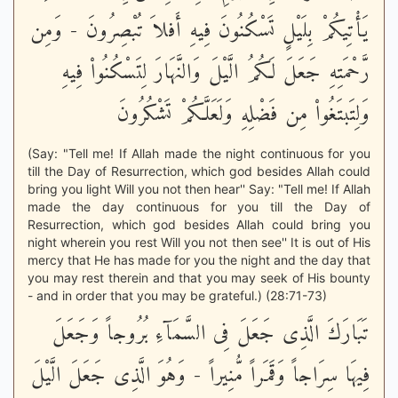
يَأْتِيكُمْ بِلَيْلٍ تَسْكُنُونَ فِيهِ أَفلاَ تُبْصِرُونَ - وَمِن
رَّحْمَتِهِ جَعَلَ لَكُمُ الَّيْلَ وَالنَّهَارَ لِتَسْكُنُواْ فِيهِ
وَلِتَبتَغُواْ مِن فَضْلِهِ وَلَعَلَّكُمْ تَشْكُرُونَ
(Say: "Tell me! If Allah made the night continuous for you
till the Day of Resurrection, which god besides Allah could
bring you light Will you not then hear'' Say: "Tell me! If Allah
made the day continuous for you till the Day of
Resurrection, which god besides Allah could bring you
night wherein you rest Will you not then see'' It is out of His
mercy that He has made for you the night and the day that
you may rest therein and that you may seek of His bounty
- and in order that you may be grateful.) (28:71-73)
تَبَارَكَ الَّذِى جَعَلَ فِى السَّمَآءِ بُرُوجاً وَجَعَلَ
فِيهَا سِرَاجاً وَقَمَراً مُّنِيراً - وَهُوَ الَّذِى جَعَلَ الَّيْلَ