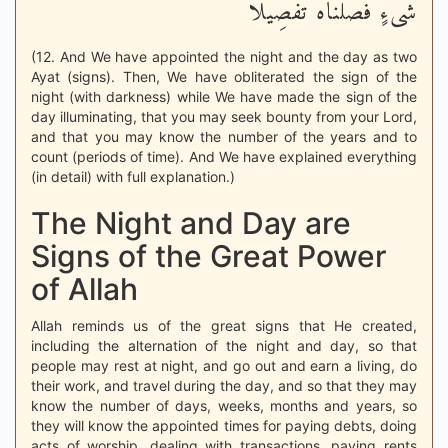
شَىْءٍ فَصَّلْنَاهُ تَفْصِيلاً
(12. And We have appointed the night and the day as two
Ayat (signs). Then, We have obliterated the sign of the
night (with darkness) while We have made the sign of the
day illuminating, that you may seek bounty from your Lord,
and that you may know the number of the years and to
count (periods of time). And We have explained everything
(in detail) with full explanation.)
The Night and Day are
Signs of the Great Power
of Allah
Allah reminds us of the great signs that He created,
including the alternation of the night and day, so that
people may rest at night, and go out and earn a living, do
their work, and travel during the day, and so that they may
know the number of days, weeks, months and years, so
they will know the appointed times for paying debts, doing
acts of worship, dealing with transactions, paying rents