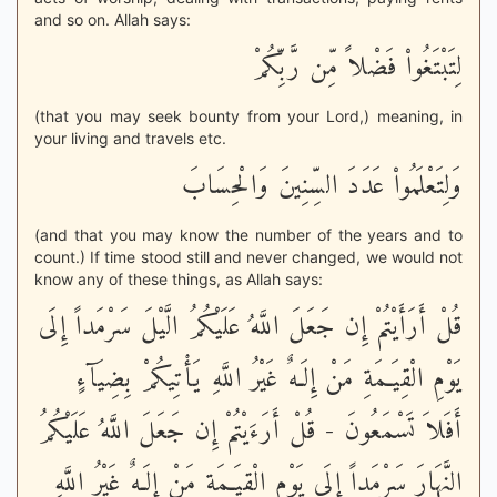
and so on. Allah says:
لِتَبْتَغُواْ فَضْلاً مِّن رَّبِّكُمْ
(that you may seek bounty from your Lord,) meaning, in
your living and travels etc.
وَلِتَعْلَمُواْ عَدَدَ السِّنِينَ وَالْحِسَابَ
(and that you may know the number of the years and to
count.) If time stood still and never changed, we would not
know any of these things, as Allah says:
قُلْ أَرَأَيْتُمْ إِن جَعَلَ اللَّهُ عَلَيْكُمُ الَّيْلَ سَرْمَداً إِلَى
يَوْمِ الْقِيَـمَةِ مَنْ إِلَـهٌ غَيْرُ اللَّهِ يَأْتِيكُمْ بِضِيَآءٍ
أَفَلاَ تَسْمَعُونَ - قُلْ أَرَءَيْتُمْ إِن جَعَلَ اللَّهُ عَلَيْكُمُ
النَّهَارَ سَرْمَداً إِلَى يَوْمِ الْقِيَـمَةِ مَنْ إِلَـهٌ غَيْرُ اللَّهِ