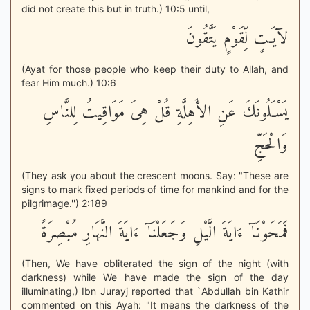
did not create this but in truth.) 10:5 until,
لآيَـتٍ لِّقَوْمٍ يَتَّقُونَ
(Ayat for those people who keep their duty to Allah, and
fear Him much.) 10:6
يَسْـَلُونَكَ عَنِ الأَهِلَّةِ قُلْ هِىَ مَوَاقِيتُ لِلنَّاسِ
وَالْحَجِّ
(They ask you about the crescent moons. Say: "These are
signs to mark fixed periods of time for mankind and for the
pilgrimage.'') 2:189
فَمَحَوْنَآ ءَايَةَ الَّيْلِ وَجَعَلْنَآ ءَايَةَ النَّهَارِ مُبْصِرَةً
(Then, We have obliterated the sign of the night (with
darkness) while We have made the sign of the day
illuminating,) Ibn Jurayj reported that `Abdullah bin Kathir
commented on this Ayah: "It means the darkness of the