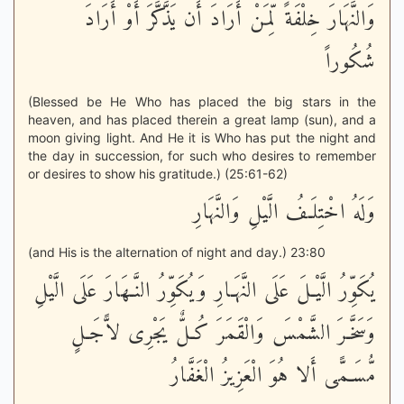
وَالنَّهَارَ خِلْفَةً لِّمَنْ أَرَادَ أَن يَذَّكَّرَ أَوْ أَرَادَ
شُكُوراً
(Blessed be He Who has placed the big stars in the
heaven, and has placed therein a great lamp (sun), and a
moon giving light. And He it is Who has put the night and
the day in succession, for such who desires to remember
or desires to show his gratitude.) (25:61-62)
وَلَهُ اخْتِلَـفُ الَّيْلِ وَالنَّهَارِ
(and His is the alternation of night and day.) 23:80
يُكَوِّرُ الَّيْـلَ عَلَى النَّهَـارِ وَيُكَوِّرُ النَّـهَارَ عَلَى الَّيْلِ
وَسَخَّـرَ الشَّمْسَ وَالْقَمَرَ كُـلٌّ يَجْرِى لاًّجَـلٍ
مُّسَـمًّى أَلا هُوَ الْعَزِيزُ الْغَفَّارُ