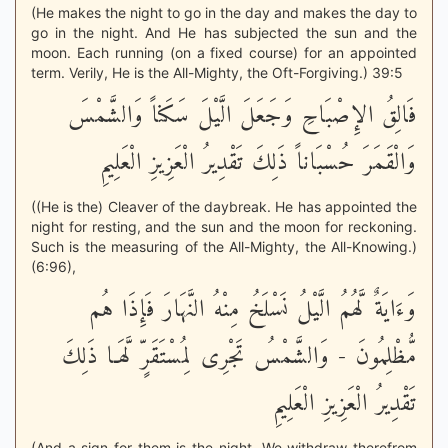
(He makes the night to go in the day and makes the day to
go in the night. And He has subjected the sun and the
moon. Each running (on a fixed course) for an appointed
term. Verily, He is the All-Mighty, the Oft-Forgiving.) 39:5
فَالِقُ الإِصْبَاحِ وَجَعَلَ الَّيْلَ سَكَناً وَالشَّمْسَ
وَالْقَمَرَ حُسْبَاناً ذَلِكَ تَقْدِيرُ الْعَزِيزِ الْعَلِيمِ
((He is the) Cleaver of the daybreak. He has appointed the
night for resting, and the sun and the moon for reckoning.
Such is the measuring of the All-Mighty, the All-Knowing.)
(6:96),
وَءَايَةٌ لَّهُمُ الَّيْلُ نَسْلَخُ مِنْهُ النَّهَارَ فَإِذَا هُم
مُّظْلِمُونَ - وَالشَّمْسُ تَجْرِى لِمُسْتَقَرٍّ لَّهَـا ذَلِكَ
تَقْدِيرُ الْعَزِيزِ الْعَلِيمِ
(And a sign for them is the night. We withdraw therefrom