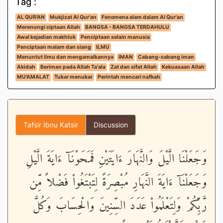
Tag :
AL QUR'AN
Mukjizat Al Qur'an
Fenomena alam dalam Al Qur'an
Merenungi ciptaan Allah
BANGSA - BANGSA TERDAHULU
Awal kejadian makhluk
Penciptaan selain manusia
Penciptaan malam dan siang
ILMU
Menuntut ilmu dan mengamalkannya
IMAN
Cabang-cabang iman
Akidah
Beriman pada Allah Ta'ala
Zat dan sifat Allah
Kekuasaan Allah
MU'AMALAT
Tukar menukar
Perintah mencari nafkah
Tafsir Ibnu Katsir
Discussion
وَجَعَلْنَا الَّيْلَ وَالنَّهَارَ ءَايَتَيْنِ فَمَحَوْنَآ ءَايَةَ الَّيْلِ
وَجَعَلْنَآ ءَايَةَ النَّهَارِ مُبْصِرَةً لِتَبْتَغُواْ فَضْلاً مِّن
رَّبِّكُمْ وَلِتَعْلَمُواْ عَدَدَ السِّنِينَ وَالْحِسَابَ وَكُلَّ