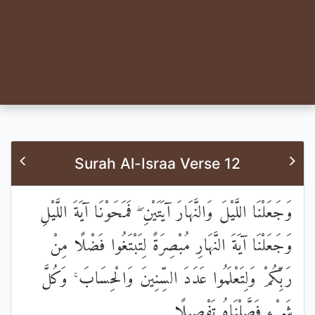
Surah Al-Israa Verse 12
وَجَعَلْنَا اللَّيْلَ وَالنَّهَارَ آيَتَيْنِ ۖ فَمَحَوْنَا آيَةَ اللَّيْلِ
وَجَعَلْنَا آيَةَ النَّهَارِ مُبْصِرَةً لِتَبْتَغُوا فَضْلًا مِنْ
رَبِّكُمْ وَلِتَعْلَمُوا عَدَدَ السِّنِينَ وَالْحِسَابَ ۚ وَكُلَّ
شَيْءٍ فَصَّلْنَاهُ تَفْصِيلًا