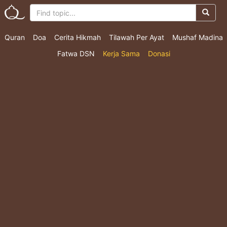
Quran
Doa
Cerita Hikmah
Tilawah Per Ayat
Mushaf Madina
Fatwa DSN
Kerja Sama
Donasi