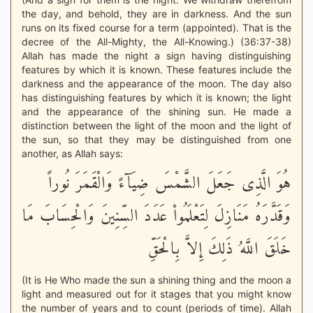
the day, and behold, they are in darkness. And the sun
runs on its fixed course for a term (appointed). That is the
decree of the All-Mighty, the All-Knowing.) (36:37-38)
Allah has made the night a sign having distinguishing
features by which it is known. These features include the
darkness and the appearance of the moon. The day also
has distinguishing features by which it is known; the light
and the appearance of the shining sun. He made a
distinction between the light of the moon and the light of
the sun, so that they may be distinguished from one
another, as Allah says:
هُوَ الَّذِى جَعَلَ الشَّمْسَ ضِيَآءً وَالْقَمَرَ نُوراً
وَقَدَّرَهُ مَنَازِلَ لِتَعْلَمُواْ عَدَدَ السِّنِينَ وَالْحِسَابَ مَا
خَلَقَ اللَّهُ ذَلِكَ إِلاَّ بِالْحَقِّ
(It is He Who made the sun a shining thing and the moon a
light and measured out for it stages that you might know
the number of years and to count (periods of time). Allah