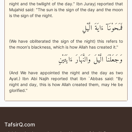
night and the twilight of the day.'' Ibn Jurayj reported that
Mujahid said: "The sun is the sign of the day and the moon
is the sign of the night.
فَمَحَوْنَآ ءَايَةَ الَّيْلِ
(We have obliterated the sign of the night) this refers to
the moon's blackness, which is how Allah has created it.''
وَجَعَلْنَا الَّيْلَ وَالنَّهَارَ ءَايَتَيْنِ
(And We have appointed the night and the day as two
Ayat.) Ibn Abi Najih reported that Ibn `Abbas said: "By
night and day, this is how Allah created them, may He be
glorified.''
TafsirQ.com