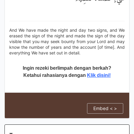
And We have made the night and day two signs, and We
erased the sign of the night and made the sign of the day
visible that you may seek bounty from your Lord and may
know the number of years and the account [of time]. And
everything We have set out in detail.
Ingin rezeki berlimpah dengan berkah?
Ketahui rahasianya dengan
Klik disini!
Embed < >