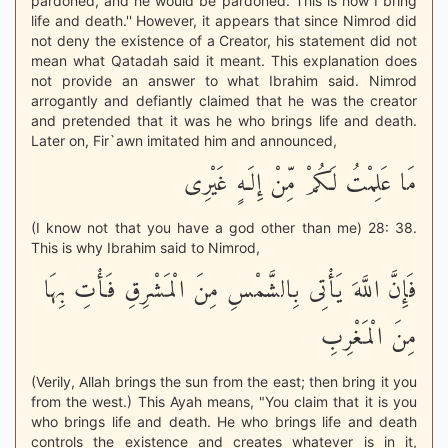
pardoned, and he would be pardoned. This is how I bring
life and death.'' However, it appears that since Nimrod did
not deny the existence of a Creator, his statement did not
mean what Qatadah said it meant. This explanation does
not provide an answer to what Ibrahim said. Nimrod
arrogantly and defiantly claimed that he was the creator
and pretended that it was he who brings life and death.
Later on, Fir`awn imitated him and announced,
مَا عَلِمْتُ لَكُمْ مِّنْ إِلَـهٍ غَيْرِى
(I know not that you have a god other than me) 28: 38.
This is why Ibrahim said to Nimrod,
فَإِنَّ اللَّهَ يَأْتِى بِالشَّمْسِ مِنَ الْمَشْرِقِ فَأْتِ بِهَا
مِنَ الْمَغْرِبِ
(Verily, Allah brings the sun from the east; then bring it you
from the west.) This Ayah means, "You claim that it is you
who brings life and death. He who brings life and death
controls the existence and creates whatever is in it,