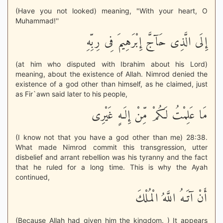
(Have you not looked) meaning, "With your heart, O
Muhammad!''
إِلَى الَّذِى حَآجَّ إِبْرَهِيمَ فِى رِبِّهِ
(at him who disputed with Ibrahim about his Lord)
meaning, about the existence of Allah. Nimrod denied the
existence of a god other than himself, as he claimed, just
as Fir`awn said later to his people,
مَا عَلِمْتُ لَكُمْ مِّنْ إِلَـهٍ غَيْرِى
(I know not that you have a god other than me) 28:38.
What made Nimrod commit this transgression, utter
disbelief and arrant rebellion was his tyranny and the fact
that he ruled for a long time. This is why the Ayah
continued,
أَنْ آتَـهُ اللَّهُ الْمُلْكَ
(Because Allah had given him the kingdom. ) It appears