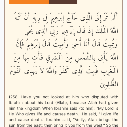
أَلَمْ تَرَ إِلَى الَّذِى حَآجَّ إِبْرَهِيمَ فِى رِبِّهِ أَنْ آتَـهُ
اللَّهُ الْمُلْكَ إِذْ قَالَ إِبْرَهِيمُ رَبِّيَ الَّذِى يُحْىِ
وَيُمِيتُ قَالَ أَنَا أُحْىِ وَأُمِيتُ قَالَ إِبْرَهِيمُ فَإِنَّ
اللَّهَ يَأْتِى بِالشَّمْسِ مِنَ الْمَشْرِقِ فَأْتِ بِهَا مِنَ
الْمَغْرِبِ فَبُهِتَ الَّذِى كَفَرَ وَاللَّهُ لاَ يَهْدِى الْقَوْمَ
الظَّـلِمِينَ
(258. Have you not looked at him who disputed with
Ibrahim about his Lord (Allah), because Allah had given
him the kingdom When Ibrahim said (to him): "My Lord is
He Who gives life and causes death.'' He said, "I give life
and cause death.'' Ibrahim said, "Verily, Allah brings the
sun from the east; then bring it you from the west.'' So the