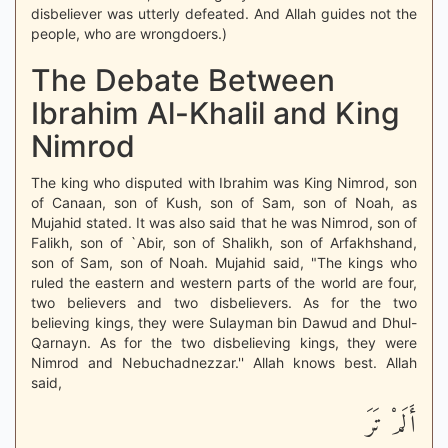
disbeliever was utterly defeated. And Allah guides not the
people, who are wrongdoers.)
The Debate Between
Ibrahim Al-Khalil and King
Nimrod
The king who disputed with Ibrahim was King Nimrod, son
of Canaan, son of Kush, son of Sam, son of Noah, as
Mujahid stated. It was also said that he was Nimrod, son of
Falikh, son of `Abir, son of Shalikh, son of Arfakhshand,
son of Sam, son of Noah. Mujahid said, "The kings who
ruled the eastern and western parts of the world are four,
two believers and two disbelievers. As for the two
believing kings, they were Sulayman bin Dawud and Dhul-
Qarnayn. As for the two disbelieving kings, they were
Nimrod and Nebuchadnezzar.'' Allah knows best. Allah
said,
أَلَمْ تَرَ