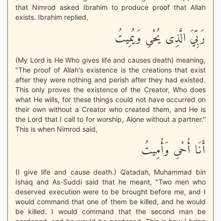
that Nimrod asked Ibrahim to produce proof that Allah
exists. Ibrahim replied,
رَبِّيَ الَّذِى يُحْىِ وَيُمِيتُ
(My Lord is He Who gives life and causes death) meaning,
"The proof of Allah's existence is the creations that exist
after they were nothing and perish after they had existed.
This only proves the existence of the Creator, Who does
what He wills, for these things could not have occurred on
their own without a Creator who created them, and He is
the Lord that I call to for worship, Alone without a partner.''
This is when Nimrod said,
أَنَا أُحْىِ وَأُمِيتُ
(I give life and cause death.) Qatadah, Muhammad bin
Ishaq and As-Suddi said that he meant, "Two men who
deserved execution were to be brought before me, and I
would command that one of them be killed, and he would
be killed. I would command that the second man be