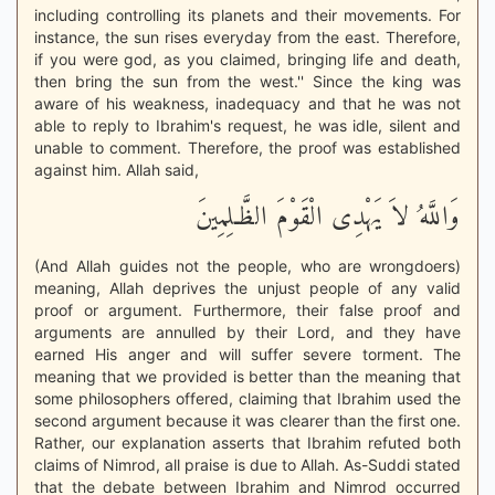
including controlling its planets and their movements. For
instance, the sun rises everyday from the east. Therefore,
if you were god, as you claimed, bringing life and death,
then bring the sun from the west.'' Since the king was
aware of his weakness, inadequacy and that he was not
able to reply to Ibrahim's request, he was idle, silent and
unable to comment. Therefore, the proof was established
against him. Allah said,
وَاللَّهُ لاَ يَهْدِى الْقَوْمَ الظَّـلِمِينَ
(And Allah guides not the people, who are wrongdoers)
meaning, Allah deprives the unjust people of any valid
proof or argument. Furthermore, their false proof and
arguments are annulled by their Lord, and they have
earned His anger and will suffer severe torment. The
meaning that we provided is better than the meaning that
some philosophers offered, claiming that Ibrahim used the
second argument because it was clearer than the first one.
Rather, our explanation asserts that Ibrahim refuted both
claims of Nimrod, all praise is due to Allah. As-Suddi stated
that the debate between Ibrahim and Nimrod occurred