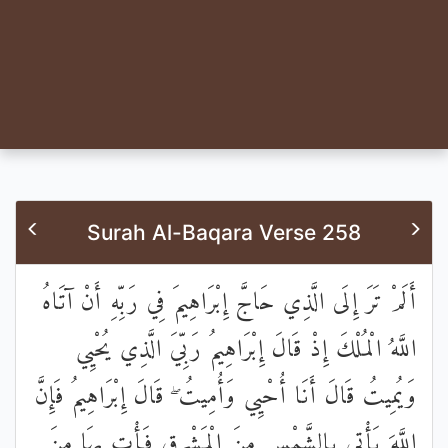
Surah Al-Baqara Verse 258
أَلَمْ تَرَ إِلَى الَّذِي حَاجَّ إِبْرَاهِيمَ فِي رَبِّهِ أَنْ آتَاهُ
اللَّهُ الْمُلْكَ إِذْ قَالَ إِبْرَاهِيمُ رَبِّيَ الَّذِي يُحْيِي
وَيُمِيتُ قَالَ أَنَا أُحْيِي وَأُمِيتُ ۖ قَالَ إِبْرَاهِيمُ فَإِنَّ
اللَّهَ يَأْتِي بِالشَّمْسِ مِنَ الْمَشْرِقِ فَأْتِ بِهَا مِنَ