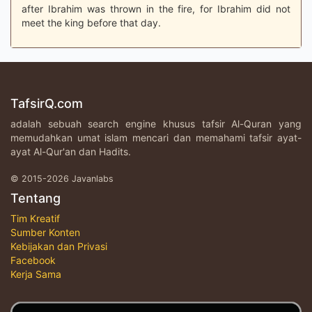
after Ibrahim was thrown in the fire, for Ibrahim did not
meet the king before that day.
TafsirQ.com
adalah sebuah search engine khusus tafsir Al-Quran yang
memudahkan umat islam mencari dan memahami tafsir ayat-
ayat Al-Qur'an dan Hadits.
© 2015-2026 Javanlabs
Tentang
Tim Kreatif
Sumber Konten
Kebijakan dan Privasi
Facebook
Kerja Sama