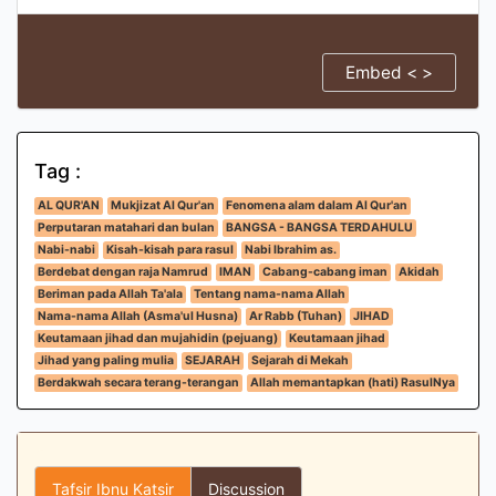
Embed < >
Tag :
AL QUR'AN
Mukjizat Al Qur'an
Fenomena alam dalam Al Qur'an
Perputaran matahari dan bulan
BANGSA - BANGSA TERDAHULU
Nabi-nabi
Kisah-kisah para rasul
Nabi Ibrahim as.
Berdebat dengan raja Namrud
IMAN
Cabang-cabang iman
Akidah
Beriman pada Allah Ta'ala
Tentang nama-nama Allah
Nama-nama Allah (Asma'ul Husna)
Ar Rabb (Tuhan)
JIHAD
Keutamaan jihad dan mujahidin (pejuang)
Keutamaan jihad
Jihad yang paling mulia
SEJARAH
Sejarah di Mekah
Berdakwah secara terang-terangan
Allah memantapkan (hati) RasulNya
Tafsir Ibnu Katsir
Discussion