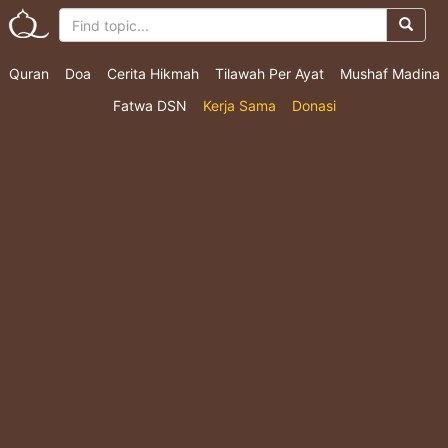
Quran
Doa
Cerita Hikmah
Tilawah Per Ayat
Mushaf Madina
Fatwa DSN
Kerja Sama
Donasi