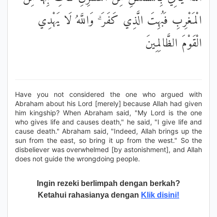
الْمَغْرِبِ فَبُهِتَ الَّذِي كَفَرَ ۗ وَاللَّهُ لَا يَهْدِي
الْقَوْمَ الظَّالِمِينَ
Have you not considered the one who argued with
Abraham about his Lord [merely] because Allah had given
him kingship? When Abraham said, "My Lord is the one
who gives life and causes death," he said, "I give life and
cause death." Abraham said, "Indeed, Allah brings up the
sun from the east, so bring it up from the west." So the
disbeliever was overwhelmed [by astonishment], and Allah
does not guide the wrongdoing people.
Ingin rezeki berlimpah dengan berkah?
Ketahui rahasianya dengan
Klik disini!