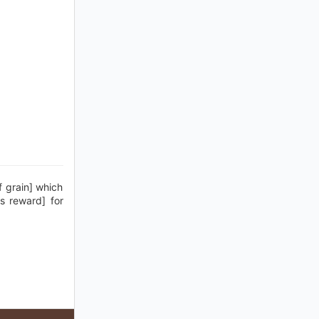
f grain] which
is reward] for