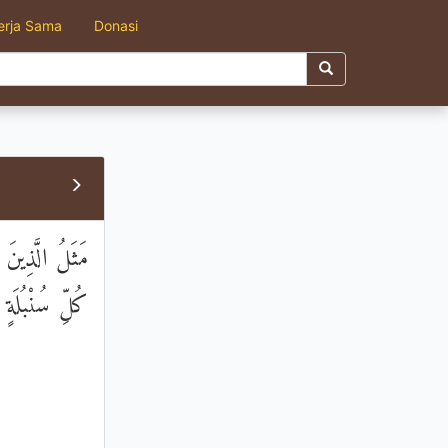
erja Sama
Donasi
ْعَ سَنَابِلَ فِي
ُ وَاسِعٌ عَلِيمٌ