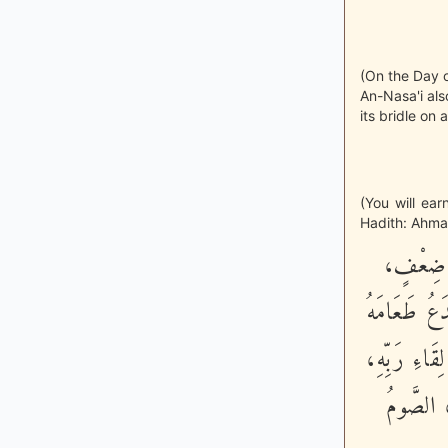
(On the Day o
An-Nasa'i als
its bridle on 
(You will ea
Hadith: Ahmad
«كُلُّ عَم
إِلى مَا شَاءَ
وَشَهْوَتَهُ مِ
وَلَخَلُوف