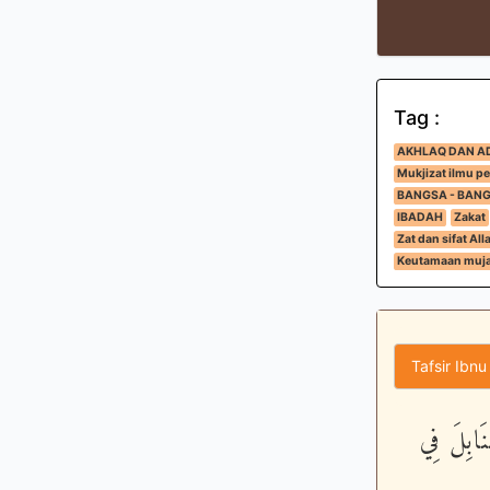
Tag :
AKHLAQ DAN A
Mukjizat ilmu p
BANGSA - BAN
IBADAH
Zakat
Zat dan sifat All
Keutamaan muja
Tafsir Ibnu
مَّثَلُ الّ