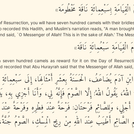
«لَتَأْتِيَنَّ يَوْمَ الْقِيَامَةِ بِسَبْعِمِائَةِ ن
f Resurrection, you will have seven hundred camels with their bridle
o recorded this Hadith, and Muslim's narration reads, "A man brough
and said, `O Messenger of Allah! This is in the sake of Allah.' The Mes
«لَكَ بِهَا يَوْمَ الْقِيَامَةِ سَبْ
rn seven hundred camels as reward for it on the Day of Resurrecti
 recorded that Abu Hurayrah said that the Messenger of Allah said,
َلِ ابْنِ آدَمَ يُضَاعَفُ، الْحَسَنَةُ بِعَشَرِ أَمْثَالِهَا، إِلَى سَبْعِ
 اللهُ، يَقُولُ اللهُ: إِلَّا الصَّوْمَ فَإِنَّهُ لِي، وَأَنَا أَجْزِي بِهِ، 
نْ أَجْلِي، وَلِلصَّائِمِ فَرْحَتَانِ: فَرْحَةٌ عِنْدَ فِطْرِهِ وَفَرْحَةٌ عِنْدَ
ُ فَمِ الصَّائِمِ أَطْيَبُ عِنْدَ اللهِ مِنْ رِيحِ الْمِسْكِ، الصَّوْمُ جُ