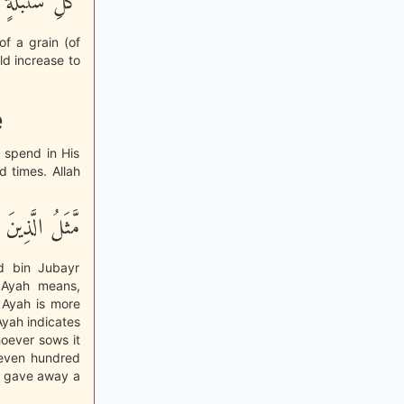
هُ وَسِعٌ عَلِيمٌ
of a grain (of
ld increase to
e
o spend in His
d times. Allah
ي سَبِيلِ اللَّهِ
id bin Jubayr
e Ayah means,
e Ayah is more
Ayah indicates
hoever sows it
seven hundred
e gave away a