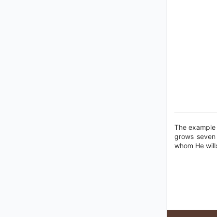
The example o
grows seven s
whom He wills