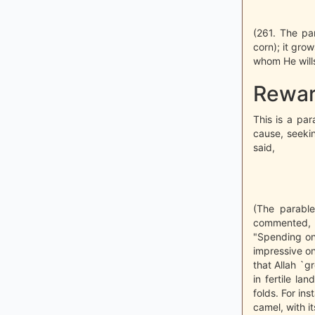
(261. The par
corn); it gro
whom He wills.
Rewar
This is a par
cause, seekin
said,
(The parable
commented, "
"Spending on 
impressive on
that Allah `g
in fertile l
folds. For i
camel, with it