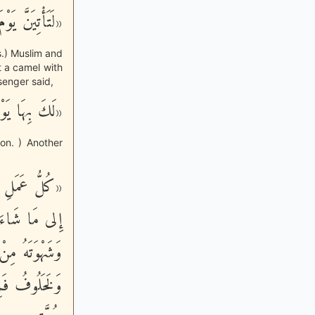
َاقَةٍ مَخْطُومَة»
s.) Muslim and
t a camel with
senger said,
عُمِائَةِ نَاقَة»
on. ) Another
مِائَةِ ضِعْفٍ،
يَدَعُ طَعَامَهُ
 لِقَاءِ رَبِّهِ،
نَّةٌ، الصَّومُ