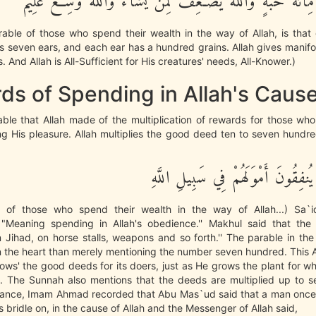
كُلِّ سُنبُلَةٍ مِّاْئَةُ حَبَّةٍ وَاللَّهُ يُضَـعِفُ لِمَن يَشَآءُ وَاللَّ
able of those who spend their wealth in the way of Allah, is that 
ws seven ears, and each ear has a hundred grains. Allah gives manifo
 And Allah is All-Sufficient for His creatures' needs, All-Knower.)
ds of Spending in Allah's Caus
able that Allah made of the multiplication of rewards for those wh
g His pleasure. Allah multiplies the good deed ten to seven hundre
مَّثَلُ الَّذِينَ يُنفِقُونَ أَمْوَلَهُمْ فِ
 of those who spend their wealth in the way of Allah...) Sa`
Meaning spending in Allah's obedience.'' Makhul said that th
Jihad, on horse stalls, weapons and so forth.'' The parable in th
 the heart than merely mentioning the number seven hundred. This 
rows' the good deeds for its doers, just as He grows the plant for w
and. The Sunnah also mentions that the deeds are multiplied up to 
nstance, Imam Ahmad recorded that Abu Mas`ud said that a man onc
s bridle on, in the cause of Allah and the Messenger of Allah said,