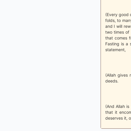
(Every good d
folds, to many
and I will re
two times of 
that comes f
Fasting is a 
statement,
(Allah gives 
deeds.
(And Allah is
that it enco
deserves it, o