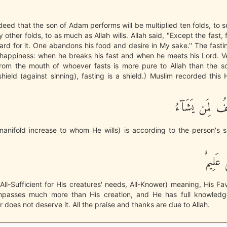
eed that the son of Adam performs will be multiplied ten folds, to
 other folds, to as much as Allah wills. Allah said, "Except the fast, f
ward for it. One abandons his food and desire in My sake.'' The fast
happiness: when he breaks his fast and when he meets his Lord. Ve
rom the mouth of whoever fasts is more pure to Allah than the s
shield (against sinning), fasting is a shield.) Muslim recorded this H
وَاللَّهُ يُضَـعِ
manifold increase to whom He wills) is according to the person's si
وَاللَّ
 All-Sufficient for His creatures' needs, All-Knower) meaning, His Fa
mpasses much more than His creation, and He has full knowled
r does not deserve it. All the praise and thanks are due to Allah.