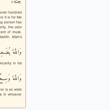
جُنَّة»
 seven hundred
or it is for Me
ing person has
rily, the odor
cent of musk.
adith. Allah's
فُ لِمَن يَشَآءُ
ncerity in his
هُ وَسِعٌ عَلِيمٌ
vor is so wide
ge in whoever