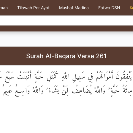
kmah
Tilawah Per Ayat
Mushaf Madina
Fatwa DSN
K
Surah Al-Baqara Verse 261
ِينَ يُنْفِقُونَ أَمْوَالَهُمْ فِي سَبِيلِ اللَّهِ كَمَثَلِ حَبَّةٍ أَنْبَتَتْ سَب
كُلِّ سُنْبُلَةٍ مِائَةُ حَبَّةٍ ۗ وَاللَّهُ يُضَاعِفُ لِمَنْ يَشَاءُ ۗ وَاللَّه