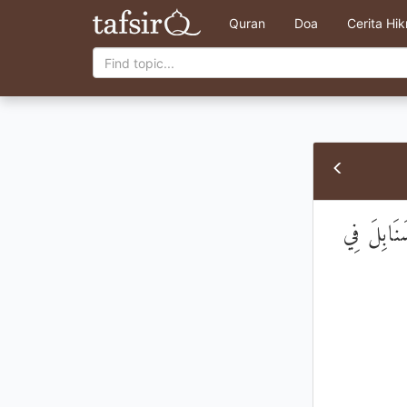
Quran
Doa
Cerita Hi
مَثَلُ الَّذ