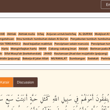
E
DAB
Akhlak
Akhlak mulia
Infaq
Anjuran untuk berinfaq
AL QUR'AN
Mukjizat Al
engetahuan
Ilmu tumbuh-tumbuhan dalam Al Qur'an
Penyebutan tumbuh-tumbuha
GSA TERDAHULU
Awal kejadian makhluk
Penciptaan selain manusia
Penciptaan t
Harta
Menginfaqkan harta
IMAN
Cabang-cabang iman
Akidah
Beriman pada Al
ah
Sifat Masyi'ah (berkehendak)
JIHAD
Keutamaan jihad dan mujahidin (pejuang)
hidin (pejuang)
Bekerja di jalan Allah
MU'AMALAT
Sumbangan
Sedekah
Perint
 Katsir
Discussion
َذِينَ يُنفِقُونَ أَمْوَلَهُمْ فِي سَبِيلِ اللَّهِ كَمَثَلِ حَبَّةٍ أَنبَتَتْ سَب