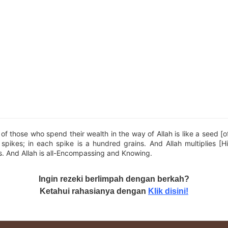
f those who spend their wealth in the way of Allah is like a seed [o
pikes; in each spike is a hundred grains. And Allah multiplies [H
. And Allah is all-Encompassing and Knowing.
Ingin rezeki berlimpah dengan berkah?
Ketahui rahasianya dengan
Klik disini!