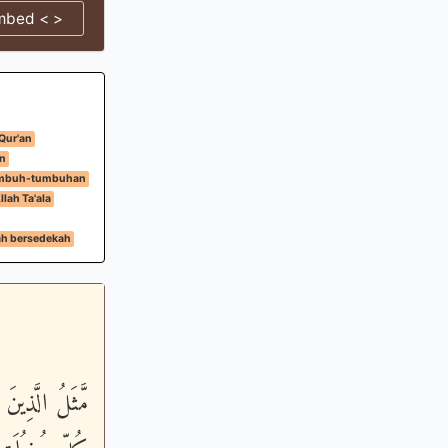
mbed < >
 Qur'an
n
umbuh-tumbuhan
lah Ta'ala
ah bersedekah
ْعَ سَنَابِلَ فِي