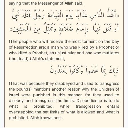
saying that the Messenger of Allah said,
«أَشَدُّ النَّاسِ عَذَابًا يَوْمَ الْقِيَامَةِ رَجُلٌ قَتَلَهُ نَبِيٌّ
أَوْ قَتَلَ نَبِيًّا: وَإِمَامُ ضَلَالَةٍ وَمُمَثِّلٌ مِنَ الْمُمَثِّلِين»
(The people who will receive the most torment on the Day
of Resurrection are: a man who was killed by a Prophet or
who killed a Prophet, an unjust ruler and one who mutilates
(the dead).) Allah's statement,
ذلِكَ بِمَا عَصَواْ وَّكَانُواْ يَعْتَدُونَ
(That was because they disobeyed and used to transgress
the bounds) mentions another reason why the Children of
Israel were punished in this manner, for they used to
disobey and transgress the limits. Disobedience is to do
what is prohibited, while transgression entails
overstepping the set limits of what is allowed and what is
prohibited. Allah knows best.