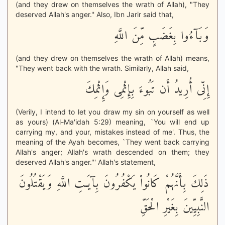
(and they drew on themselves the wrath of Allah), "They
deserved Allah's anger.'' Also, Ibn Jarir said that,
وَبَآءُوا بِغَضَبٍ مِّنَ اللَّهِ
(and they drew on themselves the wrath of Allah) means,
"They went back with the wrath. Similarly, Allah said,
إِنِّى أُرِيدُ أَن تَبُوءَ بِإِثْمِى وَإِثْمِكَ
(Verily, I intend to let you draw my sin on yourself as well
as yours) (Al-Ma'idah 5:29) meaning, `You will end up
carrying my, and your, mistakes instead of me'. Thus, the
meaning of the Ayah becomes, `They went back carrying
Allah's anger; Allah's wrath descended on them; they
deserved Allah's anger.''' Allah's statement,
ذَلِكَ بِأَنَّهُمْ كَانُواْ يَكْفُرُونَ بِآيَـتِ اللَّهِ وَيَقْتُلُونَ
النَّبِيِّينَ بِغَيْرِ الْحَقِّ