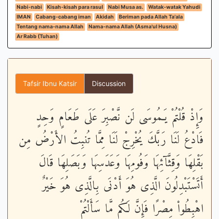
Nabi-nabi
Kisah-kisah para rasul
Nabi Musa as.
Watak-watak Yahudi
IMAN
Cabang-cabang iman
Akidah
Beriman pada Allah Ta'ala
Tentang nama-nama Allah
Nama-nama Allah (Asma'ul Husna)
Ar Rabb (Tuhan)
Tafsir Ibnu Katsir
Discussion
وَإِذْ قُلْتُمْ يَـمُوسَى لَن نَّصْبِرَ عَلَى طَعَامٍ وَحِدٍ
فَادْعُ لَنَا رَبَّكَ يُخْرِجْ لَنَا مِمَّا تُنبِتُ الأَرْضُ مِن
بَقْلِهَا وَقِثَّآئِهَا وَفُومِهَا وَعَدَسِهَا وَبَصَلِهَا قَالَ
أَتَسْتَبْدِلُونَ الَّذِى هُوَ أَدْنَى بِالَّذِى هُوَ خَيْرٌ
اهْبِطُواْ مِصْرًا فَإِنَّ لَكُم مَّا سَأَلْتُمْ