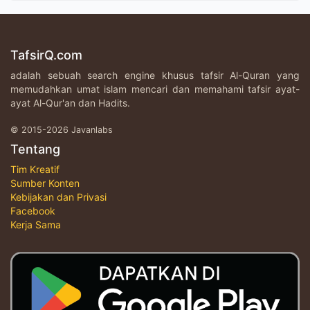
TafsirQ.com
adalah sebuah search engine khusus tafsir Al-Quran yang
memudahkan umat islam mencari dan memahami tafsir ayat-
ayat Al-Qur'an dan Hadits.
© 2015-2026 Javanlabs
Tentang
Tim Kreatif
Sumber Konten
Kebijakan dan Privasi
Facebook
Kerja Sama