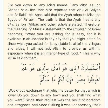
(Go you down to any Misr) means, `any city', as Ibn
`Abbas said. Ibn Jarir also reported that Abu Al-`Aliyah
and Ar-Rabi` bin Anas said that the Ayah refers to Misr, the
Egypt of Fir`awn. The truth is that the Ayah means any
city, as Ibn `Abbas and other scholars stated. Therefore,
the meaning of Musa's statement to the Children of Israel
becomes, "What you are asking for is easy, for it is
available in abundance in any city that you might enter. So
since what you asked for is available in all of the villages
and cities, I will not ask Allah to provide us with it,
especially when it is an inferior type of food. '' This is why
Musa said to them,
أَتَسْتَبْدِلُونَ الَّذِى هُوَ أَدْنَى بِالَّذِى هُوَ خَيْرٌ
اهْبِطُواْ مِصْرًا فَإِنَّ لَكُم مَّا سَأَلْتُمْ
(Would you exchange that which is better for that which is
lower Go you down to any town and you shall find what
you want!) Since their request was the result of boredom
and arrogance and since fulfilling it was unnecessary, their