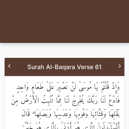
Surah Al-Baqara Verse 61
وَإِذْ قُلْتُمْ يَا مُوسَىٰ لَنْ نَصْبِرَ عَلَىٰ طَعَامٍ وَاحِدٍ
فَادْعُ لَنَا رَبَّكَ يُخْرِجْ لَنَا مِمَّا تُنْبِتُ الْأَرْضُ مِنْ
بَقْلِهَا وَقِثَّائِهَا وَفُومِهَا وَعَدَسِهَا وَبَصَلِهَا ۖ قَالَ
أَتَسْتَبْدِلُونَ الَّذِي هُوَ أَدْنَىٰ بِالَّذِي هُوَ خَيْرٌ ۚ