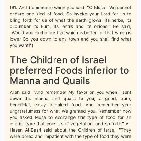
(61. And (remember) when you said, "O Musa ! We cannot
endure one kind of food. So invoke your Lord for us to
bring forth for us of what the earth grows, its herbs, its
cucumber its Fum, its lentils and its onions.'' He said,
"Would you exchange that which is better for that which is
lower Go you down to any town and you shall find what
you want!'')
The Children of Israel
preferred Foods inferior to
Manna and Quails
Allah said, "And remember My favor on you when I sent
down the manna and quails to you, a good, pure,
beneficial, easily acquired food. And remember your
ungratefulness for what We granted you. Remember how
you asked Musa to exchange this type of food for an
inferior type that consists of vegetation, and so forth.'' Al-
Hasan Al-Basri said about the Children of Israel, "They
were bored and impatient with the type of food they were