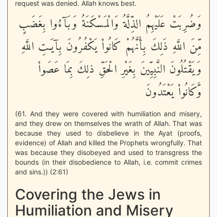
request was denied. Allah knows best.
وَضُرِبَتْ عَلَيْهِمُ الذِّلَّةُ وَالْمَسْكَنَةُ وَبَآءُوا بِغَضَبٍ
مِّنَ اللَّهِ ذَلِكَ بِأَنَّهُمْ كَانُواْ يَكْفُرُونَ بِآيَـتِ اللَّهِ
وَيَقْتُلُونَ النَّبِيِّينَ بِغَيْرِ الْحَقِّ ذلِكَ بِمَا عَصَواْ
وَّكَانُواْ يَعْتَدُونَ
(61. And they were covered with humiliation and misery,
and they drew on themselves the wrath of Allah. That was
because they used to disbelieve in the Ayat (proofs,
evidence) of Allah and killed the Prophets wrongfully. That
was because they disobeyed and used to transgress the
bounds (in their disobedience to Allah, i.e. commit crimes
and sins.)) (2:61)
Covering the Jews in
Humiliation and Misery