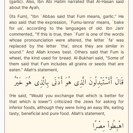
(garlic). Also, Ibn Abi Hatim narrated that Al-Hasan said
about the Ayah,
(Its Fum), "Ibn `Abbas said that Fum means, garlic.'' He
also said that the expression, `Fumu-lanna' means, `bake
for us', according to the languages of old. Ibn Jarir
commented, "If this is true, then `Fum' is one of the words
whose pronounciation were altered, the letter `fa' was
replaced by the letter `tha', since they are similar in
sound.'' And Allah knows best. Others said that Fum is
wheat, the kind used for bread. Al-Bukhari said, "Some of
them said that Fum includes all grains or seeds that are
eaten.'' Allah's statement,
قَالَ أَتَسْتَبْدِلُونَ الَّذِى هُوَ أَدْنَى بِالَّذِى هُوَ خَيْرٌ
(He said, "Would you exchange that which is better for
that which is lower'') criticized the Jews for asking for
inferior foods, although they were living an easy life, eating
tasty, beneficial and pure food. Allah's statement,
اهْبِطُواْ مِصْرًا