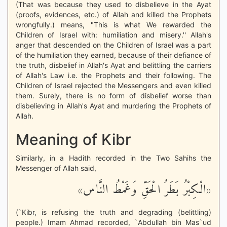
(That was because they used to disbelieve in the Ayat
(proofs, evidences, etc.) of Allah and killed the Prophets
wrongfully.) means, "This is what We rewarded the
Children of Israel with: humiliation and misery.'' Allah's
anger that descended on the Children of Israel was a part
of the humiliation they earned, because of their defiance of
the truth, disbelief in Allah's Ayat and belittling the carriers
of Allah's Law i.e. the Prophets and their following. The
Children of Israel rejected the Messengers and even killed
them. Surely, there is no form of disbelief worse than
disbelieving in Allah's Ayat and murdering the Prophets of
Allah.
Meaning of Kibr
Similarly, in a Hadith recorded in the Two Sahihs the
Messenger of Allah said,
«الْكِبْرُ بَطَرُ الْحَقِّ وَغَمْطُ النَّاس»
(`Kibr, is refusing the truth and degrading (belittling)
people.) Imam Ahmad recorded, `Abdullah bin Mas`ud