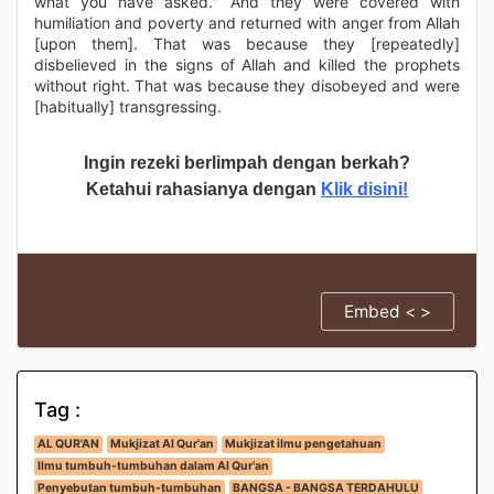
what you have asked." And they were covered with
humiliation and poverty and returned with anger from Allah
[upon them]. That was because they [repeatedly]
disbelieved in the signs of Allah and killed the prophets
without right. That was because they disobeyed and were
[habitually] transgressing.
Ingin rezeki berlimpah dengan berkah?
Ketahui rahasianya dengan
Klik disini!
Embed < >
Tag :
AL QUR'AN
Mukjizat Al Qur'an
Mukjizat ilmu pengetahuan
Ilmu tumbuh-tumbuhan dalam Al Qur'an
Penyebutan tumbuh-tumbuhan
BANGSA - BANGSA TERDAHULU