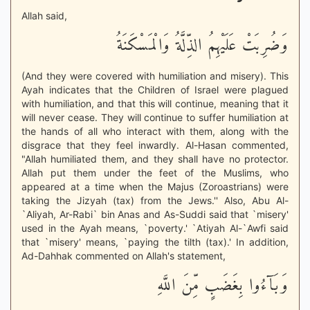
Allah said,
وَضُرِبَتْ عَلَيْهِمُ الذِّلَّةُ وَالْمَسْكَنَةُ
(And they were covered with humiliation and misery). This
Ayah indicates that the Children of Israel were plagued
with humiliation, and that this will continue, meaning that it
will never cease. They will continue to suffer humiliation at
the hands of all who interact with them, along with the
disgrace that they feel inwardly. Al-Hasan commented,
"Allah humiliated them, and they shall have no protector.
Allah put them under the feet of the Muslims, who
appeared at a time when the Majus (Zoroastrians) were
taking the Jizyah (tax) from the Jews.'' Also, Abu Al-
`Aliyah, Ar-Rabi` bin Anas and As-Suddi said that `misery'
used in the Ayah means, `poverty.' `Atiyah Al-`Awfi said
that `misery' means, `paying the tilth (tax).' In addition,
Ad-Dahhak commented on Allah's statement,
وَبَآءُوا بِغَضَبٍ مِّنَ اللَّهِ