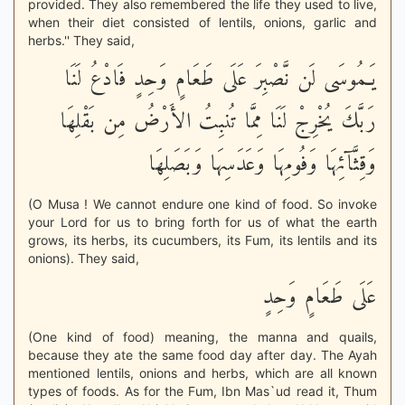
provided. They also remembered the life they used to live,
when their diet consisted of lentils, onions, garlic and
herbs.'' They said,
يَـمُوسَى لَن نَّصْبِرَ عَلَى طَعَامٍ وَحِدٍ فَادْعُ لَنَا
رَبَّكَ يُخْرِجْ لَنَا مِمَّا تُنبِتُ الأَرْضُ مِن بَقْلِهَا
وَقِثَّآئِهَا وَفُومِهَا وَعَدَسِهَا وَبَصَلِهَا
(O Musa ! We cannot endure one kind of food. So invoke
your Lord for us to bring forth for us of what the earth
grows, its herbs, its cucumbers, its Fum, its lentils and its
onions). They said,
عَلَى طَعَامٍ وَحِدٍ
(One kind of food) meaning, the manna and quails,
because they ate the same food day after day. The Ayah
mentioned lentils, onions and herbs, which are all known
types of foods. As for the Fum, Ibn Mas`ud read it, Thum