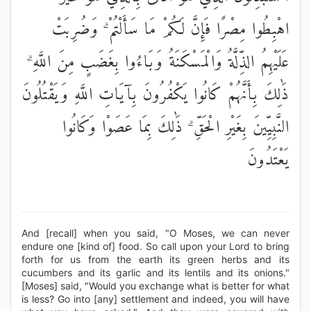
اهْبِطُوا مِصْرًا فَإِنَّ لَكُمْ مَا سَأَلْتُمْ ۗ وَضُرِبَتْ
عَلَيْهِمُ الذِّلَّةُ وَالْمَسْكَنَةُ وَبَاءُوا بِغَضَبٍ مِنَ اللَّهِ ۗ
ذَٰلِكَ بِأَنَّهُمْ كَانُوا يَكْفُرُونَ بِآيَاتِ اللَّهِ وَيَقْتُلُونَ
النَّبِيِّينَ بِغَيْرِ الْحَقِّ ۗ ذَٰلِكَ بِمَا عَصَوْا وَكَانُوا
يَعْتَدُونَ
And [recall] when you said, "O Moses, we can never
endure one [kind of] food. So call upon your Lord to bring
forth for us from the earth its green herbs and its
cucumbers and its garlic and its lentils and its onions."
[Moses] said, "Would you exchange what is better for what
is less? Go into [any] settlement and indeed, you will have