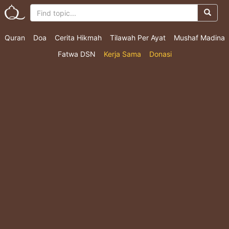
Quran
Doa
Cerita Hikmah
Tilawah Per Ayat
Mushaf Madina
Fatwa DSN
Kerja Sama
Donasi