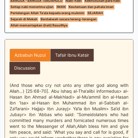
BANGSA - BANGSA TERDAHULU
Nabi-nabi
Kekhususan para nabi
Setiap nabi menerima ujian
IMAN
Keutamaan dan pahala iman
Pertolongan Allah Ta'ala kepada orang mukmin
SEJARAH
Sejarah di Mekah
Berdakwah secara terang-terangan
Allah memantapkan (hati) RasulNya
Azbabun Nuzul
Tafsir Ibnu Katsir
Discussion
(And those who cry not unto any other god along with
Allah…) [25:68-70]. Abu Ishaq al-Tha‘alibi informedus> al-
Hasan ibn Ahmad al-Makhladi> al-Mu’ammil ibn al-Hasan
ibn ‘Isa> al-Hasan ibn Muhammad ibn al-Sabbah al-
Za‘farani> Hajjaj> Ibn Jurayj> Ya‘la ibn Muslim> Sa‘id ibn
Jubayr> Ibn ‘Abbas who said: “Someidolaters who had
committed many murders and fornicated numerous times
went to the Messenger of Allah,Allah bless him and give
him peace, and said: ‘What you say and call for is good, if
only you could inform uswhether there is any expiation for