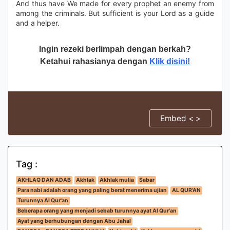
And thus have We made for every prophet an enemy from
among the criminals. But sufficient is your Lord as a guide
and a helper.
Ingin rezeki berlimpah dengan berkah?
Ketahui rahasianya dengan
Klik disini!
Embed < >
Tag :
AKHLAQ DAN ADAB
Akhlak
Akhlak mulia
Sabar
Para nabi adalah orang yang paling berat menerima ujian
AL QUR'AN
Turunnya Al Qur'an
Beberapa orang yang menjadi sebab turunnya ayat Al Qur'an
Ayat yang berhubungan dengan Abu Jahal