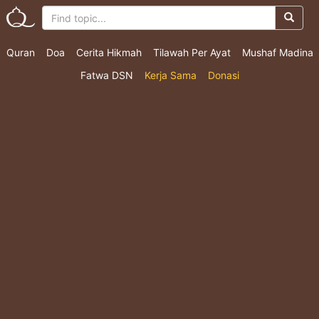
Quran
Doa
Cerita Hikmah
Tilawah Per Ayat
Mushaf Madina
Fatwa DSN
Kerja Sama
Donasi