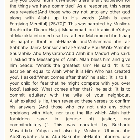
the things we have committed’. As a response, this verse
was revealed(And those who cry not unto any other god
along with Allah) up to His words (Allah is ever
Forgiving,Merciful) [25:70]”. This was narrated by Muslim>
Ibrahim ibn Dinar> Hajjaj. Muhammad ibn Ibrahim ibnYahya
al-Muzakki informed us> his father> Muhammad ibn Ishaq
al-Thaqafi> Ibrahim al-Hanzali andMuhammad ibn al-
Sabbah> Jarir> Mansur and al-A‘mash> Abu Wa’il> ‘Amr ibn
Shurahbil> Abu Maysarah>‘Abd Allah ibn Mas‘ud who said:
“I asked the Messenger of Allah, Allah bless him and give
him peace: ‘Whatis the greatest sin?’ He said: ‘It is to
ascribe an equal to Allah when it is Him Who has created
you’. I asked:‘What comes after that?’ he said: ‘It is to kill
your child for fear that he might compete with you over
food’. Iasked: ‘What comes after that?’ he said: ‘It is to
commit adultery with the wife of your neighbour’.
Allah,exalted is He, then revealed these verses to confirm
his answers (And those who cry not unto any other
godalong with Allah, nor take the life which Allah hath
forbidden save in (course of) justice, nor
commitadultery…)”. This was narrated by Bukhari>
Musaddid> Yahya and also by Muslim> ‘Uthman ibn
AbiShaybah> Jarir. Abu Bakr ibn al-Harith informed us>