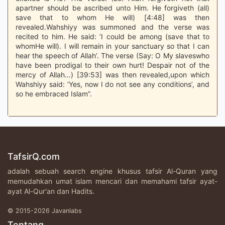
apartner should be ascribed unto Him. He forgiveth (all)
save that to whom He will) [4:48] was then
revealed.Wahshiyy was summoned and the verse was
recited to him. He said: ‘I could be among (save that to
whomHe will). I will remain in your sanctuary so that I can
hear the speech of Allah’. The verse (Say: O My slaveswho
have been prodigal to their own hurt! Despair not of the
mercy of Allah…) [39:53] was then revealed,upon which
Wahshiyy said: ‘Yes, now I do not see any conditions’, and
so he embraced Islam”.
TafsirQ.com
adalah sebuah search engine khusus tafsir Al-Quran yang
memudahkan umat islam mencari dan memahami tafsir ayat-
ayat Al-Qur'an dan Hadits.
© 2015-2026 Javanlabs
Tentang