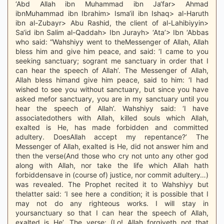
‘Abd Allah ibn Muhammad ibn Ja‘far> Ahmad
ibnMuhammad ibn Ibrahim> Isma‘il ibn Ishaq> al-Haruth
ibn al-Zubayr> Abu Rashid, the client of al-Lahibiyyin>
Sa‘id ibn Salim al-Qaddah> Ibn Jurayh> ‘Ata’> Ibn ‘Abbas
who said: “Wahshiyy went to theMessenger of Allah, Allah
bless him and give him peace, and said: ‘I came to you
seeking sanctuary; sogrant me sanctuary in order that I
can hear the speech of Allah’. The Messenger of Allah,
Allah bless himand give him peace, said to him: ‘I had
wished to see you without sanctuary, but since you have
asked mefor sanctuary, you are in my sanctuary until you
hear the speech of Allah’. Wahshiyy said: ‘I have
associatedothers with Allah, killed souls which Allah,
exalted is He, has made forbidden and committed
adultery. DoesAllah accept my repentance?’ The
Messenger of Allah, exalted is He, did not answer him and
then the verse(And those who cry not unto any other god
along with Allah, nor take the life which Allah hath
forbiddensave in (course of) justice, nor commit adultery…)
was revealed. The Prophet recited it to Wahshiyy but
thelatter said: ‘I see here a condition; it is possible that I
may not do any righteous works. I will stay in
yoursanctuary so that I can hear the speech of Allah,
exalted is He’. The verse: (Lo! Allah forgiveth not that