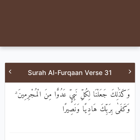
Surah Al-Furqaan Verse 31
وَكَذَٰلِكَ جَعَلْنَا لِكُلِّ نَبِيٍّ عَدُوًّا مِنَ الْمُجْرِمِينَ ۗ
وَكَفَىٰ بِرَبِّكَ هَادِيًا وَنَصِيرًا