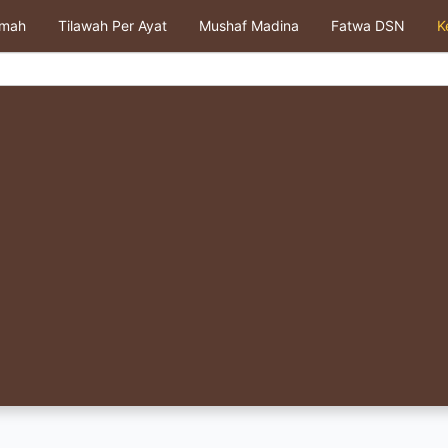
kmah
Tilawah Per Ayat
Mushaf Madina
Fatwa DSN
K