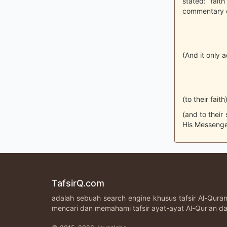
stated: fai
commentary on
(And it only 
(to their faith)
(and to their
His Messenge
TafsirQ.com
adalah sebuah search engine khusus tafsir Al-Qur
mencari dan memahami tafsir ayat-ayat Al-Qur'an da