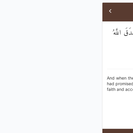
وَلَمَّا رَأ
And when the
had promised 
faith and ac