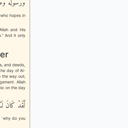
نًا وَتَسْلِيماً
m who hopes in
Allah and His
' And it only
er
ds, and deeds,
he day of Al-
e the way out;
gement. Allah
nic on the day
ُسْوَةٌ حَسَنَةٌ
, `why do you