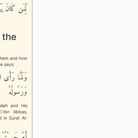
 اللَّهَ كَثِيراً
 the
o them and how
He says:
وَصَدَقَ اللَّهُ
وَرَسُولُهُ
llah and His
) Ibn `Abbas,
 in Surat Al-
لِكُم مَّسَّتْهُمُ