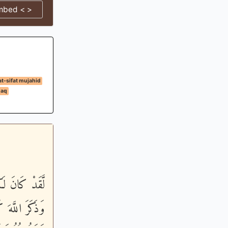
mbed < >
at-sifat mujahid
daq
يَوْمَ الاٌّخِرَ
وَعَدَنَا اللَّهُ