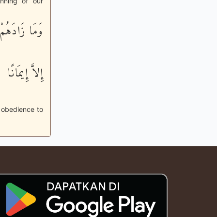
nning of our
وَمَا زَادَهُمْ
إِلاَّ إِيمَانًا
r obedience to