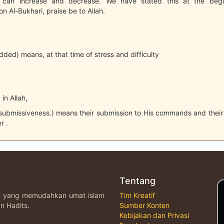
th can increase and decrease. We have stated this at the begi
 Al-Bukhari, praise be to Allah.
added) means, at that time of stress and difficulty
 in Allah,
 submissiveness.) means their submission to His commands and thei
r .
Tentang
an yang memudahkan umat islam
Tim Kreatif
n Hadits.
Sumber Konten
Kebijakan dan Privasi