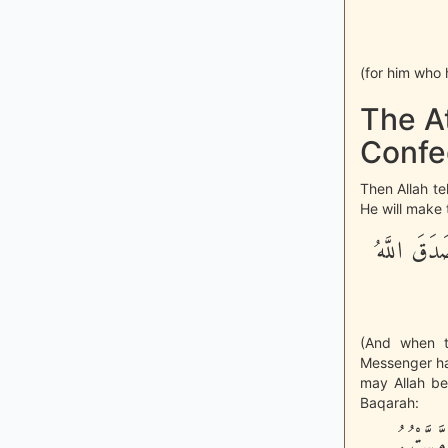
(for him who 
The At
Confe
Then Allah te
He will make 
وَلَمَّا رَأ
(And when t
Messenger ha
may Allah be
Baqarah:
أَمْ حَسِب