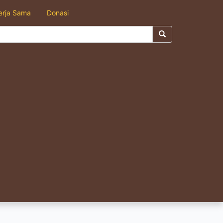
erja Sama
Donasi