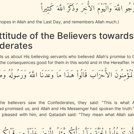
لِّمَن كَانَ يَرْجُو اللَّهَ وَالْيَوْمَ الاٌّخِرَ وَذَكَرَ
hopes in Allah and the Last Day, and remembers Allah much.)
titude of the Believers towards
derates
lls us about His believing servants who believed Allah's promise t
the consequences good for them in this world and in the Hereafter. 
َى الْمُؤْمِنُونَ الاٌّحْزَابَ قَالُواْ هَـذَا مَا وَعَدَنَا اللَّهُ وَرَسُولُهُ 
he believers saw the Confederates, they said: "This is what A
d promised us; and Allah and His Messenger had spoken the truth.''
 pleased with him, and Qatadah said: "They mean what Allah said
ْتُمْ أَن تَدْخُلُواْ الْجَنَّةَ وَلَمَّا يَأْتِكُم مَّثَلُ الَّذِينَ خَلَوْاْ مِن قَبْ