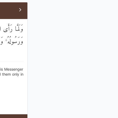
وَصَدَقَ اللَّهُ
انًا وَتَسْلِيمًا
His Messenger
d them only in