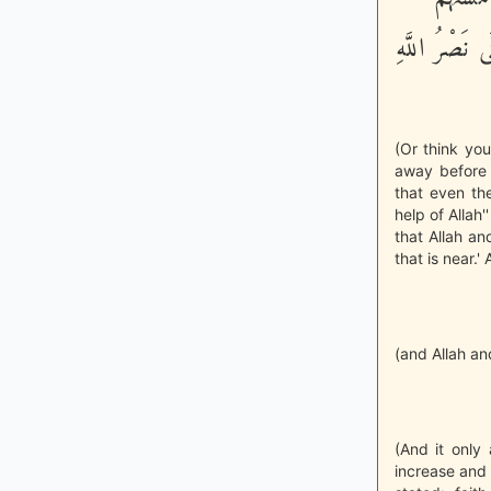
الْبَأْسَآءُ وَا
(Or think you
away before 
that even th
help of Allah'
that Allah a
that is near.' 
(and Allah an
(And it only 
increase and 