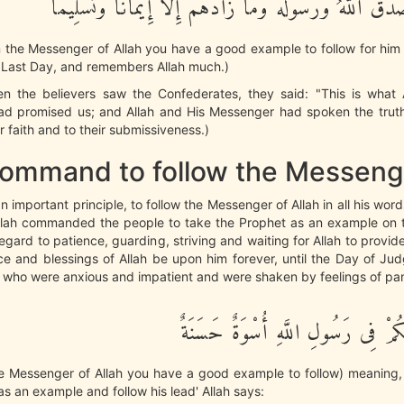
وَرَسُولُهُ وَصَدَقَ اللَّهُ وَرَسُولُهُ وَمَا زَادَهُمْ إِلاَّ إِيمَا
n the Messenger of Allah you have a good example to follow for hi
e Last Day, and remembers Allah much.)
n the believers saw the Confederates, they said: "This is what 
d promised us; and Allah and His Messenger had spoken the truth.'
r faith and to their submissiveness.)
ommand to follow the Messeng
an important principle, to follow the Messenger of Allah in all his wor
llah commanded the people to take the Prophet as an example on t
egard to patience, guarding, striving and waiting for Allah to provid
e and blessings of Allah be upon him forever, until the Day of Jud
 who were anxious and impatient and were shaken by feelings of pa
لَّقَدْ كَانَ لَكُمْ فِى رَسُولِ اللَّهِ أ
he Messenger of Allah you have a good example to follow) meaning
as an example and follow his lead' Allah says: