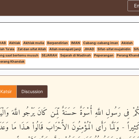
E
DAB
Akhlak
Akhlak mulia
Berpendirian
IMAN
Cabang-cabang iman
Akidah
ah Ta'ala
Zat dan sifat Allah
Allah menepati janji
JIHAD
Sifat-sifat mujahidin
Sif
ang saat bertemu musuh
SEJARAH
Sejarah di Madinah
Peperangan
Perang Khan
perang Khandak
 Katsir
Discussion
 لَكُمْ فِى رَسُولِ اللَّهِ أُسْوَةٌ حَسَنَةٌ لِّمَن كَانَ يَرْجُو اللَّهَ وَالْ
اللَّهَ كَثِيراً - وَلَمَّا رَأَى الْمُؤْمِنُونَ الاٌّحْزَابَ قَالُواْ هَـذَا مَا 