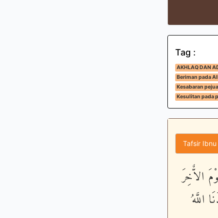
Tag :
AKHLAQ DAN A
Beriman pada All
Kesabaran peju
Kesulitan pada 
Tafsir Ibnu
لَّقَدْ كَانَ
وَذَكَرَ 