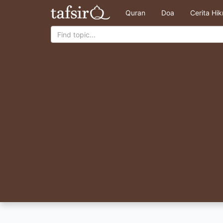
Quran
Doa
Cerita Hi