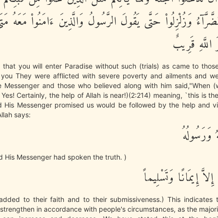
لضَّرَّآءُ وَزُلْزِلُواْ حَتَّى يَقُولَ الرَّسُولُ وَالَّذِينَ ءَامَنُواْ مَعَهُ مَت
أَلاَ إِنَّ نَصْر
 that you will enter Paradise without such (trials) as came to th
you They were afflicted with severe poverty and ailments and w
e Messenger and those who believed along with him said,"When (w
' Yes! Certainly, the help of Allah is near!)(2:214) meaning, `this is the
nd His Messenger promised us would be followed by the help and vic
Allah says:
وَصَدَقَ الل
d His Messenger had spoken the truth. )
وَمَا زَادَهُمْ إِلاَّ إِيمَ
added to their faith and to their submissiveness.) This indicates 
strengthen in accordance with people's circumstances, as the majori