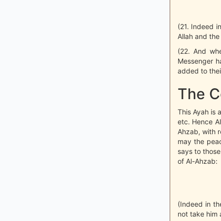
(21. Indeed i
Allah and th
(22. And whe
Messenger ha
added to thei
The C
This Ayah is 
etc. Hence A
Ahzab, with r
may the peac
says to those
of Al-Ahzab:
(Indeed in t
not take him 