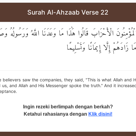
Surah Al-Ahzaab Verse 22
َى الْمُؤْمِنُونَ الْأَحْزَابَ قَالُوا هَٰذَا مَا وَعَدَنَا اللَّهُ وَرَسُولُهُ 
وَرَسُولُهُ ۚ وَمَا زَادَهُمْ إِلَّا إِيمَ
 believers saw the companies, they said, "This is what Allah and 
us, and Allah and His Messenger spoke the truth." And it increase
ceptance.
Ingin rezeki berlimpah dengan berkah?
Ketahui rahasianya dengan
Klik disini!