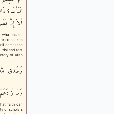
َى نَصْرُ اللَّهِ
َ اللَّهِ قَرِيبٌ
ose who passed
ere so shaken
ill come) the
 trial and test
tory of Allah
َّهُ وَرَسُولُهُ
انًا وَتَسْلِيماً
that faith can
ty of scholars