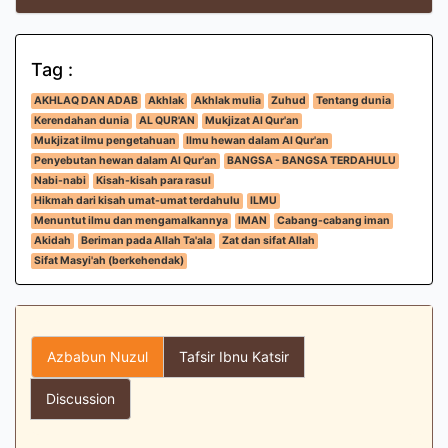
Tag :
AKHLAQ DAN ADAB
Akhlak
Akhlak mulia
Zuhud
Tentang dunia
Kerendahan dunia
AL QUR'AN
Mukjizat Al Qur'an
Mukjizat ilmu pengetahuan
Ilmu hewan dalam Al Qur'an
Penyebutan hewan dalam Al Qur'an
BANGSA - BANGSA TERDAHULU
Nabi-nabi
Kisah-kisah para rasul
Hikmah dari kisah umat-umat terdahulu
ILMU
Menuntut ilmu dan mengamalkannya
IMAN
Cabang-cabang iman
Akidah
Beriman pada Allah Ta'ala
Zat dan sifat Allah
Sifat Masyi'ah (berkehendak)
Azbabun Nuzul
Tafsir Ibnu Katsir
Discussion