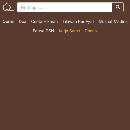
Quran
Doa
Cerita Hikmah
Tilawah Per Ayat
Mushaf Madina
Fatwa DSN
Kerja Sama
Donasi