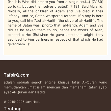
(He it is Who did create you from a single soul…) [7:189]
up to (… but are themselves created) [7:191].Said Mujahid:
“Initially, all the children of Adam and Eve died in their
infancy. And so, Satan whispered tothem: 'If a boy is born
to you, call him 'Abd al-Harith [the slave of al-Harith]'. The
name of Satan was, priorto that, al-Harith. Adam and Eve
did as he asked them to do, hence the words of Allah,
exalted is He: (Butwhen He gave unto them aright, they
ascribed to Him partners in respect of that which He had
giventhem…)”.
TafsirQ.com
adalah sebuah search engine khusus tafsir Al-Quran yang
memudahkan umat islam mencari dan memahami tafsir ayat-
ayat Al-Qur'an dan Hadits.
© 2015-2026 Javanlabs
Tentang