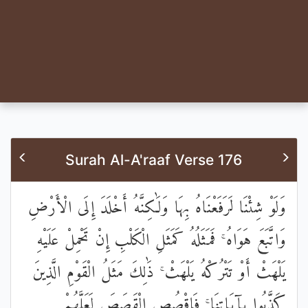
Surah Al-A'raaf Verse 176
وَلَوْ شِئْنَا لَرَفَعْنَاهُ بِهَا وَلَٰكِنَّهُ أَخْلَدَ إِلَى الْأَرْضِ
وَاتَّبَعَ هَوَاهُ ۚ فَمَثَلُهُ كَمَثَلِ الْكَلْبِ إِنْ تَحْمِلْ عَلَيْهِ
يَلْهَثْ أَوْ تَتْرُكْهُ يَلْهَثْ ۚ ذَٰلِكَ مَثَلُ الْقَوْمِ الَّذِينَ
كَذَّبُوا بِآيَاتِنَا ۚ فَاقْصُصِ الْقَصَصَ لَعَلَّهُمْ