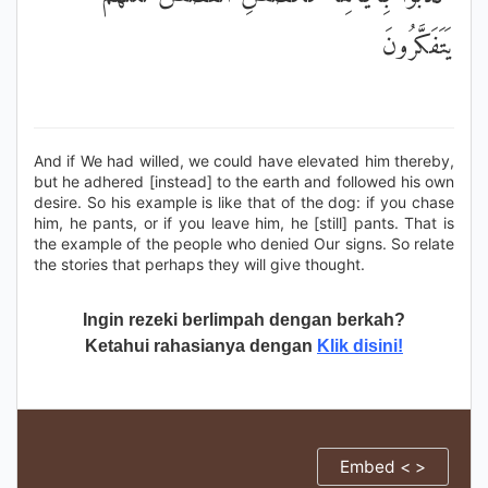
يَتَفَكَّرُونَ
And if We had willed, we could have elevated him thereby,
but he adhered [instead] to the earth and followed his own
desire. So his example is like that of the dog: if you chase
him, he pants, or if you leave him, he [still] pants. That is
the example of the people who denied Our signs. So relate
the stories that perhaps they will give thought.
Ingin rezeki berlimpah dengan berkah?
Ketahui rahasianya dengan
Klik disini!
Embed < >